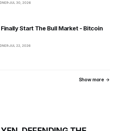
NDNER
JUL 30, 2026
inally Start The Bull Market - Bitcoin
NDNER
JUL 22, 2026
Show more
 YEN, DEFENDING THE