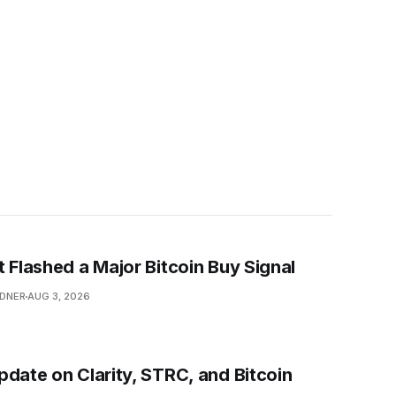
t Flashed a Major Bitcoin Buy Signal
NDNER
AUG 3, 2026
pdate on Clarity, STRC, and Bitcoin