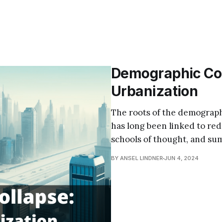
Demographic Coll
Urbanization
The roots of the demographi
has long been linked to redu
schools of thought, and su
BY ANSEL LINDNER
JUN 4, 2024