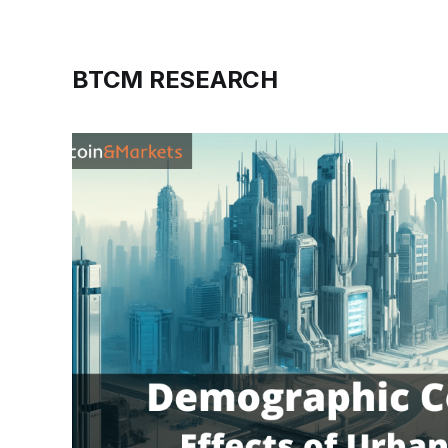
BTCM RESEARCH