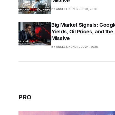
Missive
BY ANSEL LINDNER
JUL 31, 2026
Big Market Signals: Googl
Yields, Oil Prices, and th
Missive
BY ANSEL LINDNER
JUL 24, 2026
PRO