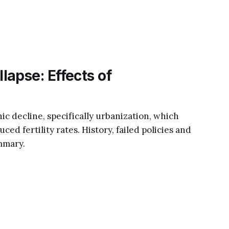
apse: Effects of
c decline, specifically urbanization, which
ced fertility rates. History, failed policies and
mmary.