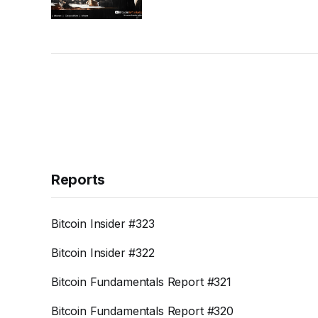
Reports
Bitcoin Insider #323
Bitcoin Insider #322
Bitcoin Fundamentals Report #321
Bitcoin Fundamentals Report #320