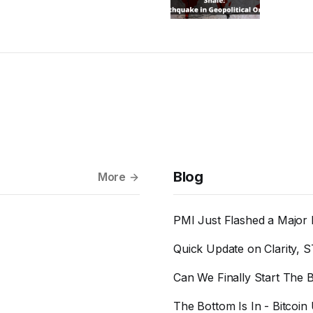
Blog
More
PMI Just Flashed a Major 
Quick Update on Clarity, S
Can We Finally Start The B
The Bottom Is In - Bitcoin