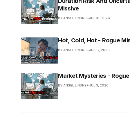
Duration Risk And Uncerta
Missive
BY ANSEL LINDNER
JUL 31, 2026
Hot, Cold, Hot - Rogue Mi
BY ANSEL LINDNER
JUL 17, 2026
Market Mysteries - Rogue
BY ANSEL LINDNER
JUL 3, 2026