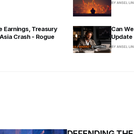
BY ANSEL LI
e Earnings, Treasury
Can We F
e Asia Crash - Rogue
Update
BY ANSEL LI
DEFENDING THE