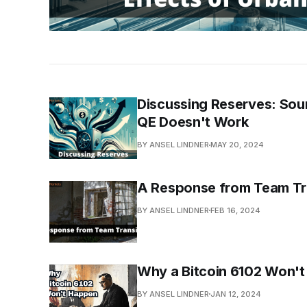
Discussing Reserves: Sour
QE Doesn't Work
BY ANSEL LINDNER
MAY 20, 2024
A Response from Team Tr
BY ANSEL LINDNER
FEB 16, 2024
Why a Bitcoin 6102 Won'
BY ANSEL LINDNER
JAN 12, 2024