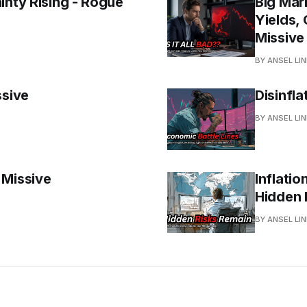
inty Rising - Rogue
Big Mar
Yields, 
Missive
BY ANSEL LI
ssive
Disinfla
BY ANSEL LI
 Missive
Inflatio
Hidden 
BY ANSEL LI