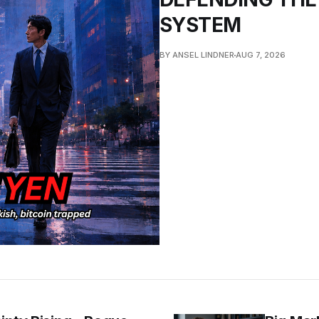
SYSTEM
BY ANSEL LINDNER
AUG 7, 2026