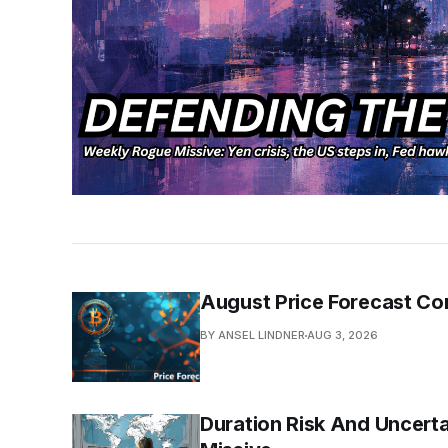
August Price Forecast Co
BY ANSEL LINDNER
AUG 3, 2026
Duration Risk And Uncerta