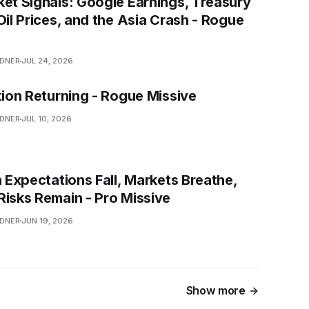
ket Signals: Google Earnings, Treasury
Oil Prices, and the Asia Crash - Rogue
NDNER
JUL 24, 2026
tion Returning - Rogue Missive
NDNER
JUL 10, 2026
n Expectations Fall, Markets Breathe,
Risks Remain - Pro Missive
NDNER
JUN 19, 2026
Show more