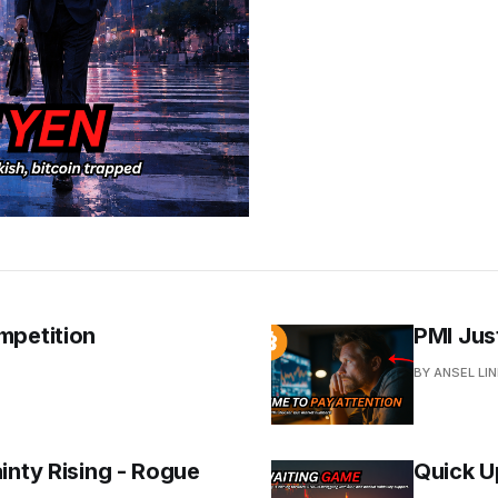
mpetition
PMI Jus
BY ANSEL LI
inty Rising - Rogue
Quick U