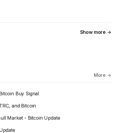
Show more
More
Bitcoin Buy Signal
TRC, and Bitcoin
ull Market - Bitcoin Update
 Update