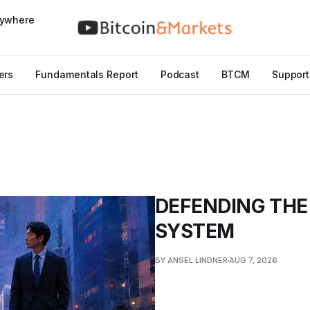
nywhere
ers
Fundamentals Report
Podcast
BTCM
Support
DEFENDING THE
SYSTEM
BY ANSEL LINDNER
AUG 7, 2026