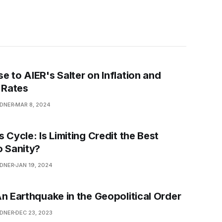
e to AIER's Salter on Inflation and
 Rates
NDNER
MAR 8, 2024
 Cycle: Is Limiting Credit the Best
o Sanity?
NDNER
JAN 19, 2024
An Earthquake in the Geopolitical Order
NDNER
DEC 23, 2023