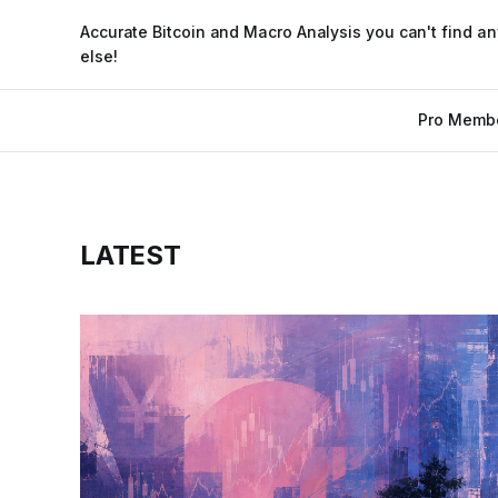
Accurate Bitcoin and Macro Analysis you can't find a
else!
Pro Memb
LATEST