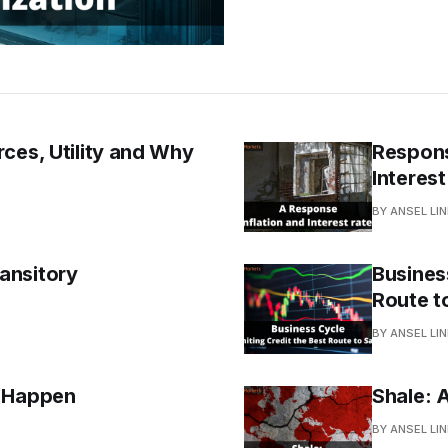
ces, Utility and Why
Respons
Interest
BY ANSEL LI
ansitory
Business
Route t
BY ANSEL LI
t Happen
Shale: 
BY ANSEL LI