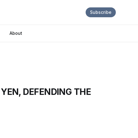
Subscribe
About
 YEN, DEFENDING THE