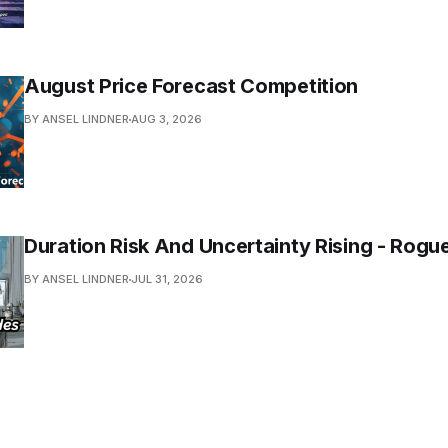
August Price Forecast Competition
BY ANSEL LINDNER
AUG 3, 2026
Duration Risk And Uncertainty Rising - Rogu
BY ANSEL LINDNER
JUL 31, 2026