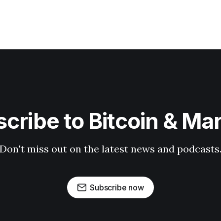
cribe to Bitcoin & Ma
Don't miss out on the latest news and podcasts
Subscribe now