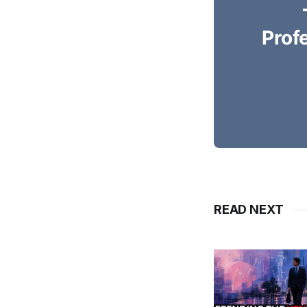
Prof
READ NEXT