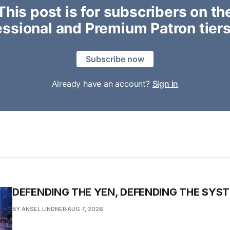
This post is for subscribers on th
essional and Premium Patron tiers
Subscribe now
Already have an account?
Sign in
DEFENDING THE YEN, DEFENDING THE SYS
BY ANSEL LINDNER
AUG 7, 2026