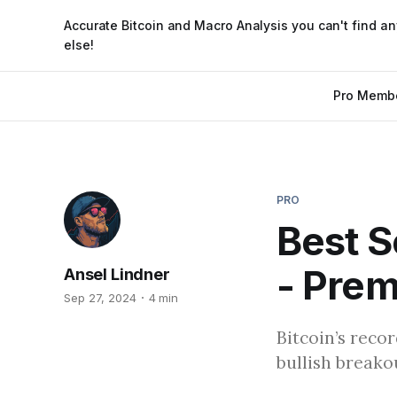
Accurate Bitcoin and Macro Analysis you can't find a
else!
Pro Memb
PRO
Best S
- Pre
Ansel Lindner
Sep 27, 2024
4 min
Bitcoin’s reco
bullish breako