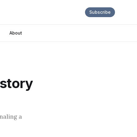
Subscribe
About
istory
naling a