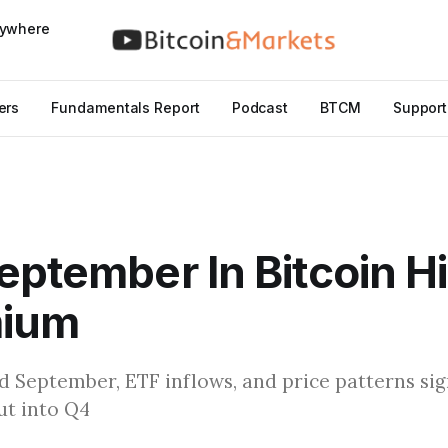
nywhere
ers
Fundamentals Report
Podcast
BTCM
Support
eptember In Bitcoin H
mium
rd September, ETF inflows, and price patterns sig
ut into Q4