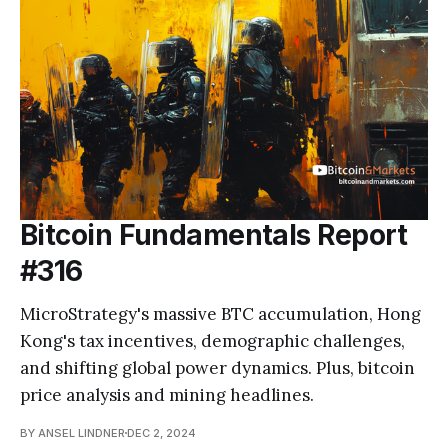
Bitcoin Fundamentals Report
#316
MicroStrategy's massive BTC accumulation, Hong
Kong's tax incentives, demographic challenges,
and shifting global power dynamics. Plus, bitcoin
price analysis and mining headlines.
BY ANSEL LINDNER
DEC 2, 2024