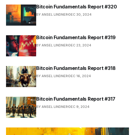
Bitcoin Fundamentals Report #320
BY ANSEL LINDNER
DEC 30, 2024
Bitcoin Fundamentals Report #319
BY ANSEL LINDNER
DEC 23, 2024
Bitcoin Fundamentals Report #318
BY ANSEL LINDNER
DEC 16, 2024
Bitcoin Fundamentals Report #317
BY ANSEL LINDNER
DEC 9, 2024