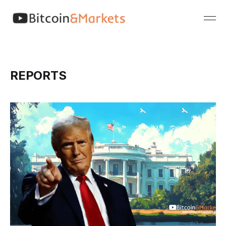
REPORTS