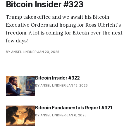
Bitcoin Insider #323
Trump takes office and we await his Bitcoin
Executive Orders and hoping for Ross Ulbricht's
freedom. A lot is coming for Bitcoin over the next
few days!
BY ANSEL LINDNER
JAN 20, 2025
Bitcoin Insider #322
BY ANSEL LINDNER
JAN 13, 2025
Bitcoin Fundamentals Report #321
BY ANSEL LINDNER
JAN 6, 2025