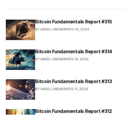
Bitcoin Fundamentals Report #315
BY ANSEL LINDNER
NOV 25, 2024
Bitcoin Fundamentals Report #314
BY ANSEL LINDNER
NOV 18, 2024
Bitcoin Fundamentals Report #313
BY ANSEL LINDNER
NOV 11, 2024
Bitcoin Fundamentals Report #312
BY ANSEL LINDNER
NOV 4, 2024