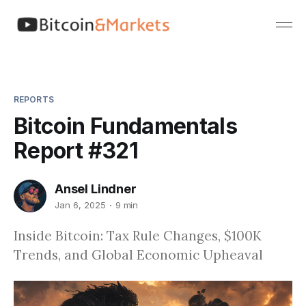
REPORTS
Bitcoin Fundamentals
Report #321
Ansel Lindner
Jan 6, 2025
9 min
Inside Bitcoin: Tax Rule Changes, $100K
Trends, and Global Economic Upheaval