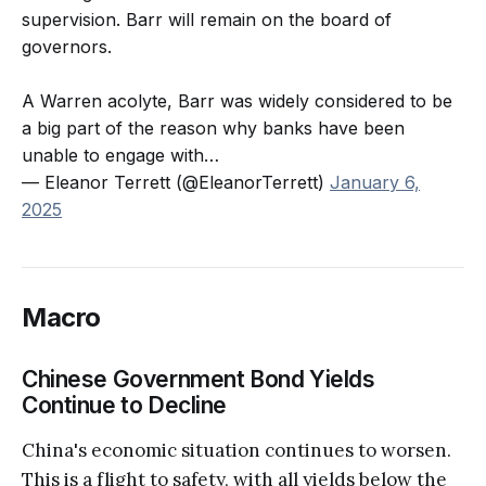
supervision. Barr will remain on the board of
governors.
A Warren acolyte, Barr was widely considered to be
a big part of the reason why banks have been
unable to engage with…
— Eleanor Terrett (@EleanorTerrett)
January 6,
2025
Macro
Chinese Government Bond Yields
Continue to Decline
China's economic situation continues to worsen.
This is a flight to safety, with all yields below the