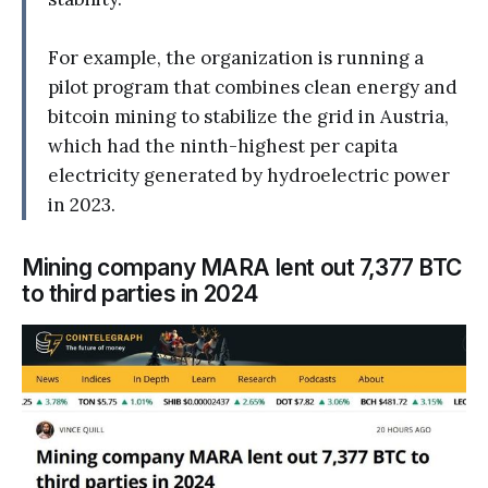
For example, the organization is running a
pilot program that combines clean energy and
bitcoin mining to stabilize the grid in Austria,
which had the ninth-highest per capita
electricity generated by hydroelectric power
in 2023.
Mining company MARA lent out 7,377 BTC
to third parties in 2024