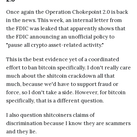
Once again the Operation Chokepoint 2.0 is back
in the news. This week, an internal letter from
the FDIC was leaked that apparently shows that
the FDIC announcing an unofficial policy to
"pause all crypto asset-related activity."
This is the best evidence yet of a coordinated
effort to ban bitcoin specifically. I don't really care
much about the shitcoin crackdown all that
much, because we'd have to support fraud or
force, so I don't take a side. However, for bitcoin
specifically, that is a different question.
I also question shitcoiners claims of
discrimination because I know they are scammers
and they lie.