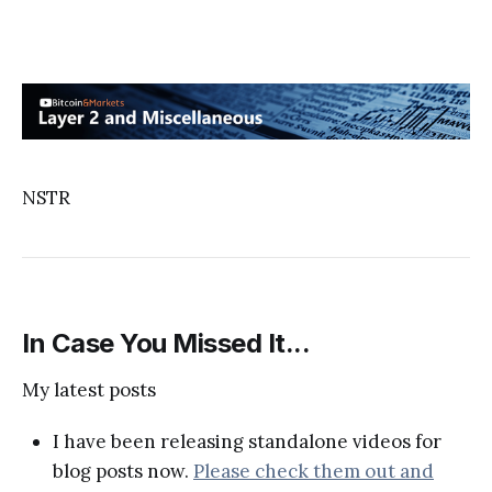
NSTR
In Case You Missed It...
My latest posts
I have been releasing standalone videos for
blog posts now.
Please check them out and