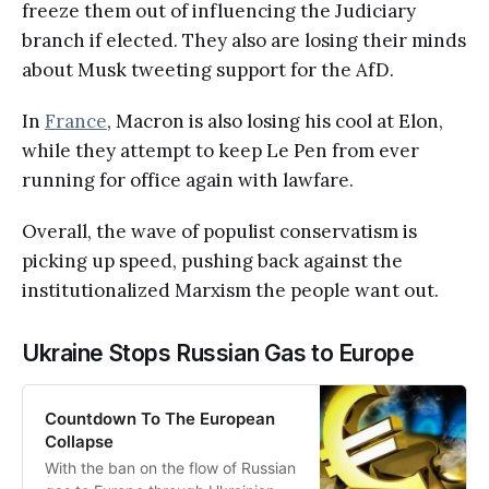
freeze them out of influencing the Judiciary
branch if elected. They also are losing their minds
about Musk tweeting support for the AfD.
In
France
, Macron is also losing his cool at Elon,
while they attempt to keep Le Pen from ever
running for office again with lawfare.
Overall, the wave of populist conservatism is
picking up speed, pushing back against the
institutionalized Marxism the people want out.
Ukraine Stops Russian Gas to Europe
Countdown To The European
Collapse
With the ban on the flow of Russian