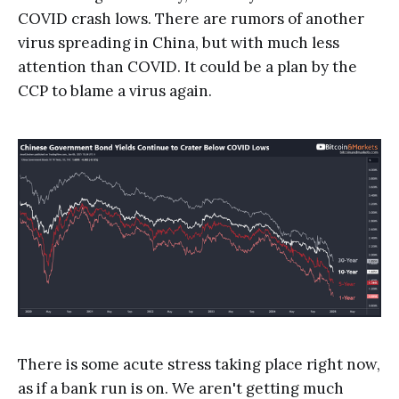
COVID crash lows. There are rumors of another
virus spreading in China, but with much less
attention than COVID. It could be a plan by the
CCP to blame a virus again.
There is some acute stress taking place right now,
as if a bank run is on. We aren't getting much