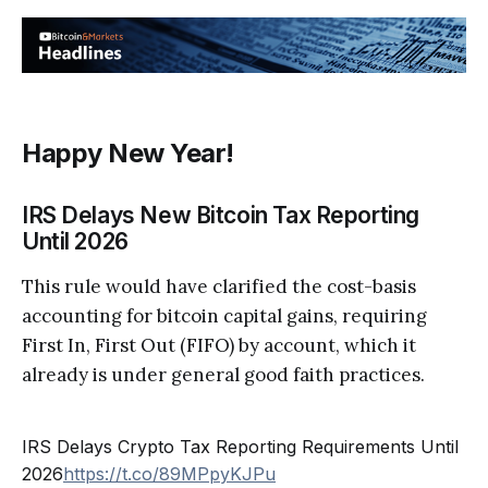
Happy New Year!
IRS Delays New Bitcoin Tax Reporting
Until 2026
This rule would have clarified the cost-basis
accounting for bitcoin capital gains, requiring
First In, First Out (FIFO) by account, which it
already is under general good faith practices.
IRS Delays Crypto Tax Reporting Requirements Until
2026
https://t.co/89MPpyKJPu