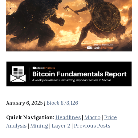
January 6, 2025 |
Block 878,126
Quick Navigation:
Headlines
|
Macro
|
Price
Analysis
|
Mining
|
Layer 2
|
Previous Posts