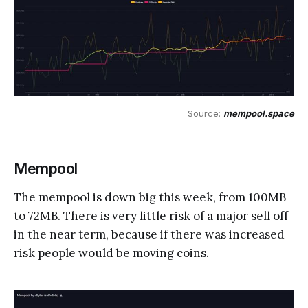
Source: 
mempool.space
Mempool
The mempool is down big this week, from 100MB
to 72MB. There is very little risk of a major sell off
in the near term, because if there was increased
risk people would be moving coins.