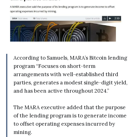
According to Samuels, MARA’s Bitcoin lending
program “Focuses on short-term
arrangements with well-established third
parties, generates a modest single-digit yield,
and has been active throughout 2024.”
The MARA executive added that the purpose
of the lending program is to generate income
to offset operating expenses incurred by
mining.