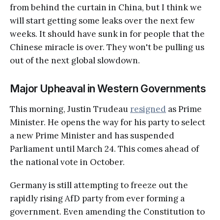
from behind the curtain in China, but I think we
will start getting some leaks over the next few
weeks. It should have sunk in for people that the
Chinese miracle is over. They won't be pulling us
out of the next global slowdown.
Major Upheaval in Western Governments
This morning, Justin Trudeau
resigned
as Prime
Minister. He opens the way for his party to select
a new Prime Minister and has suspended
Parliament until March 24. This comes ahead of
the national vote in October.
Germany is still attempting to freeze out the
rapidly rising AfD party from ever forming a
government. Even amending the Constitution to