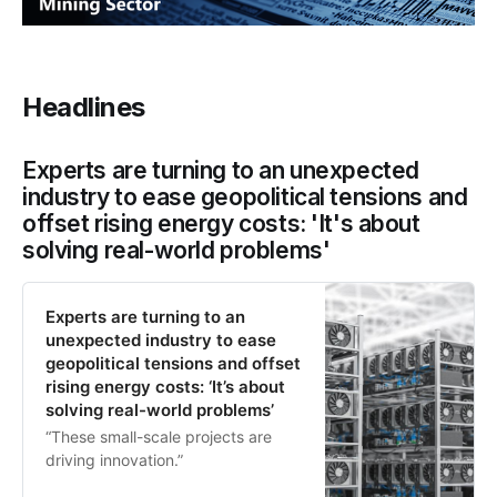
Headlines
Experts are turning to an unexpected
industry to ease geopolitical tensions and
offset rising energy costs: 'It's about
solving real-world problems'
Experts are turning to an
unexpected industry to ease
geopolitical tensions and offset
rising energy costs: ‘It’s about
solving real-world problems’
“These small-scale projects are
driving innovation.”