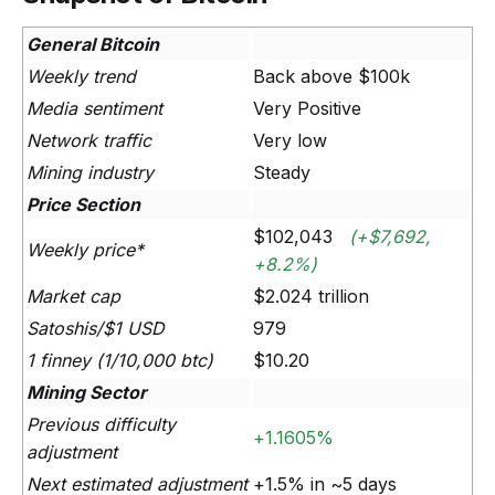
General Bitcoin
Weekly trend
Back above $100k
Media sentiment
Very Positive
Network traffic
Very low
Mining industry
Steady
Price Section
$102,043
(+$7,692,
Weekly price*
+8.2%)
Market cap
$2.024 trillion
Satoshis/$1 USD
979
1 finney (1/10,000 btc)
$10.20
Mining Sector
Previous difficulty
+1.1605%
adjustment
Next estimated adjustment
+1.5% in ~5 days