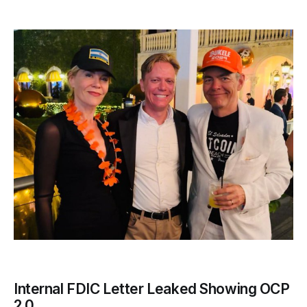
Internal FDIC Letter Leaked Showing OCP
2.0