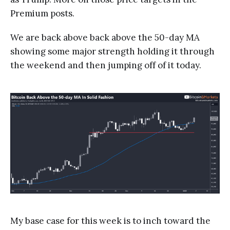
Premium posts.
We are back above back above the 50-day MA
showing some major strength holding it through
the weekend and then jumping off of it today.
My base case for this week is to inch toward the