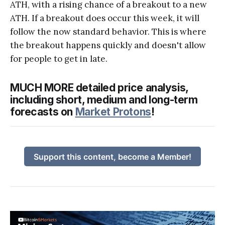
ATH, with a rising chance of a breakout to a new
ATH. If a breakout does occur this week, it will
follow the now standard behavior. This is where
the breakout happens quickly and doesn't allow
for people to get in late.
MUCH MORE detailed price analysis,
including short, medium and long-term
forecasts on
Market Protons
!
Support this content, become a Member!