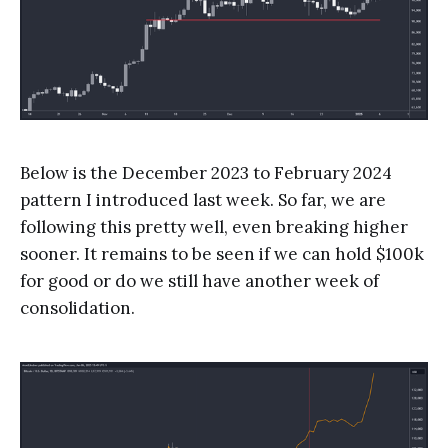
Below is the December 2023 to February 2024
pattern I introduced last week. So far, we are
following this pretty well, even breaking higher
sooner. It remains to be seen if we can hold $100k
for good or do we still have another week of
consolidation.