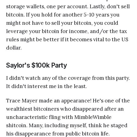
storage wallets, one per account. Lastly, don't sell
bitcoin. If you hold for another 5-10 years you
might not have to sell your bitcoin, you could
leverage your bitcoin for income, and/or the tax
rules might be better if it becomes vital to the US
dollar.
Saylor's $100k Party
I didn't watch any of the coverage from this party.
It didn't interest me in the least.
Trace Mayer made an appearance! He's one of the
wealthiest bitcoiners who disappeared after an
uncharacteristic fling with MimbleWimble
shitcoin. Many, including myself, think he staged
his disappearance from public bitcoin life.