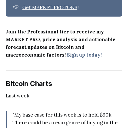
💡
Get MARKET PROTONS
!
Join the Professional tier to receive my
MARKET PRO, price analysis and actionable
forecast updates on Bitcoin and
macroeconomic factors!
Sign up today!
Bitcoin Charts
Last week:
"My base case for this week is to hold $90k.
There could be a resurgence of buying in the