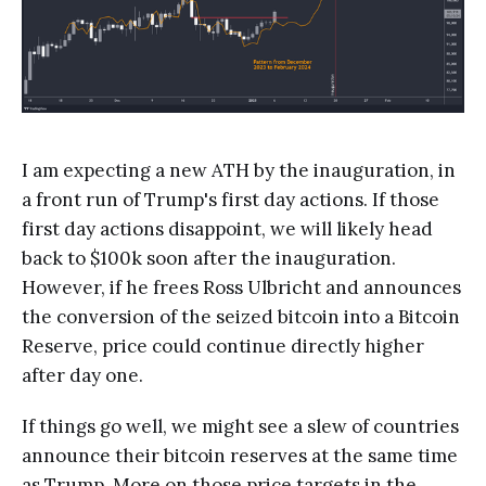
I am expecting a new ATH by the inauguration, in
a front run of Trump's first day actions. If those
first day actions disappoint, we will likely head
back to $100k soon after the inauguration.
However, if he frees Ross Ulbricht and announces
the conversion of the seized bitcoin into a Bitcoin
Reserve, price could continue directly higher
after day one.
If things go well, we might see a slew of countries
announce their bitcoin reserves at the same time
as Trump. More on those price targets in the