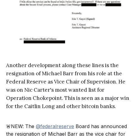
Another development along these lines is the
resignation of Michael Barr from his role at the
Federal Reserve as Vice Chair of Supervision. He
was on Nic Carter's most wanted list for
Operation Chokepoint. This is seen as a major win
for the Caitlin Long and other bitcoin banks.
🚨NEW: The
@federalreserve
Board has announced
the resignation of Michael Barr as the vice chair for