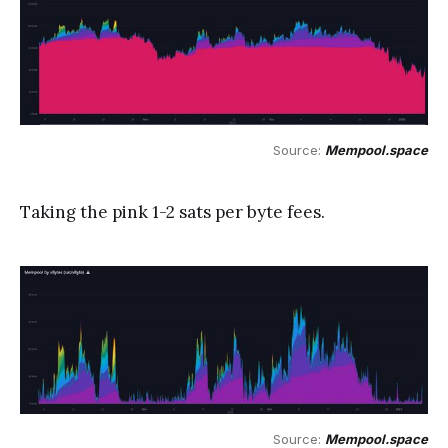
Source: 
Mempool.space
Taking the pink 1-2 sats per byte fees.
Source: 
Mempool.space