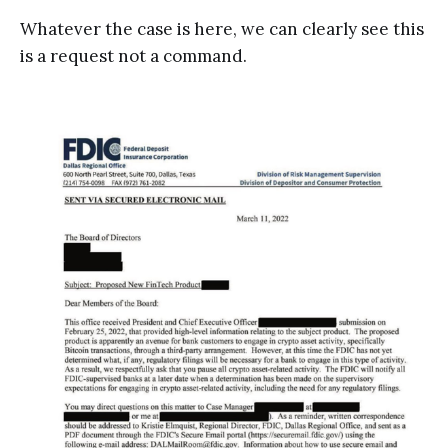
Whatever the case is here, we can clearly see this
is a request not a command.