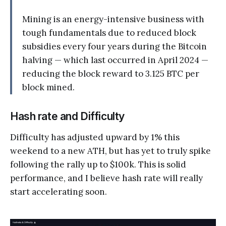
Mining is an energy-intensive business with
tough fundamentals due to reduced block
subsidies every four years during the Bitcoin
halving — which last occurred in April 2024 —
reducing the block reward to 3.125 BTC per
block mined.
Hash rate and Difficulty
Difficulty has adjusted upward by 1% this
weekend to a new ATH, but has yet to truly spike
following the rally up to $100k. This is solid
performance, and I believe hash rate will really
start accelerating soon.