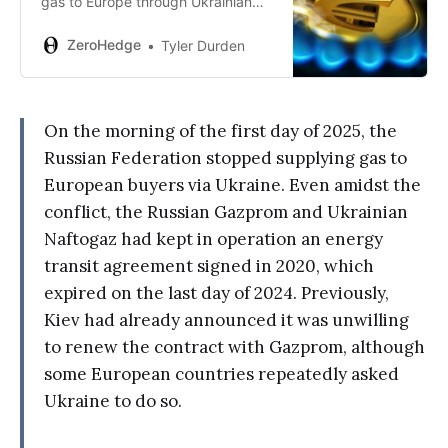
gas to Europe through Ukrainian
territory, little remains before the
absolute economic and social
ZeroHedge
Tyler Durden
collapse of the European
continent…
On the morning of the first day of 2025, the
Russian Federation stopped supplying gas to
European buyers via Ukraine. Even amidst the
conflict, the Russian Gazprom and Ukrainian
Naftogaz had kept in operation an energy
transit agreement signed in 2020, which
expired on the last day of 2024. Previously,
Kiev had already announced it was unwilling
to renew the contract with Gazprom, although
some European countries repeatedly asked
Ukraine to do so.