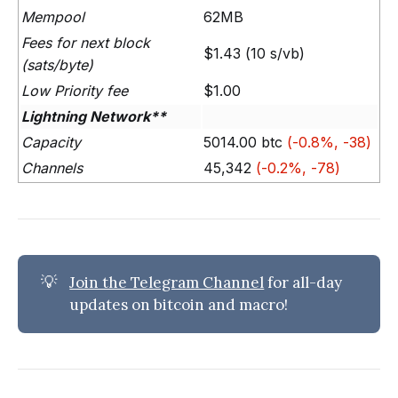
Mempool
62MB
Fees for next block
$1.43 (10 s/vb)
(sats/byte)
Low Priority fee
$1.00
Lightning Network**
Capacity
5014.00 btc
(-0.8%, -38)
Channels
45,342
(-0.2%, -78)
💡
Join the Telegram Channel
for all-day
updates on bitcoin and macro!