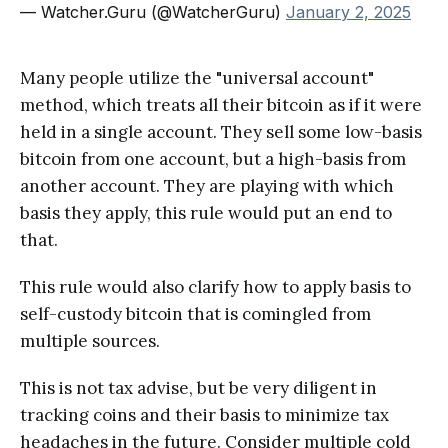
— Watcher.Guru (@WatcherGuru)
January 2, 2025
Many people utilize the "universal account"
method, which treats all their bitcoin as if it were
held in a single account. They sell some low-basis
bitcoin from one account, but a high-basis from
another account. They are playing with which
basis they apply, this rule would put an end to
that.
This rule would also clarify how to apply basis to
self-custody bitcoin that is comingled from
multiple sources.
This is not tax advise, but be very diligent in
tracking coins and their basis to minimize tax
headaches in the future. Consider multiple cold