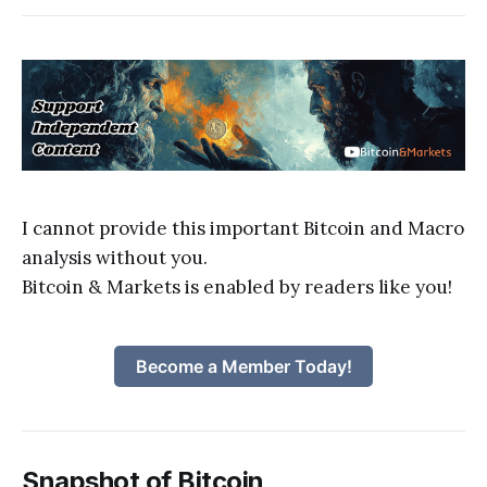
I cannot provide this important Bitcoin and Macro
analysis without you.
Bitcoin & Markets is enabled by readers like you!
Become a Member Today!
Snapshot of Bitcoin