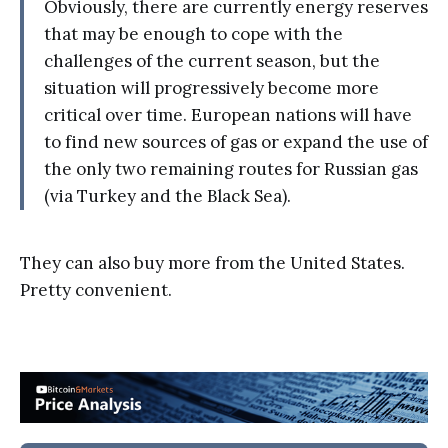
Obviously, there are currently energy reserves
that may be enough to cope with the
challenges of the current season, but the
situation will progressively become more
critical over time. European nations will have
to find new sources of gas or expand the use of
the only two remaining routes for Russian gas
(via Turkey and the Black Sea).
They can also buy more from the United States.
Pretty convenient.