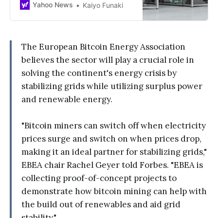
Yahoo News
Kaiyo Funaki
The European Bitcoin Energy Association
believes the sector will play a crucial role in
solving the continent's energy crisis by
stabilizing grids while utilizing surplus power
and renewable energy.
"Bitcoin miners can switch off when electricity
prices surge and switch on when prices drop,
making it an ideal partner for stabilizing grids,"
EBEA chair Rachel Geyer told Forbes. "EBEA is
collecting proof-of-concept projects to
demonstrate how bitcoin mining can help with
the build out of renewables and aid grid
stability."