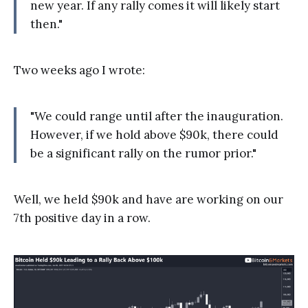
new year. If any rally comes it will likely start
then."
Two weeks ago I wrote:
"We could range until after the inauguration.
However, if we hold above $90k, there could
be a significant rally on the rumor prior."
Well, we held $90k and have are working on our
7th positive day in a row.