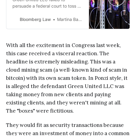
persuade a federal court to toss an
SEC civil fraud suit against it on
grounds that its cryptocurrency
Bloomberg Law
Martina Barash
mining “box,” or hardware,
customers didn’t enter into
securities transactions with it.
With all the excitement in Congress last week,
this case received a visceral reaction. The
headline is extremely misleading. This was a
cloud mining scam (a well-known kind of scam in
bitcoin) with its own scam token. In Ponzi style, it
is alleged the defendant Green United LLC was
taking money from new clients and paying
existing clients, and they weren't mining at all.
The "boxes" were fictitious.
They would fit as security transactions because
they were an investment of money into a common