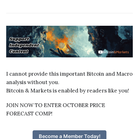
I cannot provide this important Bitcoin and Macro
analysis without you.
Bitcoin & Markets is enabled by readers like you!
JOIN NOW TO ENTER OCTOBER PRICE
FORECAST COMP!
Become a Member Today!