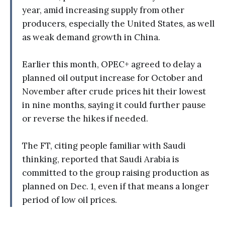
year, amid increasing supply from other
producers, especially the United States, as well
as weak demand growth in China.
Earlier this month, OPEC+ agreed to delay a
planned oil output increase for October and
November after crude prices hit their lowest
in nine months, saying it could further pause
or reverse the hikes if needed.
The FT, citing people familiar with Saudi
thinking, reported that Saudi Arabia is
committed to the group raising production as
planned on Dec. 1, even if that means a longer
period of low oil prices.