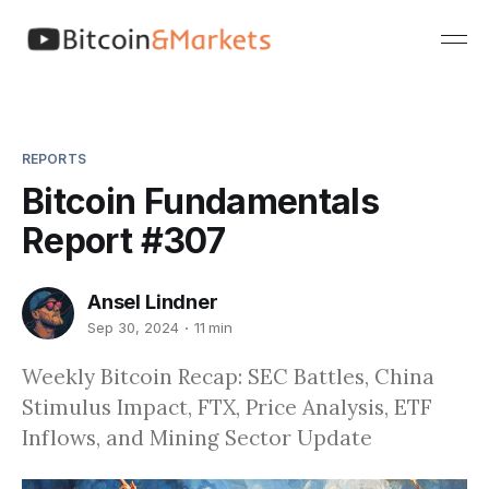
REPORTS
Bitcoin Fundamentals
Report #307
Ansel Lindner
Sep 30, 2024
11 min
Weekly Bitcoin Recap: SEC Battles, China
Stimulus Impact, FTX, Price Analysis, ETF
Inflows, and Mining Sector Update