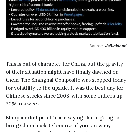
Source: 
JsBlokland
This is out of character for China, but the gravity
of their situation might have finally dawned on
them. The Shanghai Composite was stopped today
for volatility to the upside. It was the best day for
Chinese stocks since 2008, with some indices up
30% in a week.
Many market pundits are saying this is going to
bring China back. Of course, if you know my