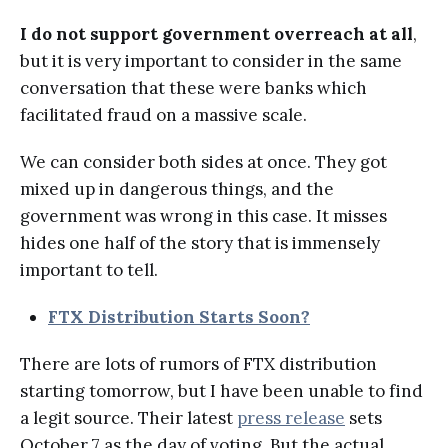
I do not support government overreach at all
,
but it is very important to consider in the same
conversation that these were banks which
facilitated fraud on a massive scale.
We can consider both sides at once. They got
mixed up in dangerous things, and the
government was wrong in this case. It misses
hides one half of the story that is immensely
important to tell.
FTX Distribution Starts Soon?
There are lots of rumors of FTX distribution
starting tomorrow, but I have been unable to find
a legit source. Their latest
press release
sets
October 7 as the day of voting. But the actual