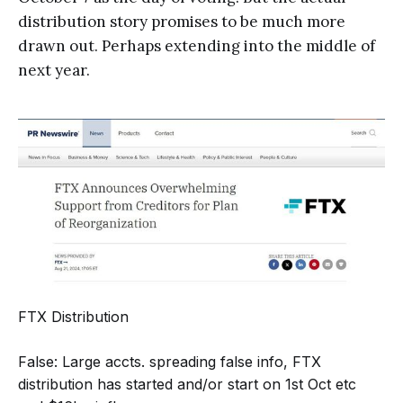
distribution story promises to be much more
drawn out. Perhaps extending into the middle of
next year.
FTX Distribution
False: Large accts. spreading false info, FTX
distribution has started and/or start on 1st Oct etc