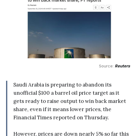
Source: 
Reuters
Saudi Arabia is preparing to abandon its
unofficial $100 a barrel oil price target as it
gets ready to raise output to win back market
share, even if it means lower prices, the
Financial Times reported on Thursday.
However, prices are down nearly 5% so far this