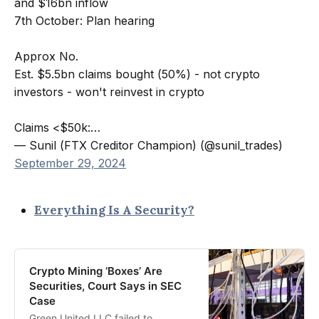
and $16bn inflow
7th October: Plan hearing
Approx No.
Est. $5.5bn claims bought (50%) - not crypto
investors - won't reinvest in crypto
Claims <$50k:…
— Sunil (FTX Creditor Champion) (@sunil_trades)
September 29, 2024
Everything Is A Security?
Crypto Mining ‘Boxes’ Are
Securities, Court Says in SEC
Case
Green United LLC failed to