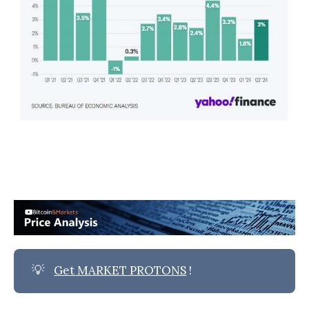
💡
Get MARKET PROTONS
!