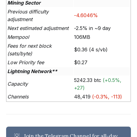
Mining Sector
Previous difficulty
-4.6046%
adjustment
Next estimated adjustment
-2.5% in ~9 day
Mempool
106MB
Fees for next block
$0.36 (4 s/vb)
(sats/byte)
Low Priority fee
$0.27
Lightning Network**
5242.33 btc
(+0.5%,
Capacity
+27)
Channels
48,419
(-0.3%, -113)
💡
Join the Telegram Channel
for all-day