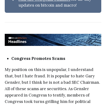
updates on bitcoin and macro!
Congress Promotes Scams
My position on this is unpopular, I understand
that, but I hate fraud. It is popular to hate Gary
Gensler, but I think he is not a bad SEC Chairman.
All of these scams are securities. As Gensler
appeared in Congress to testify, members of
Congress took turns grilling him for political