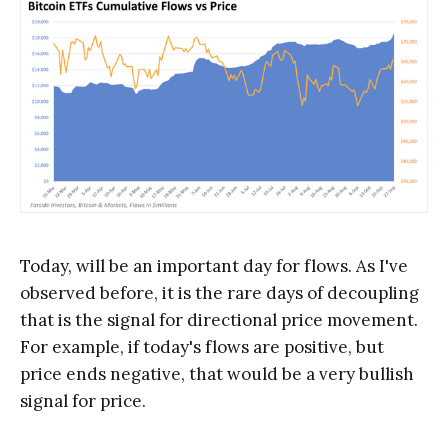
Today, will be an important day for flows. As I've
observed before, it is the rare days of decoupling
that is the signal for directional price movement.
For example, if today's flows are positive, but
price ends negative, that would be a very bullish
signal for price.