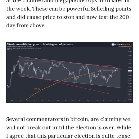
at the channel and megaphone tops until later in
the week. These can be powerful Schelling points
and did cause price to stop and now test the 200-
day from above.
Several commentators in bitcoin, are claiming we
will not break out until the election is over. While
I agree that this particular election is quite tense