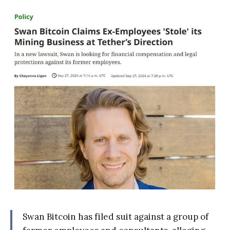
Swan Bitcoin has filed suit against a group of