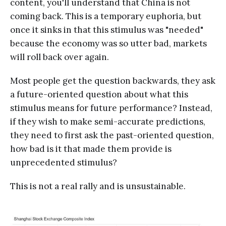
content, you'll understand that China is not
coming back. This is a temporary euphoria, but
once it sinks in that this stimulus was "needed"
because the economy was so utter bad, markets
will roll back over again.
Most people get the question backwards, they ask
a future-oriented question about what this
stimulus means for future performance? Instead,
if they wish to make semi-accurate predictions,
they need to first ask the past-oriented question,
how bad is it that made them provide is
unprecedented stimulus?
This is not a real rally and is unsustainable.