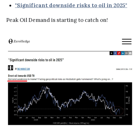
"Significant downside risks to oil in 2025"
Peak Oil Demand is starting to catch on!