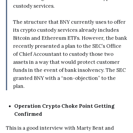
custody services.
The structure that BNY currently uses to offer
its crypto custody services already includes
Bitcoin and Ethereum ETFs. However, the bank
recently presented a plan to the SEC’s Office
of Chief Accountant to custody those two
assets in a way that would protect customer
funds in the event of bank insolvency. The SEC
granted BNY with a “non-objection” to the
plan.
Operation Crypto Choke Point Getting
Confirmed
This is a good interview with Marty Bent and