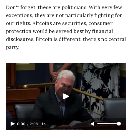
Don't forget, these are politicians. With very few
exceptions, they are not particularly fighting for
our rights. Altcoins are securities, consumer
protection would be served best by financial
disclosures. Bitcoin is different, there's no central
party.
0:00
/
2:08
1×