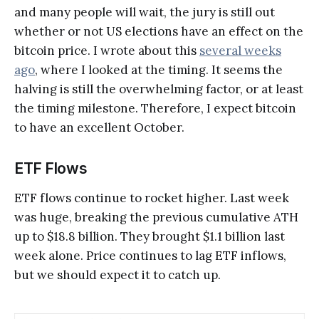
and many people will wait, the jury is still out
whether or not US elections have an effect on the
bitcoin price. I wrote about this
several weeks
ago
, where I looked at the timing. It seems the
halving is still the overwhelming factor, or at least
the timing milestone. Therefore, I expect bitcoin
to have an excellent October.
ETF Flows
ETF flows continue to rocket higher. Last week
was huge, breaking the previous cumulative ATH
up to $18.8 billion. They brought $1.1 billion last
week alone. Price continues to lag ETF inflows,
but we should expect it to catch up.