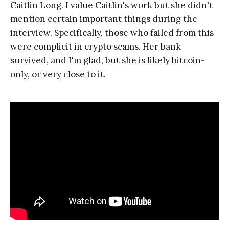
Caitlin Long. I value Caitlin's work but she didn't
mention certain important things during the
interview. Specifically, those who failed from this
were complicit in crypto scams. Her bank
survived, and I'm glad, but she is likely bitcoin-
only, or very close to it.