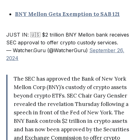
BNY Mellon Gets Exemption to SAB 121
JUST IN: 🇺🇸 $2 trillion BNY Mellon bank receives
SEC approval to offer crypto custody services.
— Watcher.Guru (@WatcherGuru)
September 26,
2024
The SEC has approved the Bank of New York
Mellon Corp (BNY)’s custody of crypto assets
beyond crypto ETFs. SEC Chair Gary Gensler
revealed the revelation Thursday following a
speech in front of the Fed of New York. The
BNY Bank controls $2 trillion in crypto assets
and has now been approved by the Securities
and Exchange Commission to offer crypto