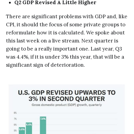
Q2 GDP Revised A Little Higher
There are significant problems with GDP and, like
CPI, it should the focus of some private groups to
reformulate how it is calculated. We spoke about
this last week on a live stream. Next quarter is
going to be a really important one. Last year, Q3
was 4.4%, if it is under 3% this year, that will be a
significant sign of deterioration.