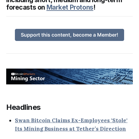
forecasts on
Market Protons
!
Support this content, become a Member!
Headlines
Swan Bitcoin Claims Ex-Employees 'Stole'
Its Mining Business at Tether’s Direction