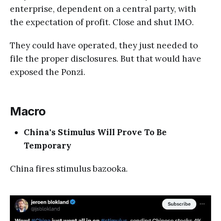
enterprise, dependent on a central party, with
the expectation of profit. Close and shut IMO.
They could have operated, they just needed to
file the proper disclosures. But that would have
exposed the Ponzi.
Macro
China's Stimulus Will Prove To Be
Temporary
China fires stimulus bazooka.