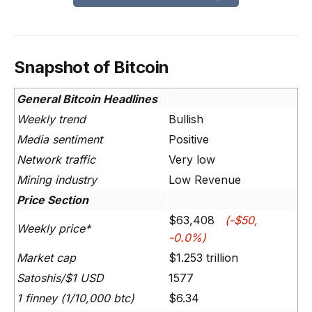
Snapshot of Bitcoin
General Bitcoin Headlines
Weekly trend
Bullish
Media sentiment
Positive
Network traffic
Very low
Mining industry
Low Revenue
Price Section
$63,408
(-$50,
Weekly price*
-0.0%)
Market cap
$1.253 trillion
Satoshis/$1 USD
1577
1 finney (1/10,000 btc)
$6.34