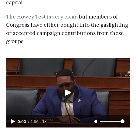
capital.
The Howey Test is very clear
, but members of
Congress have either bought into the gaslighting
or accepted campaign contributions from these
groups.
0:00
/
1:56
1×