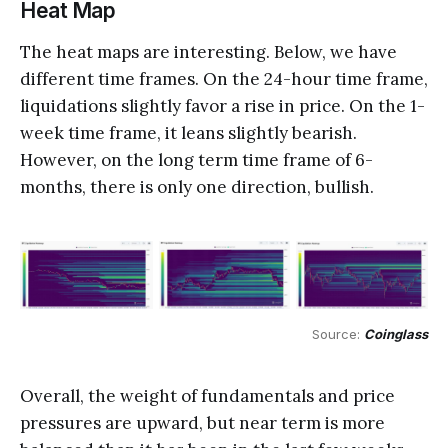
Heat Map
The heat maps are interesting. Below, we have
different time frames. On the 24-hour time frame,
liquidations slightly favor a rise in price. On the 1-
week time frame, it leans slightly bearish.
However, on the long term time frame of 6-
months, there is only one direction, bullish.
Source: 
Coinglass
Overall, the weight of fundamentals and price
pressures are upward, but near term is more