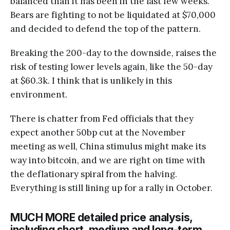
balanced than it has been in the last few weeks.
Bears are fighting to not be liquidated at $70,000
and decided to defend the top of the pattern.
Breaking the 200-day to the downside, raises the
risk of testing lower levels again, like the 50-day
at $60.3k. I think that is unlikely in this
environment.
There is chatter from Fed officials that they
expect another 50bp cut at the November
meeting as well, China stimulus might make its
way into bitcoin, and we are right on time with
the deflationary spiral from the halving.
Everything is still lining up for a rally in October.
MUCH MORE detailed price analysis,
including short, medium and long-term