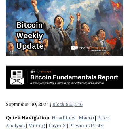
September 30, 2024 |
Block 863,546
Quick Navigation:
Headlines
|
Macro
|
Price
Analysis
|
Mining
|
Layer 2
|
Previous Posts