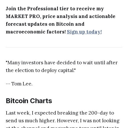
Join the Professional tier to receive my
MARKET PRO, price analysis and actionable
forecast updates on Bitcoin and
macroeconomic factors!
Sign up today!
"Many investors have decided to wait until after
the election to deploy capital."
-- Tom Lee.
Bitcoin Charts
Last week, I expected breaking the 200-day to
send us much higher. However, I was not looking