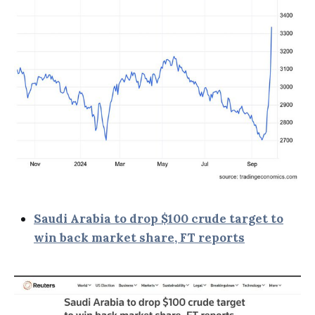
Saudi Arabia to drop $100 crude target to
win back market share, FT reports