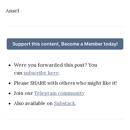
Ansel
Support this content, Become a Member today!
Were you forwarded this post? You
can
subscribe here
.
Please SHARE with others who might like it!
Join our
Telegram community
Also available on
Substack
.