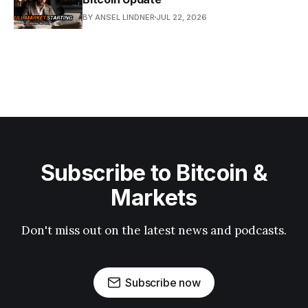
BY ANSEL LINDNER
JUL 22, 2026
Subscribe to Bitcoin &
Markets
Don't miss out on the latest news and podcasts.
Subscribe now