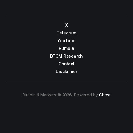
X
Telegram
YouTube
Rumble
BTCM Research
Contact
Disclaimer
Bitcoin & Markets © 2026. Powered by
Ghost