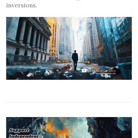
inversions.