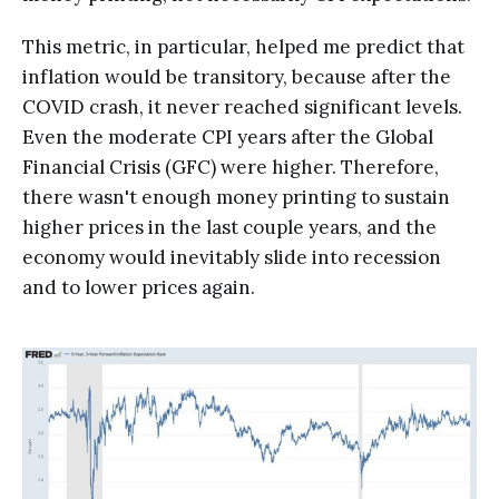
This metric, in particular, helped me predict that
inflation would be transitory, because after the
COVID crash, it never reached significant levels.
Even the moderate CPI years after the Global
Financial Crisis (GFC) were higher. Therefore,
there wasn't enough money printing to sustain
higher prices in the last couple years, and the
economy would inevitably slide into recession
and to lower prices again.