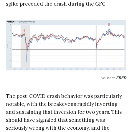
spike preceded the crash during the GFC.
Source: 
FRED
The post-COVID crash behavior was particularly
notable, with the breakevens rapidly inverting
and sustaining that inversion for two years. This
should have signaled that something was
seriously wrong with the economy, and the