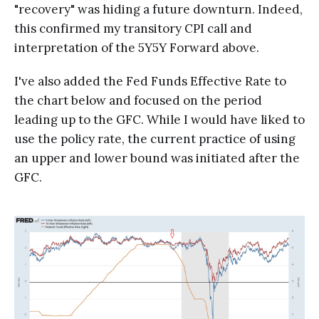
"recovery" was hiding a future downturn. Indeed,
this confirmed my transitory CPI call and
interpretation of the 5Y5Y Forward above.
I've also added the Fed Funds Effective Rate to
the chart below and focused on the period
leading up to the GFC. While I would have liked to
use the policy rate, the current practice of using
an upper and lower bound was initiated after the
GFC.