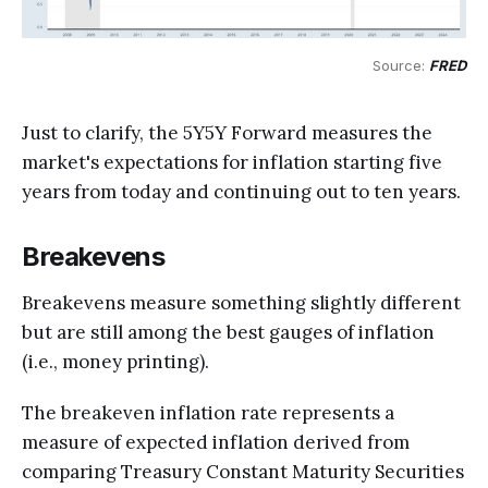
Source: 
FRED
Just to clarify, the 5Y5Y Forward measures the
market's expectations for inflation starting five
years from today and continuing out to ten years.
Breakevens
Breakevens measure something slightly different
but are still among the best gauges of inflation
(i.e., money printing).
The breakeven inflation rate represents a
measure of expected inflation derived from
comparing Treasury Constant Maturity Securities