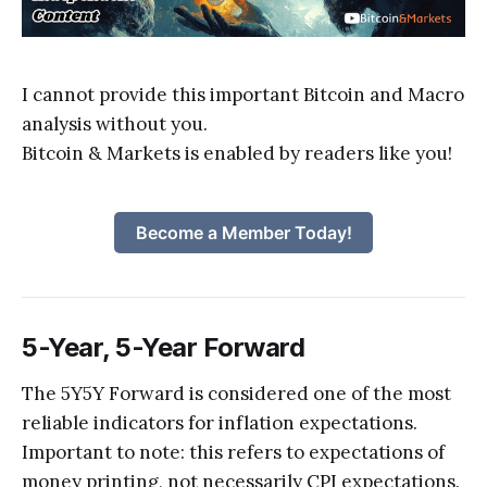
I cannot provide this important Bitcoin and Macro
analysis without you.
Bitcoin & Markets is enabled by readers like you!
Become a Member Today!
5-Year, 5-Year Forward
The 5Y5Y Forward is considered one of the most
reliable indicators for inflation expectations.
Important to note: this refers to expectations of
money printing, not necessarily CPI expectations.