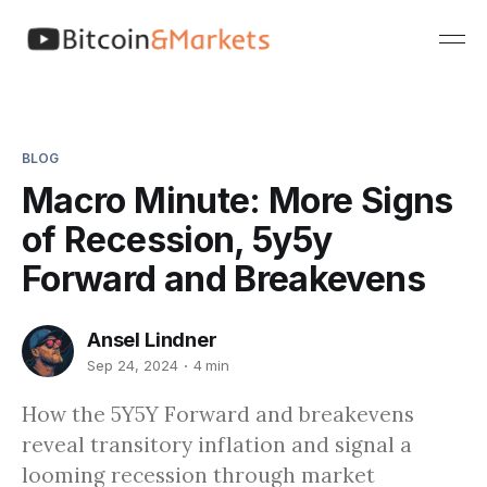
BLOG
Macro Minute: More Signs
of Recession, 5y5y
Forward and Breakevens
Ansel Lindner
Sep 24, 2024
4 min
How the 5Y5Y Forward and breakevens
reveal transitory inflation and signal a
looming recession through market