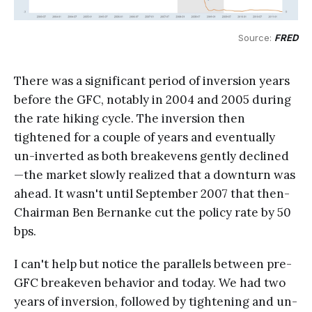
Source: 
FRED
There was a significant period of inversion years
before the GFC, notably in 2004 and 2005 during
the rate hiking cycle. The inversion then
tightened for a couple of years and eventually
un-inverted as both breakevens gently declined
—the market slowly realized that a downturn was
ahead. It wasn't until September 2007 that then-
Chairman Ben Bernanke cut the policy rate by 50
bps.
I can't help but notice the parallels between pre-
GFC breakeven behavior and today. We had two
years of inversion, followed by tightening and un-