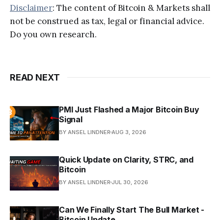
Disclaimer
: The content of Bitcoin & Markets shall
not be construed as tax, legal or financial advice.
Do you own research.
READ NEXT
PMI Just Flashed a Major Bitcoin Buy
Signal
BY ANSEL LINDNER
AUG 3, 2026
Quick Update on Clarity, STRC, and
Bitcoin
BY ANSEL LINDNER
JUL 30, 2026
Can We Finally Start The Bull Market -
Bitcoin Update