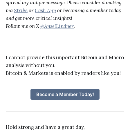
spread my unique message. Please consider donating
via
Strike
or
Cash App
or becoming a member today
and get more critical insights!
Follow me on X
@AnselLindner
.
I cannot provide this important Bitcoin and Macro
analysis without you.
Bitcoin & Markets is enabled by readers like you!
Become a Member Today!
Hold strong and have a great day,