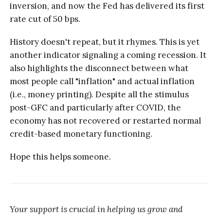
inversion, and now the Fed has delivered its first
rate cut of 50 bps.
History doesn't repeat, but it rhymes. This is yet
another indicator signaling a coming recession. It
also highlights the disconnect between what
most people call "inflation" and actual inflation
(i.e., money printing). Despite all the stimulus
post-GFC and particularly after COVID, the
economy has not recovered or restarted normal
credit-based monetary functioning.
Hope this helps someone.
Your support is crucial in helping us grow and