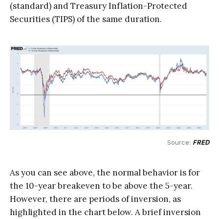
(standard) and Treasury Inflation-Protected
Securities (TIPS) of the same duration.
Source: 
FRED
As you can see above, the normal behavior is for
the 10-year breakeven to be above the 5-year.
However, there are periods of inversion, as
highlighted in the chart below. A brief inversion