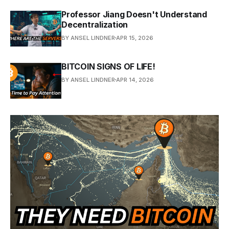
Professor Jiang Doesn't Understand
Decentralization
BY ANSEL LINDNER
APR 15, 2026
BITCOIN SIGNS OF LIFE!
BY ANSEL LINDNER
APR 14, 2026