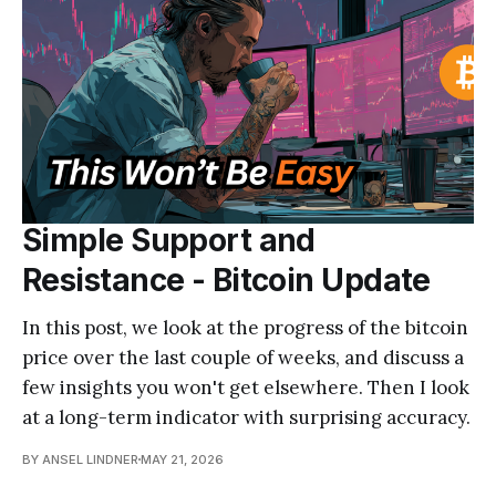
Simple Support and
Resistance - Bitcoin Update
In this post, we look at the progress of the bitcoin
price over the last couple of weeks, and discuss a
few insights you won't get elsewhere. Then I look
at a long-term indicator with surprising accuracy.
BY ANSEL LINDNER
MAY 21, 2026