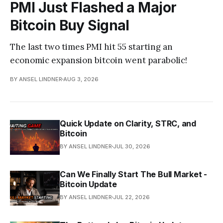
PMI Just Flashed a Major
Bitcoin Buy Signal
The last two times PMI hit 55 starting an
economic expansion bitcoin went parabolic!
BY ANSEL LINDNER
AUG 3, 2026
Quick Update on Clarity, STRC, and
Bitcoin
BY ANSEL LINDNER
JUL 30, 2026
Can We Finally Start The Bull Market -
Bitcoin Update
BY ANSEL LINDNER
JUL 22, 2026