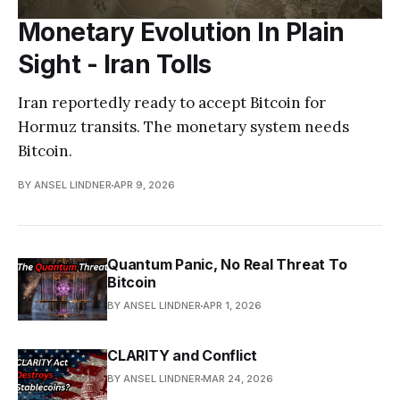
Monetary Evolution In Plain
Sight - Iran Tolls
Iran reportedly ready to accept Bitcoin for
Hormuz transits. The monetary system needs
Bitcoin.
BY ANSEL LINDNER
APR 9, 2026
Quantum Panic, No Real Threat To
Bitcoin
BY ANSEL LINDNER
APR 1, 2026
CLARITY and Conflict
BY ANSEL LINDNER
MAR 24, 2026