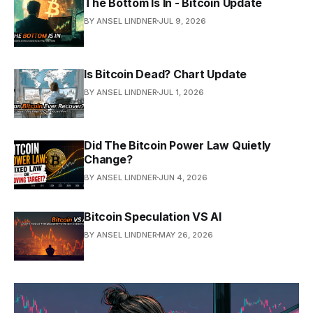
The Bottom Is In - Bitcoin Update
BY ANSEL LINDNER
JUL 9, 2026
Is Bitcoin Dead? Chart Update
BY ANSEL LINDNER
JUL 1, 2026
Did The Bitcoin Power Law Quietly
Change?
BY ANSEL LINDNER
JUN 4, 2026
Bitcoin Speculation VS AI
BY ANSEL LINDNER
MAY 26, 2026