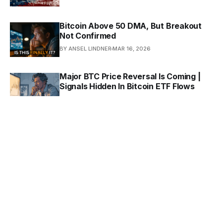
Bitcoin Above 50 DMA, But Breakout
Not Confirmed
BY ANSEL LINDNER
MAR 16, 2026
Major BTC Price Reversal Is Coming |
Signals Hidden In Bitcoin ETF Flows
BY ANSEL LINDNER
MAR 9, 2026
What Bitcoin Can Teach Us About
Culture
BY ANSEL LINDNER
FEB 3, 2026
In Pursuit Of A New Economics: The
Layered Agent (Extended)
BY ANSEL LINDNER
JAN 20, 2026