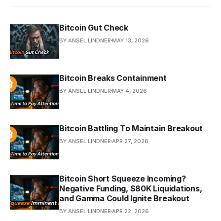
Bitcoin Gut Check
BY ANSEL LINDNER
MAY 13, 2026
Bitcoin Breaks Containment
BY ANSEL LINDNER
MAY 4, 2026
Bitcoin Battling To Maintain Breakout
BY ANSEL LINDNER
APR 27, 2026
Bitcoin Short Squeeze Incoming?
Negative Funding, $80K Liquidations,
and Gamma Could Ignite Breakout
BY ANSEL LINDNER
APR 22, 2026