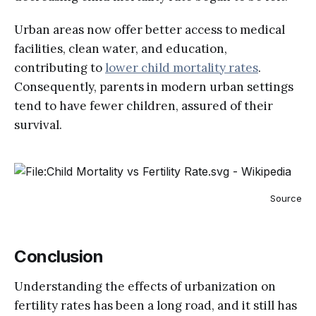
Urban areas now offer better access to medical
facilities, clean water, and education,
contributing to
lower child mortality rates
​.
Consequently, parents in modern urban settings
tend to have fewer children, assured of their
survival.
Source
Conclusion
Understanding the effects of urbanization on
fertility rates has been a long road, and it still has