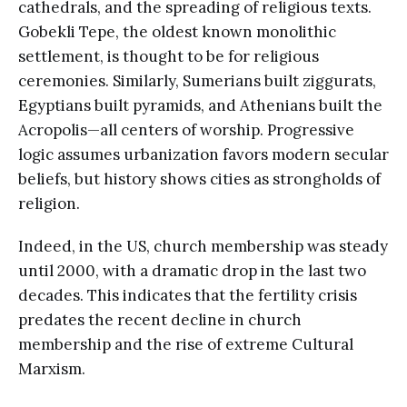
cathedrals, and the spreading of religious texts.
Gobekli Tepe, the oldest known monolithic
settlement, is thought to be for religious
ceremonies. Similarly, Sumerians built ziggurats,
Egyptians built pyramids, and Athenians built the
Acropolis—all centers of worship. Progressive
logic assumes urbanization favors modern secular
beliefs, but history shows cities as strongholds of
religion.
Indeed, in the US, church membership was steady
until 2000, with a dramatic drop in the last two
decades. This indicates that the fertility crisis
predates the recent decline in church
membership and the rise of extreme Cultural
Marxism.