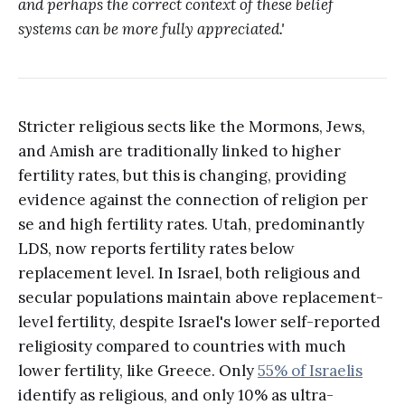
and perhaps the correct context of these belief
systems can be more fully appreciated.'
Stricter religious sects like the Mormons, Jews,
and Amish are traditionally linked to higher
fertility rates, but this is changing, providing
evidence against the connection of religion per
se and high fertility rates. Utah, predominantly
LDS, now reports fertility rates below
replacement level. In Israel, both religious and
secular populations maintain above replacement-
level fertility, despite Israel's lower self-reported
religiosity compared to countries with much
lower fertility, like Greece. Only
55% of Israelis
identify as religious, and only 10% as ultra-