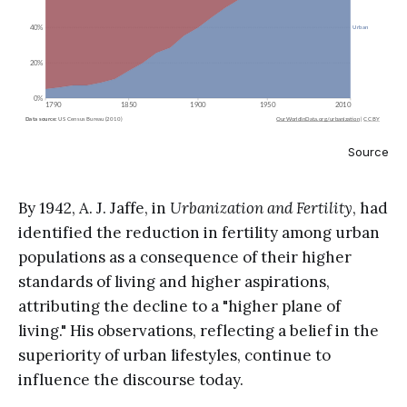
Source
By 1942, A. J. Jaffe, in
Urbanization and Fertility
, had
identified the reduction in fertility among urban
populations as a consequence of their higher
standards of living and higher aspirations,
attributing the decline to a "higher plane of
living." His observations, reflecting a belief in the
superiority of urban lifestyles, continue to
influence the discourse today.