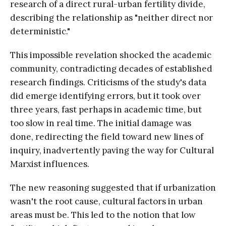
research of a direct rural-urban fertility divide,
describing the relationship as "neither direct nor
deterministic."
This impossible revelation shocked the academic
community, contradicting decades of established
research findings. Criticisms of the study's data
did emerge identifying errors, but it took over
three years, fast perhaps in academic time, but
too slow in real time. The initial damage was
done, redirecting the field toward new lines of
inquiry, inadvertently paving the way for Cultural
Marxist influences.
The new reasoning suggested that if urbanization
wasn't the root cause, cultural factors in urban
areas must be. This led to the notion that low