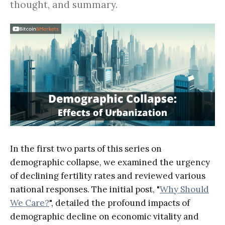
thought, and summary.
In the first two parts of this series on
demographic collapse, we examined the urgency
of declining fertility rates and reviewed various
national responses. The initial post, "
Why Should
We Care?
", detailed the profound impacts of
demographic decline on economic vitality and