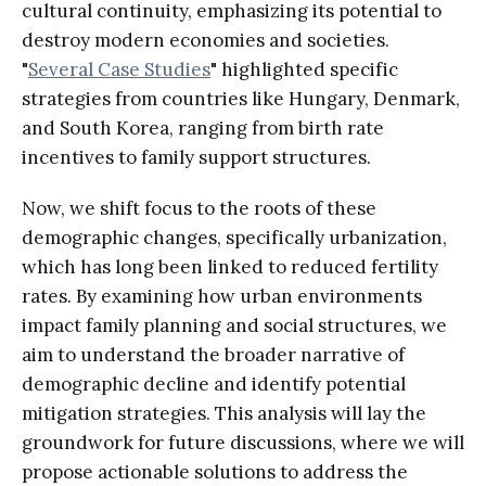
cultural continuity, emphasizing its potential to
destroy modern economies and societies.
"
Several Case Studies
" highlighted specific
strategies from countries like Hungary, Denmark,
and South Korea, ranging from birth rate
incentives to family support structures.
Now, we shift focus to the roots of these
demographic changes, specifically urbanization,
which has long been linked to reduced fertility
rates. By examining how urban environments
impact family planning and social structures, we
aim to understand the broader narrative of
demographic decline and identify potential
mitigation strategies. This analysis will lay the
groundwork for future discussions, where we will
propose actionable solutions to address the