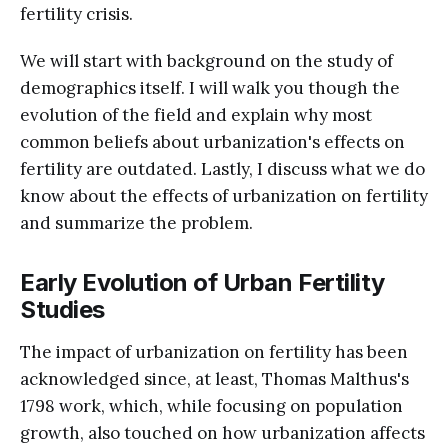
fertility crisis.
We will start with background on the study of
demographics itself. I will walk you though the
evolution of the field and explain why most
common beliefs about urbanization's effects on
fertility are outdated. Lastly, I discuss what we do
know about the effects of urbanization on fertility
and summarize the problem.
Early Evolution of Urban Fertility
Studies
The impact of urbanization on fertility has been
acknowledged since, at least, Thomas Malthus's
1798 work, which, while focusing on population
growth, also touched on how urbanization affects