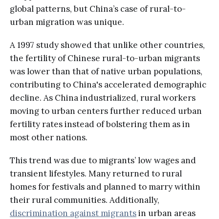
global patterns, but China’s case of rural-to-
urban migration was unique.
A 1997 study showed that unlike other countries,
the fertility of Chinese rural-to-urban migrants
was lower than that of native urban populations,
contributing to China's accelerated demographic
decline. As China industrialized, rural workers
moving to urban centers further reduced urban
fertility rates instead of bolstering them as in
most other nations.
This trend was due to migrants’ low wages and
transient lifestyles. Many returned to rural
homes for festivals and planned to marry within
their rural communities. Additionally,
discrimination against migrants
in urban areas