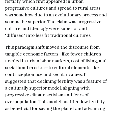
fertility, which first appeared in urban
progressive cultures and spread to rural areas,
was somehow due to an evolutionary process and
so must be superior. The claim was progressive
culture and ideology were superior and
"diffused" into less fit traditional cultures.
This paradigm shift moved the discourse from
tangible economic factors—like fewer children
needed in urban labor markets, cost of living, and
social bond erosion—to cultural elements like
contraception use and secular values. It
suggested that declining fertility was a feature of
a culturally superior model, aligning with
progressive climate activism and fears of
overpopulation. This model justified low fertility
as beneficial for saving the planet and advancing