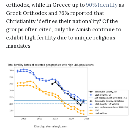
orthodox, while in Greece up to
90% identify
as
Greek Orthodox and 76% reported that
Christianity "defines their nationality." Of the
groups often cited, only the Amish continue to
exhibit high fertility due to unique religious
mandates.