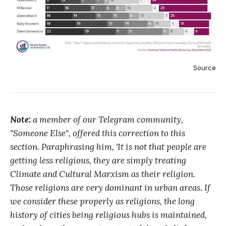
Source
Note:
a member of our Telegram community,
"Someone Else", offered this correction to this
section. Paraphrasing him, 'It is not that people are
getting less religious, they are simply treating
Climate and Cultural Marxism as their religion.
Those religions are very dominant in urban areas. If
we consider these properly as religions, the long
history of cities being religious hubs is maintained,