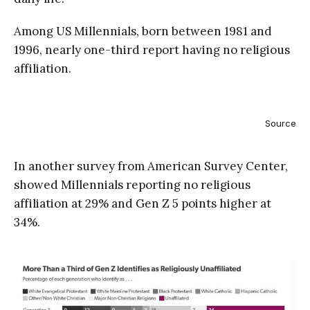
Among US Millennials, born between 1981 and
1996, nearly one-third report having no religious
affiliation.
Source
In another survey from American Survey Center,
showed Millennials reporting no religious
affiliation at 29% and Gen Z 5 points higher at
34%.