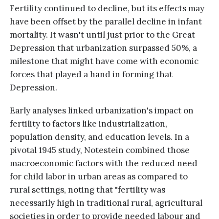
Fertility continued to decline, but its effects may
have been offset by the parallel decline in infant
mortality. It wasn't until just prior to the Great
Depression that urbanization surpassed 50%, a
milestone that might have come with economic
forces that played a hand in forming that
Depression.
Early analyses linked urbanization's impact on
fertility to factors like industrialization,
population density, and education levels. In a
pivotal 1945 study, Notestein combined those
macroeconomic factors with the reduced need
for child labor in urban areas as compared to
rural settings, noting that "fertility was
necessarily high in traditional rural, agricultural
societies in order to provide needed labour and