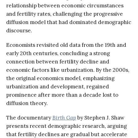
relationship between economic circumstances
and fertility rates, challenging the progressive
diffusion model that had dominated demographic
discourse.
Economists revisited old data from the 19th and
early 20th centuries, concluding a strong
connection between fertility decline and
economic factors like urbanization. By the 2000s,
the original economics model, emphasizing
urbanization and development, regained
prominence after more than a decade lost to
diffusion theory.
The documentary
Birth Gap
by Stephen J. Shaw
presents recent demographic research, arguing
that fertility declines are gradual but accelerate