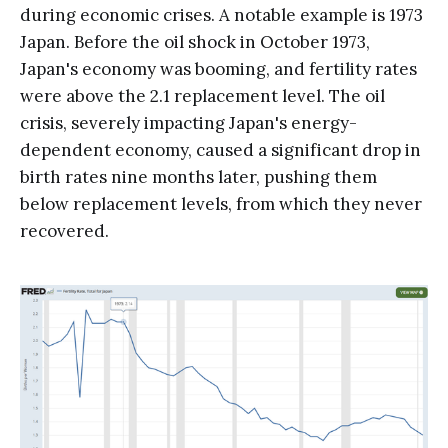
during economic crises. A notable example is 1973
Japan. Before the oil shock in October 1973,
Japan's economy was booming, and fertility rates
were above the 2.1 replacement level. The oil
crisis, severely impacting Japan's energy-
dependent economy, caused a significant drop in
birth rates nine months later, pushing them
below replacement levels, from which they never
recovered.