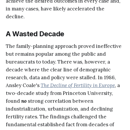
achieve the desired outcomes in every case and,
in many cases, have likely accelerated the
decline.
A Wasted Decade
The family-planning approach proved ineffective
but remains popular among the public and
bureaucrats to today. There was, however, a
decade where the clear line of demographic
research, data and policy were stalled. In 1986,
Ansley Coale's
The Decline of Fertility in Europe
, a
two-decade study from Princeton University,
found
no
strong correlation between
industrialization, urbanization, and declining
fertility rates. The findings challenged the
fundamental established fact from decades of