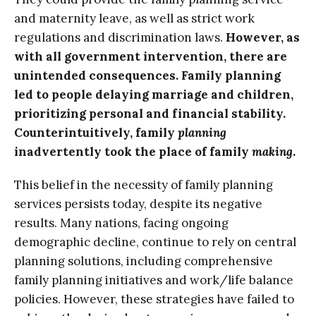
and maternity leave, as well as strict work
regulations and discrimination laws.
However, as
with all government intervention, there are
unintended consequences. Family planning
led to people delaying marriage and children,
prioritizing personal and financial stability.
Counterintuitively, family
planning
inadvertently took the place of family
making
.
This belief in the necessity of family planning
services persists today, despite its negative
results. Many nations, facing ongoing
demographic decline, continue to rely on central
planning solutions, including comprehensive
family planning initiatives and work/life balance
policies. However, these strategies have failed to