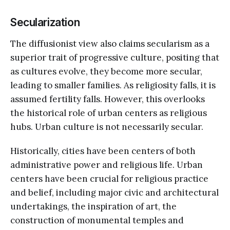
Secularization
The diffusionist view also claims secularism as a
superior trait of progressive culture, positing that
as cultures evolve, they become more secular,
leading to smaller families. As religiosity falls, it is
assumed fertility falls. However, this overlooks
the historical role of urban centers as religious
hubs. Urban culture is not necessarily secular.
Historically, cities have been centers of both
administrative power and religious life. Urban
centers have been crucial for religious practice
and belief, including major civic and architectural
undertakings, the inspiration of art, the
construction of monumental temples and