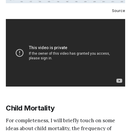
Source
Child Mortality
For completeness, I will briefly touch on some
ideas about child mortality, the frequency of