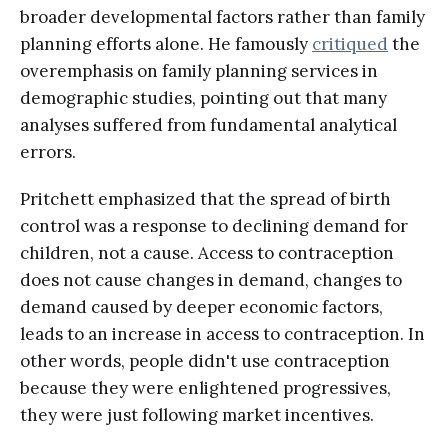
broader developmental factors rather than family
planning efforts alone. He famously
critiqued
the
overemphasis on family planning services in
demographic studies, pointing out that many
analyses suffered from fundamental analytical
errors.
Pritchett emphasized that the spread of birth
control was a response to declining demand for
children, not a cause. Access to contraception
does not cause changes in demand, changes to
demand caused by deeper economic factors,
leads to an increase in access to contraception. In
other words, people didn't use contraception
because they were enlightened progressives,
they were just following market incentives.