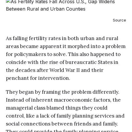
Source
As falling fertility rates in both urban and rural
areas became apparent it morphed into a problem
for policymakers to solve. This also happened to
coincide with the rise of bureaucratic States in
the decades after World War II and their
penchant for intervention.
They began by framing the problem differently.
Instead of inherent macroeconomic factors, the
managerial class blamed things they could
control, like a lack of family planning services and
social connections between friends and family.
They could provide the family planning service