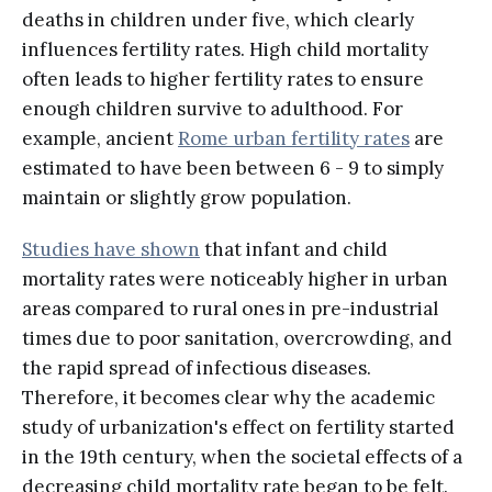
deaths in children under five, which clearly
influences fertility rates. High child mortality
often leads to higher fertility rates to ensure
enough children survive to adulthood. For
example, ancient
Rome urban fertility rates
are
estimated to have been between 6 - 9 to simply
maintain or slightly grow population.
Studies have shown
that infant and child
mortality rates were noticeably higher in urban
areas compared to rural ones in pre-industrial
times due to poor sanitation, overcrowding, and
the rapid spread of infectious diseases.
Therefore, it becomes clear why the academic
study of urbanization's effect on fertility started
in the 19th century, when the societal effects of a
decreasing child mortality rate began to be felt.