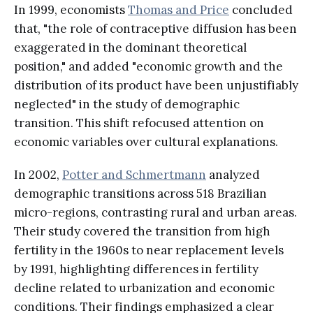
In 1999, economists
Thomas and Price
concluded
that, "the role of contraceptive diffusion has been
exaggerated in the dominant theoretical
position," and added "economic growth and the
distribution of its product have been unjustifiably
neglected" in the study of demographic
transition. This shift refocused attention on
economic variables over cultural explanations.
In 2002,
Potter and Schmertmann
analyzed
demographic transitions across 518 Brazilian
micro-regions, contrasting rural and urban areas.
Their study covered the transition from high
fertility in the 1960s to near replacement levels
by 1991, highlighting differences in fertility
decline related to urbanization and economic
conditions. Their findings emphasized a clear