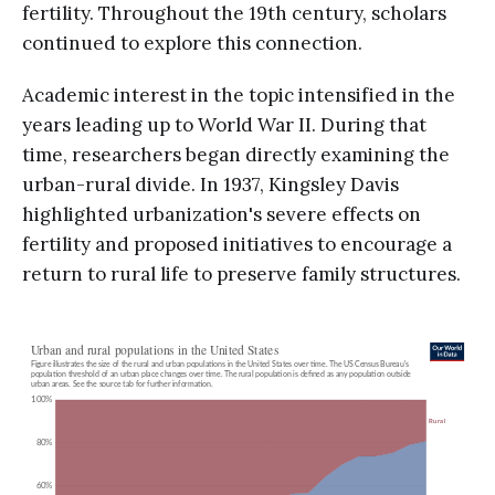
fertility. Throughout the 19th century, scholars
continued to explore this connection.
Academic interest in the topic intensified in the
years leading up to World War II. During that
time, researchers began directly examining the
urban-rural divide. In 1937, Kingsley Davis
highlighted urbanization's severe effects on
fertility and proposed initiatives to encourage a
return to rural life to preserve family structures.