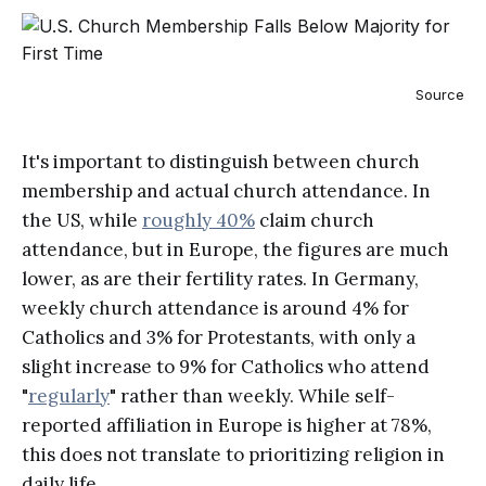
Source
It's important to distinguish between church
membership and actual church attendance. In
the US, while
roughly 40%
claim church
attendance, but in Europe, the figures are much
lower, as are their fertility rates. In Germany,
weekly church attendance is around 4% for
Catholics and 3% for Protestants, with only a
slight increase to 9% for Catholics who attend
"
regularly
" rather than weekly. While self-
reported affiliation in Europe is higher at 78%,
this does not translate to prioritizing religion in
daily life.