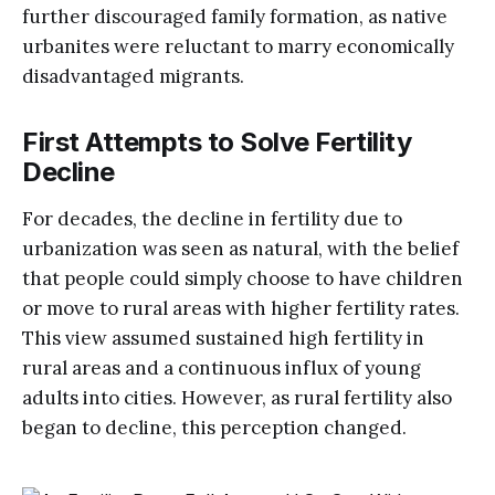
further discouraged family formation, as native
urbanites were reluctant to marry economically
disadvantaged migrants.
First Attempts to Solve Fertility
Decline
For decades, the decline in fertility due to
urbanization was seen as natural, with the belief
that people could simply choose to have children
or move to rural areas with higher fertility rates.
This view assumed sustained high fertility in
rural areas and a continuous influx of young
adults into cities. However, as rural fertility also
began to decline, this perception changed.