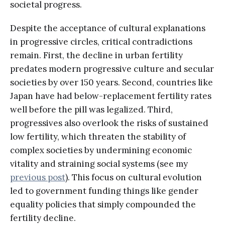
societal progress.
Despite the acceptance of cultural explanations
in progressive circles, critical contradictions
remain. First, the decline in urban fertility
predates modern progressive culture and secular
societies by over 150 years. Second, countries like
Japan have had below-replacement fertility rates
well before the pill was legalized. Third,
progressives also overlook the risks of sustained
low fertility, which threaten the stability of
complex societies by undermining economic
vitality and straining social systems (see my
previous post
). This focus on cultural evolution
led to government funding things like gender
equality policies that simply compounded the
fertility decline.