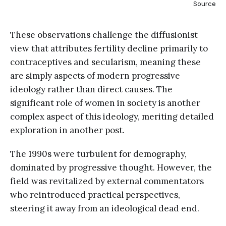
Source
These observations challenge the diffusionist
view that attributes fertility decline primarily to
contraceptives and secularism, meaning these
are simply aspects of modern progressive
ideology rather than direct causes. The
significant role of women in society is another
complex aspect of this ideology, meriting detailed
exploration in another post.
The 1990s were turbulent for demography,
dominated by progressive thought. However, the
field was revitalized by external commentators
who reintroduced practical perspectives,
steering it away from an ideological dead end.