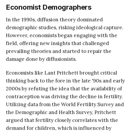
Economist Demographers
In the 1990s, diffusion theory dominated
demographic studies, risking ideological capture.
However, economists began engaging with the
field, offering new insights that challenged
prevailing theories and started to repair the
damage done by diffusionists.
Economists like Lant Pritchett brought critical
thinking back to the fore in the late '90s and early
2000s by refuting the idea that the availability of
contraception was driving the decline in fertility.
Utilizing data from the World Fertility Survey and
the Demographic and Health Survey, Pritchett
argued that fertility closely correlates with the
demand for children, which is influenced by