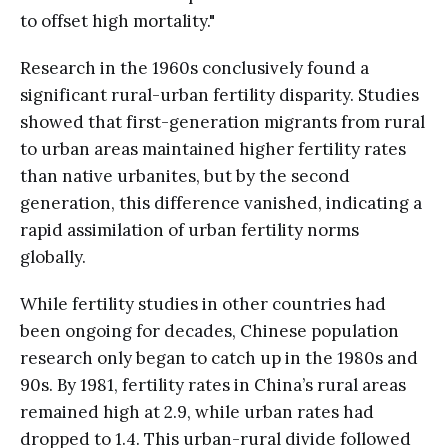
to offset high mortality."
Research in the 1960s conclusively found a
significant rural-urban fertility disparity. Studies
showed that first-generation migrants from rural
to urban areas maintained higher fertility rates
than native urbanites, but by the second
generation, this difference vanished, indicating a
rapid assimilation of urban fertility norms
globally.
While fertility studies in other countries had
been ongoing for decades, Chinese population
research only began to catch up in the 1980s and
90s. By 1981, fertility rates in China’s rural areas
remained high at 2.9, while urban rates had
dropped to 1.4. This urban-rural divide followed