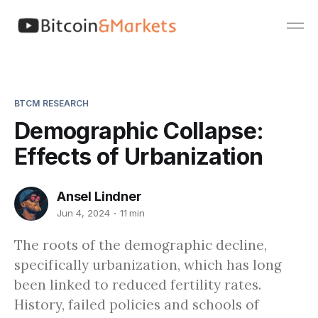
BTCM RESEARCH
Demographic Collapse:
Effects of Urbanization
Ansel Lindner
Jun 4, 2024
11 min
The roots of the demographic decline,
specifically urbanization, which has long
been linked to reduced fertility rates.
History, failed policies and schools of