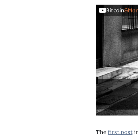
The
first post
i