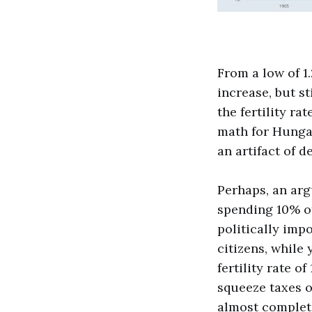
From a low of 1.
increase, but st
the fertility ra
math for Hungary
an artifact of d
Perhaps, an ar
spending 10% of
politically imp
citizens, while
fertility rate o
squeeze taxes ou
almost complet