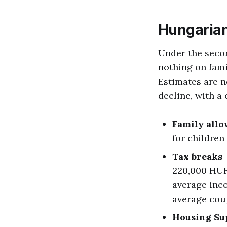
Hungarian
Under the seco
nothing on fami
Estimates are 
decline, with a
Family all
for children 
Tax breaks
-
220,000 HUF 
average inc
average coup
Housing Su