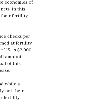
rse economies of
nets. In this
heir fertility
ance checks per
med at fertility
e US, is $3,000
full amount
oal of this
rease.
nd while a
ly not their
 fertility