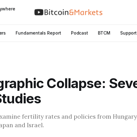
nywhere
ers
Fundamentals Report
Podcast
BTCM
Support
aphic Collapse: Seve
tudies
I examine fertility rates and policies from Hungar
apan and Israel.