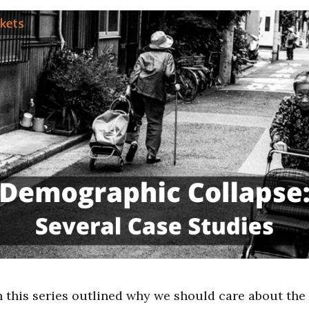
n this series outlined why we should care about th