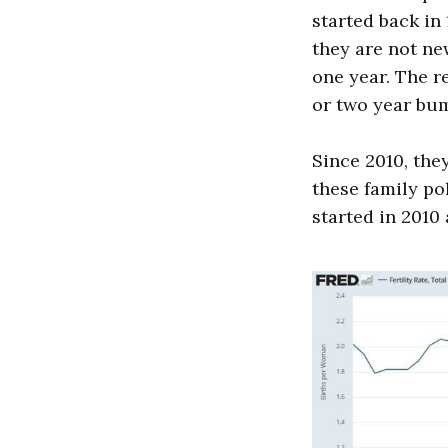
started back in
they are not ne
one year. The r
or two year bump
Since 2010, the
these family po
started in 2010 