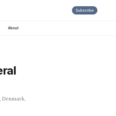
Subscribe
About
ral
y, Denmark,