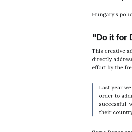
Hungary's polic
"Do it fo
This creative a
directly address
effort by the f
Last year we
order to addr
successful, 
their country