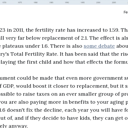
Fe
23 in 2011, the fertility rate has increased to 1.59. T
ill very far below replacement of 2.1. The effect is a
te plateaus under 1.6. There is also
some debate
about
's Total Fertility Rate. It has been said that the ris
elaying the first child and how that effects the formu
gument could be made that even more government su
 GDP, would boost it closer to replacement, but it s
ossible to raise taxes on an ever smaller group of p
 you are also paying more in benefits to your aging 
f 1.6 doesn't fix the decline, each year you will have
t of, and if they decide to have kids, they can get o
ely anyway.