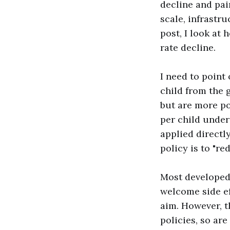
decline and pai
scale, infrastru
post, I look at 
rate decline.
I need to point
child from the 
but are more po
per child under
applied directly
policy is to "re
Most developed 
welcome side eff
aim. However, t
policies, so ar