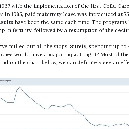
 1967 with the implementation of the first Child Car
w. In 1985, paid maternity leave was introduced at 75
esults have been the same each time. The programs 
 in fertility, followed by a resumption of the decli
y've pulled out all the stops. Surely, spending up t
licies would have a major impact, right? Most of the
and on the chart below, we can definitely see an effe