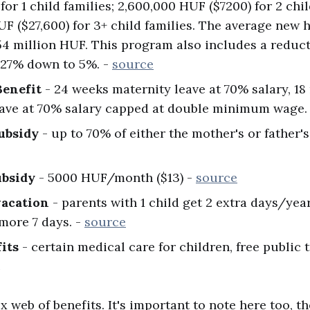
for 1 child families; 2,600,000 HUF ($7200) for 2 chil
UF ($27,600) for 3+ child families. The average new 
4 million HUF. This program also includes a reduc
27% down to 5%. -
source
Benefit
- 24 weeks maternity leave at 70% salary, 1
eave at 70% salary capped at double minimum wage.
ubsidy
- up to 70% of either the mother's or father's
ubsidy
- 5000 HUF/month ($13) -
source
vacation
- parents with 1 child get 2 extra days/year
 more 7 days. -
source
its
- certain medical care for children, free public 
c
x web of benefits. It's important to note here too, 