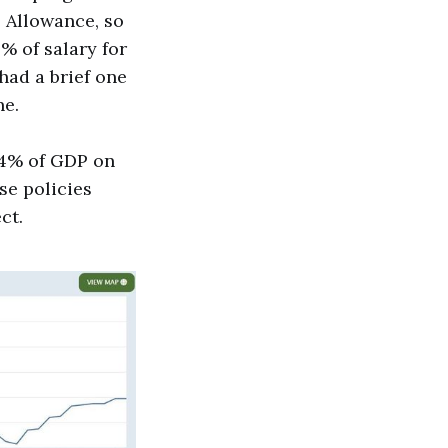
e Allowance, so
% of salary for
had a brief one
ne.
o 4% of GDP on
se policies
ct.