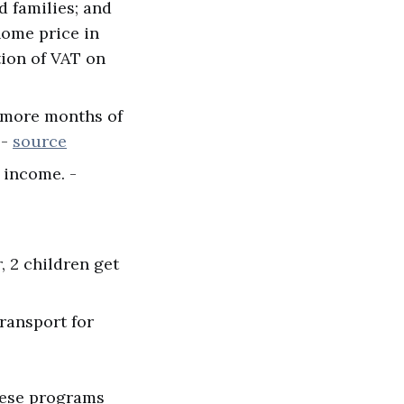
d families; and
home price in
tion of VAT on
8 more months of
 -
source
 income. -
, 2 children get
transport for
these programs