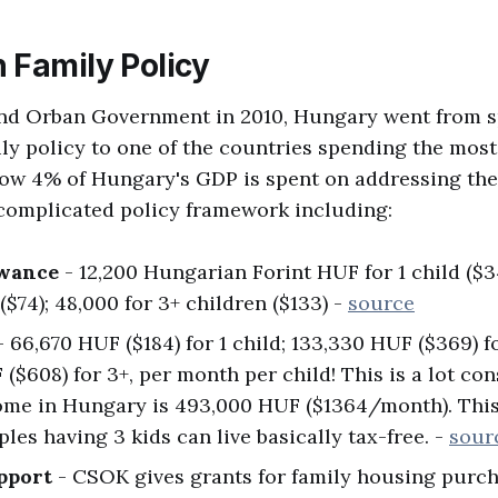
 Family Policy
nd Orban Government in 2010, Hungary went from 
ly policy to one of the countries spending the most
now 4% of Hungary's GDP is spent on addressing th
 complicated policy framework including:
owance
- 12,200 Hungarian Forint HUF for 1 child ($
($74); 48,000 for 3+ children ($133) -
source
 66,670 HUF ($184) for 1 child; 133,330 HUF ($369) fo
($608) for 3+, per month per child! This is a lot co
ome in Hungary is 493,000 HUF ($1364/month). Thi
les having 3 kids can live basically tax-free. -
sour
pport
- CSOK gives grants for family housing purch