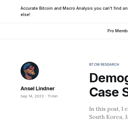
Accurate Bitcoin and Macro Analysis you can't find a
else!
Pro Memb
BTCM RESEARCH
Demogr
Case S
Ansel Lindner
Sep 14, 2023
11 min
In this post, 
South Korea, J