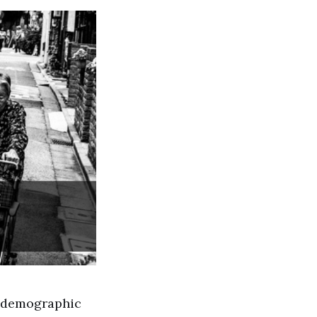
e demographic