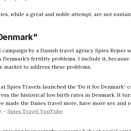
ies, while a great and noble attempt, are not sustai
r Denmark"
d campaign by a Danish travel agency Spies Rejser 
 Denmark's fertility problems. I include it, because i
ree market to address these problems.
 at Spies Travels launched the 'Do it for Denmark'-
ess the historical low birth rates in Denmark. It tu
we made the Danes travel more, have more sex and 
. -
Spies Travel YouTube