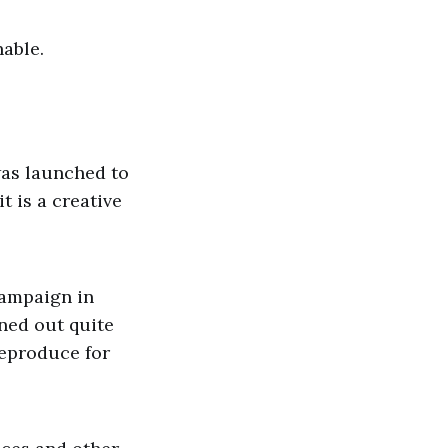
nable.
was launched to
t is a creative
campaign in
rned out quite
reproduce for