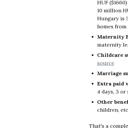
HUF ($1660) 
10 million H
Hungary is 5
homes from 
Maternity 
maternity l
Childcare s
source
Marriage s
Extra paid 
4 days, 3 or
Other benef
children, et
That's a comple