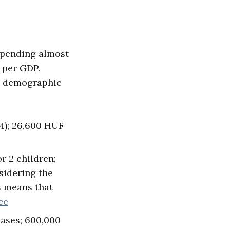
spending almost
 per GDP.
e demographic
34); 26,600 HUF
r 2 children;
nsidering the
s means that
ce
ases; 600,000