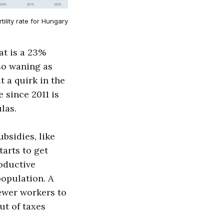
rtility rate for Hungary
hat is a 23%
lso waning as
 a quirk in the
e since 2011 is
las.
bsidies, like
tarts to get
roductive
population. A
 fewer workers to
ut of taxes