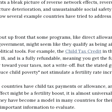
nts a bleak picture of reverse network effects, reve
cture deterioration, and unsustainable social safety 
how several example countries have tried to address t
 out up front that some programs, like direct allow
government, might seem like they qualify as being ai
litical tools. For example, the
Child Tax Credit
in th
 18, and is a fully refundable, meaning you get the 
 toward your taxes, not a write-off. But the stated g
duce child poverty" not stimulate a fertility rate inc
countries have child tax payments or allowance, a
ect might be a fertility boost, it is almost universal
hey have become a model in many countries for their
e important information to evaluate.