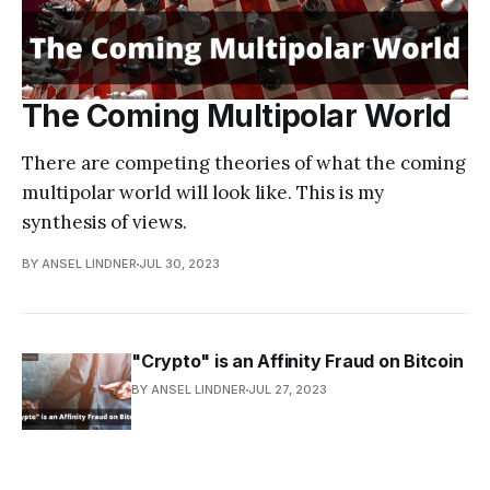
The Coming Multipolar World
There are competing theories of what the coming
multipolar world will look like. This is my
synthesis of views.
BY ANSEL LINDNER
JUL 30, 2023
"Crypto" is an Affinity Fraud on Bitcoin
BY ANSEL LINDNER
JUL 27, 2023
Gold vs Bitcoin: Responses to Common