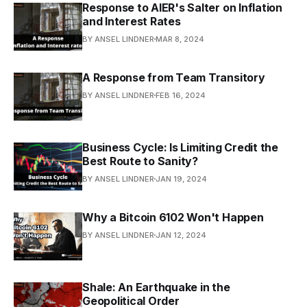
Response to AIER's Salter on Inflation
and Interest Rates
BY ANSEL LINDNER
MAR 8, 2024
A Response from Team Transitory
BY ANSEL LINDNER
FEB 16, 2024
Business Cycle: Is Limiting Credit the
Best Route to Sanity?
BY ANSEL LINDNER
JAN 19, 2024
Why a Bitcoin 6102 Won't Happen
BY ANSEL LINDNER
JAN 12, 2024
Shale: An Earthquake in the
Geopolitical Order