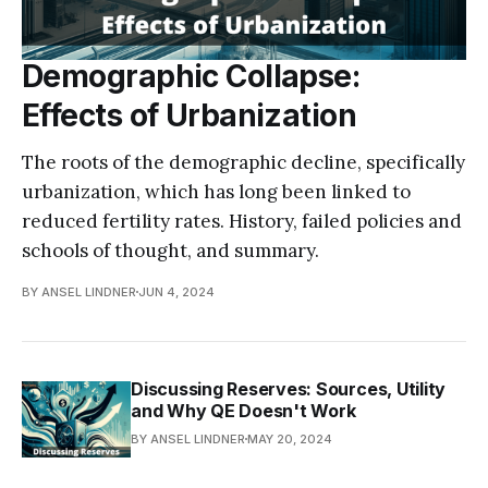
Demographic Collapse:
Effects of Urbanization
The roots of the demographic decline, specifically
urbanization, which has long been linked to
reduced fertility rates. History, failed policies and
schools of thought, and summary.
BY ANSEL LINDNER
JUN 4, 2024
Discussing Reserves: Sources, Utility
and Why QE Doesn't Work
BY ANSEL LINDNER
MAY 20, 2024