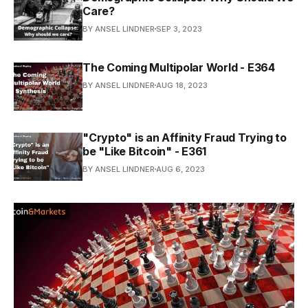
Care?
BY ANSEL LINDNER
SEP 3, 2023
The Coming Multipolar World - E364
BY ANSEL LINDNER
AUG 18, 2023
"Crypto" is an Affinity Fraud Trying to
be "Like Bitcoin" - E361
BY ANSEL LINDNER
AUG 6, 2023