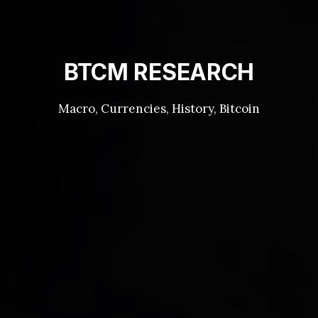
BTCM RESEARCH
Macro, Currencies, History, Bitcoin