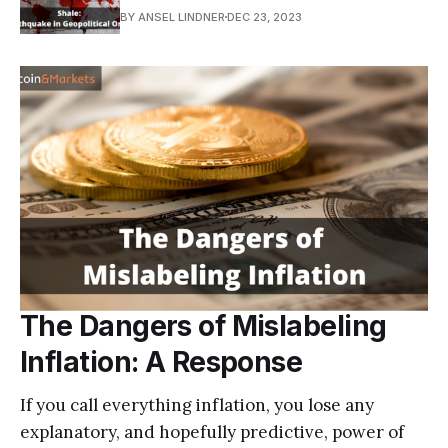
BY ANSEL LINDNER
DEC 23, 2023
The Dangers of Mislabeling
Inflation: A Response
If you call everything inflation, you lose any
explanatory, and hopefully predictive, power of