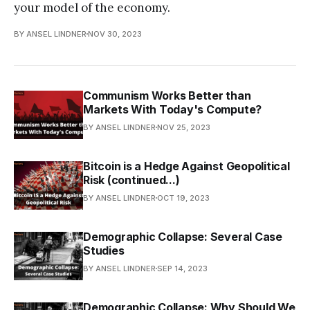
your model of the economy.
BY ANSEL LINDNER
NOV 30, 2023
Communism Works Better than
Markets With Today's Compute?
BY ANSEL LINDNER
NOV 25, 2023
Bitcoin is a Hedge Against Geopolitical
Risk (continued...)
BY ANSEL LINDNER
OCT 19, 2023
Demographic Collapse: Several Case
Studies
BY ANSEL LINDNER
SEP 14, 2023
Demographic Collapse: Why Should We