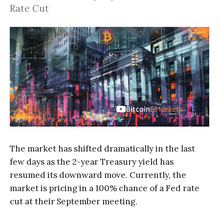
Rate Cut
The market has shifted dramatically in the last
few days as the 2-year Treasury yield has
resumed its downward move. Currently, the
market is pricing in a 100% chance of a Fed rate
cut at their September meeting.