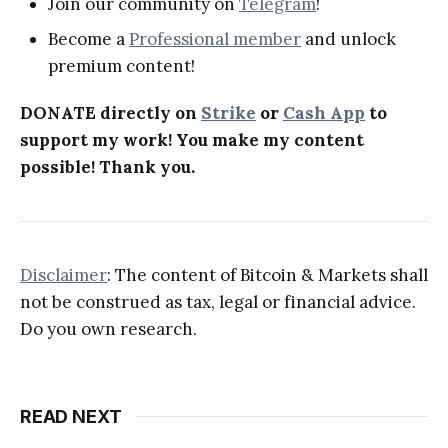
Join our community on
Telegram
!
Become a
Professional member
and unlock
premium content!
DONATE directly on
Strike
or
Cash App
to
support my work! You make my content
possible! Thank you.
Disclaimer
: The content of Bitcoin & Markets shall
not be construed as tax, legal or financial advice.
Do you own research.
READ NEXT