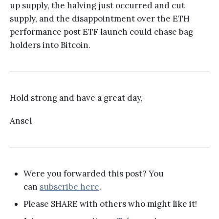
up supply, the halving just occurred and cut
supply, and the disappointment over the ETH
performance post ETF launch could chase bag
holders into Bitcoin.
Hold strong and have a great day,
Ansel
Were you forwarded this post? You
can
subscribe here
.
Please SHARE with others who might like it!