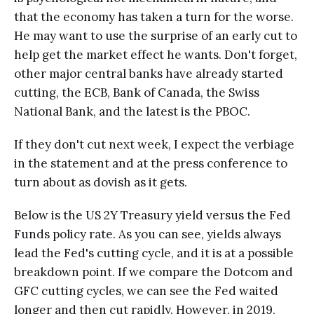
that the economy has taken a turn for the worse.
He may want to use the surprise of an early cut to
help get the market effect he wants. Don't forget,
other major central banks have already started
cutting, the ECB, Bank of Canada, the Swiss
National Bank, and the latest is the PBOC.
If they don't cut next week, I expect the verbiage
in the statement and at the press conference to
turn about as dovish as it gets.
Below is the US 2Y Treasury yield versus the Fed
Funds policy rate. As you can see, yields always
lead the Fed's cutting cycle, and it is at a possible
breakdown point. If we compare the Dotcom and
GFC cutting cycles, we can see the Fed waited
longer and then cut rapidly. However, in 2019,