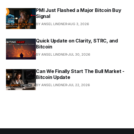
PMI Just Flashed a Major Bitcoin Buy
Signal
BY ANSEL LINDNER
AUG 3, 2026
Quick Update on Clarity, STRC, and
Bitcoin
BY ANSEL LINDNER
JUL 30, 2026
Can We Finally Start The Bull Market -
Bitcoin Update
BY ANSEL LINDNER
JUL 22, 2026