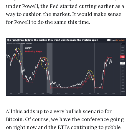
under Powell, the Fed started cutting earlier as a
way to cushion the market. It would make sense
for Powell to do the same this time.
All this adds up to a very bullish scenario for
Bitcoin. Of course, we have the conference going
on right now and the ETFs continuing to gobble