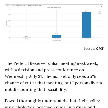
Source: 
CME
The Federal Reserve is also meeting next week,
with a decision and press conference on
Wednesday, July 31. The market only sees a 5%
chance of cut at that meeting, but I personally am
not discounting that possibility.
Powell thoroughly understands that their policy
is psychological not mechanical in nature, and