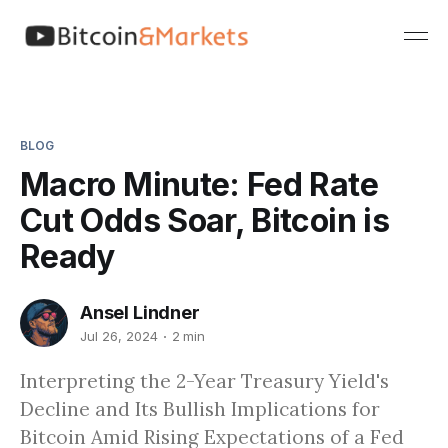
BLOG
Macro Minute: Fed Rate
Cut Odds Soar, Bitcoin is
Ready
Ansel Lindner
Jul 26, 2024
2 min
Interpreting the 2-Year Treasury Yield's
Decline and Its Bullish Implications for
Bitcoin Amid Rising Expectations of a Fed