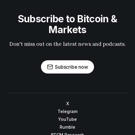
Subscribe to Bitcoin &
Markets
Don't miss out on the latest news and podcasts.
Subscribe now
X
Telegram
YouTube
Rumble
BTCM Research