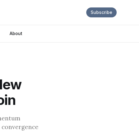
Subscribe
About
 New
oin
omentum
s convergence