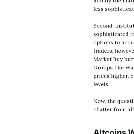
muddy the mark
less sophistica
Second, institu
sophisticated t
options to accu
traders, however
Market Buy butt
Groups like Wal
prices higher, 
levels.
Now, the questio
chatter from al
Altcoins W