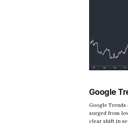
Google Tre
Google Trends d
surged from low
clear shift in s