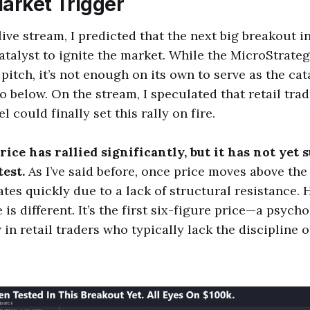
Market Trigger
live stream, I predicted that the next big breakout i
atalyst to ignite the market. While the MicroStrate
pitch, it’s not enough on its own to serve as the cat
to below. On the stream, I speculated that retail tra
l could finally set this rally on fire.
price has rallied significantly, but it has not yet 
est.
As I’ve said before, once price moves above th
ates quickly due to a lack of structural resistance.
is different. It’s the first six-figure price—a psycho
in retail traders who typically lack the discipline o