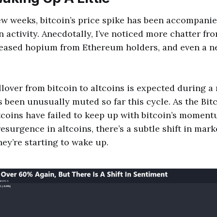
ew weeks, bitcoin’s price spike has been accompanie
n activity. Anecdotally, I’ve noticed more chatter fr
reased hopium from Ethereum holders, and even a 
over from bitcoin to altcoins is expected during a r
s been unusually muted so far this cycle. As the Bi
tcoins have failed to keep up with bitcoin’s moment
 resurgence in altcoins, there’s a subtle shift in mar
hey’re starting to wake up.