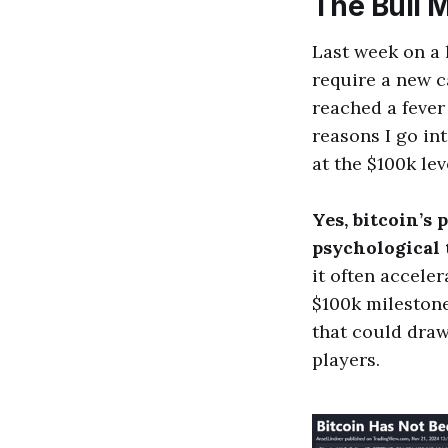
The Bull 
Last week on a 
require a new c
reached a fever 
reasons I go in
at the $100k leve
Yes, bitcoin’s 
psychological t
it often acceler
$100k milestone 
that could draw 
players.