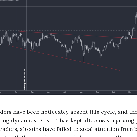
raders have been noticeably absent this cycle, and th
ing dynamics. First, it has kept altcoins surprisingl
raders, altcoins have failed to steal attention from 