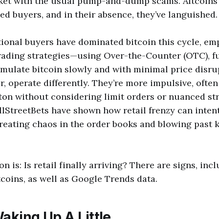
et with the usual pump-and-dump scams. Altcoins 
ted buyers, and in their absence, they’ve languished.
tional buyers have dominated bitcoin this cycle, em
rading strategies—using Over-the-Counter (OTC), f
mulate bitcoin slowly and with minimal price disrup
, operate differently. They’re more impulsive, often
on without considering limit orders or nuanced str
lStreetBets have shown how retail frenzy can intent
creating chaos in the order books and blowing past 
n is: Is retail finally arriving? There are signs, in
tcoins, as well as Google Trends data.
aking Up A Little