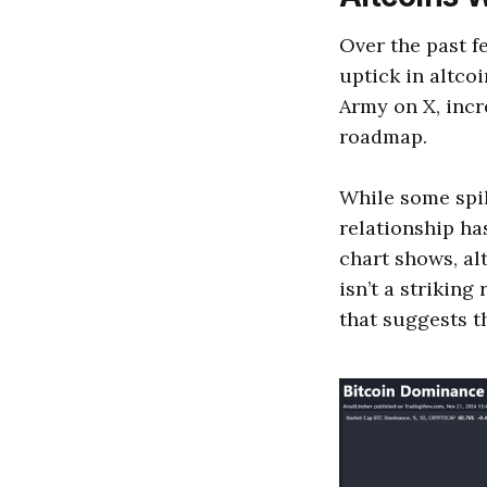
Over the past f
uptick in altcoi
Army on X, inc
roadmap.
While some spill
relationship ha
chart shows, al
isn’t a striking
that suggests t