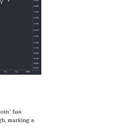
coin” has
gh, marking a