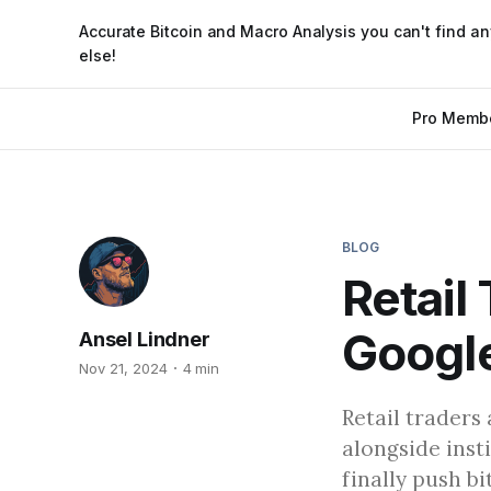
Accurate Bitcoin and Macro Analysis you can't find a
else!
Pro Memb
BLOG
Retail
Google
Ansel Lindner
Nov 21, 2024
4 min
Retail traders
alongside inst
finally push b