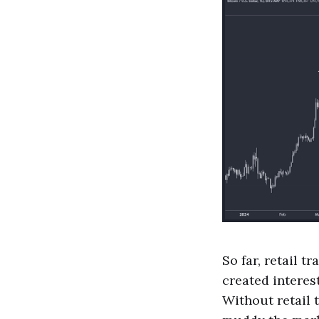
So far, retail t
created interest
Without retail t