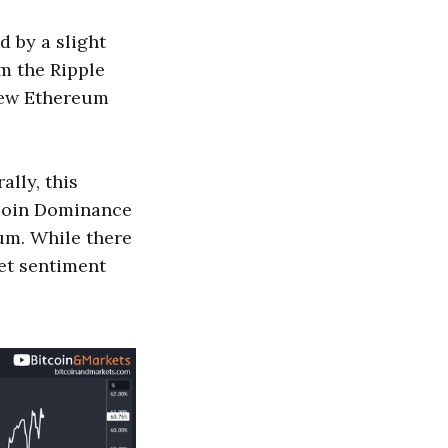
d by a slight
om the Ripple
new Ethereum
ally, this
tcoin Dominance
um. While there
ket sentiment