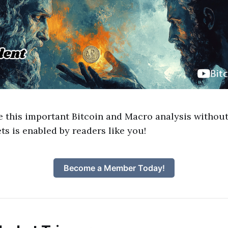
e this important Bitcoin and Macro analysis without
ts is enabled by readers like you!
Become a Member Today!