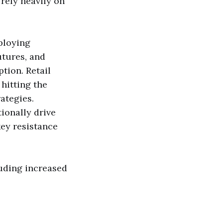
rely heavily on
ploying
utures, and
tion. Retail
 hitting the
ategies.
ionally drive
key resistance
cluding increased