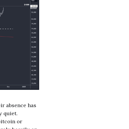
eir absence has
y quiet.
bitcoin or