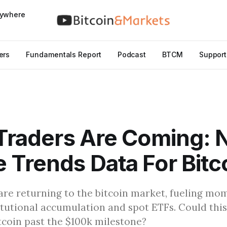
nywhere
ers
Fundamentals Report
Podcast
BTCM
Support
 Traders Are Coming:
 Trends Data For Bitc
 are returning to the bitcoin market, fueling m
itutional accumulation and spot ETFs. Could thi
itcoin past the $100k milestone?