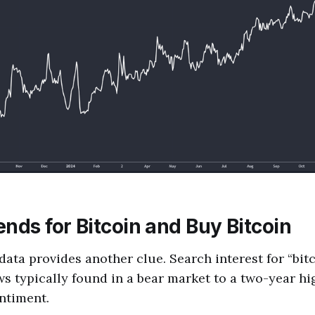
nds for Bitcoin and Buy Bitcoin
ata provides another clue. Search interest for “bit
s typically found in a bear market to a two-year hi
entiment.