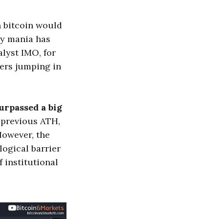
n bitcoin would
gy mania has
alyst IMO, for
ders jumping in
surpassed a big
e previous ATH,
 However, the
logical barrier
f institutional