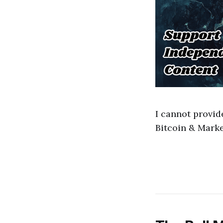
I cannot provid
Bitcoin & Marke