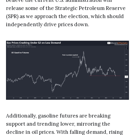
release some of the Strategic Petroleum Reserve
(SPR) as we approach the election, which should
independently drive prices down.
Additionally, gasoline futures are breaking
support and trending lower, mirroring the
decline in oil prices. With falling demand, rising