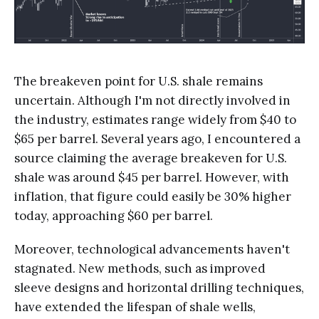
The breakeven point for U.S. shale remains
uncertain. Although I'm not directly involved in
the industry, estimates range widely from $40 to
$65 per barrel. Several years ago, I encountered a
source claiming the average breakeven for U.S.
shale was around $45 per barrel. However, with
inflation, that figure could easily be 30% higher
today, approaching $60 per barrel.
Moreover, technological advancements haven't
stagnated. New methods, such as improved
sleeve designs and horizontal drilling techniques,
have extended the lifespan of shale wells,