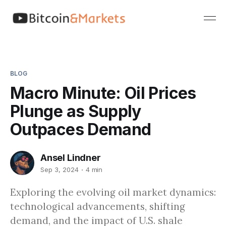
BLOG
Macro Minute: Oil Prices
Plunge as Supply
Outpaces Demand
Ansel Lindner
Sep 3, 2024
4 min
Exploring the evolving oil market dynamics:
technological advancements, shifting
demand, and the impact of U.S. shale