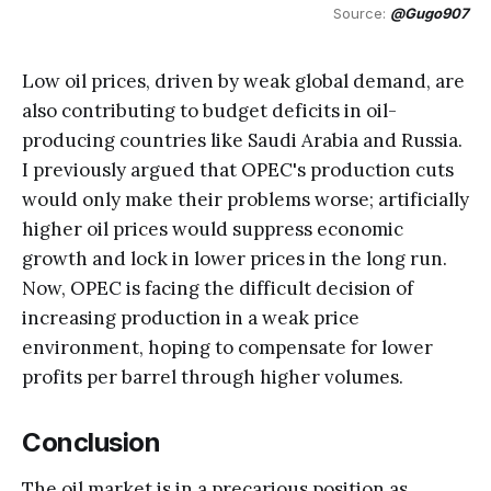
Source: 
@Gugo907
Low oil prices, driven by weak global demand, are
also contributing to budget deficits in oil-
producing countries like Saudi Arabia and Russia.
I previously argued that OPEC's production cuts
would only make their problems worse; artificially
higher oil prices would suppress economic
growth and lock in lower prices in the long run.
Now, OPEC is facing the difficult decision of
increasing production in a weak price
environment, hoping to compensate for lower
profits per barrel through higher volumes.
Conclusion
The oil market is in a precarious position as