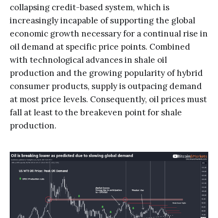
collapsing credit-based system, which is
increasingly incapable of supporting the global
economic growth necessary for a continual rise in
oil demand at specific price points. Combined
with technological advances in shale oil
production and the growing popularity of hybrid
consumer products, supply is outpacing demand
at most price levels. Consequently, oil prices must
fall at least to the breakeven point for shale
production.