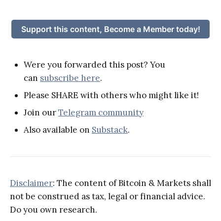
Support this content, Become a Member today!
Were you forwarded this post? You
can
subscribe here
.
Please SHARE with others who might like it!
Join our
Telegram community
Also available on
Substack
.
Disclaimer
: The content of Bitcoin & Markets shall
not be construed as tax, legal or financial advice.
Do you own research.