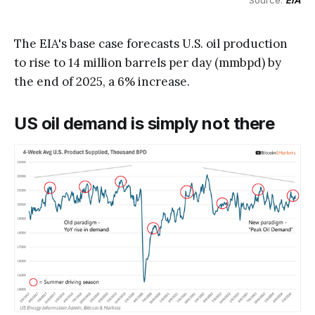
Source: 
EIA
The EIA's base case forecasts U.S. oil production
to rise to 14 million barrels per day (mmbpd) by
the end of 2025, a 6% increase.
US oil demand is simply not there