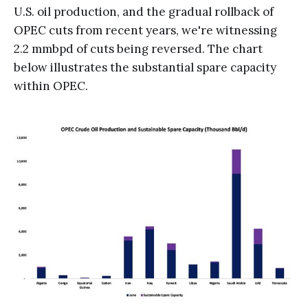
U.S. oil production, and the gradual rollback of
OPEC cuts from recent years, we're witnessing
2.2 mmbpd of cuts being reversed. The chart
below illustrates the substantial spare capacity
within OPEC.