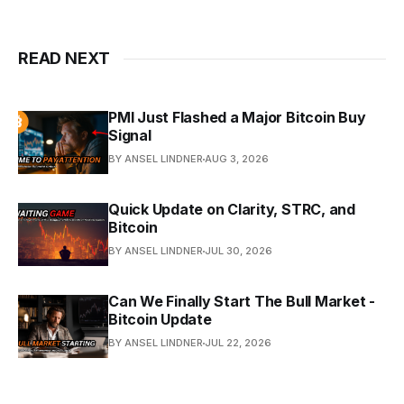
READ NEXT
PMI Just Flashed a Major Bitcoin Buy
Signal
BY ANSEL LINDNER
AUG 3, 2026
Quick Update on Clarity, STRC, and
Bitcoin
BY ANSEL LINDNER
JUL 30, 2026
Can We Finally Start The Bull Market -
Bitcoin Update
BY ANSEL LINDNER
JUL 22, 2026