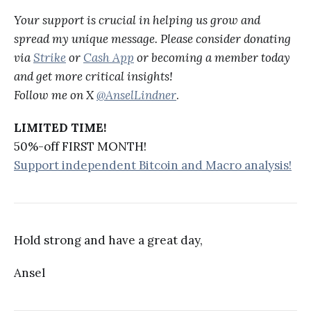
Your support is crucial in helping us grow and
spread my unique message. Please consider donating
via
Strike
or
Cash App
or becoming a member today
and get more critical insights!
Follow me on X
@AnselLindner
.
LIMITED TIME!
50%-off FIRST MONTH!
Support independent Bitcoin and Macro analysis!
Hold strong and have a great day,
Ansel