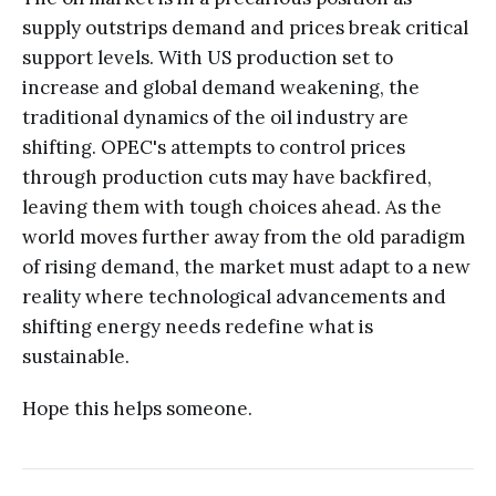
supply outstrips demand and prices break critical
support levels. With US production set to
increase and global demand weakening, the
traditional dynamics of the oil industry are
shifting. OPEC's attempts to control prices
through production cuts may have backfired,
leaving them with tough choices ahead. As the
world moves further away from the old paradigm
of rising demand, the market must adapt to a new
reality where technological advancements and
shifting energy needs redefine what is
sustainable.
Hope this helps someone.