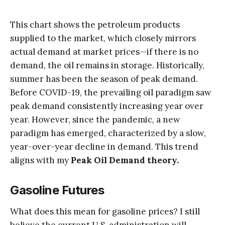
This chart shows the petroleum products
supplied to the market, which closely mirrors
actual demand at market prices—if there is no
demand, the oil remains in storage. Historically,
summer has been the season of peak demand.
Before COVID-19, the prevailing oil paradigm saw
peak demand consistently increasing year over
year. However, since the pandemic, a new
paradigm has emerged, characterized by a slow,
year-over-year decline in demand. This trend
aligns with my
Peak Oil Demand theory.
Gasoline Futures
What does this mean for gasoline prices? I still
believe the current U.S. administration will