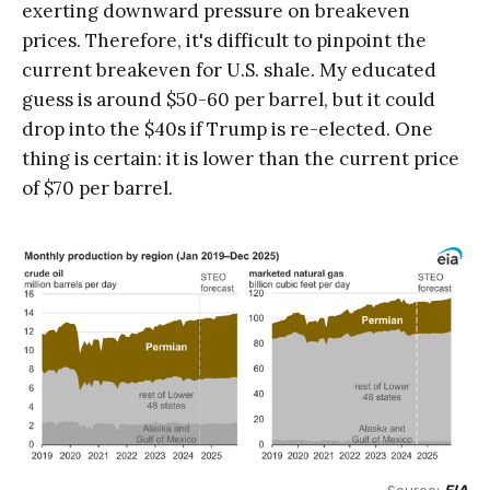
exerting downward pressure on breakeven
prices. Therefore, it's difficult to pinpoint the
current breakeven for U.S. shale. My educated
guess is around $50-60 per barrel, but it could
drop into the $40s if Trump is re-elected. One
thing is certain: it is lower than the current price
of $70 per barrel.