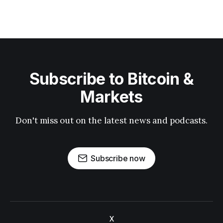
Subscribe to Bitcoin &
Markets
Don't miss out on the latest news and podcasts.
Subscribe now
X