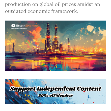
production on global oil prices amidst an
outdated economic framework.