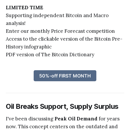
LIMITED TIME
Supporting independent Bitcoin and Macro
analysis!
Enter our monthly Price Forecast competition
Access to the clickable version of the Bitcoin Pre-
History infographic
PDF version of The Bitcoin Dictionary
50%-off FIRST MONTH
Oil Breaks Support, Supply Surplus
I've been discussing
Peak Oil Demand
for years
now. This concept centers on the outdated and