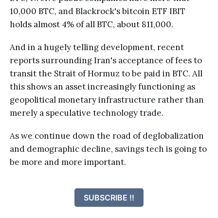
10,000 BTC, and Blackrock's bitcoin ETF IBIT
holds almost 4% of all BTC, about 811,000.
And in a hugely telling development, recent
reports surrounding Iran's acceptance of fees to
transit the Strait of Hormuz to be paid in BTC. All
this shows an asset increasingly functioning as
geopolitical monetary infrastructure rather than
merely a speculative technology trade.
As we continue down the road of deglobalization
and demographic decline, savings tech is going to
be more and more important.
SUBSCRIBE !!