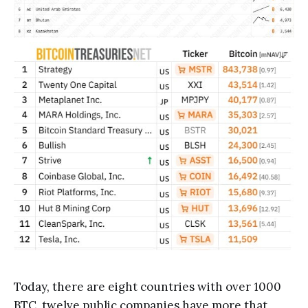
Today, there are eight countries with over 1000
BTC, twelve public companies have more that