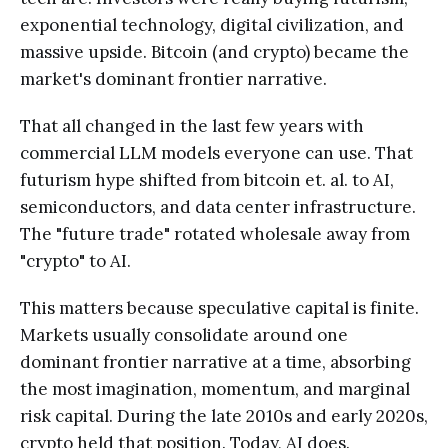
exponential technology, digital civilization, and
massive upside. Bitcoin (and crypto) became the
market's dominant frontier narrative.
That all changed in the last few years with
commercial LLM models everyone can use. That
futurism hype shifted from bitcoin et. al. to AI,
semiconductors, and data center infrastructure.
The "future trade" rotated wholesale away from
"crypto" to AI.
This matters because speculative capital is finite.
Markets usually consolidate around one
dominant frontier narrative at a time, absorbing
the most imagination, momentum, and marginal
risk capital. During the late 2010s and early 2020s,
crypto held that position. Today, AI does.