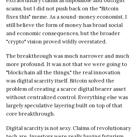
extraordinary claims as impossible and outright
scams, but I did not push back on the "Bitcoin
fixes this" meme. As a sound-money economist, I
still believe the form of money has broad social
and economic consequences, but the broader
"crypto" vision proved wildly overstated.
The breakthrough was much narrower and much
more profound. It was not that we were going to
"blockchain all the things," the real innovation
was digital scarcity itself. Bitcoin solved the
problem of creating a scarce digital bearer asset
without centralized control. Everything else was
largely speculative layering built on top of that
core breakthrough.
Digital scarcity is not sexy. Claims of revolutionary
tech are. Investors were really buying futurism,