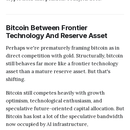
Bitcoin Between Frontier
Technology And Reserve Asset
Perhaps we're prematurely framing bitcoin as in
direct competition with gold. Structurally, bitcoin
still behaves far more like a frontier technology
asset than a mature reserve asset. But that's
shifting.
Bitcoin still competes heavily with growth
optimism, technological enthusiasm, and
speculative future-oriented capital allocation. But
Bitcoin has lost a lot of the speculative bandwidth
now occupied by AI infrastructure,