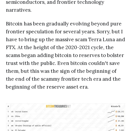
semiconductors, and frontier technology
narratives.
Bitcoin has been gradually evolving beyond pure
frontier speculation for several years. Sorry, but I
have to bring up the massive scam Terra Luna and
FTX. At the height of the 2020-2021 cycle, the
scams began adding bitcoin to reserves to bolster
trust with the public. Even bitcoin couldn't save
them, but this was the sign of the beginning of
the end of the scammy frontier tech era and the
beginning of the reserve asset era.