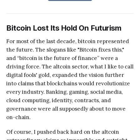
Bitcoin Lost Its Hold On Futurism
For most of the last decade, bitcoin represented
the future. The slogans like "Bitcoin fixes this,"
and “bitcoin is the future of finance” were a
driving force. The altcoin sector, what I like to call
digital fools' gold, expanded the vision further
into claims that blockchains would revolutionize
every industry. Banking, gaming, social media,
cloud computing, identity, contracts, and
governance were all supposedly about to move
on-chain.
Of course, I pushed back hard on the altcoin