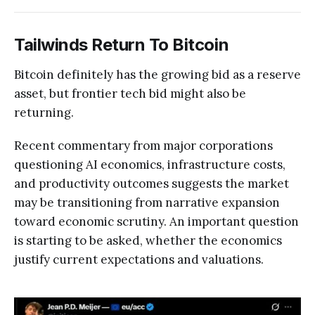
Tailwinds Return To Bitcoin
Bitcoin definitely has the growing bid as a reserve
asset, but frontier tech bid might also be
returning.
Recent commentary from major corporations
questioning AI economics, infrastructure costs,
and productivity outcomes suggests the market
may be transitioning from narrative expansion
toward economic scrutiny. An important question
is starting to be asked, whether the economics
justify current expectations and valuations.