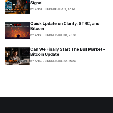
Signal
BY ANSEL LINDNER
AUG 3, 2026
Quick Update on Clarity, STRC, and
Bitcoin
BY ANSEL LINDNER
JUL 30, 2026
Can We Finally Start The Bull Market -
Bitcoin Update
BY ANSEL LINDNER
JUL 22, 2026