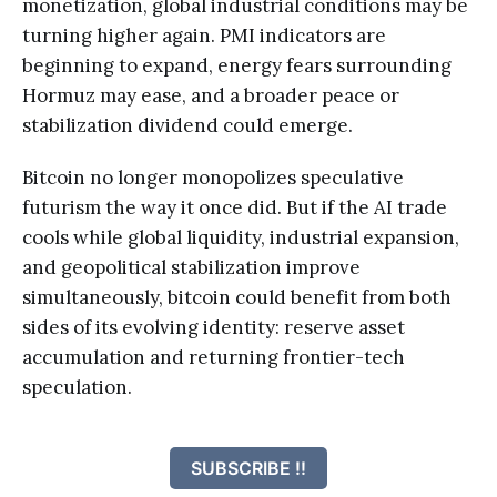
monetization, global industrial conditions may be
turning higher again. PMI indicators are
beginning to expand, energy fears surrounding
Hormuz may ease, and a broader peace or
stabilization dividend could emerge.
Bitcoin no longer monopolizes speculative
futurism the way it once did. But if the AI trade
cools while global liquidity, industrial expansion,
and geopolitical stabilization improve
simultaneously, bitcoin could benefit from both
sides of its evolving identity: reserve asset
accumulation and returning frontier-tech
speculation.
SUBSCRIBE !!