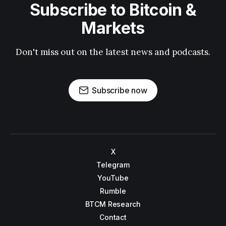
Subscribe to Bitcoin &
Markets
Don't miss out on the latest news and podcasts.
Subscribe now
X
Telegram
YouTube
Rumble
BTCM Research
Contact