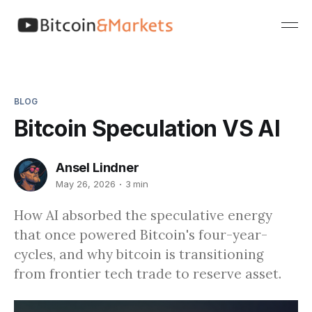
BLOG
Bitcoin Speculation VS AI
Ansel Lindner
May 26, 2026
3 min
How AI absorbed the speculative energy
that once powered Bitcoin's four-year-
cycles, and why bitcoin is transitioning
from frontier tech trade to reserve asset.