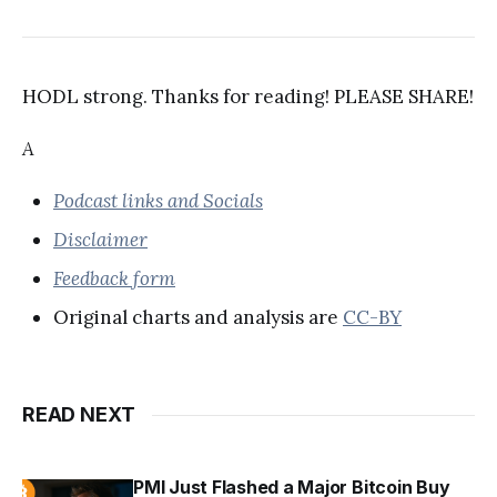
HODL strong. Thanks for reading! PLEASE SHARE!
A
Podcast links and Socials
Disclaimer
Feedback form
Original charts and analysis are
CC-BY
READ NEXT
PMI Just Flashed a Major Bitcoin Buy