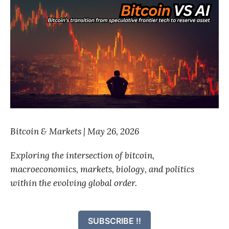
Bitcoin & Markets | May 26, 2026
Exploring the intersection of bitcoin,
macroeconomics, markets, biology, and politics
within the evolving global order.
SUBSCRIBE !!