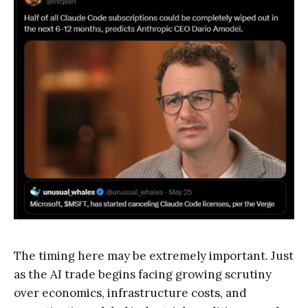
The timing here may be extremely important. Just
as the AI trade begins facing growing scrutiny
over economics, infrastructure costs, and