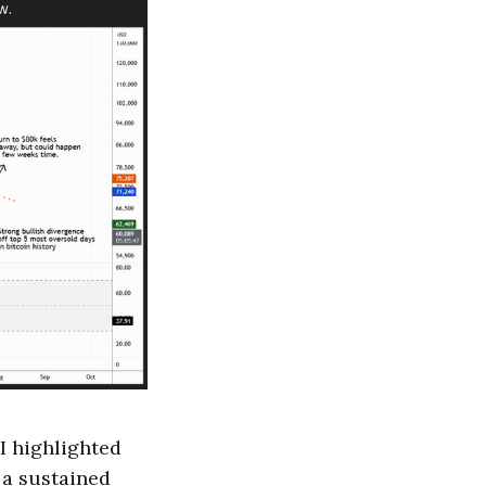
 I highlighted
f a sustained