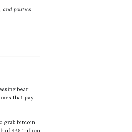
, and politics
ressing bear
times that pay
to grab bitcoin
 of $38 trillion