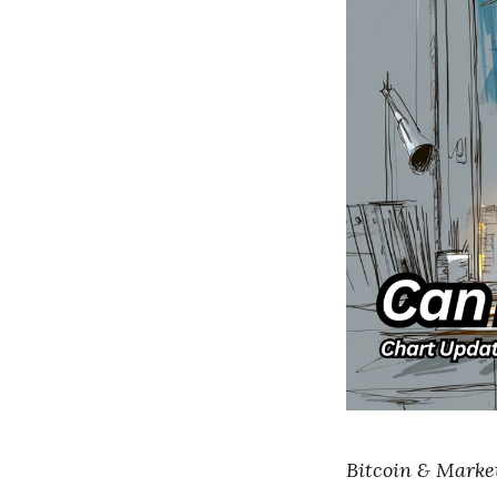
Bitcoin & Markets