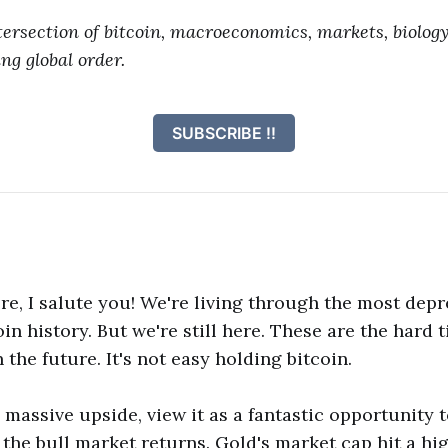
tersection of bitcoin, macroeconomics, markets, biology
ng global order.
SUBSCRIBE !!
here, I salute you! We're living through the most dep
in history. But we're still here. These are the hard 
n the future. It's not easy holding bitcoin.
s massive upside, view it as a fantastic opportunity 
the bull market returns. Gold's market cap hit a high