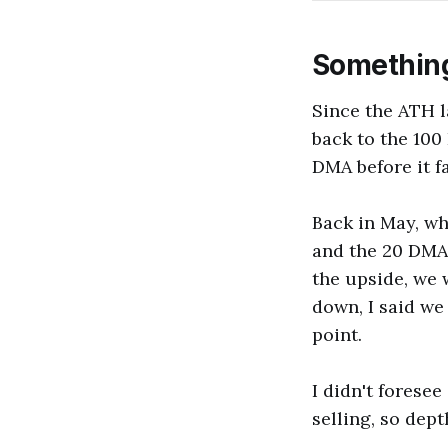
Somethin
Since the ATH l
back to the 100
DMA before it fa
Back in May, wh
and the 20 DMA, 
the upside, we 
down, I said we
point.
I didn't foresee
selling, so dep