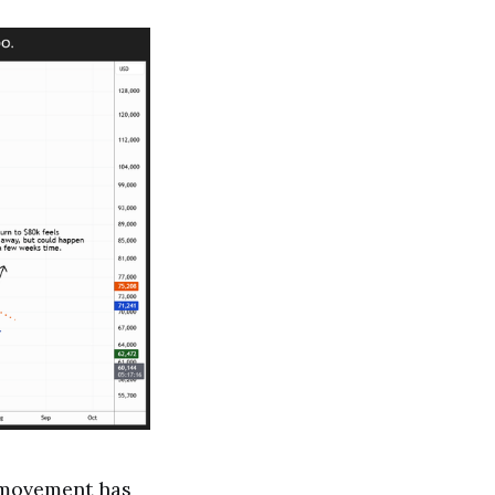
e movement has