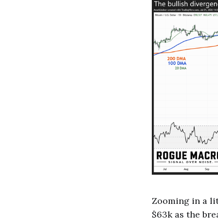
Zooming in a lit
$63k as the brea