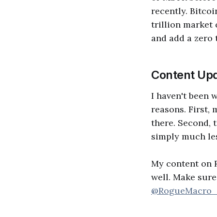
recently. Bitcoi
trillion market 
and add a zero 
Content Upd
I haven't been 
reasons. First,
there. Second, t
simply much les
My content on Ro
well. Make sure
@RogueMacro