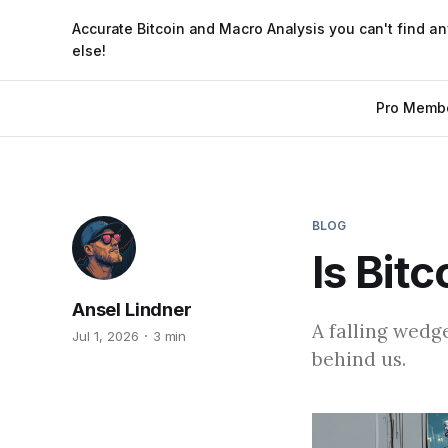
Accurate Bitcoin and Macro Analysis you can't find a
else!
Pro Memb
BLOG
Is Bit
Ansel Lindner
A falling wedg
Jul 1, 2026
3 min
behind us.