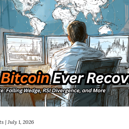
 | July 1, 2026