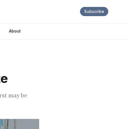
Subscribe
About
te
orst may be