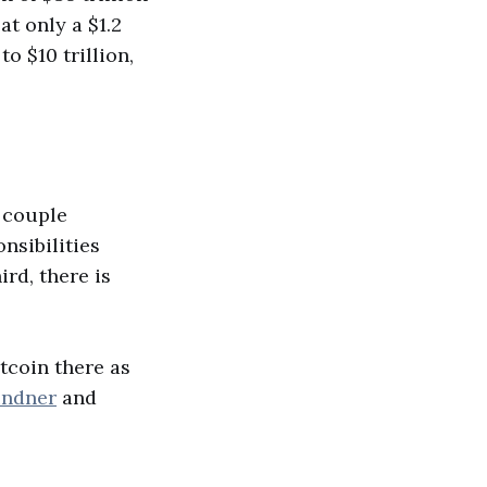
at only a $1.2
o $10 trillion,
a couple
nsibilities
ird, there is
itcoin there as
indner
and