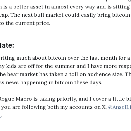
n is a better asset in almost every way and is sitting 
cap. The next bull market could easily bring bitcoin t
to the current price.
ate:
writing much about bitcoin over the last month for 
 my kids are off for the summer and I have more respo
he bear market has taken a toll on audience size. Th
s news happening in bitcoin these days.
gue Macro is taking priority, and I cover a little b
 you are following both my accounts on X,
@AnselL
_
.