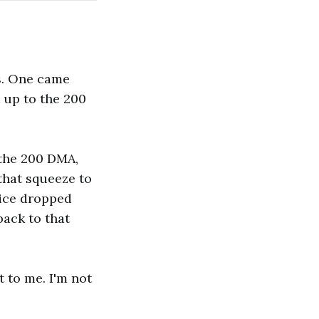
gs. One came
 up to the 200
 the 200 DMA,
 that squeeze to
rice dropped
back to that
t to me. I'm not