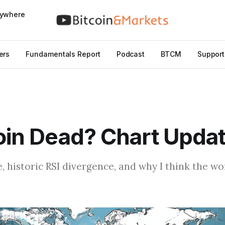
nywhere
ers
Fundamentals Report
Podcast
BTCM
Support
coin Dead? Chart Upda
e, historic RSI divergence, and why I think the w