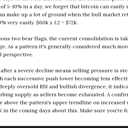
of 5-10% in a day, we forget that bitcoin can easily 
 can make up a lot of ground when the bull market re
 very easily. $60k x 1.2 = $72k.
ious two bear flags, the current consolidation is ta
dge. As a pattern it's generally considered much mor
l perspective.
 after a severe decline means selling pressure is ste
 each successive push lower becoming less effecti
deeply oversold RSI and bullish divergence, it indica
orbing supply as sellers become exhausted. A confi
 above the pattern's upper trendline on increased v
 in the coming days about this. Make sure you're f