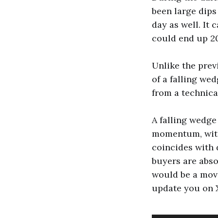
been large dips 
day as well. It
could end up 20%
Unlike the prev
of a falling we
from a technica
A falling wedge
momentum, with
coincides with 
buyers are abs
would be a move
update you on X