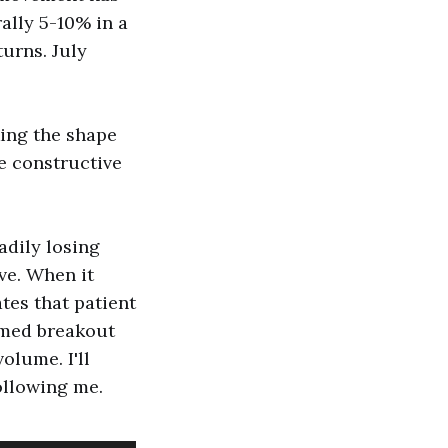
rally 5-10% in a
turns. July
king the shape
e constructive
adily losing
ve. When it
tes that patient
rmed breakout
olume. I'll
ollowing me.