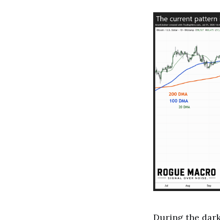
During the dar