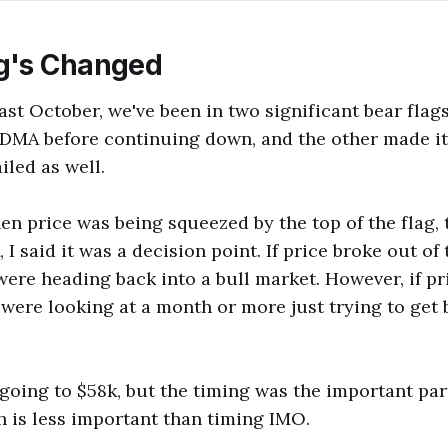
g's Changed
ast October, we've been in two significant bear fla
 DMA before continuing down, and the other made it
iled as well.
en price was being squeezed by the top of the flag,
I said it was a decision point. If price broke out of
were heading back into a bull market. However, if p
 were looking at a month or more just trying to get 
 going to $58k, but the timing was the important par
th is less important than timing IMO.