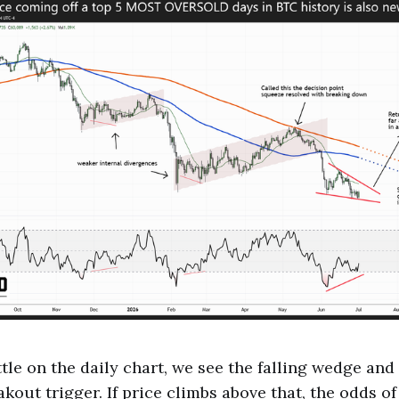
tle on the daily chart, we see the falling wedge and
kout trigger. If price climbs above that, the odds o