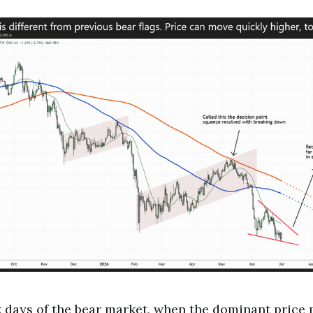
k days of the bear market, when the dominant pric