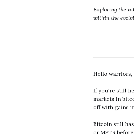
Exploring the in
within the evolvi
Hello warriors,
If you're still 
markets in bitco
off with gains i
Bitcoin still ha
or MSTR before 