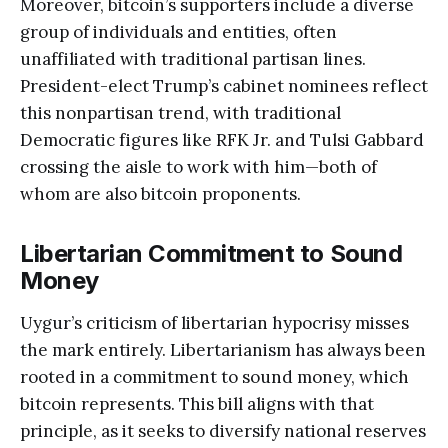
Moreover, bitcoin’s supporters include a diverse
group of individuals and entities, often
unaffiliated with traditional partisan lines.
President-elect Trump’s cabinet nominees reflect
this nonpartisan trend, with traditional
Democratic figures like RFK Jr. and Tulsi Gabbard
crossing the aisle to work with him—both of
whom are also bitcoin proponents.
Libertarian Commitment to Sound
Money
Uygur’s criticism of libertarian hypocrisy misses
the mark entirely. Libertarianism has always been
rooted in a commitment to sound money, which
bitcoin represents. This bill aligns with that
principle, as it seeks to diversify national reserves