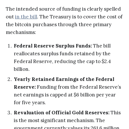
The intended source of funding is clearly spelled
out
in the bill
. The Treasury is to cover the cost of
the bitcoin purchases through three primary
mechanisms:
Federal Reserve Surplus Funds:
The bill
reallocates surplus funds retained by the
Federal Reserve, reducing the cap to $2.4
billion.
Yearly Retained Earnings of the Federal
Reserve:
Funding from the Federal Reserve’s
net earnings is capped at $6 billion per year
for five years.
Revaluation of Official Gold Reserves:
This
is the most significant mechanism. The
government currently values its 261.6 million