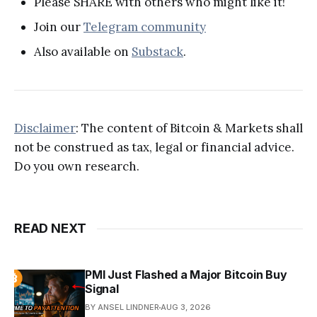
Please SHARE with others who might like it!
Join our
Telegram community
Also available on
Substack
.
Disclaimer
: The content of Bitcoin & Markets shall
not be construed as tax, legal or financial advice.
Do you own research.
READ NEXT
PMI Just Flashed a Major Bitcoin Buy
Signal
BY ANSEL LINDNER
AUG 3, 2026