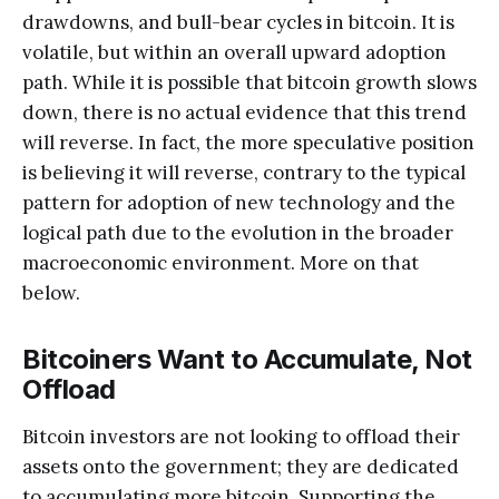
drawdowns, and bull-bear cycles in bitcoin. It is
volatile, but within an overall upward adoption
path. While it is possible that bitcoin growth slows
down, there is no actual evidence that this trend
will reverse. In fact, the more speculative position
is believing it will reverse, contrary to the typical
pattern for adoption of new technology and the
logical path due to the evolution in the broader
macroeconomic environment. More on that
below.
Bitcoiners Want to Accumulate, Not
Offload
Bitcoin investors are not looking to offload their
assets onto the government; they are dedicated
to accumulating more bitcoin. Supporting the