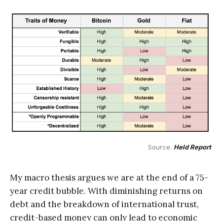
Source: 
Held Report
My macro thesis argues we are at the end of a 75-
year credit bubble. With diminishing returns on
debt and the breakdown of international trust,
credit-based money can only lead to economic