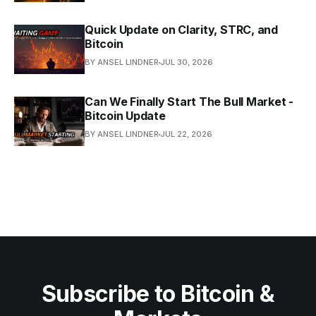
Quick Update on Clarity, STRC, and
Bitcoin
BY ANSEL LINDNER
JUL 30, 2026
Can We Finally Start The Bull Market -
Bitcoin Update
BY ANSEL LINDNER
JUL 22, 2026
Subscribe to Bitcoin &