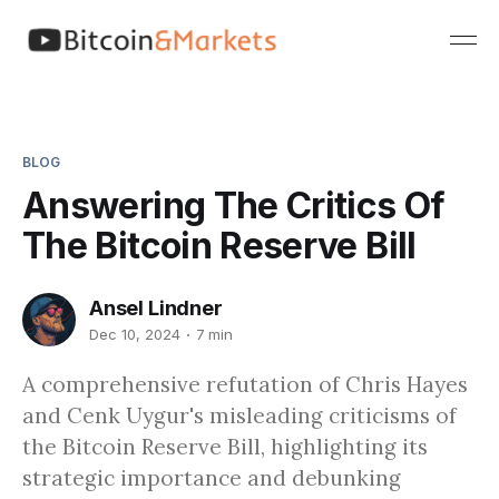
BLOG
Answering The Critics Of
The Bitcoin Reserve Bill
Ansel Lindner
Dec 10, 2024
7 min
A comprehensive refutation of Chris Hayes
and Cenk Uygur's misleading criticisms of
the Bitcoin Reserve Bill, highlighting its
strategic importance and debunking