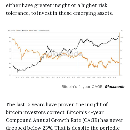
either have greater insight or a higher risk
tolerance, to invest in these emerging assets.
Bitcoin's 4-year CAGR: 
Glassnode
The last 15 years have proven the insight of
bitcoin investors correct. Bitcoin's 4-year
Compound Annual Growth Rate (CAGR) has never
dropped below 23%. That is despite the periodic