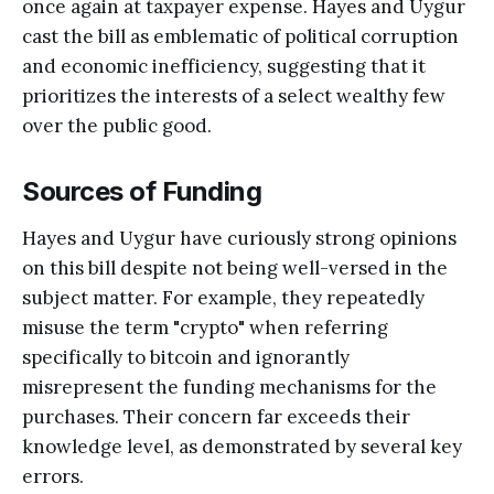
once again at taxpayer expense. Hayes and Uygur
cast the bill as emblematic of political corruption
and economic inefficiency, suggesting that it
prioritizes the interests of a select wealthy few
over the public good.
Sources of Funding
Hayes and Uygur have curiously strong opinions
on this bill despite not being well-versed in the
subject matter. For example, they repeatedly
misuse the term "crypto" when referring
specifically to bitcoin and ignorantly
misrepresent the funding mechanisms for the
purchases. Their concern far exceeds their
knowledge level, as demonstrated by several key
errors.