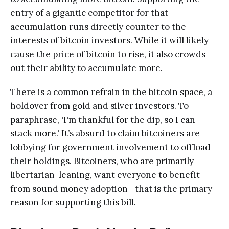
entry of a gigantic competitor for that
accumulation runs directly counter to the
interests of bitcoin investors. While it will likely
cause the price of bitcoin to rise, it also crowds
out their ability to accumulate more.
There is a common refrain in the bitcoin space, a
holdover from gold and silver investors. To
paraphrase, 'I'm thankful for the dip, so I can
stack more.' It’s absurd to claim bitcoiners are
lobbying for government involvement to offload
their holdings. Bitcoiners, who are primarily
libertarian-leaning, want everyone to benefit
from sound money adoption—that is the primary
reason for supporting this bill.