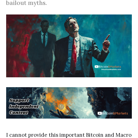
bailout myths.
I cannot provide this important Bitcoin and Macro