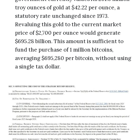
troy ounces of gold at $42.22 per ounce, a
statutory rate unchanged since 1973.
Revaluing this gold to the current market
price of $2,700 per ounce would generate
$695.28 billion. This amount is sufficient to
fund the purchase of 1 million bitcoins,
averaging $695,280 per bitcoin, without using
a single tax dollar.