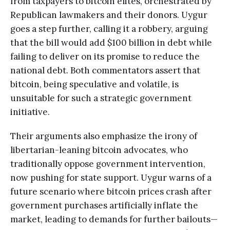
from taxpayers to bitcoin elites, orchestrated by
Republican lawmakers and their donors. Uygur
goes a step further, calling it a robbery, arguing
that the bill would add $100 billion in debt while
failing to deliver on its promise to reduce the
national debt. Both commentators assert that
bitcoin, being speculative and volatile, is
unsuitable for such a strategic government
initiative.
Their arguments also emphasize the irony of
libertarian-leaning bitcoin advocates, who
traditionally oppose government intervention,
now pushing for state support. Uygur warns of a
future scenario where bitcoin prices crash after
government purchases artificially inflate the
market, leading to demands for further bailouts—