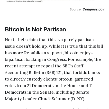
Source: 
Congress.gov
Bitcoin Is Not Partisan
Next, their claim that this is a purely partisan
issue doesn’t hold up. While it is true that this bill
has more Republican support, bitcoin enjoys
bipartisan backing in Congress. For example, the
recent attempt to repeal the SEC's Staff
Accounting Bulletin (SAB) 121, that forbids banks
to directly custody clients' bitcoin, garnered
votes from 21 Democrats in the House and 11
Democrats in the Senate, including Senate
Majority Leader Chuck Schumer (D-NY).