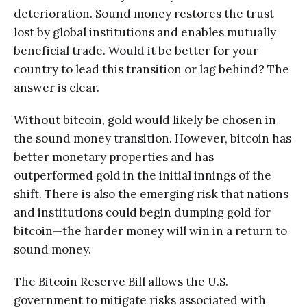
deterioration. Sound money restores the trust
lost by global institutions and enables mutually
beneficial trade. Would it be better for your
country to lead this transition or lag behind? The
answer is clear.
Without bitcoin, gold would likely be chosen in
the sound money transition. However, bitcoin has
better monetary properties and has
outperformed gold in the initial innings of the
shift. There is also the emerging risk that nations
and institutions could begin dumping gold for
bitcoin—the harder money will win in a return to
sound money.
The Bitcoin Reserve Bill allows the U.S.
government to mitigate risks associated with