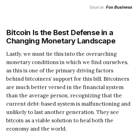
Source: 
Fox Business
Bitcoin Is the Best Defense in a
Changing Monetary Landscape
Lastly, we must tie this into the overarching
monetary conditions in which we find ourselves,
as this is one of the primary driving factors
behind bitcoiners’ support for this bill. Bitcoiners
are much better versed in the financial system
than the average person, recognizing that the
current debt-based system is malfunctioning and
unlikely to last another generation. They see
bitcoin as a viable solution to heal both the
economy and the world.