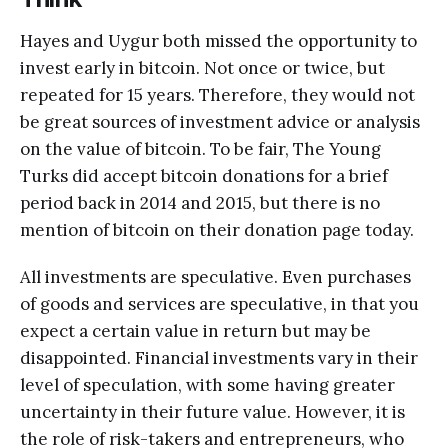
Hayes and Uygur both missed the opportunity to
invest early in bitcoin. Not once or twice, but
repeated for 15 years. Therefore, they would not
be great sources of investment advice or analysis
on the value of bitcoin. To be fair, The Young
Turks did accept bitcoin donations for a brief
period back in 2014 and 2015, but there is no
mention of bitcoin on their donation page today.
All investments are speculative. Even purchases
of goods and services are speculative, in that you
expect a certain value in return but may be
disappointed. Financial investments vary in their
level of speculation, with some having greater
uncertainty in their future value. However, it is
the role of risk-takers and entrepreneurs, who