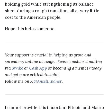
holding gold while strengthening its balance
sheet during a rough transition, all at very little
cost to the American people.
Hope this helps someone.
Your support is crucial in helping us grow and
spread my unique message. Please consider donating
via
Strike
or
Cash App
or becoming a member today
and get more critical insights!
Follow me on X
@AnselLindner
.
I cannot provide this important Bitcoin and Macro