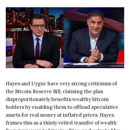
Hayes and Uygur have very strong criticisms of
the Bitcoin Reserve Bill, claiming the plan
disproportionately benefits wealthy bitcoin
holders by enabling them to offload speculative
assets for real money at inflated prices. Hayes
frames this as a thinly veiled transfer of wealth