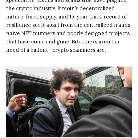
speculative tokens and scams that have plagued
the crypto industry. Bitcoin’s decentralized
nature, fixed supply, and 15-year track record of
resilience set it apart from the centralized frauds,
naïve NFT pumpers and poorly designed projects
that have come and gone. Bitcoiners aren’t in
need of a bailout—crypto scammers are.