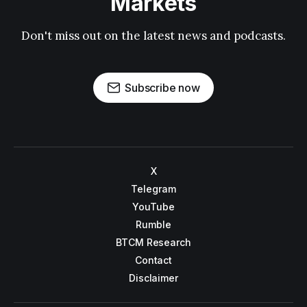
Markets
Don't miss out on the latest news and podcasts.
Subscribe now
X
Telegram
YouTube
Rumble
BTCM Research
Contact
Disclaimer