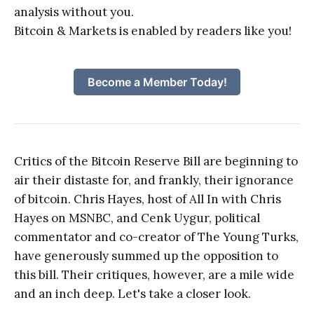
analysis without you.
Bitcoin & Markets is enabled by readers like you!
Become a Member Today!
Critics of the Bitcoin Reserve Bill are beginning to
air their distaste for, and frankly, their ignorance
of bitcoin. Chris Hayes, host of All In with Chris
Hayes on MSNBC, and Cenk Uygur, political
commentator and co-creator of The Young Turks,
have generously summed up the opposition to
this bill. Their critiques, however, are a mile wide
and an inch deep. Let's take a closer look.