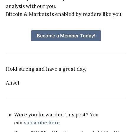
analysis without you.
Bitcoin & Markets is enabled by readers like you!
Become a Member Today!
Hold strong and have a great day,
Ansel
Were you forwarded this post? You
can
subscribe here
.