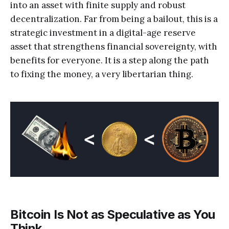
into an asset with finite supply and robust
decentralization. Far from being a bailout, this is a
strategic investment in a digital-age reserve
asset that strengthens financial sovereignty, with
benefits for everyone. It is a step along the path
to fixing the money, a very libertarian thing.
Bitcoin Is Not as Speculative as You
Think