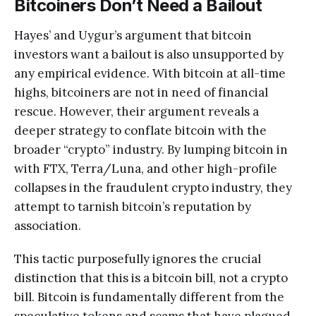
Bitcoiners Don’t Need a Bailout
Hayes’ and Uygur’s argument that bitcoin
investors want a bailout is also unsupported by
any empirical evidence. With bitcoin at all-time
highs, bitcoiners are not in need of financial
rescue. However, their argument reveals a
deeper strategy to conflate bitcoin with the
broader “crypto” industry. By lumping bitcoin in
with FTX, Terra/Luna, and other high-profile
collapses in the fraudulent crypto industry, they
attempt to tarnish bitcoin’s reputation by
association.
This tactic purposefully ignores the crucial
distinction that this is a bitcoin bill, not a crypto
bill. Bitcoin is fundamentally different from the