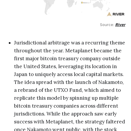
Source: 
River
Jurisdictional arbitrage was a recurring theme
throughout the year. Metaplanet became the
first major bitcoin treasury company outside
the United States, leveraging its location in
Japan to uniquely access local capital markets.
The idea spread with the launch of Nakamoto,
a rebrand of the UTXO Fund, which aimed to
replicate this model by spinning up multiple
bitcoin treasury companies across different
jurisdictions. While the approach saw early
success with Metaplanet, the strategy faltered
once Nakamoto went public, with the stock