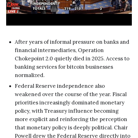
After years of informal pressure on banks and
financial intermediaries, Operation
Chokepoint 2.0 quietly died in 2025. Access to
banking services for bitcoin businesses
normalized.
Federal Reserve independence also
weakened over the course of the year. Fiscal
priorities increasingly dominated monetary
policy, with Treasury influence becoming
more explicit and reinforcing the perception
that monetary policy is deeply political. Chair
Powell drew the Federal Reserve directly into