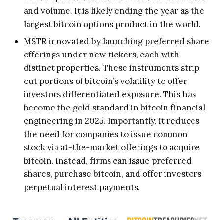
and volume. It is likely ending the year as the
largest bitcoin options product in the world.
MSTR innovated by launching preferred share
offerings under new tickers, each with
distinct properties. These instruments strip
out portions of bitcoin’s volatility to offer
investors differentiated exposure. This has
become the gold standard in bitcoin financial
engineering in 2025. Importantly, it reduces
the need for companies to issue common
stock via at-the-market offerings to acquire
bitcoin. Instead, firms can issue preferred
shares, purchase bitcoin, and offer investors
perpetual interest payments.