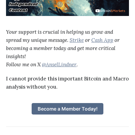
Your support is crucial in helping us grow and
spread my unique message.
Strike
or
Cash App
or
becoming a member today and get more critical
insights!
Follow me on X
@AnselLindner
.
I cannot provide this important Bitcoin and Macro
analysis without you.
Become a Member Today!