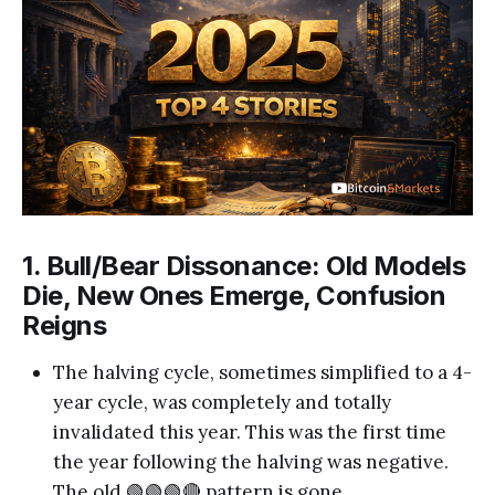
1. Bull/Bear Dissonance: Old Models
Die, New Ones Emerge, Confusion
Reigns
The halving cycle, sometimes simplified to a 4-
year cycle, was completely and totally
invalidated this year. This was the first time
the year following the halving was negative.
The old 🟢🟢🟢🔴 pattern is gone.