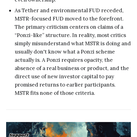
As Tether and environmental FUD receded,
MSTR-focused FUD moved to the forefront.
The primary criticism centers on claims of a
“Ponzi-like” structure. In reality, most critics
simply misunderstand what MSTR is doing and
usually don't know what a Ponzi scheme
actually is. A Ponzi requires opacity, the
absence of a real business or product, and the
direct use of new investor capital to pay
promised returns to earlier participants.
MSTR fits none of those criteria.