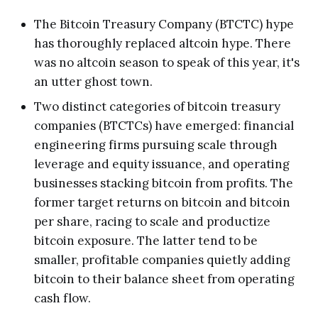
The Bitcoin Treasury Company (BTCTC) hype
has thoroughly replaced altcoin hype. There
was no altcoin season to speak of this year, it's
an utter ghost town.
Two distinct categories of bitcoin treasury
companies (BTCTCs) have emerged: financial
engineering firms pursuing scale through
leverage and equity issuance, and operating
businesses stacking bitcoin from profits. The
former target returns on bitcoin and bitcoin
per share, racing to scale and productize
bitcoin exposure. The latter tend to be
smaller, profitable companies quietly adding
bitcoin to their balance sheet from operating
cash flow.