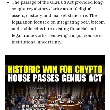
The passage of the GENIUS Act provided long-
sought regulatory clarity around digital
assets, custody, and market structure. The
legislation focused on integrating both bitcoin
and stablecoins into existing financial and
legal frameworks, removing a major source of
institutional uncertainty.