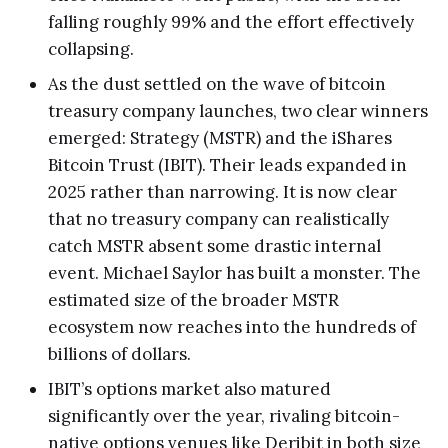
falling roughly 99% and the effort effectively
collapsing.
As the dust settled on the wave of bitcoin
treasury company launches, two clear winners
emerged: Strategy (MSTR) and the iShares
Bitcoin Trust (IBIT). Their leads expanded in
2025 rather than narrowing. It is now clear
that no treasury company can realistically
catch MSTR absent some drastic internal
event. Michael Saylor has built a monster. The
estimated size of the broader MSTR
ecosystem now reaches into the hundreds of
billions of dollars.
IBIT’s options market also matured
significantly over the year, rivaling bitcoin-
native options venues like Deribit in both size