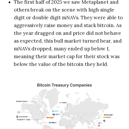
The first half of 2025 we saw Metaplanet and
others break on the scene with high single
digit or double digit mNAVs. They were able to
aggressively raise money and stack bitcoin. As
the year dragged on and price did not behave
as expected, this bull market turned bear, and
mNAVs dropped, many ended up below 1,
meaning their market cap for their stock was
below the value of the bitcoin they held.