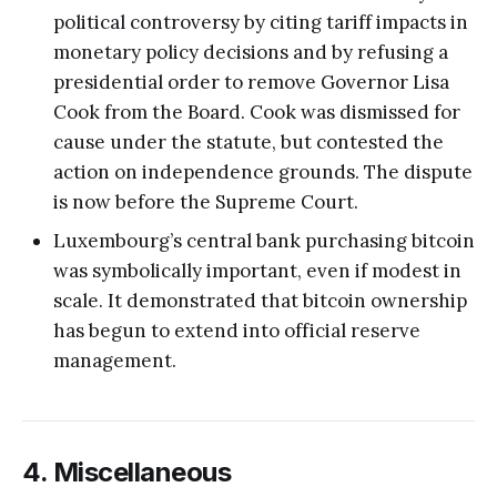
political controversy by citing tariff impacts in
monetary policy decisions and by refusing a
presidential order to remove Governor Lisa
Cook from the Board. Cook was dismissed for
cause under the statute, but contested the
action on independence grounds. The dispute
is now before the Supreme Court.
Luxembourg’s central bank purchasing bitcoin
was symbolically important, even if modest in
scale. It demonstrated that bitcoin ownership
has begun to extend into official reserve
management.
4. Miscellaneous