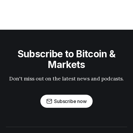
Subscribe to Bitcoin &
Markets
Don't miss out on the latest news and podcasts.
Subscribe now