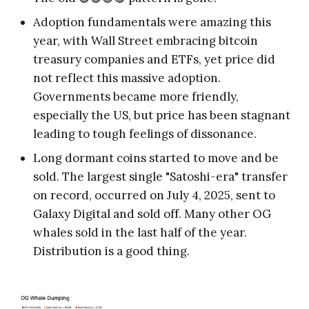
Adoption fundamentals were amazing this
year, with Wall Street embracing bitcoin
treasury companies and ETFs, yet price did
not reflect this massive adoption.
Governments became more friendly,
especially the US, but price has been stagnant
leading to tough feelings of dissonance.
Long dormant coins started to move and be
sold. The largest single "Satoshi-era" transfer
on record, occurred on July 4, 2025, sent to
Galaxy Digital and sold off. Many other OG
whales sold in the last half of the year.
Distribution is a good thing.