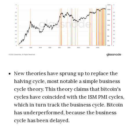
New theories have sprung up to replace the
halving cycle, most notable a simple business
cycle theory. This theory claims that bitcoin's
cycles have coincided with the ISM PMI cycles,
which in turn track the business cycle. Bitcoin
has underperformed, because the business
cycle has been delayed.