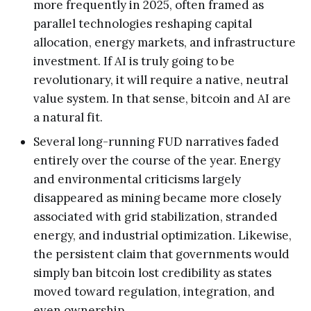
more frequently in 2025, often framed as
parallel technologies reshaping capital
allocation, energy markets, and infrastructure
investment. If AI is truly going to be
revolutionary, it will require a native, neutral
value system. In that sense, bitcoin and AI are
a natural fit.
Several long-running FUD narratives faded
entirely over the course of the year. Energy
and environmental criticisms largely
disappeared as mining became more closely
associated with grid stabilization, stranded
energy, and industrial optimization. Likewise,
the persistent claim that governments would
simply ban bitcoin lost credibility as states
moved toward regulation, integration, and
even ownership.