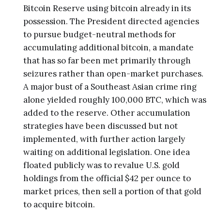
Bitcoin Reserve using bitcoin already in its
possession. The President directed agencies
to pursue budget-neutral methods for
accumulating additional bitcoin, a mandate
that has so far been met primarily through
seizures rather than open-market purchases.
A major bust of a Southeast Asian crime ring
alone yielded roughly 100,000 BTC, which was
added to the reserve. Other accumulation
strategies have been discussed but not
implemented, with further action largely
waiting on additional legislation. One idea
floated publicly was to revalue U.S. gold
holdings from the official $42 per ounce to
market prices, then sell a portion of that gold
to acquire bitcoin.