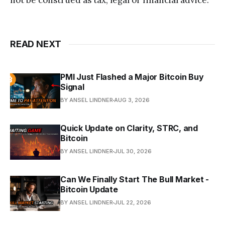
not be construed as tax, legal or financial advice.
READ NEXT
PMI Just Flashed a Major Bitcoin Buy
Signal
BY ANSEL LINDNER
AUG 3, 2026
Quick Update on Clarity, STRC, and
Bitcoin
BY ANSEL LINDNER
JUL 30, 2026
Can We Finally Start The Bull Market -
Bitcoin Update
BY ANSEL LINDNER
JUL 22, 2026