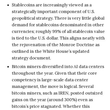
Stablecoins are increasingly viewed as a
strategically important component of U.S.
geopolitical strategy. There is very little global
demand for stablecoins denominated in other
currencies; roughly 99% of all stablecoin value
is tied to the U.S. dollar. This aligns neatly with
the rejuvenation of the Monroe Doctrine as
outlined in the White House’s updated
strategy document.
Bitcoin miners diversified into AI data centers
throughout the year. Given that their core
competency is large-scale data center
management, the move is logical. Several
bitcoin miners, such as IREN, posted outsized
gains on the year (around 300%) even as
bitcoin’s price stagnated. Whether this