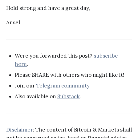
Hold strong and have a great day,
Ansel
Were you forwarded this post?
subscribe
here
.
Please SHARE with others who might like it!
Join our
Telegram community
Also available on
Substack
.
Disclaimer
: The content of Bitcoin & Markets shall