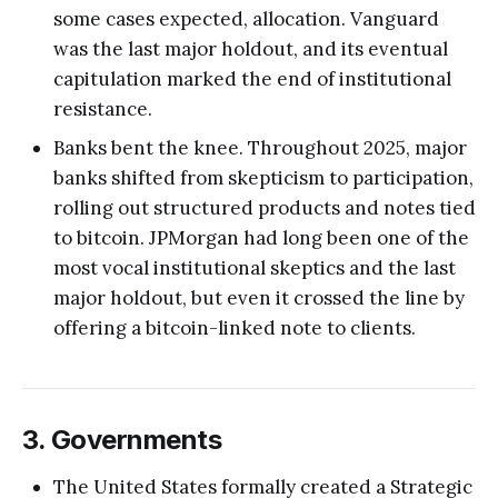
some cases expected, allocation. Vanguard
was the last major holdout, and its eventual
capitulation marked the end of institutional
resistance.
Banks bent the knee. Throughout 2025, major
banks shifted from skepticism to participation,
rolling out structured products and notes tied
to bitcoin. JPMorgan had long been one of the
most vocal institutional skeptics and the last
major holdout, but even it crossed the line by
offering a bitcoin-linked note to clients.
3. Governments
The United States formally created a Strategic