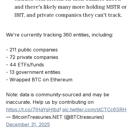
and there's likely many more holding MSTR or
IBIT, and private companies they can't track.
We're currently tracking 360 entities, including:
- 211 public companies
- 72 private companies
- 44 ETFs/funds
- 13 government entities
- Wrapped BTC on Ethereum
Note: data is community-sourced and may be
inaccurate. Help us by contributing on
https://t.co/7lHaYqHtbz
!
pic.twitter.com/stCTCc6SRH
— BitcoinTreasuries.NET (@BTCtreasuries)
December 31, 2025