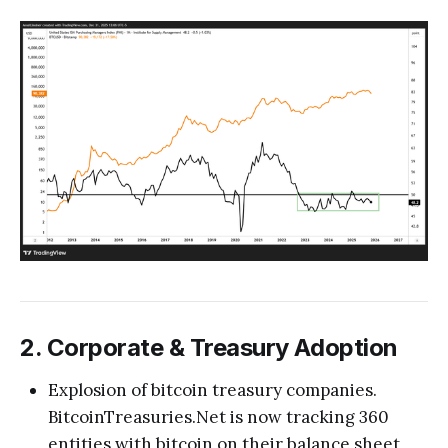
2. Corporate & Treasury Adoption
Explosion of bitcoin treasury companies.
BitcoinTreasuries.Net is now tracking 360
entities with bitcoin on their balance sheet,