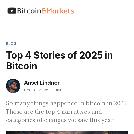
BLOG
Top 4 Stories of 2025 in
Bitcoin
Ansel Lindner
Dec 31, 2025
7 min
So many things happened in bitcoin in 2025.
These are the top 4 narratives and
categories of changes we saw this year.