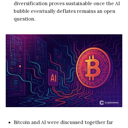
diversification proves sustainable once the AI
bubble eventually deflates remains an open
question.
Bitcoin and AI were discussed together far