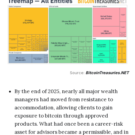
Source: 
BitcoinTreasuries.NET
By the end of 2025, nearly all major wealth
managers had moved from resistance to
accommodation, allowing clients to gain
exposure to bitcoin through approved
products. What had once been a career-risk
asset for advisors became a permissible, and in