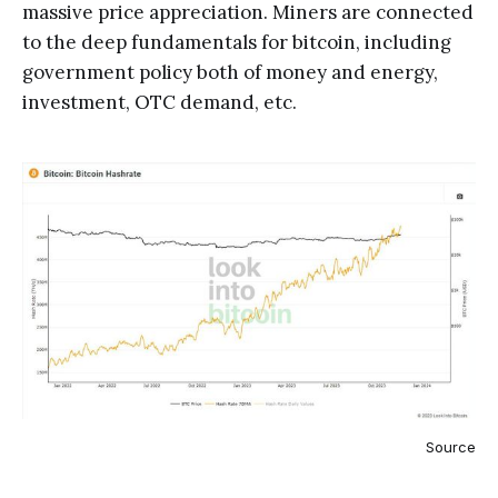
massive price appreciation. Miners are connected
to the deep fundamentals for bitcoin, including
government policy both of money and energy,
investment, OTC demand, etc.
Source