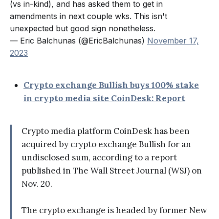
(vs in-kind), and has asked them to get in
amendments in next couple wks. This isn't
unexpected but good sign nonetheless.
— Eric Balchunas (@EricBalchunas)
November 17,
2023
Crypto exchange Bullish buys 100% stake
in crypto media site CoinDesk: Report
Crypto media platform CoinDesk has been
acquired by crypto exchange Bullish for an
undisclosed sum, according to a report
published in The Wall Street Journal (WSJ) on
Nov. 20.
The crypto exchange is headed by former New