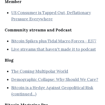
Member
US Consumer is Tapped Out, Deflationary
Pressure Everywhere
Community streams and Podcast
Bitcoin Spikes plus Tidal Macro Forces - E377
Live streams that haven't made it to podcast
Blog
The Coming Multipolar World
Demographic Collapse: Why Should We Care?
Bitcoin is a Hedge Against Geopolitical Risk
(continued...)