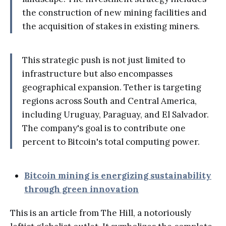
the construction of new mining facilities and
the acquisition of stakes in existing miners.
This strategic push is not just limited to
infrastructure but also encompasses
geographical expansion. Tether is targeting
regions across South and Central America,
including Uruguay, Paraguay, and El Salvador.
The company's goal is to contribute one
percent to Bitcoin's total computing power.
Bitcoin mining is energizing sustainability
through green innovation
This is an article from The Hill, a notoriously