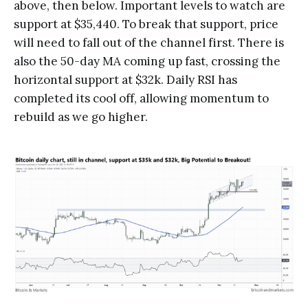
above, then below. Important levels to watch are
support at $35,440. To break that support, price
will need to fall out of the channel first. There is
also the 50-day MA coming up fast, crossing the
horizontal support at $32k. Daily RSI has
completed its cool off, allowing momentum to
rebuild as we go higher.