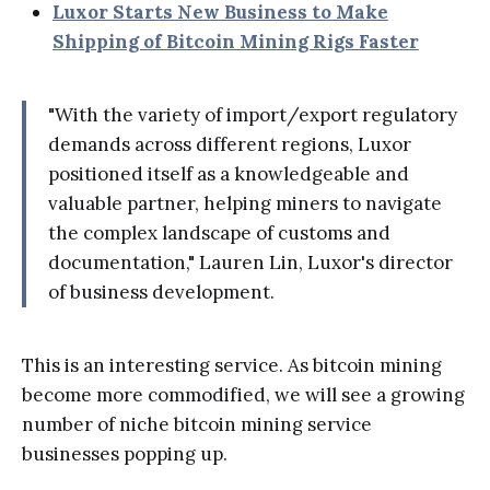
Luxor Starts New Business to Make
Shipping of Bitcoin Mining Rigs Faster
"With the variety of import/export regulatory
demands across different regions, Luxor
positioned itself as a knowledgeable and
valuable partner, helping miners to navigate
the complex landscape of customs and
documentation," Lauren Lin, Luxor's director
of business development.
This is an interesting service. As bitcoin mining
become more commodified, we will see a growing
number of niche bitcoin mining service
businesses popping up.