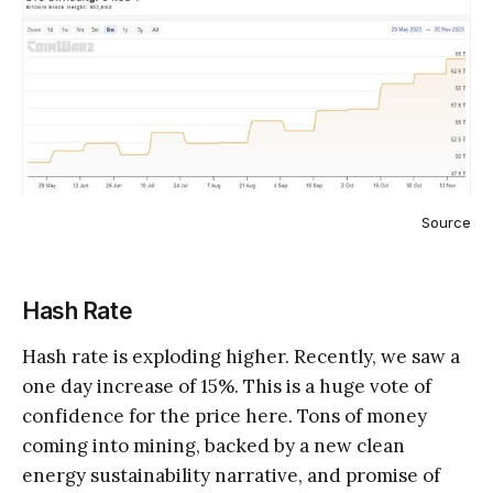
Source
Hash Rate
Hash rate is exploding higher. Recently, we saw a
one day increase of 15%. This is a huge vote of
confidence for the price here. Tons of money
coming into mining, backed by a new clean
energy sustainability narrative, and promise of