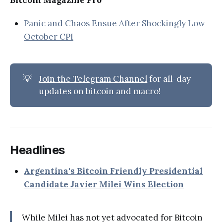
Bitcoin Magazine Pro
Panic and Chaos Ensue After Shockingly Low
October CPI
💡
Join the Telegram Channel
for all-day
updates on bitcoin and macro!
Headlines
Argentina's Bitcoin Friendly Presidential
Candidate Javier Milei Wins Election
While Milei has not yet advocated for Bitcoin