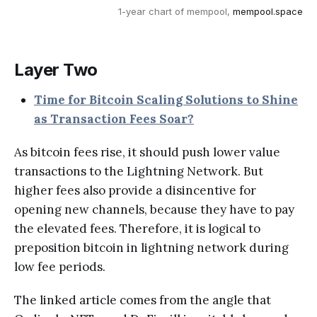
1-year chart of mempool, 
mempool.space
Layer Two
Time for Bitcoin Scaling Solutions to Shine
as Transaction Fees Soar?
As bitcoin fees rise, it should push lower value
transactions to the Lightning Network. But
higher fees also provide a disincentive for
opening new channels, because they have to pay
the elevated fees. Therefore, it is logical to
preposition bitcoin in lightning network during
low fee periods.
The linked article comes from the angle that