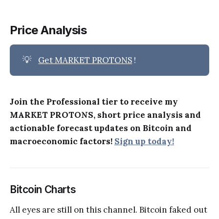
Price Analysis
💡
Get MARKET PROTONS
!
Join the Professional tier to receive my
MARKET PROTONS, short price analysis and
actionable forecast updates on Bitcoin and
macroeconomic factors!
Sign up today!
Bitcoin Charts
All eyes are still on this channel. Bitcoin faked out