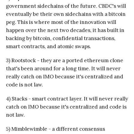
government sidechains of the future. CBDC's will
eventually be their own sidechains with a bitcoin
peg. This is where most of the innovation will
happen over the next two decades, it has built in
backing by bitcoin, confidential transactions,
smart contracts, and atomic swaps.
3) Rootstock - they are a ported ethereum clone
that's been around for a long time. It will never
really catch on IMO because it's centralized and
code is not law.
4) Stacks - smart contract layer. It will never really
catch on IMO because it's centralized and code is
not law.
5) Mimblewimble - a different consensus