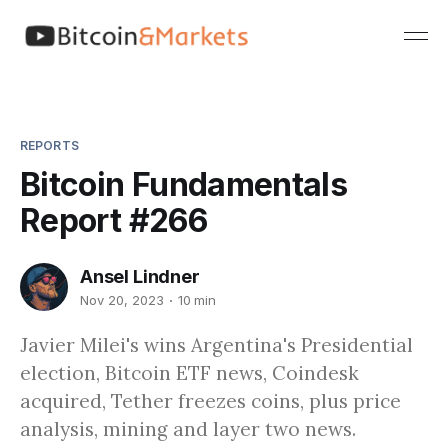
REPORTS
Bitcoin Fundamentals
Report #266
Ansel Lindner
Nov 20, 2023
10 min
Javier Milei's wins Argentina's Presidential
election, Bitcoin ETF news, Coindesk
acquired, Tether freezes coins, plus price
analysis, mining and layer two news.