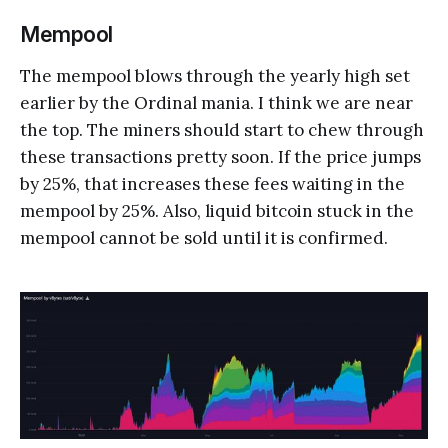
Mempool
The mempool blows through the yearly high set
earlier by the Ordinal mania. I think we are near
the top. The miners should start to chew through
these transactions pretty soon. If the price jumps
by 25%, that increases these fees waiting in the
mempool by 25%. Also, liquid bitcoin stuck in the
mempool cannot be sold until it is confirmed.