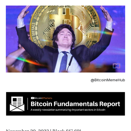
@BitcoinMemeHub