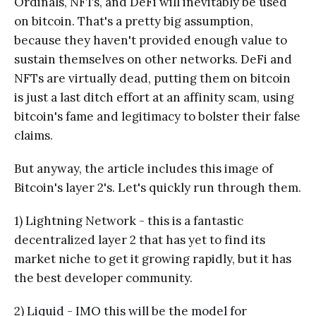
Ordinals, NFTs, and DeFi will inevitably be used
on bitcoin. That's a pretty big assumption,
because they haven't provided enough value to
sustain themselves on other networks. DeFi and
NFTs are virtually dead, putting them on bitcoin
is just a last ditch effort at an affinity scam, using
bitcoin's fame and legitimacy to bolster their false
claims.
But anyway, the article includes this image of
Bitcoin's layer 2's. Let's quickly run through them.
1) Lightning Network - this is a fantastic
decentralized layer 2 that has yet to find its
market niche to get it growing rapidly, but it has
the best developer community.
2) Liquid - IMO this will be the model for