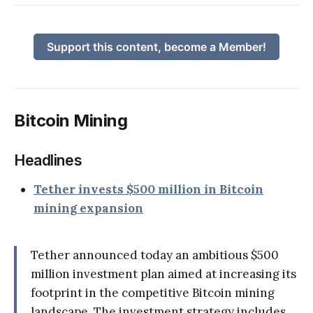
Support this content, become a Member!
Bitcoin Mining
Headlines
Tether invests $500 million in Bitcoin
mining expansion
Tether announced today an ambitious $500
million investment plan aimed at increasing its
footprint in the competitive Bitcoin mining
landscape. The investment strategy includes