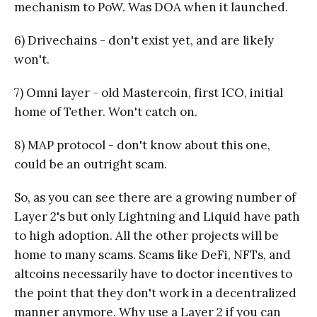
mechanism to PoW. Was DOA when it launched.
6) Drivechains - don't exist yet, and are likely
won't.
7) Omni layer - old Mastercoin, first ICO, initial
home of Tether. Won't catch on.
8) MAP protocol - don't know about this one,
could be an outright scam.
So, as you can see there are a growing number of
Layer 2's but only Lightning and Liquid have path
to high adoption. All the other projects will be
home to many scams. Scams like DeFi, NFTs, and
altcoins necessarily have to doctor incentives to
the point that they don't work in a decentralized
manner anymore. Why use a Layer 2 if you can