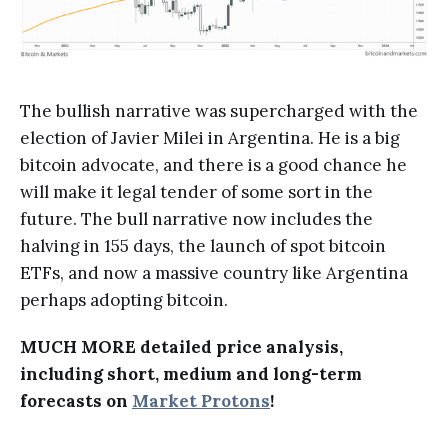
The bullish narrative was supercharged with the
election of Javier Milei in Argentina. He is a big
bitcoin advocate, and there is a good chance he
will make it legal tender of some sort in the
future. The bull narrative now includes the
halving in 155 days, the launch of spot bitcoin
ETFs, and now a massive country like Argentina
perhaps adopting bitcoin.
MUCH MORE detailed price analysis,
including short, medium and long-term
forecasts on
Market Protons
!