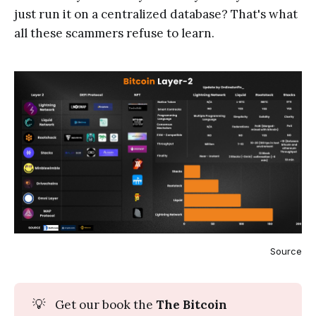
just run it on a centralized database? That's what
all these scammers refuse to learn.
Source
💡
Get our book the
The Bitcoin 