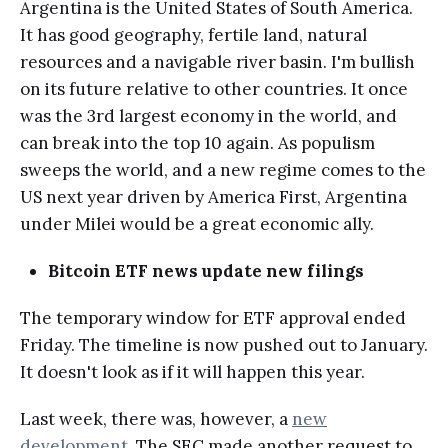
Argentina is the United States of South America.
It has good geography, fertile land, natural
resources and a navigable river basin. I'm bullish
on its future relative to other countries. It once
was the 3rd largest economy in the world, and
can break into the top 10 again. As populism
sweeps the world, and a new regime comes to the
US next year driven by America First, Argentina
under Milei would be a great economic ally.
Bitcoin ETF news update new filings
The temporary window for ETF approval ended
Friday. The timeline is now pushed out to January.
It doesn't look as if it will happen this year.
Last week, there was, however, a
new
development
. The SEC made another request to