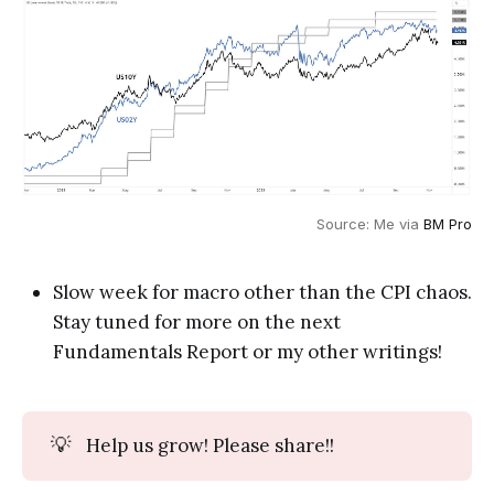
Source: Me via 
BM Pro
Slow week for macro other than the CPI chaos.
Stay tuned for more on the next
Fundamentals Report or my other writings!
💡
Help us grow! Please share!!