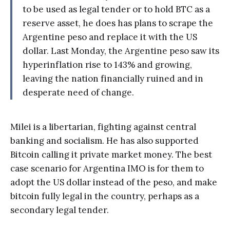
to be used as legal tender or to hold BTC as a
reserve asset, he does has plans to scrape the
Argentine peso and replace it with the US
dollar. Last Monday, the Argentine peso saw its
hyperinflation rise to 143% and growing,
leaving the nation financially ruined and in
desperate need of change.
Milei is a libertarian, fighting against central
banking and socialism. He has also supported
Bitcoin calling it private market money. The best
case scenario for Argentina IMO is for them to
adopt the US dollar instead of the peso, and make
bitcoin fully legal in the country, perhaps as a
secondary legal tender.