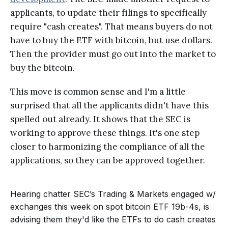
applicants, to update their filings to specifically
require "cash creates". That means buyers do not
have to buy the ETF with bitcoin, but use dollars.
Then the provider must go out into the market to
buy the bitcoin.
This move is common sense and I'm a little
surprised that all the applicants didn't have this
spelled out already. It shows that the SEC is
working to approve these things. It's one step
closer to harmonizing the compliance of all the
applications, so they can be approved together.
Hearing chatter SEC’s Trading & Markets engaged w/
exchanges this week on spot bitcoin ETF 19b-4s, is
advising them they'd like the ETFs to do cash creates