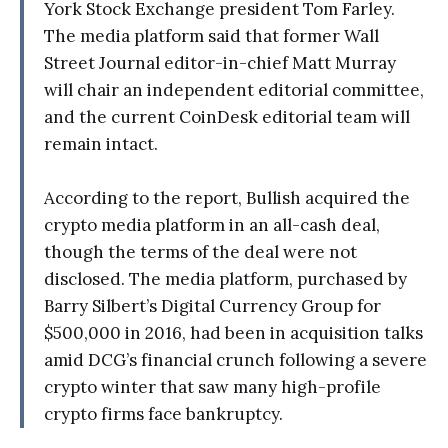
York Stock Exchange president Tom Farley.
The media platform said that former Wall
Street Journal editor-in-chief Matt Murray
will chair an independent editorial committee,
and the current CoinDesk editorial team will
remain intact.
According to the report, Bullish acquired the
crypto media platform in an all-cash deal,
though the terms of the deal were not
disclosed. The media platform, purchased by
Barry Silbert’s Digital Currency Group for
$500,000 in 2016, had been in acquisition talks
amid DCG’s financial crunch following a severe
crypto winter that saw many high-profile
crypto firms face bankruptcy.