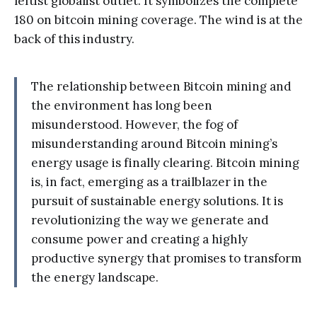
leftist globalist outlet. It symbolizes the complete
180 on bitcoin mining coverage. The wind is at the
back of this industry.
The relationship between Bitcoin mining and
the environment has long been
misunderstood. However, the fog of
misunderstanding around Bitcoin mining’s
energy usage is finally clearing. Bitcoin mining
is, in fact, emerging as a trailblazer in the
pursuit of sustainable energy solutions. It is
revolutionizing the way we generate and
consume power and creating a highly
productive synergy that promises to transform
the energy landscape.