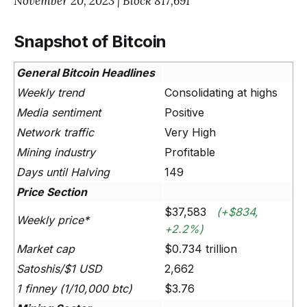
November 20, 2023 | Block 817,691
Snapshot of Bitcoin
General Bitcoin Headlines
Weekly trend
Consolidating at highs
Media sentiment
Positive
Network traffic
Very High
Mining industry
Profitable
Days until Halving
149
Price Section
$37,583
(+$834,
Weekly price*
+2.2%)
Market cap
$0.734 trillion
Satoshis/$1 USD
2,662
1 finney (1/10,000 btc)
$3.76