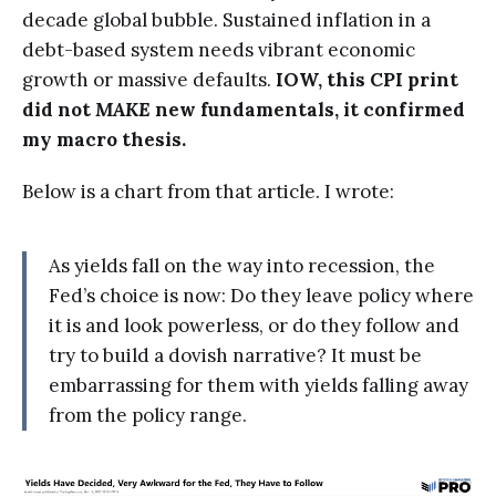
decade global bubble. Sustained inflation in a
debt-based system needs vibrant economic
growth or massive defaults.
IOW, this CPI print
did not
MAKE
new fundamentals, it confirmed
my macro thesis.
Below is a chart from that article. I wrote:
As yields fall on the way into recession, the
Fed’s choice is now: Do they leave policy where
it is and look powerless, or do they follow and
try to build a dovish narrative? It must be
embarrassing for them with yields falling away
from the policy range.