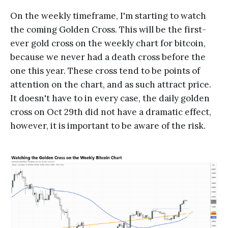
On the weekly timeframe, I'm starting to watch
the coming Golden Cross. This will be the first-
ever gold cross on the weekly chart for bitcoin,
because we never had a death cross before the
one this year. These cross tend to be points of
attention on the chart, and as such attract price.
It doesn't have to in every case, the daily golden
cross on Oct 29th did not have a dramatic effect,
however, it is important to be aware of the risk.