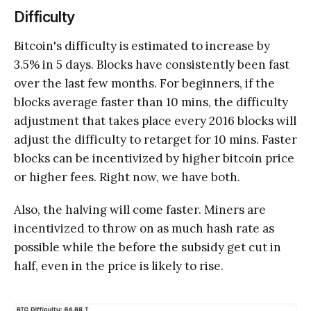
Difficulty
Bitcoin's difficulty is estimated to increase by
3.5% in 5 days. Blocks have consistently been fast
over the last few months. For beginners, if the
blocks average faster than 10 mins, the difficulty
adjustment that takes place every 2016 blocks will
adjust the difficulty to retarget for 10 mins. Faster
blocks can be incentivized by higher bitcoin price
or higher fees. Right now, we have both.
Also, the halving will come faster. Miners are
incentivized to throw on as much hash rate as
possible while the before the subsidy get cut in
half, even in the price is likely to rise.