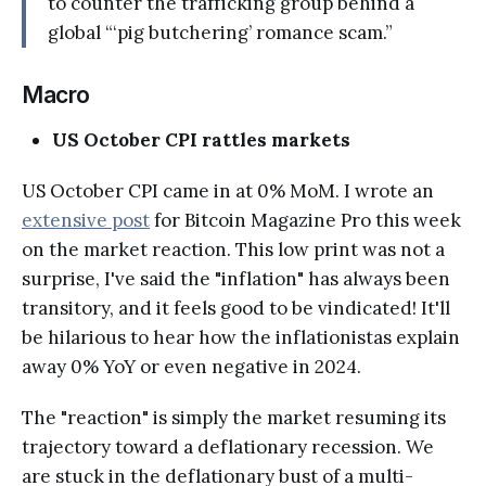
to counter the trafficking group behind a
global “‘pig butchering’ romance scam.”
Macro
US October CPI rattles markets
US October CPI came in at 0% MoM. I wrote an
extensive post
for Bitcoin Magazine Pro this week
on the market reaction. This low print was not a
surprise, I've said the "inflation" has always been
transitory, and it feels good to be vindicated! It'll
be hilarious to hear how the inflationistas explain
away 0% YoY or even negative in 2024.
The "reaction" is simply the market resuming its
trajectory toward a deflationary recession. We
are stuck in the deflationary bust of a multi-