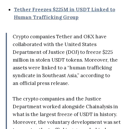
Tether Freezes $225M in USDT Linked to
Human Trafficking Group
Crypto companies Tether and OKX have
collaborated with the United States
Department of Justice (DOJ) to freeze $225
million in stolen USDT tokens. Moreover, the
assets were linked to a “human trafficking
syndicate in Southeast Asia,” according to
an official press release.
The crypto companies and the Justice
Department worked alongside Chainalysis in
what is the largest freeze of USDT in history.
Moreover, the voluntary development was set