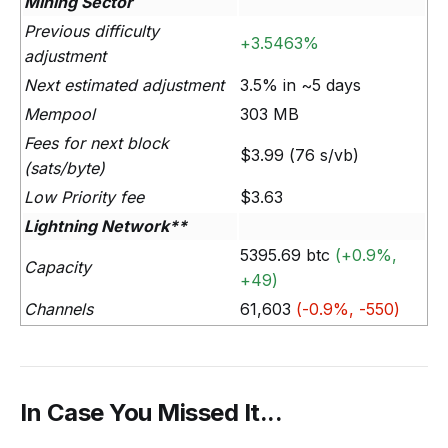
Mining Sector
Previous difficulty
+3.5463%
adjustment
Next estimated adjustment
3.5% in ~5 days
Mempool
303 MB
Fees for next block
$3.99 (76 s/vb)
(sats/byte)
Low Priority fee
$3.63
Lightning Network**
5395.69 btc
(+0.9%,
Capacity
+49)
Channels
61,603
(-0.9%, -550)
In Case You Missed It...