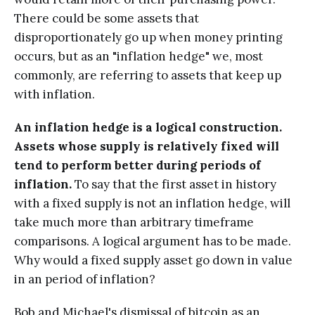
There could be some assets that
disproportionately go up when money printing
occurs, but as an "inflation hedge" we, most
commonly, are referring to assets that keep up
with inflation.
An inflation hedge is a logical construction.
Assets whose supply is relatively fixed will
tend to perform better during periods of
inflation.
To say that the first asset in history
with a fixed supply is not an inflation hedge, will
take much more than arbitrary timeframe
comparisons. A logical argument has to be made.
Why would a fixed supply asset go down in value
in an period of inflation?
Bob and Michael's dismissal of bitcoin as an