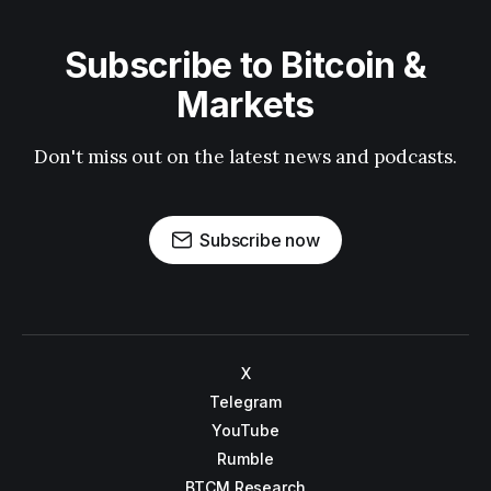
Subscribe to Bitcoin &
Markets
Don't miss out on the latest news and podcasts.
Subscribe now
X
Telegram
YouTube
Rumble
BTCM Research