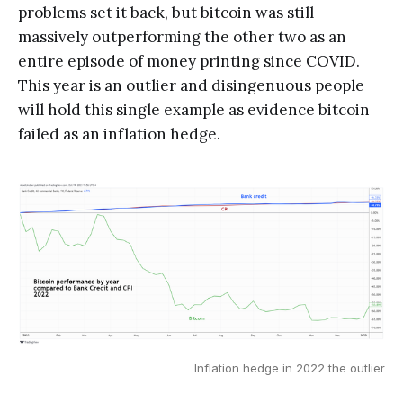
problems set it back, but bitcoin was still
massively outperforming the other two as an
entire episode of money printing since COVID.
This year is an outlier and disingenuous people
will hold this single example as evidence bitcoin
failed as an inflation hedge.
Inflation hedge in 2022 the outlier