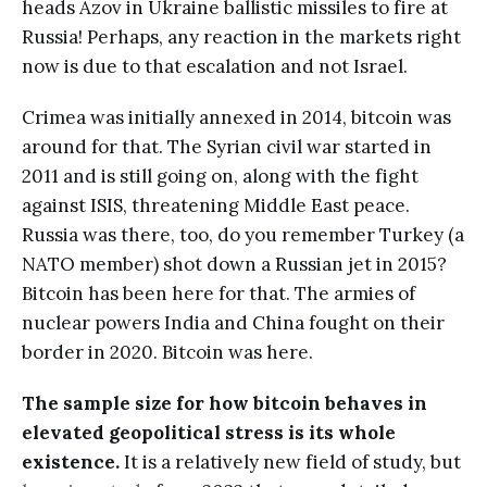
heads Azov in Ukraine ballistic missiles to fire at
Russia! Perhaps, any reaction in the markets right
now is due to that escalation and not Israel.
Crimea was initially annexed in 2014, bitcoin was
around for that. The Syrian civil war started in
2011 and is still going on, along with the fight
against ISIS, threatening Middle East peace.
Russia was there, too, do you remember Turkey (a
NATO member) shot down a Russian jet in 2015?
Bitcoin has been here for that. The armies of
nuclear powers India and China fought on their
border in 2020. Bitcoin was here.
The sample size for how bitcoin behaves in
elevated geopolitical stress is its whole
existence.
It is a relatively new field of study, but