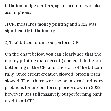
inflation hedge centers, again, around two false
assumptions.
1) CPI measures money printing and 2022 was
significantly inflationary.
2) That bitcoin didn't outperform CPI.
On the chart below, you can clearly see that the
money printing (bank credit) comes right before
bottoming in the CPI and the start of the bitcoin
rally. Once credit creation slowed, bitcoin rises
slowed. Then there were some internal industry
problems for bitcoin forcing price down in 2022,
however, it is still massively outperforming bank
credit and CPI.