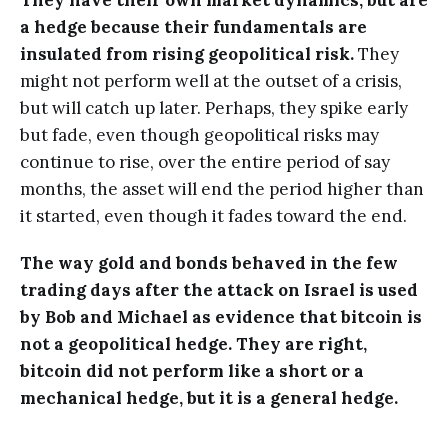
They have their own market dynamics, but are
a hedge because their fundamentals are
insulated from rising geopolitical risk.
They
might not perform well at the outset of a crisis,
but will catch up later. Perhaps, they spike early
but fade, even though geopolitical risks may
continue to rise, over the entire period of say
months, the asset will end the period higher than
it started, even though it fades toward the end.
The way gold and bonds behaved in the few
trading days after the attack on Israel is used
by Bob and Michael as evidence that bitcoin is
not a geopolitical hedge. They are right,
bitcoin did not perform like a short or a
mechanical hedge, but it is a general hedge.