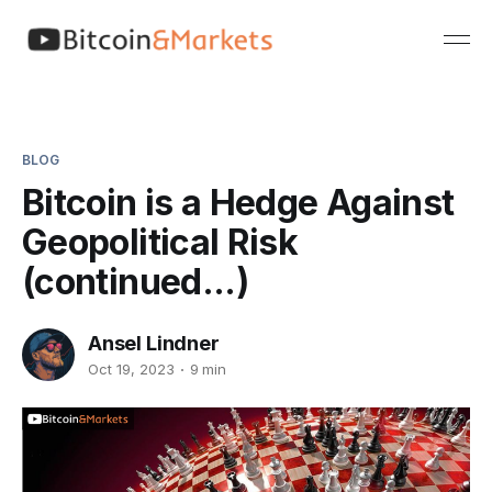
BLOG
Bitcoin is a Hedge Against
Geopolitical Risk
(continued...)
Ansel Lindner
Oct 19, 2023
9 min