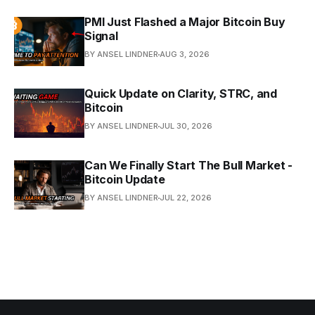
PMI Just Flashed a Major Bitcoin Buy
Signal
BY ANSEL LINDNER
AUG 3, 2026
Quick Update on Clarity, STRC, and
Bitcoin
BY ANSEL LINDNER
JUL 30, 2026
Can We Finally Start The Bull Market -
Bitcoin Update
BY ANSEL LINDNER
JUL 22, 2026