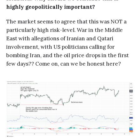
highly geopolitically important?
The market seems to agree that this was NOT a
particularly high risk-level. War in the Middle
East with allegations of Iranian and Qatari
involvement, with US politicians calling for
bombing Iran, and the oil price drops in the first
few days?? Come on, can we be honest here?