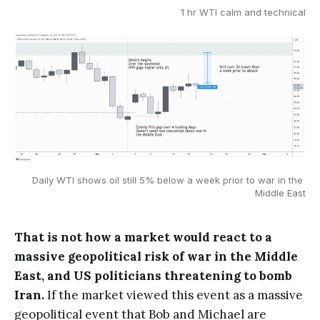
1 hr WTI calm and technical
Daily WTI shows oil still 5% below a week prior to war in the 
Middle East
That is not how a market would react to a
massive geopolitical risk of war in the Middle
East, and US politicians threatening to bomb
Iran.
If the market viewed this event as a massive
geopolitical event that Bob and Michael are