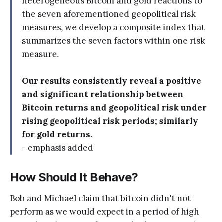
heterogeneous Bitcoin and gold reactions to
the seven aforementioned geopolitical risk
measures, we develop a composite index that
summarizes the seven factors within one risk
measure.
Our results consistently reveal a positive
and significant relationship between
Bitcoin returns and geopolitical risk under
rising geopolitical risk periods; similarly
for gold returns.
- emphasis added
How Should It Behave?
Bob and Michael claim that bitcoin didn't not
perform as we would expect in a period of high