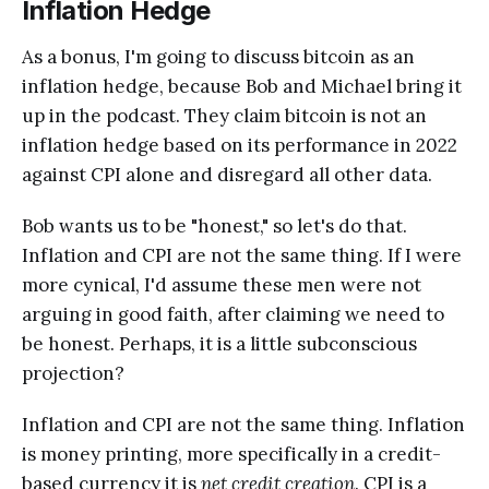
Inflation Hedge
As a bonus, I'm going to discuss bitcoin as an
inflation hedge, because Bob and Michael bring it
up in the podcast. They claim bitcoin is not an
inflation hedge based on its performance in 2022
against CPI alone and disregard all other data.
Bob wants us to be "honest," so let's do that.
Inflation and CPI are not the same thing. If I were
more cynical, I'd assume these men were not
arguing in good faith, after claiming we need to
be honest. Perhaps, it is a little subconscious
projection?
Inflation and CPI are not the same thing. Inflation
is money printing, more specifically in a credit-
based currency it is
net credit creation
. CPI is a