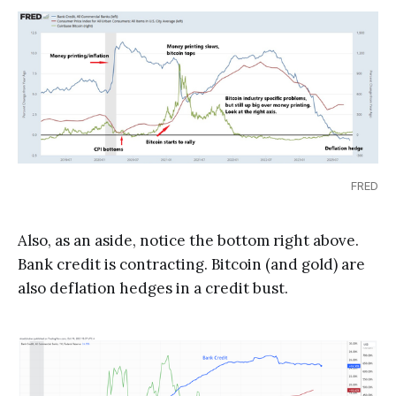
FRED
Also, as an aside, notice the bottom right above.
Bank credit is contracting. Bitcoin (and gold) are
also deflation hedges in a credit bust.