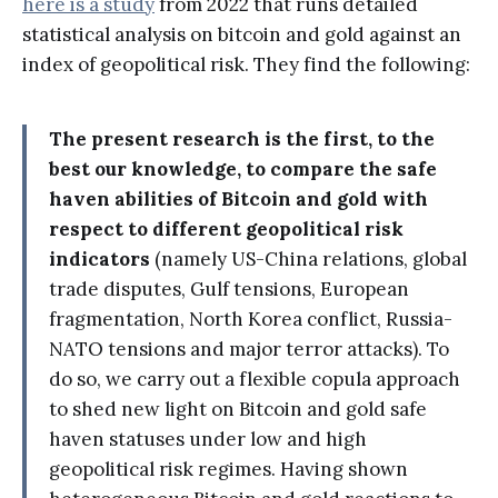
here is a study
from 2022 that runs detailed
statistical analysis on bitcoin and gold against an
index of geopolitical risk. They find the following:
The present research is the first, to the
best our knowledge, to compare the safe
haven abilities of Bitcoin and gold with
respect to different geopolitical risk
indicators
(namely US-China relations, global
trade disputes, Gulf tensions, European
fragmentation, North Korea conflict, Russia-
NATO tensions and major terror attacks). To
do so, we carry out a flexible copula approach
to shed new light on Bitcoin and gold safe
haven statuses under low and high
geopolitical risk regimes. Having shown