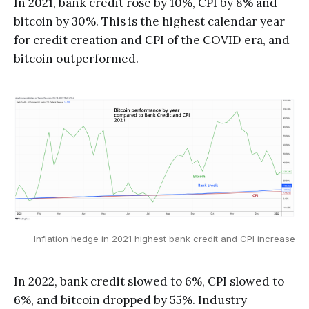
In 2021, bank credit rose by 10%, CPI by 8% and
bitcoin by 30%. This is the highest calendar year
for credit creation and CPI of the COVID era, and
bitcoin outperformed.
Inflation hedge in 2021 highest bank credit and CPI increase
In 2022, bank credit slowed to 6%, CPI slowed to
6%, and bitcoin dropped by 55%. Industry