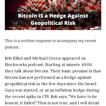
This is a written response to accompany my recent
podcast.
Bob Elliot and Michael Green appeared on
Blockworks podcast. Starting at minute 49:00
they talk about bitcoin. Their basic premise is that
bitcoin has not performed as a hedge against
geopolitical risk in the few days since the Israel-
Gaza war started, or as an inflation hedge during
the recent spike in CPI. Bob says, "We have to be
honest, it failed." That is not true, and I will detail