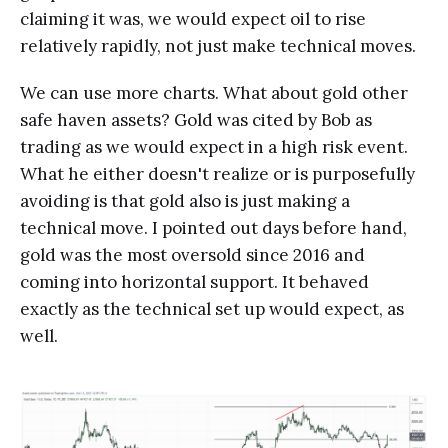
claiming it was, we would expect oil to rise
relatively rapidly, not just make technical moves.
We can use more charts. What about gold other
safe haven assets? Gold was cited by Bob as
trading as we would expect in a high risk event.
What he either doesn't realize or is purposefully
avoiding is that gold also is just making a
technical move. I pointed out days before hand,
gold was the most oversold since 2016 and
coming into horizontal support. It behaved
exactly as the technical set up would expect, as
well.