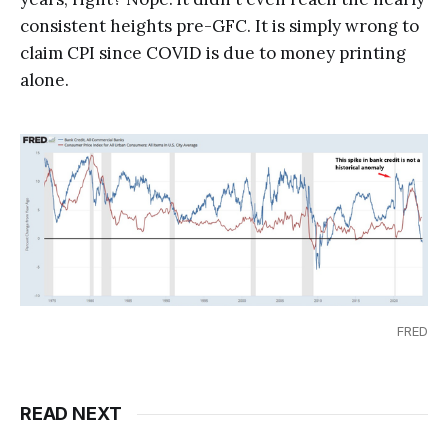
consistent heights pre-GFC. It is simply wrong to
claim CPI since COVID is due to money printing
alone.
FRED
READ NEXT