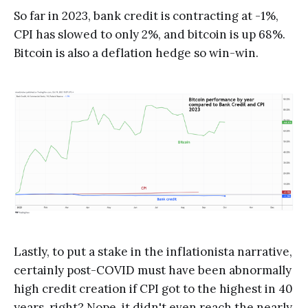
So far in 2023, bank credit is contracting at -1%,
CPI has slowed to only 2%, and bitcoin is up 68%.
Bitcoin is also a deflation hedge so win-win.
Lastly, to put a stake in the inflationista narrative,
certainly post-COVID must have been abnormally
high credit creation if CPI got to the highest in 40
years, right? Nope. it didn't even reach the nearly