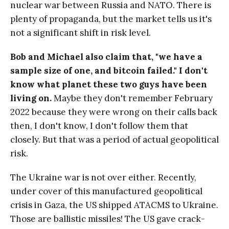
nuclear war between Russia and NATO. There is
plenty of propaganda, but the market tells us it's
not a significant shift in risk level.
Bob and Michael also claim that, "we have a
sample size of one, and bitcoin failed." I don't
know what planet these two guys have been
living on.
Maybe they don't remember February
2022 because they were wrong on their calls back
then, I don't know, I don't follow them that
closely. But that was a period of actual geopolitical
risk.
The Ukraine war is not over either. Recently,
under cover of this manufactured geopolitical
crisis in Gaza, the US shipped ATACMS to Ukraine.
Those are ballistic missiles! The US gave crack-