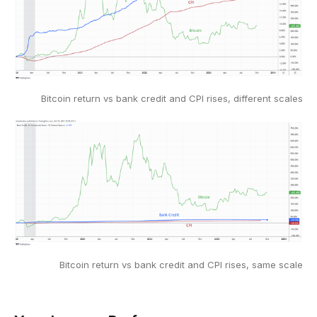
Bitcoin return vs bank credit and CPI rises, different scales
Bitcoin return vs bank credit and CPI rises, same scale