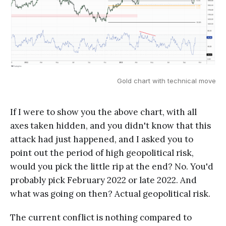
Gold chart with technical move
If I were to show you the above chart, with all
axes taken hidden, and you didn't know that this
attack had just happened, and I asked you to
point out the period of high geopolitical risk,
would you pick the little rip at the end? No. You'd
probably pick February 2022 or late 2022. And
what was going on then? Actual geopolitical risk.
The current conflict is nothing compared to