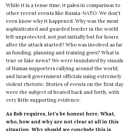
While it is a tense time, it pales in comparison to
other recent events like Russia-NATO. We don't
even know why it happened. Why was the most
sophisticated and guarded border in the world
left unprotected, not just initially but for hours
after the attack started? Who was involved as far
as funding, planning and training goes? What is
true or fake news? We were inundated by visuals
of Hamas supporters rallying around the world,
and Israeli government officials using extremely
violent rhetoric. Stories of events on the first day
were the subject of heated back and forth, with
very little supporting evidence.
As Bob requires, let's be honest here. What,
who, how and why are not clear at all in this
situation. Why should we conclude this is