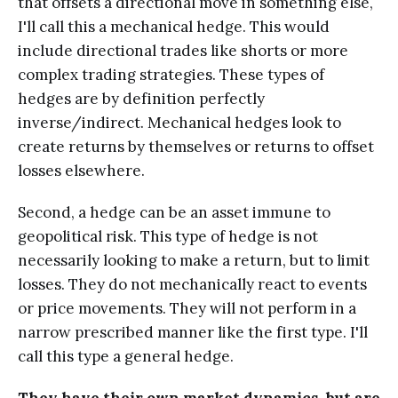
that offsets a directional move in something else,
I'll call this a mechanical hedge. This would
include directional trades like shorts or more
complex trading strategies. These types of
hedges are by definition perfectly
inverse/indirect. Mechanical hedges look to
create returns by themselves or returns to offset
losses elsewhere.
Second, a hedge can be an asset immune to
geopolitical risk. This type of hedge is not
necessarily looking to make a return, but to limit
losses. They do not mechanically react to events
or price movements. They will not perform in a
narrow prescribed manner like the first type. I'll
call this type a general hedge.