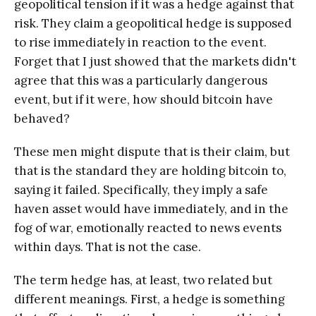
geopolitical tension if it was a hedge against that
risk. They claim a geopolitical hedge is supposed
to rise immediately in reaction to the event.
Forget that I just showed that the markets didn't
agree that this was a particularly dangerous
event, but if it were, how should bitcoin have
behaved?
These men might dispute that is their claim, but
that is the standard they are holding bitcoin to,
saying it failed. Specifically, they imply a safe
haven asset would have immediately, and in the
fog of war, emotionally reacted to news events
within days. That is not the case.
The term hedge has, at least, two related but
different meanings. First, a hedge is something