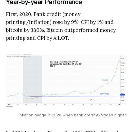
Year-by-year Performance
First, 2020. Bank credit (money
printing/inflation) rose by 9%, CPI by 1% and
bitcoin by 380%. Bitcoin outperformed money
printing and CPI by A LOT.
Inflation hedge in 2020 when bank credit exploded higher