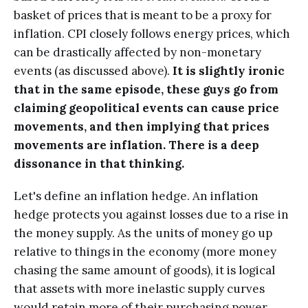
basket of prices that is meant to be a proxy for
inflation. CPI closely follows energy prices, which
can be drastically affected by non-monetary
events (as discussed above).
It is slightly ironic
that in the same episode, these guys go from
claiming geopolitical events can cause price
movements, and then implying that prices
movements are inflation. There is a deep
dissonance in that thinking.
Let's define an inflation hedge. An inflation
hedge protects you against losses due to a rise in
the money supply. As the units of money go up
relative to things in the economy (more money
chasing the same amount of goods), it is logical
that assets with more inelastic supply curves
would retain more of their purchasing power.