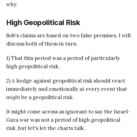
why.
High Geopolitical Risk
Bob's claims are based on two false premises, I will
discuss both of them in turn.
1) That this period was a period of particularly
high geopolitical risk.
2) A hedge against geopolitical risk should react
immediately and emotionally at every event that
might
be a geopolitical risk.
It might come across as ignorant to say the Israel-
Gaza war was not a period of high geopolitical
risk, but let's let the charts talk.