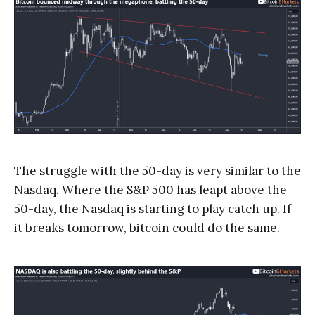
The struggle with the 50-day is very similar to the
Nasdaq. Where the S&P 500 has leapt above the
50-day, the Nasdaq is starting to play catch up. If
it breaks tomorrow, bitcoin could do the same.