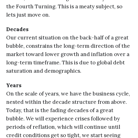
the Fourth Turning. This is a meaty subject, so
lets just move on.
Decades
Our current situation on the back-half of a great
bubble, constrains the long-term direction of the
market toward lower growth and inflation over a
long-term timeframe. This is due to global debt
saturation and demographics.
Years
On the scale of years, we have the business cycle,
nested within the decade structure from above.
Today, that is the fading decades of a great
bubble. We will experience crises followed by
periods of reflation, which will continue until
credit conditions get so tight, we start seeing