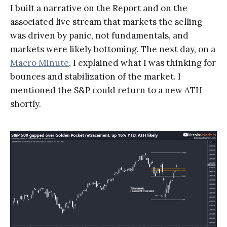
I built a narrative on the Report and on the
associated live stream that markets the selling
was driven by panic, not fundamentals, and
markets were likely bottoming. The next day, on a
Macro Minute
, I explained what I was thinking for
bounces and stabilization of the market. I
mentioned the S&P could return to a new ATH
shortly.