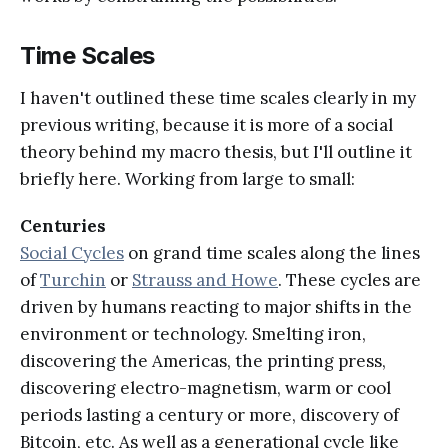
Time Scales
I haven't outlined these time scales clearly in my
previous writing, because it is more of a social
theory behind my macro thesis, but I'll outline it
briefly here. Working from large to small:
Centuries
Social Cycles
on grand time scales along the lines
of
Turchin
or
Strauss and Howe
. These cycles are
driven by humans reacting to major shifts in the
environment or technology. Smelting iron,
discovering the Americas, the printing press,
discovering electro-magnetism, warm or cool
periods lasting a century or more, discovery of
Bitcoin, etc. As well as a generational cycle like