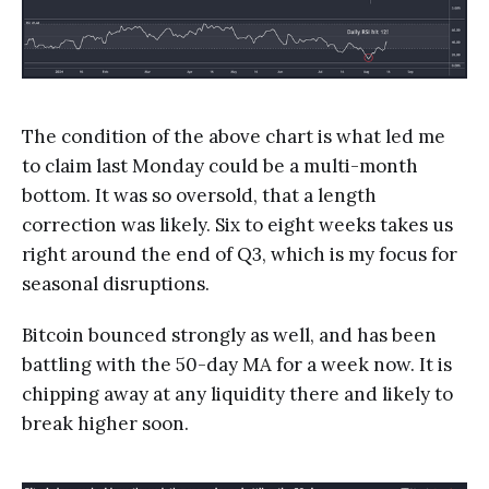
The condition of the above chart is what led me
to claim last Monday could be a multi-month
bottom. It was so oversold, that a length
correction was likely. Six to eight weeks takes us
right around the end of Q3, which is my focus for
seasonal disruptions.
Bitcoin bounced strongly as well, and has been
battling with the 50-day MA for a week now. It is
chipping away at any liquidity there and likely to
break higher soon.