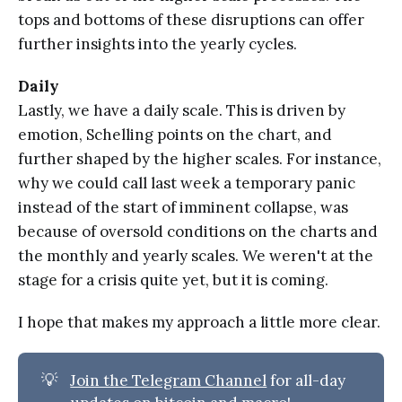
tops and bottoms of these disruptions can offer
further insights into the yearly cycles.
Daily
Lastly, we have a daily scale. This is driven by
emotion, Schelling points on the chart, and
further shaped by the higher scales. For instance,
why we could call last week a temporary panic
instead of the start of imminent collapse, was
because of oversold conditions on the charts and
the monthly and yearly scales. We weren't at the
stage for a crisis quite yet, but it is coming.
I hope that makes my approach a little more clear.
💡
Join the Telegram Channel
for all-day