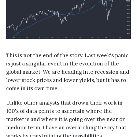
This is not the end of the story. Last week's panic
is just a singular event in the evolution of the
global market. We are heading into recession and
lower stock prices and lower yields, but it has to
come in its own time.
Unlike other analysts that drown their work in
100's of data points to ascertain where the
market is and where it is going over the near or
medium term, I have an overarching theory that
works by constraining the possibilities.