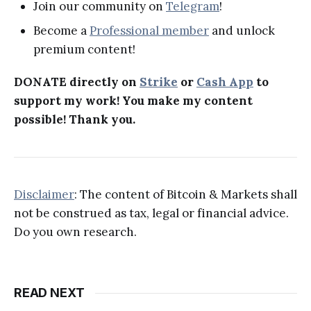
Join our community on
Telegram
!
Become a
Professional member
and unlock
premium content!
DONATE directly on
Strike
or
Cash App
to
support my work! You make my content
possible! Thank you.
Disclaimer
: The content of Bitcoin & Markets shall
not be construed as tax, legal or financial advice.
Do you own research.
READ NEXT