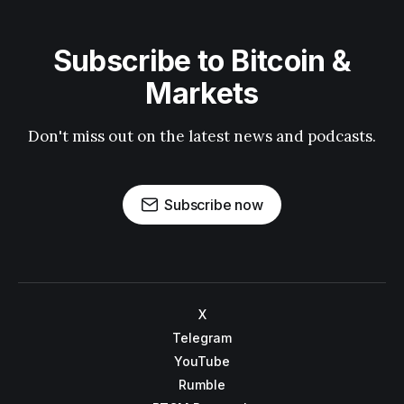
Subscribe to Bitcoin &
Markets
Don't miss out on the latest news and podcasts.
Subscribe now
X
Telegram
YouTube
Rumble