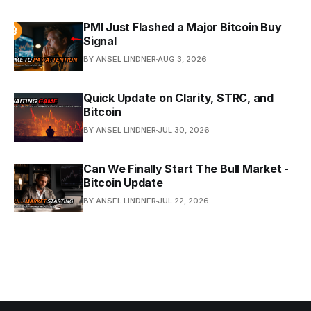
PMI Just Flashed a Major Bitcoin Buy
Signal
BY ANSEL LINDNER
AUG 3, 2026
Quick Update on Clarity, STRC, and
Bitcoin
BY ANSEL LINDNER
JUL 30, 2026
Can We Finally Start The Bull Market -
Bitcoin Update
BY ANSEL LINDNER
JUL 22, 2026