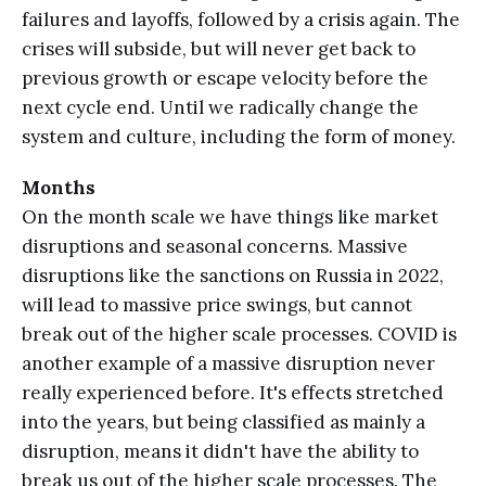
failures and layoffs, followed by a crisis again. The
crises will subside, but will never get back to
previous growth or escape velocity before the
next cycle end. Until we radically change the
system and culture, including the form of money.
Months
On the month scale we have things like market
disruptions and seasonal concerns. Massive
disruptions like the sanctions on Russia in 2022,
will lead to massive price swings, but cannot
break out of the higher scale processes. COVID is
another example of a massive disruption never
really experienced before. It's effects stretched
into the years, but being classified as mainly a
disruption, means it didn't have the ability to
break us out of the higher scale processes. The