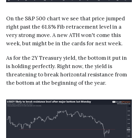
On the S&P 500 chart we see that price jumped
right past the 61.8% Fib retracement level in a
very strong move. A new ATH won't come this
week, but might be in the cards for next week.
As for the 2Y Treasury yield, the bottom it put in
is holding perfectly. Right now, the yield is
threatening to break horizontal resistance from
the bottom at the beginning of the year.