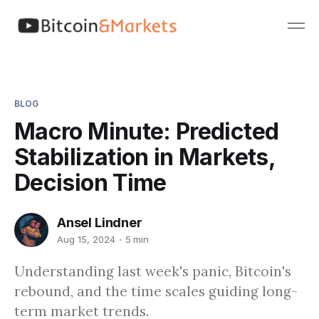
BLOG
Macro Minute: Predicted
Stabilization in Markets,
Decision Time
Ansel Lindner
Aug 15, 2024
5 min
Understanding last week's panic, Bitcoin's
rebound, and the time scales guiding long-
term market trends.