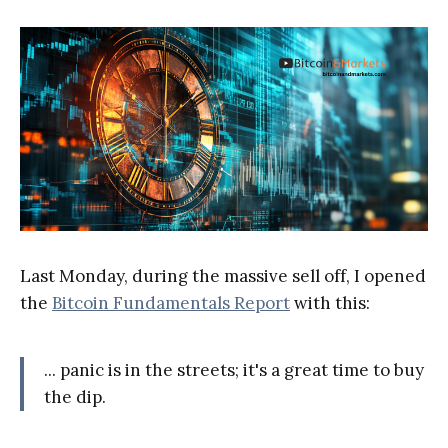
Last Monday, during the massive sell off, I opened
the
Bitcoin Fundamentals Report
with this:
... panic is in the streets; it's a great time to buy
the dip.