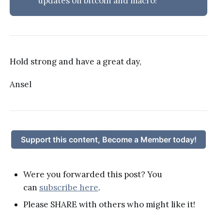
updates on bitcoin and macro!
Hold strong and have a great day,
Ansel
Support this content, Become a Member today!
Were you forwarded this post? You
can
subscribe here
.
Please SHARE with others who might like it!