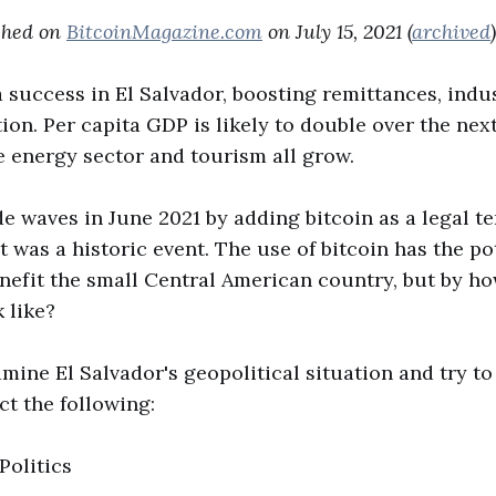
ished on
BitcoinMagazine.com
on July 15, 2021 (
archived
)
 a success in El Salvador, boosting remittances, indu
on. Per capita GDP is likely to double over the nex
e energy sector and tourism all grow.
e waves in June 2021 by adding bitcoin as a legal t
 It was a historic event. The use of bitcoin has the po
nefit the small Central American country, but by 
k like?
xamine El Salvador's geopolitical situation and try t
ect the following:
Politics