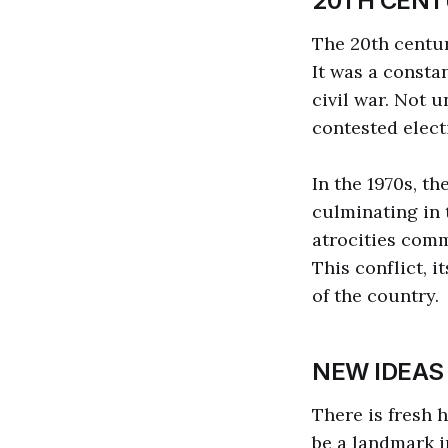
20TH CENT
The 20th centur
It was a consta
civil war. Not u
contested elect
In the 1970s, th
culminating in t
atrocities comm
This conflict, 
of the country.
NEW IDEAS
There is fresh 
be a landmark i