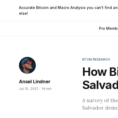
Accurate Bitcoin and Macro Analysis you can't find a
else!
Pro Memb
BTCM RESEARCH
How Bi
Salvad
Ansel Lindner
Jul 15, 2021
14 min
A survey of th
Salvador demon