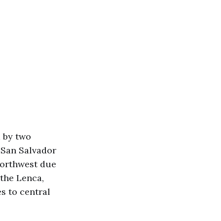
d by two
f San Salvador
northwest due
 the Lenca,
s to central