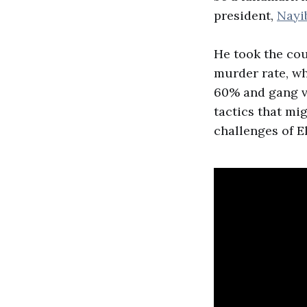
president,
Nayi
He took the co
murder rate, w
60% and gang vi
tactics that mig
challenges of E