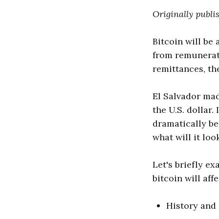
Originally publ
Bitcoin will be
from remunerati
remittances, th
El Salvador mad
the U.S. dollar.
dramatically be
what will it loo
Let's briefly e
bitcoin will aff
History and 