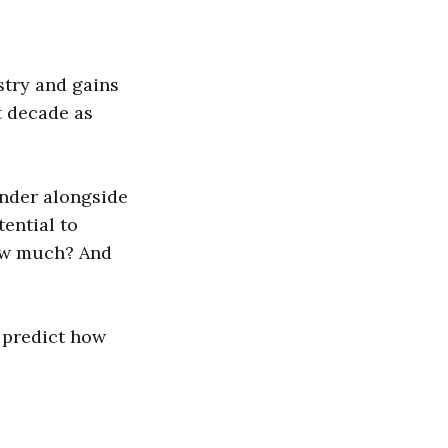
stry and gains
t decade as
ender alongside
tential to
how much? And
o predict how