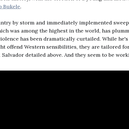
b Bukele
.
untry by storm and immediately implemented sweep
hich was among the highest in the world, has plumm
olence has been dramatically curtailed. While he'
ht offend Western sensibilities, they are tailored fo
l Salvador detailed above. And they seem to be work