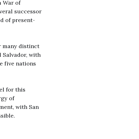
a War of
everal successor
d of present-
r many distinct
l Salvador, with
e five nations
l for this
rgy of
ment, with San
sible.