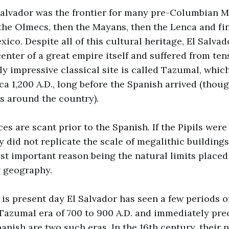
 Salvador was the frontier for many pre-Columbian
, the Olmecs, then the Mayans, then the Lenca and fin
xico. Despite all of this cultural heritage, El Salva
enter of a great empire itself and suffered from tens
ly impressive classical site is called Tazumal, whi
ca 1,200 A.D., long before the Spanish arrived (thou
s around the country).
ces are scant prior to the Spanish. If the Pipils wer
y did not replicate the scale of megalithic buildings
t important reason being the natural limits placed
 geography.
 is present day El Salvador has seen a few periods of
 Tazumal era of 700 to 900 A.D. and immediately pre
panish are two such eras. In the 16th century, their p