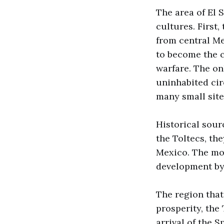
The area of El
cultures. First
from central Me
to become the c
warfare. The on
uninhabited cir
many small site
Historical sour
the Toltecs, the
Mexico. The mos
development by
The region that
prosperity, the
arrival of the S