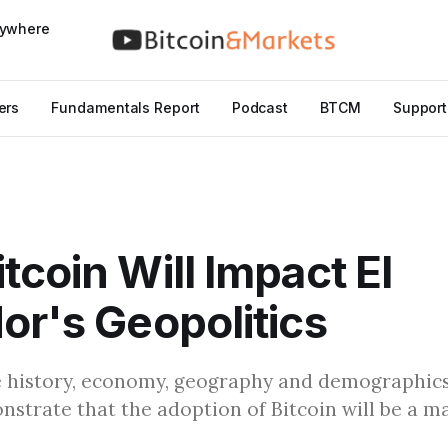
nywhere
ers
Fundamentals Report
Podcast
BTCM
Support
tcoin Will Impact El
or's Geopolitics
e history, economy, geography and demographics
strate that the adoption of Bitcoin will be a ma