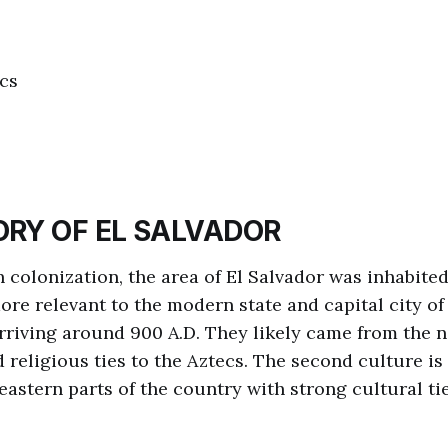
cs
ORY OF EL SALVADOR
h colonization, the area of El Salvador was inhabite
ore relevant to the modern state and capital city o
arriving around 900 A.D. They likely came from the 
 religious ties to the Aztecs. The second culture is
eastern parts of the country with strong cultural tie