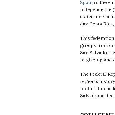
Spain
in the ear
Independence (1
states, one bei
day Costa Rica,
This federation
groups from diff
San Salvador ser
to give up and 
The Federal Rep
region's histor
unification mak
Salvador at its 