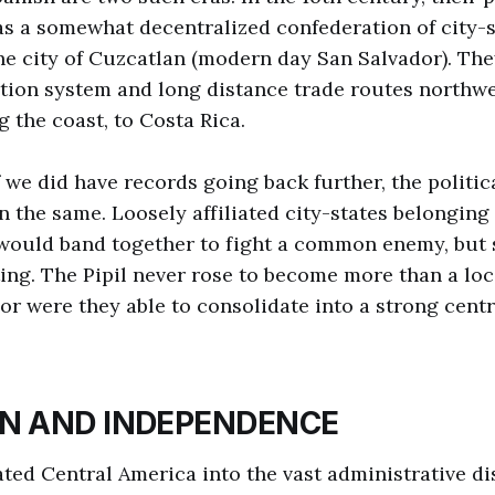
s a somewhat decentralized confederation of city-s
e city of Cuzcatlan (modern day San Salvador). Th
ation system and long distance trade routes northw
g the coast, to Costa Rica.
if we did have records going back further, the polit
 the same. Loosely affiliated city-states belonging
 would band together to fight a common enemy, but 
ting. The Pipil never rose to become more than a loc
r were they able to consolidate into a strong centra
IN AND INDEPENDENCE
ted Central America into the vast administrative dis