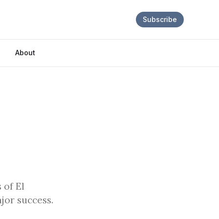
Subscribe
About
 of El
jor success.