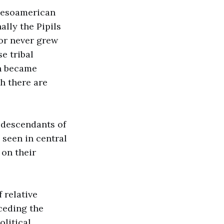
 Mesoamerican
ally the Pipils
dor never grew
e tribal
ch became
gh there are
e descendants of
 seen in central
 on their
 relative
ceding the
olitical