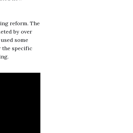
ing reform. The
eted by over
s used some
r the specific
ing.