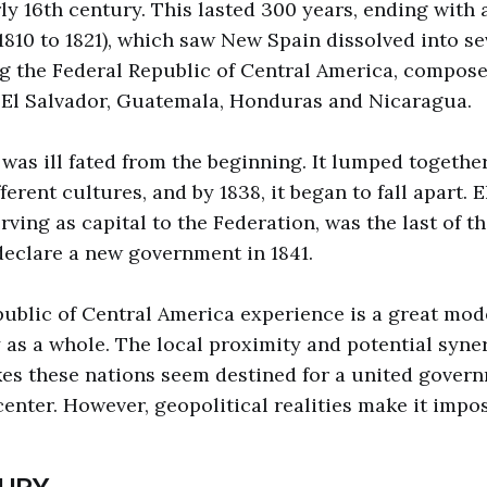
ly 16th century. This lasted 300 years, ending with 
810 to 1821), which saw New Spain dissolved into s
ng the Federal Republic of Central America, compose
 El Salvador, Guatemala, Honduras and Nicaragua.
 was ill fated from the beginning. It lumped togethe
erent cultures, and by 1838, it began to fall apart. E
ving as capital to the Federation, was the last of th
declare a new government in 1841.
ublic of Central America experience is a great mode
y as a whole. The local proximity and potential syne
es these nations seem destined for a united govern
center. However, geopolitical realities make it impos