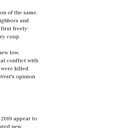
ion of the same.
eighbors and
first freely-
ary coup.
 new low,
tal conflict with
were killed.
 West's opinion
n 2019 appear to
vated new