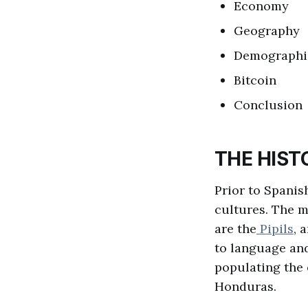
Economy
Geography
Demographi
Bitcoin
Conclusion
THE HIST
Prior to Spanis
cultures. The m
are the
Pipils
, 
to language and
populating the 
Honduras.