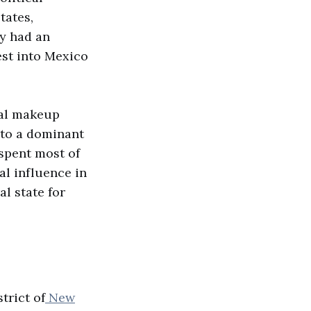
tates,
ey had an
est into Mexico
ical makeup
 to a dominant
spent most of
al influence in
l state for
trict of
New