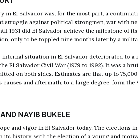
URY
y in El Salvador was, for the most part, a continuat
nt struggle against political strongmen, war with n
ntil 1931 did El Salvador achieve the milestone of its 
ion, only to be toppled nine months later by a milit
e internal situation in El Salvador deteriorated to a
he El Salvador Civil War (1979 to 1992). It was a bru
itted on both sides. Estimates are that up to 75,000 
its causes and aftermath, to a large degree, form the
 AND NAYIB BUKELE
hope and vigor in El Salvador today. The elections i
n its history, with the election of a young and moti