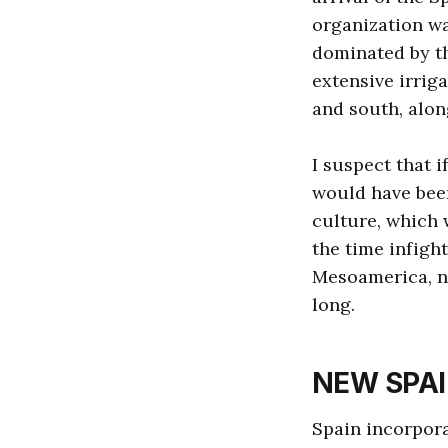
organization wa
dominated by th
extensive irrig
and south, alon
I suspect that 
would have been
culture, which
the time infigh
Mesoamerica, no
long.
NEW SPA
Spain incorpora