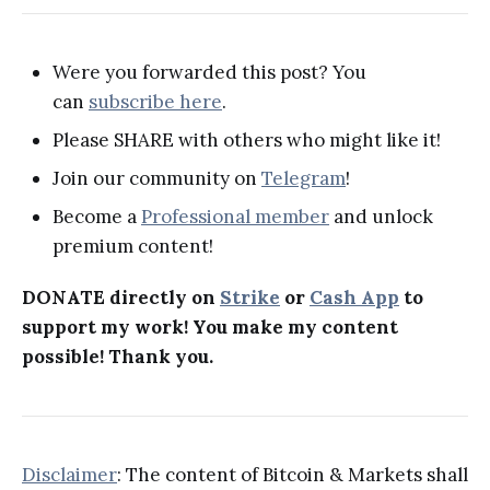
Were you forwarded this post? You
can
subscribe here
.
Please SHARE with others who might like it!
Join our community on
Telegram
!
Become a
Professional member
and unlock
premium content!
DONATE directly on
Strike
or
Cash App
to
support my work! You make my content
possible! Thank you.
Disclaimer
: The content of Bitcoin & Markets shall