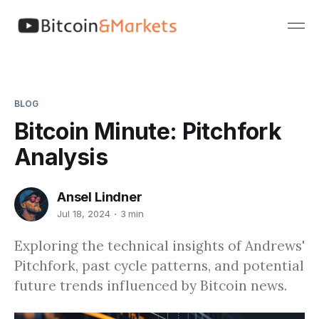
BLOG
Bitcoin Minute: Pitchfork
Analysis
Ansel Lindner
Jul 18, 2024
3 min
Exploring the technical insights of Andrews'
Pitchfork, past cycle patterns, and potential
future trends influenced by Bitcoin news.