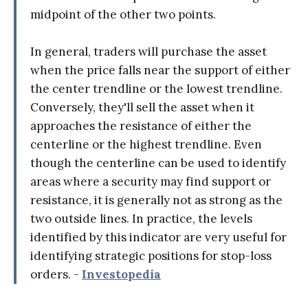
midpoint of the other two points.
In general, traders will purchase the asset
when the price falls near the support of either
the center trendline or the lowest trendline.
Conversely, they'll sell the asset when it
approaches the resistance of either the
centerline or the highest trendline. Even
though the centerline can be used to identify
areas where a security may find support or
resistance, it is generally not as strong as the
two outside lines. In practice, the levels
identified by this indicator are very useful for
identifying strategic positions for stop-loss
orders. -
Investopedia