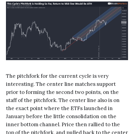
The pitchfork for the current cycle is very
interesting. The center line matches support
prior to forming the second two points, on the
staff of the pitchfork. The center line also is on
the exact point where the ETFs launched in
January before the little consolidation on the
inner bottom channel. Price then rallied to the
top of the pitchfork, and pulled back to the center