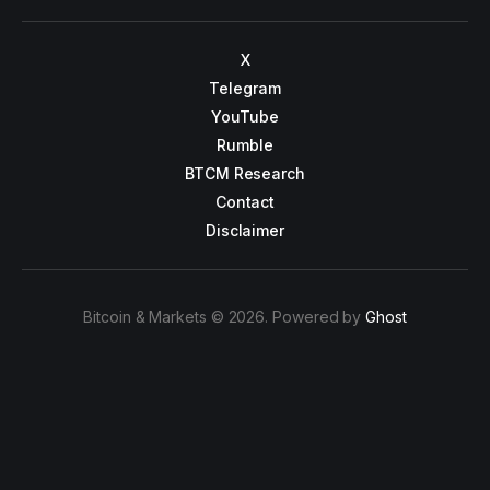
X
Telegram
YouTube
Rumble
BTCM Research
Contact
Disclaimer
Bitcoin & Markets © 2026. Powered by
Ghost