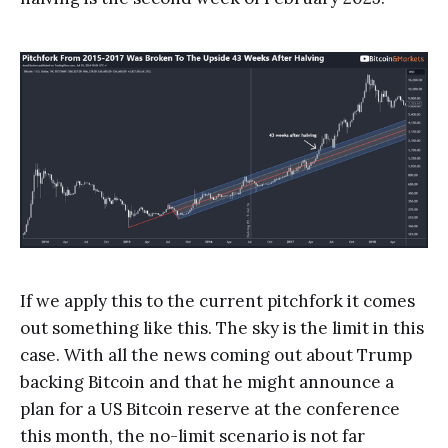
If we apply this to the current pitchfork it comes
out something like this. The sky is the limit in this
case. With all the news coming out about Trump
backing Bitcoin and that he might announce a
plan for a US Bitcoin reserve at the conference
this month, the no-limit scenario is not far