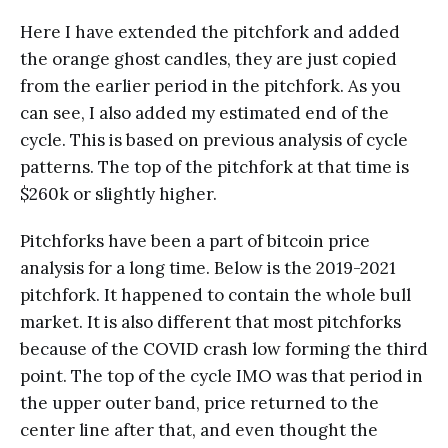
Here I have extended the pitchfork and added
the orange ghost candles, they are just copied
from the earlier period in the pitchfork. As you
can see, I also added my estimated end of the
cycle. This is based on previous analysis of cycle
patterns. The top of the pitchfork at that time is
$260k or slightly higher.
Pitchforks have been a part of bitcoin price
analysis for a long time. Below is the 2019-2021
pitchfork. It happened to contain the whole bull
market. It is also different that most pitchforks
because of the COVID crash low forming the third
point. The top of the cycle IMO was that period in
the upper outer band, price returned to the
center line after that, and even thought the