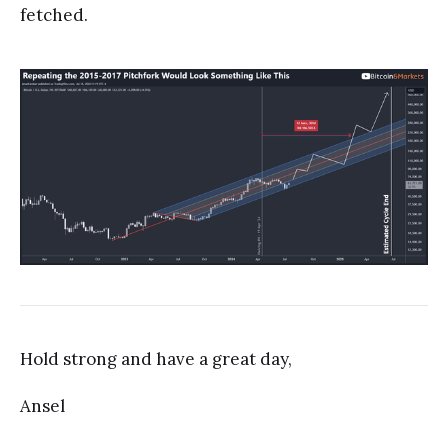
fetched.
Hold strong and have a great day,
Ansel