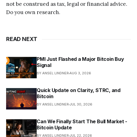
not be construed as tax, legal or financial advice.
Do you own research.
READ NEXT
PMI Just Flashed a Major Bitcoin Buy
Signal
BY ANSEL LINDNER
AUG 3, 2026
Quick Update on Clarity, STRC, and
Bitcoin
BY ANSEL LINDNER
JUL 30, 2026
Can We Finally Start The Bull Market -
Bitcoin Update
BY ANSEL LINDNER
JUL 22, 2026