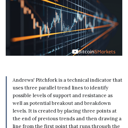
Andrews' Pitchfork is a technical indicator that
uses three parallel trend lines to identify
possible levels of support and resistance as
well as potential breakout and breakdown
levels. It is created by placing three points at
the end of previous trends and then drawing a
line from the first point that runs through the