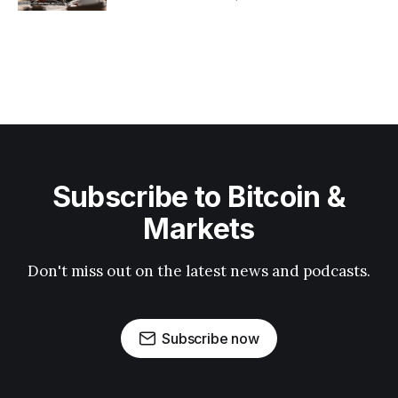
Subscribe to Bitcoin &
Markets
Don't miss out on the latest news and podcasts.
Subscribe now