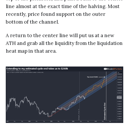
line almost at the exact time of the halving. Most
recently, price found support on the outer
bottom of the channel.
A return to the center line will put us at a new
ATH and grab all the liquidity from the liquidation
heat map in that area.