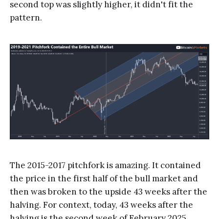
second top was slightly higher, it didn't fit the
pattern.
The 2015-2017 pitchfork is amazing. It contained
the price in the first half of the bull market and
then was broken to the upside 43 weeks after the
halving. For context, today, 43 weeks after the
halving is the second week of February 2025.