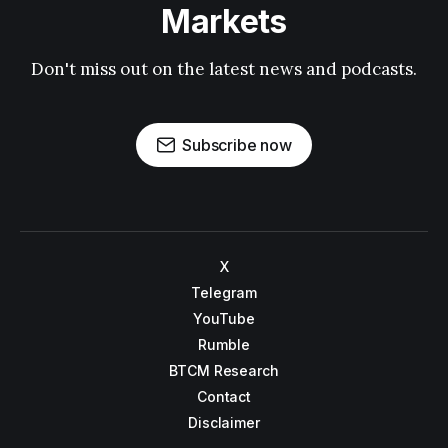
Markets
Don't miss out on the latest news and podcasts.
Subscribe now
X
Telegram
YouTube
Rumble
BTCM Research
Contact
Disclaimer