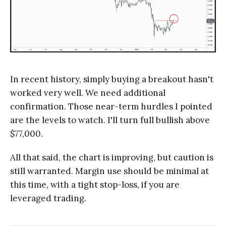
In recent history, simply buying a breakout hasn't
worked very well. We need additional
confirmation. Those near-term hurdles I pointed
are the levels to watch. I'll turn full bullish above
$77,000.
All that said, the chart is improving, but caution is
still warranted. Margin use should be minimal at
this time, with a tight stop-loss, if you are
leveraged trading.