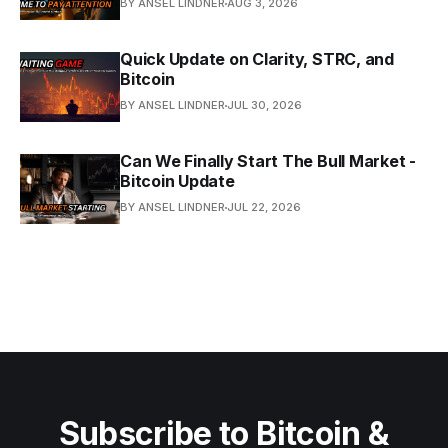
BY ANSEL LINDNER
AUG 3, 2026
Quick Update on Clarity, STRC, and
Bitcoin
BY ANSEL LINDNER
JUL 30, 2026
Can We Finally Start The Bull Market -
Bitcoin Update
BY ANSEL LINDNER
JUL 22, 2026
Subscribe to Bitcoin &