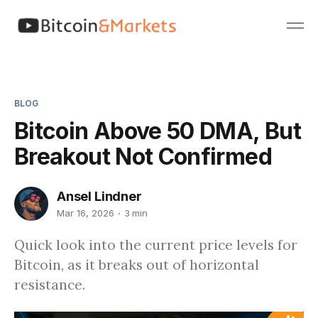
BLOG
Bitcoin Above 50 DMA, But
Breakout Not Confirmed
Ansel Lindner
Mar 16, 2026
3 min
Quick look into the current price levels for
Bitcoin, as it breaks out of horizontal
resistance.