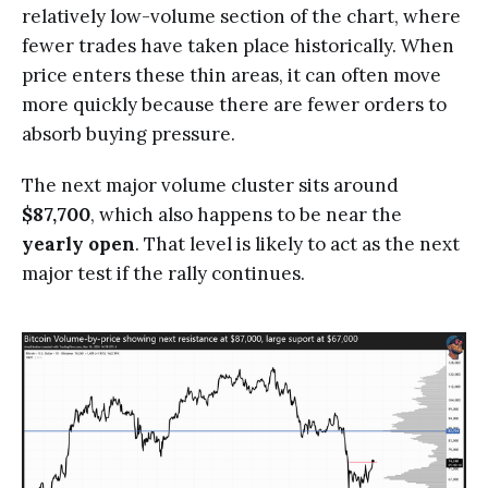
relatively low-volume section of the chart, where
fewer trades have taken place historically. When
price enters these thin areas, it can often move
more quickly because there are fewer orders to
absorb buying pressure.
The next major volume cluster sits around
$87,700
, which also happens to be near the
yearly open
. That level is likely to act as the next
major test if the rally continues.