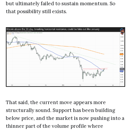
but ultimately failed to sustain momentum. So
that possibility still exists.
That said, the current move appears more
structurally sound. Support has been building
below price, and the market is now pushing into a
thinner part of the volume profile where