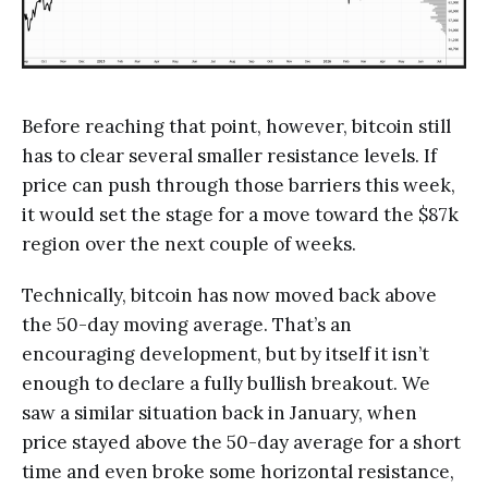
Before reaching that point, however, bitcoin still
has to clear several smaller resistance levels. If
price can push through those barriers this week,
it would set the stage for a move toward the $87k
region over the next couple of weeks.
Technically, bitcoin has now moved back above
the 50-day moving average. That’s an
encouraging development, but by itself it isn’t
enough to declare a fully bullish breakout. We
saw a similar situation back in January, when
price stayed above the 50-day average for a short
time and even broke some horizontal resistance,