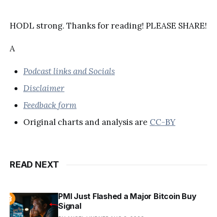
HODL strong. Thanks for reading! PLEASE SHARE!
A
Podcast links and Socials
Disclaimer
Feedback form
Original charts and analysis are
CC-BY
READ NEXT
PMI Just Flashed a Major Bitcoin Buy
Signal