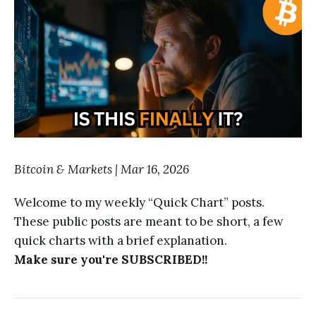
Bitcoin & Markets | Mar 16, 2026
Welcome to my weekly “Quick Chart” posts.
These public posts are meant to be short, a few
quick charts with a brief explanation.
Make sure you're SUBSCRIBED!!