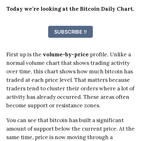
Today we’re looking at the Bitcoin Daily Chart.
SUBSCRIBE !!
First up is the
volume-by-price
profile. Unlike a
normal volume chart that shows trading activity
over time, this chart shows how much bitcoin has
traded at each price level. That matters because
traders tend to cluster their orders where a lot of
activity has already occurred. These areas often
become support or resistance zones.
You can see that bitcoin has built a significant
amount of support below the current price. At the
same time, price is now moving through a