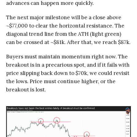
advances can happen more quickly.
The next major milestone will be a close above
~$77,000 to clear the horizontal resistance. The
diagonal trend line from the ATH (light green)
can be crossed at ~$81k. After that, we reach $87k.
Buyers must maintain momentum right now. The
breakout is in a precarious spot, and if it fails with
price slipping back down to $70k, we could revisit
the lows. Price must continue higher, or the
breakout is lost.