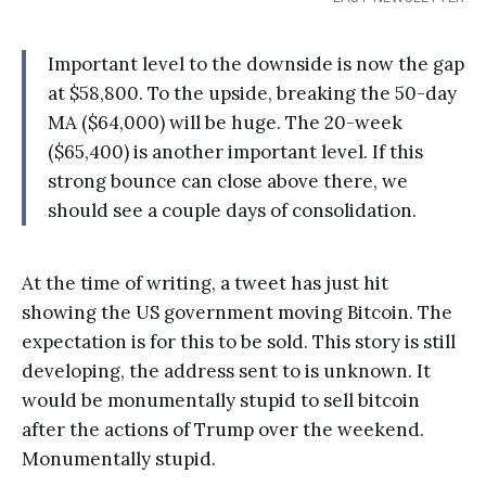
Important level to the downside is now the gap
at $58,800. To the upside, breaking the 50-day
MA ($64,000) will be huge. The 20-week
($65,400) is another important level. If this
strong bounce can close above there, we
should see a couple days of consolidation.
At the time of writing, a tweet has just hit
showing the US government moving Bitcoin. The
expectation is for this to be sold. This story is still
developing, the address sent to is unknown. It
would be monumentally stupid to sell bitcoin
after the actions of Trump over the weekend.
Monumentally stupid.