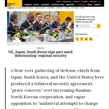
A first-ever gathering of defense chiefs from
Japan, South Korea, and the United States here
produced a trilateral security agreement,
“grave concern” over increasing Russian-
North Korean cooperation, and vague
opposition to “unilateral attempts to change