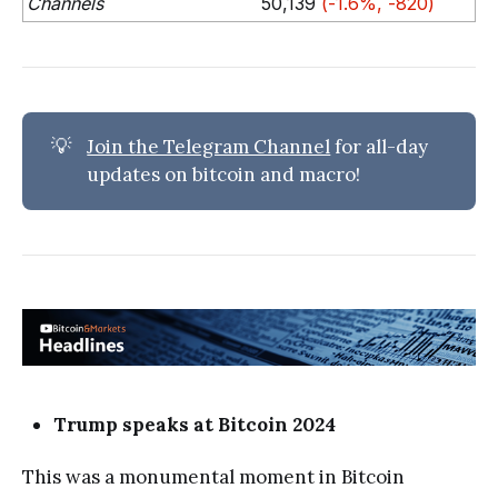
Channels
50,139
(-1.6%, -820)
💡
Join the Telegram Channel
for all-day
updates on bitcoin and macro!
Trump speaks at Bitcoin 2024
This was a monumental moment in Bitcoin