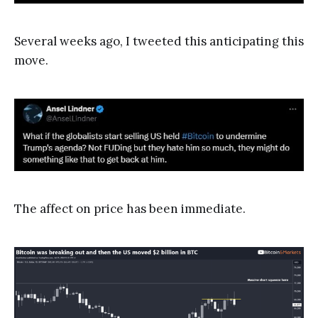
Several weeks ago, I tweeted this anticipating this
move.
The affect on price has been immediate.