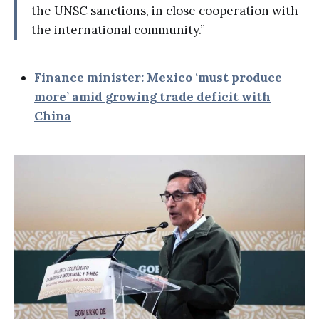
the UNSC sanctions, in close cooperation with
the international community.”
Finance minister: Mexico ‘must produce
more’ amid growing trade deficit with
China