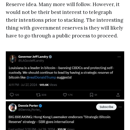
Reserve idea. Many more will follow. However, it
would not be their best interest to telegraph
their intentions prior to stacking. The interesting
thing with government reserves is they will likely
have to go through a public process to proceed.