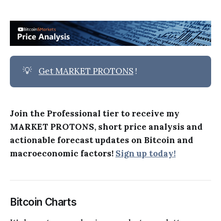
💡
Get MARKET PROTONS
!
Join the Professional tier to receive my
MARKET PROTONS, short price analysis and
actionable forecast updates on Bitcoin and
macroeconomic factors!
Sign up today!
Bitcoin Charts