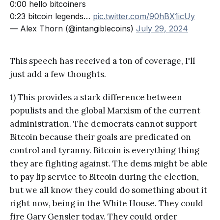
0:00 hello bitcoiners
0:23 bitcoin legends…
pic.twitter.com/90hBX1icUy
— Alex Thorn (@intangiblecoins)
July 29, 2024
This speech has received a ton of coverage, I'll
just add a few thoughts.
1) This provides a stark difference between
populists and the global Marxism of the current
administration. The democrats cannot support
Bitcoin because their goals are predicated on
control and tyranny. Bitcoin is everything thing
they are fighting against. The dems might be able
to pay lip service to Bitcoin during the election,
but we all know they could do something about it
right now, being in the White House. They could
fire Gary Gensler today. They could order