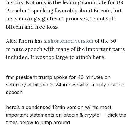
history. Not only is the leading candidate for US
President speaking favorably about Bitcoin, but
he is making significant promises, to not sell
bitcoin and free Ross.
Alex Thorn has a
shortened version
of the 50
minute speech with many of the important parts
included. It was too large to attach here.
fmr president trump spoke for 49 minutes on
saturday at bitcoin 2024 in nashville, a truly historic
speech
here’s a condensed 12min version w/ his most
important statements on bitcoin & crypto — click the
times below to jump around