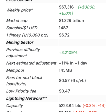
$67,318
(+$3808,
Weekly price*
+6.0%)
Market cap
$1.329 trillion
Satoshis/$1 USD
1487
1 finney (1/10,000 btc)
$6.72
Mining Sector
Previous difficulty
+3.2109%
adjustment
Next estimated adjustment
+11% in ~1 day
Mempool
145MB
Fees for next block
$0.57 (6 s/vb)
(sats/byte)
Low Priority fee
$0.47
Lightning Network**
Capacity
5223.84 btc
(-0.3%, -14)