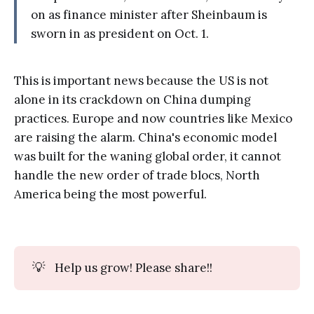
on as finance minister after Sheinbaum is
sworn in as president on Oct. 1.
This is important news because the US is not
alone in its crackdown on China dumping
practices. Europe and now countries like Mexico
are raising the alarm. China's economic model
was built for the waning global order, it cannot
handle the new order of trade blocs, North
America being the most powerful.
💡
Help us grow! Please share!!