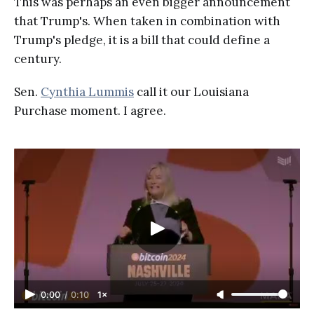
This was perhaps an even bigger announcement
that Trump's. When taken in combination with
Trump's pledge, it is a bill that could define a
century.
Sen.
Cynthia Lummis
call it our Louisiana
Purchase moment. I agree.
0:00
/
0:10
1×