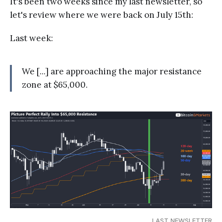
It's been two weeks since my last newsletter, so
let's review where we were back on July 15th:
Last week:
We [...] are approaching the major resistance
zone at $65,000.
LAST NEWSLETTER