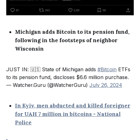
Michigan adds Bitcoin to its pension fund,
following in the footsteps of neighbor
Wisconsin
JUST IN: 🇺🇸 State of Michigan adds
#Bitcoin
ETFs
to its pension fund, discloses $6.6 million purchase.
— Watcher.Guru (@WatcherGuru)
July 26, 2024
In Kyiv, men abducted and killed foreigner
for UAH 7 million in bitcoins - National
Police