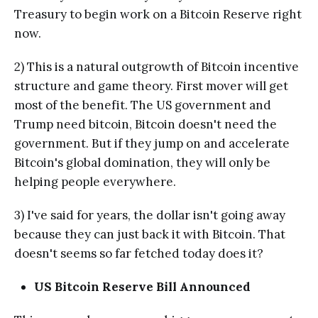
Treasury to begin work on a Bitcoin Reserve right
now.
2) This is a natural outgrowth of Bitcoin incentive
structure and game theory. First mover will get
most of the benefit. The US government and
Trump need bitcoin, Bitcoin doesn't need the
government. But if they jump on and accelerate
Bitcoin's global domination, they will only be
helping people everywhere.
3) I've said for years, the dollar isn't going away
because they can just back it with Bitcoin. That
doesn't seems so far fetched today does it?
US Bitcoin Reserve Bill Announced