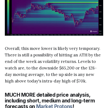
Overall, this move lower is likely very temporary.
There is still a possibility of hitting an ATH by the
end of the week as volatility returns. Levels to
watch are, to the downside $65,200 or the 128-
day moving average, to the up side is any new
high above today's intra-day high of $70k.
MUCH MORE detailed price analysis,
including short, medium and long-term
forecasts on
Market Protons
!