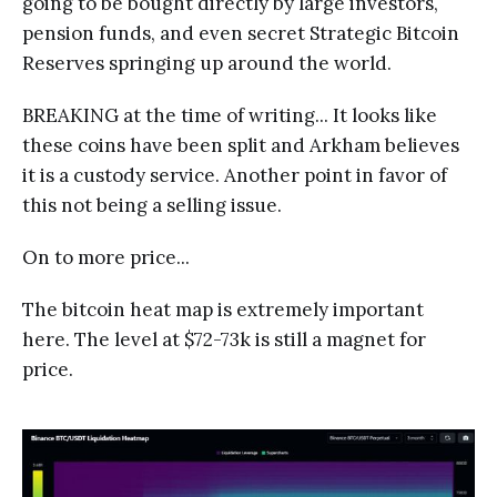
going to be bought directly by large investors,
pension funds, and even secret Strategic Bitcoin
Reserves springing up around the world.
BREAKING at the time of writing... It looks like
these coins have been split and Arkham believes
it is a custody service. Another point in favor of
this not being a selling issue.
On to more price...
The bitcoin heat map is extremely important
here. The level at $72-73k is still a magnet for
price.