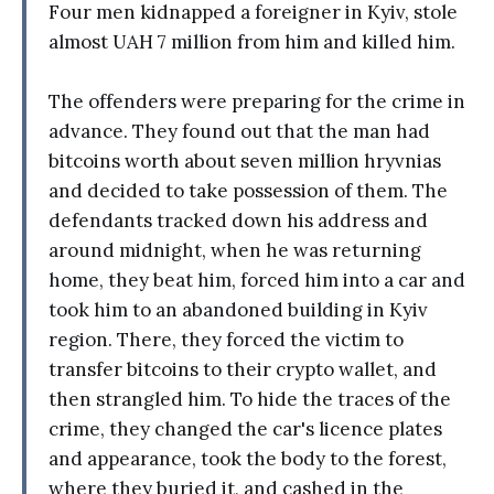
Four men kidnapped a foreigner in Kyiv, stole
almost UAH 7 million from him and killed him.
The offenders were preparing for the crime in
advance. They found out that the man had
bitcoins worth about seven million hryvnias
and decided to take possession of them. The
defendants tracked down his address and
around midnight, when he was returning
home, they beat him, forced him into a car and
took him to an abandoned building in Kyiv
region. There, they forced the victim to
transfer bitcoins to their crypto wallet, and
then strangled him. To hide the traces of the
crime, they changed the car's licence plates
and appearance, took the body to the forest,
where they buried it, and cashed in the