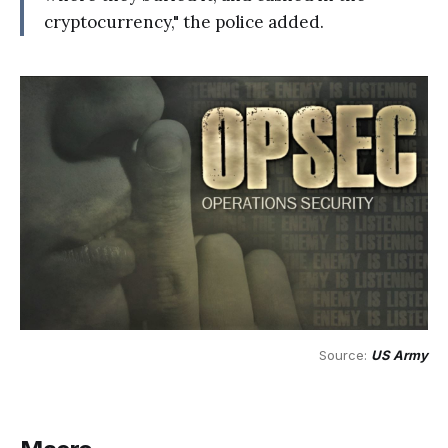
cryptocurrency," the police added.
Source: 
US Army