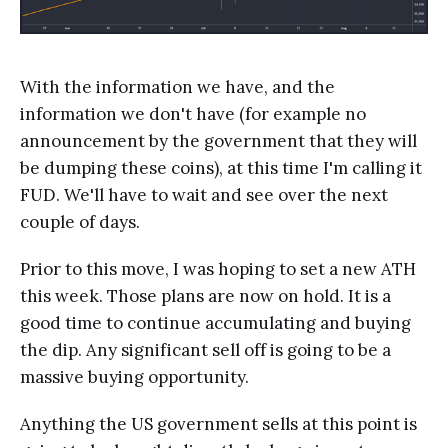
With the information we have, and the
information we don't have (for example no
announcement by the government that they will
be dumping these coins), at this time I'm calling it
FUD. We'll have to wait and see over the next
couple of days.
Prior to this move, I was hoping to set a new ATH
this week. Those plans are now on hold. It is a
good time to continue accumulating and buying
the dip. Any significant sell off is going to be a
massive buying opportunity.
Anything the US government sells at this point is