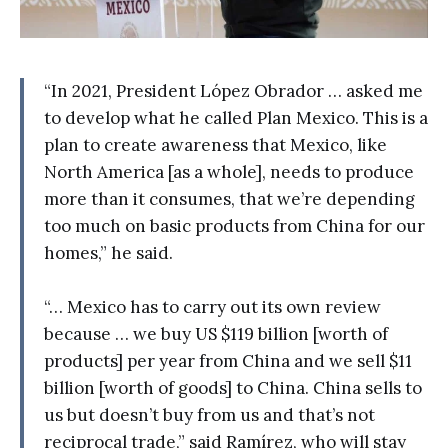
“In 2021, President López Obrador … asked me
to develop what he called Plan Mexico. This is a
plan to create awareness that Mexico, like
North America [as a whole], needs to produce
more than it consumes, that we’re depending
too much on basic products from China for our
homes,” he said.
“… Mexico has to carry out its own review
because … we buy US $119 billion [worth of
products] per year from China and we sell $11
billion [worth of goods] to China. China sells to
us but doesn’t buy from us and that’s not
reciprocal trade,” said Ramírez, who will stay