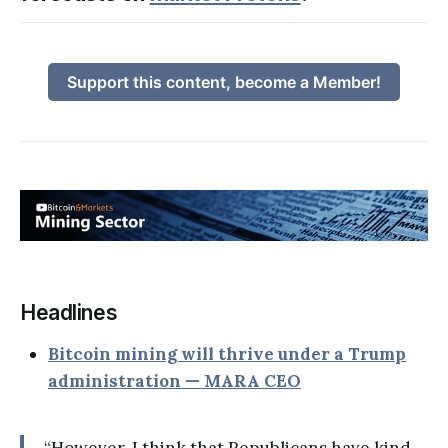
Support this content, become a Member!
Headlines
Bitcoin mining will thrive under a Trump
administration — MARA CEO