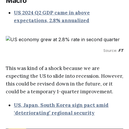
Macro
US 2024 Q2 GDP came in above
expectations, 2.8% annualized
Source: 
FT
This was kind of a shock because we are
expecting the US to slide into recession. However,
this could be revised down in the future, or it
could be a temporary 1-quarter improvement.
US, Japan, South Korea sign pact amid
‘deteriorating’ regional security