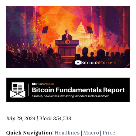
July 29, 2024 | Block 854,538
Quick Navigation:
Headlines
|
Macro
|
Price