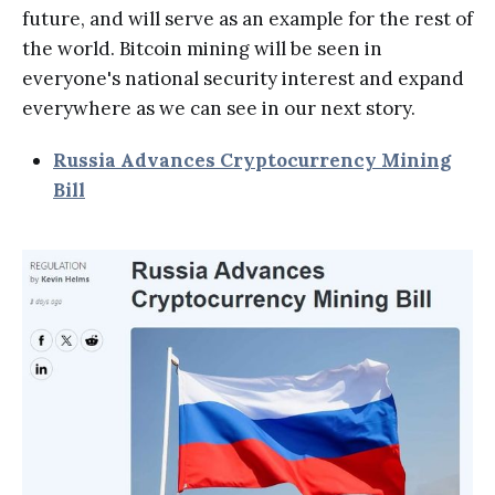
future, and will serve as an example for the rest of
the world. Bitcoin mining will be seen in
everyone's national security interest and expand
everywhere as we can see in our next story.
Russia Advances Cryptocurrency Mining
Bill