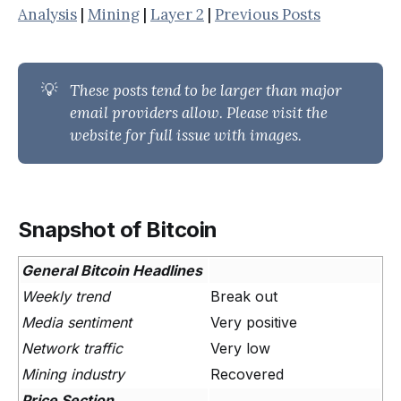
Analysis
|
Mining
|
Layer 2
|
Previous Posts
💡
These posts tend to be larger than major 
email providers allow. Please visit the 
website for full issue with images.
Snapshot of Bitcoin
General Bitcoin Headlines
Weekly trend
Break out
Media sentiment
Very positive
Network traffic
Very low
Mining industry
Recovered
Price Section