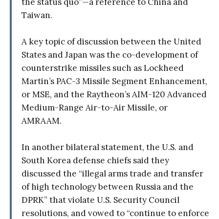
the status quo”—a reference to China and
Taiwan.
A key topic of discussion between the United
States and Japan was the co-development of
counterstrike missiles such as Lockheed
Martin’s PAC-3 Missile Segment Enhancement,
or MSE, and the Raytheon’s AIM-120 Advanced
Medium-Range Air-to-Air Missile, or
AMRAAM.
In another bilateral statement, the U.S. and
South Korea defense chiefs said they
discussed the “illegal arms trade and transfer
of high technology between Russia and the
DPRK” that violate U.S. Security Council
resolutions, and vowed to “continue to enforce