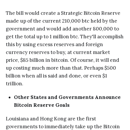
The bill would create a Strategic Bitcoin Reserve
made up of the current 210,000 btc held by the
government and would add another 800,000 to
get the total up to 1 million btc. They'll accomplish
this by using excess reserves and foreign
currency reserves to buy, at current market
price, $85 billion in bitcoin. Of course, it will end
up costing much more than that. Perhaps $500
billion when all is said and done, or even $1
trillion.
Other States and Governments Announce
Bitcoin Reserve Goals
Louisiana and Hong Kong are the first
governments to immediately take up the Bitcoin