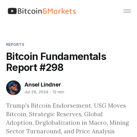
REPORTS
Bitcoin Fundamentals
Report #298
Ansel Lindner
Jul 29, 2024
12 min
Trump's Bitcoin Endorsement, USG Moves
Bitcoin, Strategic Reserves, Global
Adoption, Deglobalization in Macro, Mining
Sector Turnaround, and Price Analysis