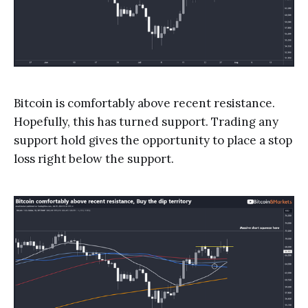
Bitcoin is comfortably above recent resistance.
Hopefully, this has turned support. Trading any
support hold gives the opportunity to place a stop
loss right below the support.