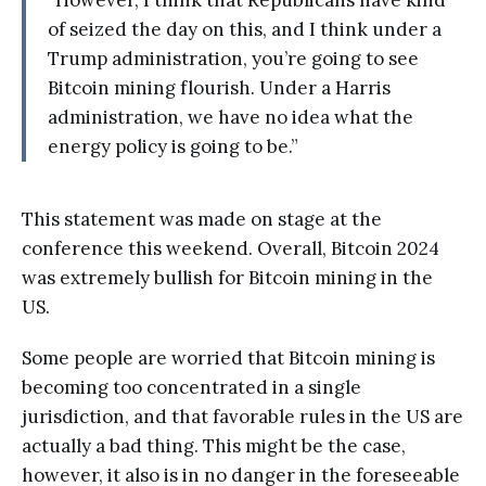
“However, I think that Republicans have kind
of seized the day on this, and I think under a
Trump administration, you’re going to see
Bitcoin mining flourish. Under a Harris
administration, we have no idea what the
energy policy is going to be.”
This statement was made on stage at the
conference this weekend. Overall, Bitcoin 2024
was extremely bullish for Bitcoin mining in the
US.
Some people are worried that Bitcoin mining is
becoming too concentrated in a single
jurisdiction, and that favorable rules in the US are
actually a bad thing. This might be the case,
however, it also is in no danger in the foreseeable