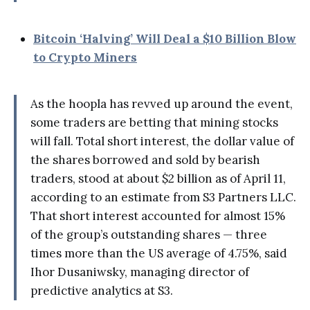
Bitcoin ‘Halving’ Will Deal a $10 Billion Blow
to Crypto Miners
As the hoopla has revved up around the event,
some traders are betting that mining stocks
will fall. Total short interest, the dollar value of
the shares borrowed and sold by bearish
traders, stood at about $2 billion as of April 11,
according to an estimate from S3 Partners LLC.
That short interest accounted for almost 15%
of the group’s outstanding shares — three
times more than the US average of 4.75%, said
Ihor Dusaniwsky, managing director of
predictive analytics at S3.