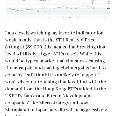
I am closely watching my favorite indicator for
weak-hands, that is the STH Realized Price.
Sitting at $59,000 this means that breaking that
level will likely trigger STHs to sell. While this
would be typical market maliciousness, causing
the most pain and making obvious gains hard to
come by, I still think it is unlikely to happen. I
won't discount touching that level, but with the
demand from the Hong Kong ETFs added to the
US ETFs, banks and Bitcoin "development
companies" like Microstrategy and now
Metaplanet in Japan, any dip will be aggressively