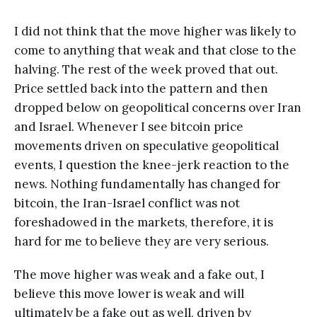
I did not think that the move higher was likely to
come to anything that weak and that close to the
halving. The rest of the week proved that out.
Price settled back into the pattern and then
dropped below on geopolitical concerns over Iran
and Israel. Whenever I see bitcoin price
movements driven on speculative geopolitical
events, I question the knee-jerk reaction to the
news. Nothing fundamentally has changed for
bitcoin, the Iran-Israel conflict was not
foreshadowed in the markets, therefore, it is
hard for me to believe they are very serious.
The move higher was weak and a fake out, I
believe this move lower is weak and will
ultimately be a fake out as well, driven by