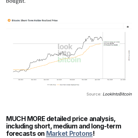
bought.
Source: 
LookIntoBitcoin
MUCH MORE detailed price analysis,
including short, medium and long-term
forecasts on
Market Protons
!