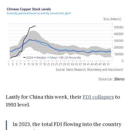
Source: 
Steno
Lastly for China this week, their
FDI collapses
to
1993 level.
In 2023, the total FDI flowing into the country