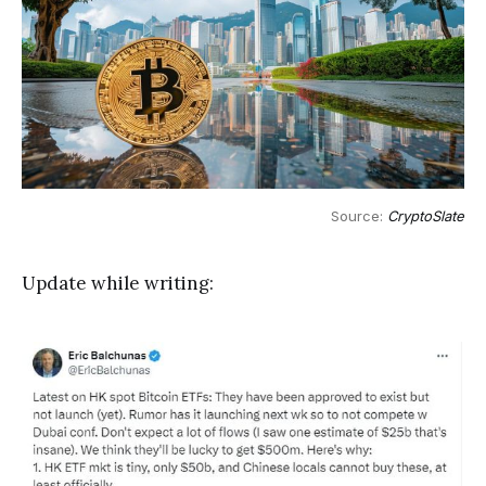
Source: 
CryptoSlate
Update while writing: