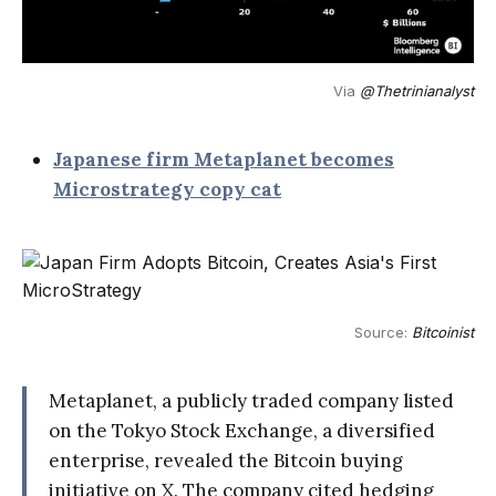
Via 
@Thetrinianalyst
Japanese firm Metaplanet becomes
Microstrategy copy cat
Source: 
Bitcoinist
Metaplanet, a publicly traded company listed
on the Tokyo Stock Exchange, a diversified
enterprise, revealed the Bitcoin buying
initiative on X. The company cited hedging