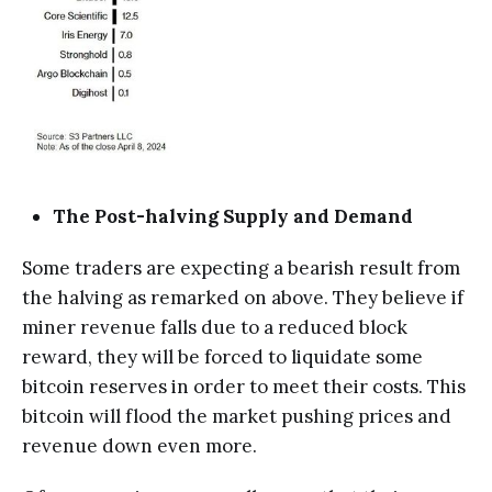
The Post-halving Supply and Demand
Some traders are expecting a bearish result from
the halving as remarked on above. They believe if
miner revenue falls due to a reduced block
reward, they will be forced to liquidate some
bitcoin reserves in order to meet their costs. This
bitcoin will flood the market pushing prices and
revenue down even more.