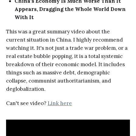
China's Economy Is Much Worse Than It
Appears, Dragging the Whole World Down
With It
This was a great summary video about the
current situation in China. I highly recommend
watching it. It's not just a trade war problem, or a
real estate bubble popping, it is a total systemic
breakdown of their economic model. It includes
things such as massive debt, demographic
collapse, communist authoritarianism, and
deglobalization.
Can't see video?
Link here