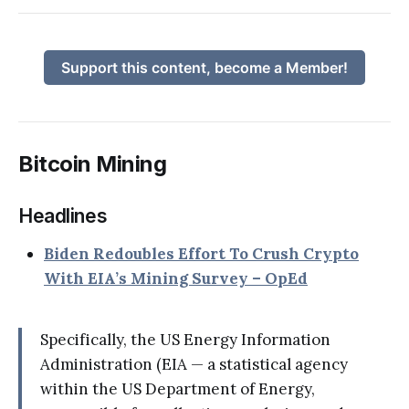
Support this content, become a Member!
Bitcoin Mining
Headlines
Biden Redoubles Effort To Crush Crypto
With EIA’s Mining Survey – OpEd
Specifically, the US Energy Information
Administration (EIA — a statistical agency
within the US Department of Energy,