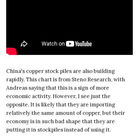
China's copper stock piles are also building
rapidly. This chart is from Steno Research, with
Andreas saying that this is a sign of more
economic activity. However, I see just the
opposite. It is likely that they are importing
relatively the same amount of copper, but their
economy is in such bad shape that they are
putting it in stockpiles instead of using it.