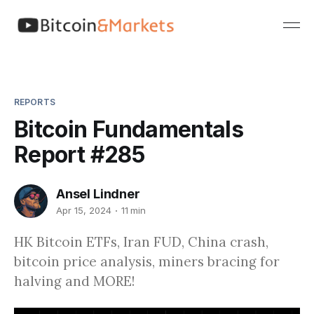
REPORTS
Bitcoin Fundamentals
Report #285
Ansel Lindner
Apr 15, 2024
11 min
HK Bitcoin ETFs, Iran FUD, China crash,
bitcoin price analysis, miners bracing for
halving and MORE!