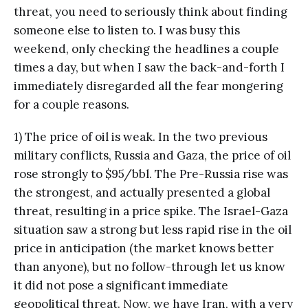
threat, you need to seriously think about finding
someone else to listen to. I was busy this
weekend, only checking the headlines a couple
times a day, but when I saw the back-and-forth I
immediately disregarded all the fear mongering
for a couple reasons.
1) The price of oil is weak. In the two previous
military conflicts, Russia and Gaza, the price of oil
rose strongly to $95/bbl. The Pre-Russia rise was
the strongest, and actually presented a global
threat, resulting in a price spike. The Israel-Gaza
situation saw a strong but less rapid rise in the oil
price in anticipation (the market knows better
than anyone), but no follow-through let us know
it did not pose a significant immediate
geopolitical threat. Now, we have Iran, with a very