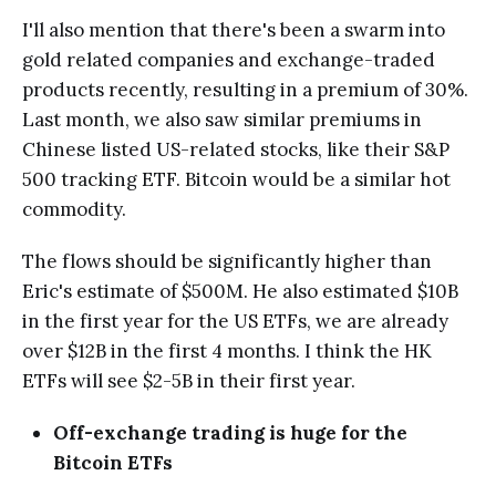
I'll also mention that there's been a swarm into
gold related companies and exchange-traded
products recently, resulting in a premium of 30%.
Last month, we also saw similar premiums in
Chinese listed US-related stocks, like their S&P
500 tracking ETF. Bitcoin would be a similar hot
commodity.
The flows should be significantly higher than
Eric's estimate of $500M. He also estimated $10B
in the first year for the US ETFs, we are already
over $12B in the first 4 months. I think the HK
ETFs will see $2-5B in their first year.
Off-exchange trading is huge for the
Bitcoin ETFs