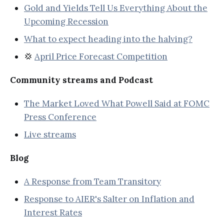
Gold and Yields Tell Us Everything About the
Upcoming Recession
What to expect heading into the halving?
💢
April Price Forecast Competition
Community streams and Podcast
The Market Loved What Powell Said at FOMC
Press Conference
Live streams
Blog
A Response from Team Transitory
Response to AIER's Salter on Inflation and
Interest Rates