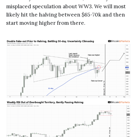
misplaced speculation about WW3. We will most
likely hit the halving between $65-70k and then
start moving higher from there.