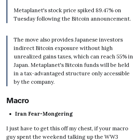
Metaplanet's stock price spiked 89.47% on
Tuesday following the Bitcoin announcement.
The move also provides Japanese investors
indirect Bitcoin exposure without high
unrealized gains taxes, which can reach 55% in
Japan. Metaplanet's Bitcoin funds will be held
in a tax-advantaged structure only accessible
by the company.
Macro
Iran Fear-Mongering
I just have to get this off my chest, if your macro
guy spent the weekend talking up the WW3