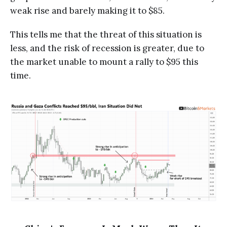
weak rise and barely making it to $85.
This tells me that the threat of this situation is
less, and the risk of recession is greater, due to
the market unable to mount a rally to $95 this
time.