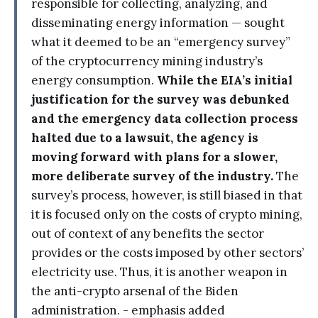
responsible for collecting, analyzing, and
disseminating energy information — sought
what it deemed to be an “emergency survey”
of the cryptocurrency mining industry’s
energy consumption.
While the EIA’s initial
justification for the survey was debunked
and the emergency data collection process
halted due to a lawsuit, the agency is
moving forward with plans for a slower,
more deliberate survey of the industry.
The
survey’s process, however, is still biased in that
it is focused only on the costs of crypto mining,
out of context of any benefits the sector
provides or the costs imposed by other sectors’
electricity use. Thus, it is another weapon in
the anti-crypto arsenal of the Biden
administration. - emphasis added