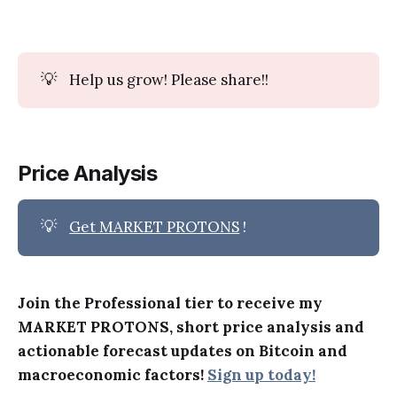
💡
Help us grow! Please share!!
Price Analysis
💡
Get MARKET PROTONS
!
Join the Professional tier to receive my
MARKET PROTONS, short price analysis and
actionable forecast updates on Bitcoin and
macroeconomic factors!
Sign up today!