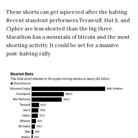
These shorts can get squeezed after the halving.
Recent standout performers Terawulf, Hut 8, and
Cipher are less shorted than the big three.
Marathon has a mountain of bitcoin and the most
shorting activity. It could be set for a massive
post-halving rally.