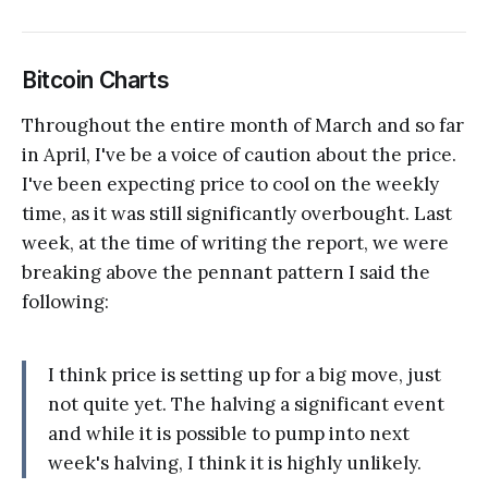
Bitcoin Charts
Throughout the entire month of March and so far
in April, I've be a voice of caution about the price.
I've been expecting price to cool on the weekly
time, as it was still significantly overbought. Last
week, at the time of writing the report, we were
breaking above the pennant pattern I said the
following:
I think price is setting up for a big move, just
not quite yet. The halving a significant event
and while it is possible to pump into next
week's halving, I think it is highly unlikely.