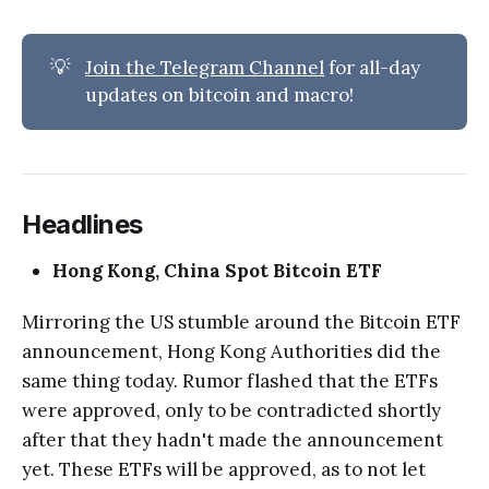
💡
Join the Telegram Channel
for all-day
updates on bitcoin and macro!
Headlines
Hong Kong, China Spot Bitcoin ETF
Mirroring the US stumble around the Bitcoin ETF
announcement, Hong Kong Authorities did the
same thing today. Rumor flashed that the ETFs
were approved, only to be contradicted shortly
after that they hadn't made the announcement
yet. These ETFs will be approved, as to not let