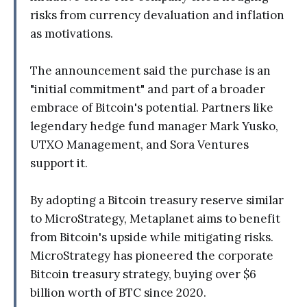
risks from currency devaluation and inflation
as motivations.
The announcement said the purchase is an
"initial commitment" and part of a broader
embrace of Bitcoin's potential. Partners like
legendary hedge fund manager Mark Yusko,
UTXO Management, and Sora Ventures
support it.
By adopting a Bitcoin treasury reserve similar
to MicroStrategy, Metaplanet aims to benefit
from Bitcoin's upside while mitigating risks.
MicroStrategy has pioneered the corporate
Bitcoin treasury strategy, buying over $6
billion worth of BTC since 2020.