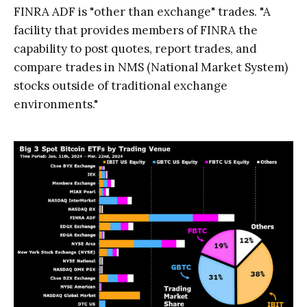
FINRA ADF is "other than exchange" trades. "A
facility that provides members of FINRA the
capability to post quotes, report trades, and
compare trades in NMS (National Market System)
stocks outside of traditional exchange
environments."