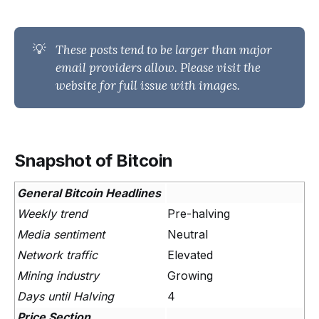
💡
These posts tend to be larger than major 
email providers allow. Please visit the 
website for full issue with images.
Snapshot of Bitcoin
General Bitcoin Headlines
Weekly trend
Pre-halving
Media sentiment
Neutral
Network traffic
Elevated
Mining industry
Growing
Days until Halving
4
Price Section