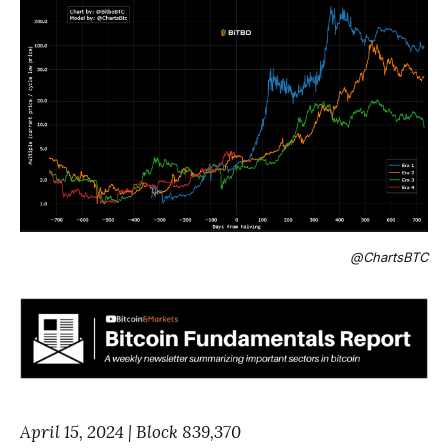
@ChartsBTC
April 15, 2024 | Block 839,370