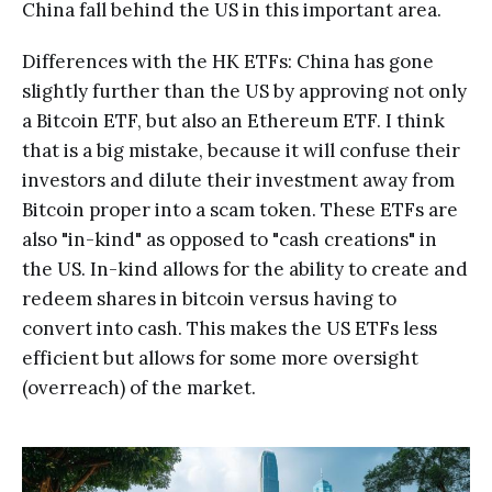
China fall behind the US in this important area.
Differences with the HK ETFs: China has gone
slightly further than the US by approving not only
a Bitcoin ETF, but also an Ethereum ETF. I think
that is a big mistake, because it will confuse their
investors and dilute their investment away from
Bitcoin proper into a scam token. These ETFs are
also "in-kind" as opposed to "cash creations" in
the US. In-kind allows for the ability to create and
redeem shares in bitcoin versus having to
convert into cash. This makes the US ETFs less
efficient but allows for some more oversight
(overreach) of the market.