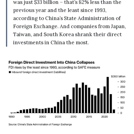
was just $33 billion – that’s 82% less than the
previous year and the least since 1993,
according to China’s State Administration of
Foreign Exchange. And companies from Japan,
Taiwan, and South Korea shrank their direct
investments in China the most.