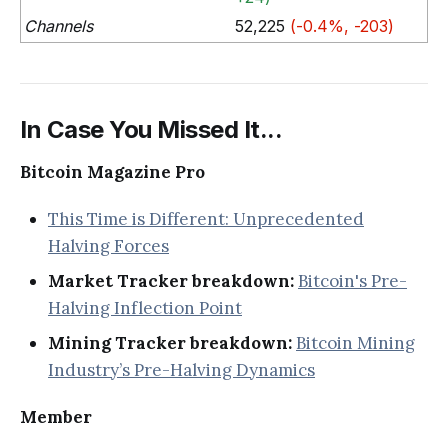
Channels
52,225
(-0.4%, -203)
In Case You Missed It...
Bitcoin Magazine Pro
This Time is Different: Unprecedented
Halving Forces
Market Tracker breakdown:
Bitcoin's Pre-
Halving Inflection Point
Mining Tracker breakdown:
Bitcoin Mining
Industry’s Pre-Halving Dynamics
Member