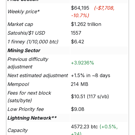
$64,195
(-$7,708,
Weekly price*
-10.7%)
Market cap
$1.262 trillion
Satoshis/$1 USD
1557
1 finney (1/10,000 btc)
$6.42
Mining Sector
Previous difficulty
+3.9236%
adjustment
Next estimated adjustment
+1.5% in ~8 days
Mempool
214 MB
Fees for next block
$10.51 (117 s/vb)
(sats/byte)
Low Priority fee
$9.08
Lightning Network**
4572.23 btc
(+0.5%,
Capacity
+24)