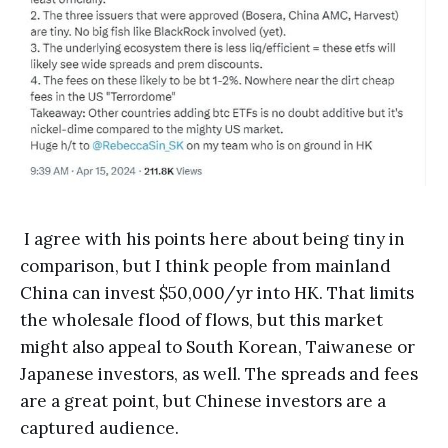
I agree with his points here about being tiny in
comparison, but I think people from mainland
China can invest $50,000/yr into HK. That limits
the wholesale flood of flows, but this market
might also appeal to South Korean, Taiwanese or
Japanese investors, as well. The spreads and fees
are a great point, but Chinese investors are a
captured audience.