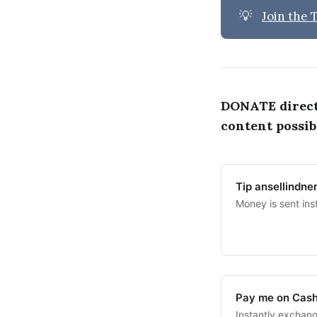
💡
Join the
DONATE direc
content possib
Tip ansellindne
Money is sent ins
Pay me on Cas
Instantly exchan