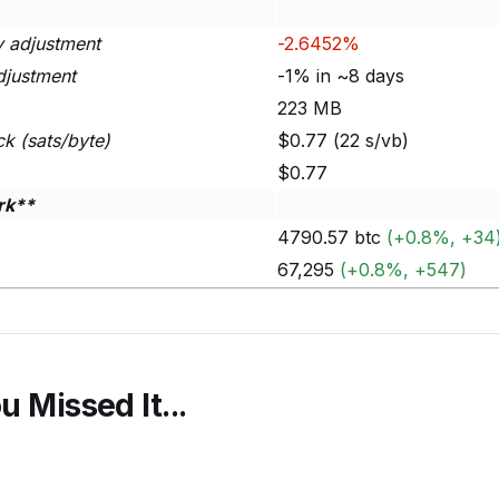
ty adjustment
-2.6452%
djustment
-1% in ~8 days
223 MB
ck (sats/byte)
$0.77 (22 s/vb)
$0.77
rk**
4790.57 btc
(+0.8%, +34
67,295
(+0.8%, +547)
u Missed It...