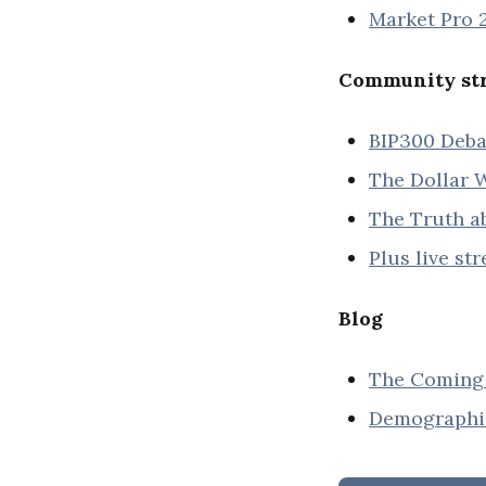
Market Pro 2
Community str
BIP300 Deba
The Dollar W
The Truth ab
Plus live st
Blog
The Coming 
Demographic