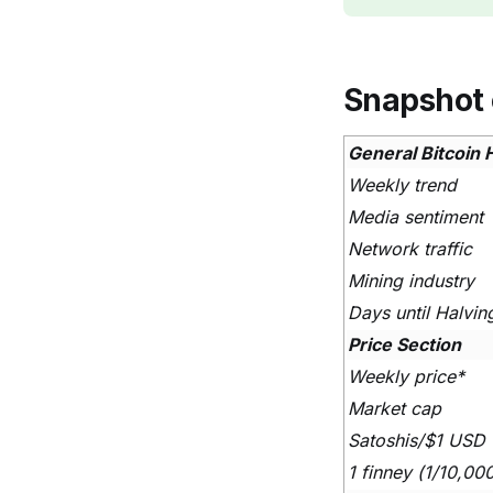
Snapshot 
General Bitcoin 
Weekly trend
Media sentiment
Network traffic
Mining industry
Days until Halvin
Price Section
Weekly price*
Market cap
Satoshis/$1 USD
1 finney (1/10,00