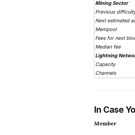
Mining Sector
Previous difficul
Next estimated a
Mempool
Fees for next blo
Median fee
Lightning Netwo
Capacity
Channels
In Case Yo
Member