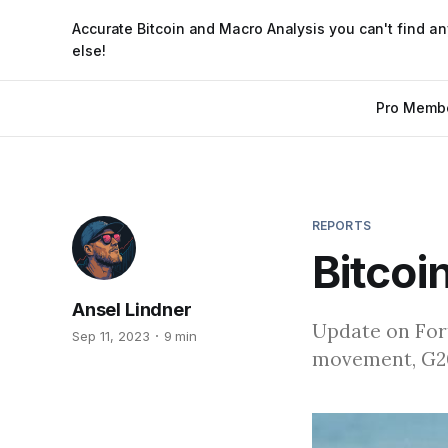
Accurate Bitcoin and Macro Analysis you can't find a
else!
Pro Memb
REPORTS
Bitcoi
Ansel Lindner
Update on Fort
Sep 11, 2023
9 min
movement, G20