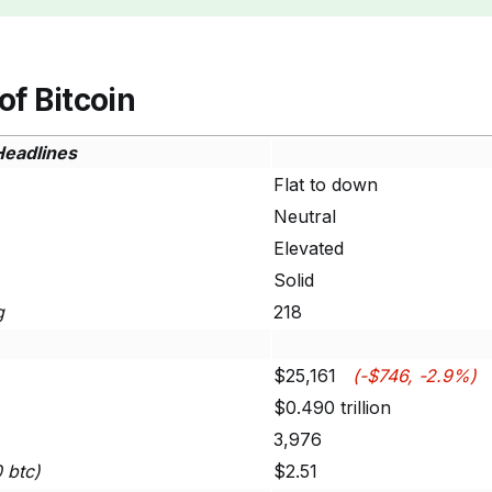
of Bitcoin
Headlines
Flat to down
Neutral
Elevated
Solid
g
218
$25,161
(-$746, -2.9%)
$0.490 trillion
3,976
0 btc)
$2.51