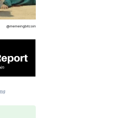
@memeingbitcoin
ing