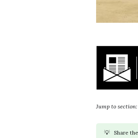
Jump to section
💡
Share the