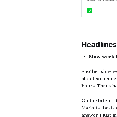
Headlines
Slow week f
Another slow we
about someone m
hours. That's h
On the bright s
Markets thesis 
answer. I just 