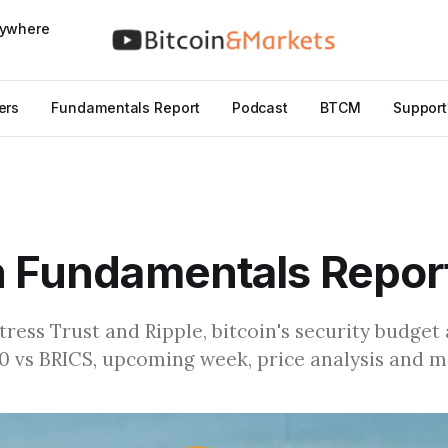
nywhere
ers
Fundamentals Report
Podcast
BTCM
Support
n Fundamentals Repor
ress Trust and Ripple, bitcoin's security budget 
 vs BRICS, upcoming week, price analysis and 