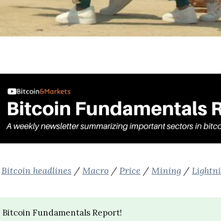
:
Bitcoin headlines
/
Macro
/
Price
/
Mining
/
Lightn
 Bitcoin Fundamentals Report!