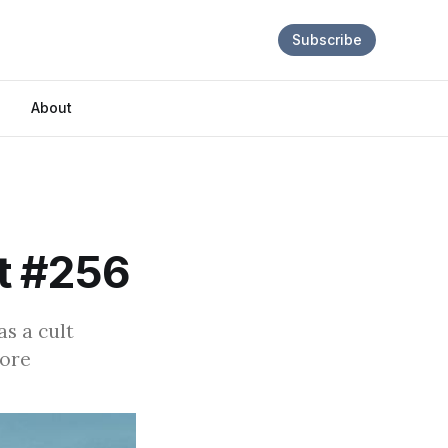
Subscribe
About
t #256
as a cult
more