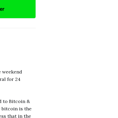
he weekend
al for 24
d to Bitcoin &
bitcoin is the
ss that in the