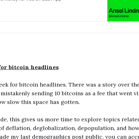
or bitcoin headlines
ek for bitcoin headlines. There was a story over t
istakenly sending 10 bitcoins as a fee that went vir
ow slow this space has gotten.
ide, this gives us more time to explore topics relate
of deflation, deglobalization, depopulation, and how 
made my last demographics post public, you can acce