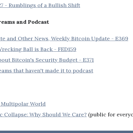
7 - Rumblings of a Bullish Shift
eams and Podcast
te and Other News, Weekly Bitcoin Update - E369
recking Ball is Back - FED159
out Bitcoin's Security Budget - E371
reams that haven't made it to podcast
Multipolar World
 Collapse: Why Should We Care?
(public for every