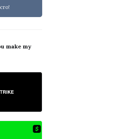
cro!
ou make my