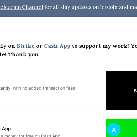
 Telegram Channel
for all-day updates on bitcoin and ma
tly on
Strike
or
Cash App
to support my work! Y
le! Thank you.
r
tantly, with no added transaction fees
h App
ge money for free on Cash App