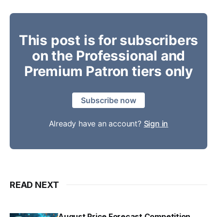
This post is for subscribers
on the Professional and
Premium Patron tiers only
Subscribe now
Already have an account?
Sign in
READ NEXT
August Price Forecast Competition