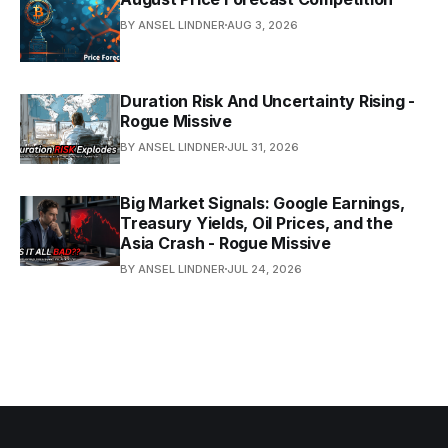
BY ANSEL LINDNER
AUG 3, 2026
Duration Risk And Uncertainty Rising -
Rogue Missive
BY ANSEL LINDNER
JUL 31, 2026
Big Market Signals: Google Earnings,
Treasury Yields, Oil Prices, and the
Asia Crash - Rogue Missive
BY ANSEL LINDNER
JUL 24, 2026