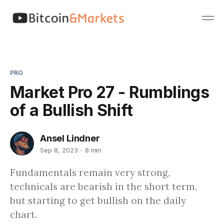
PRO
Market Pro 27 - Rumblings
of a Bullish Shift
Ansel Lindner
Sep 8, 2023
8 min
Fundamentals remain very strong,
technicals are bearish in the short term,
but starting to get bullish on the daily
chart.