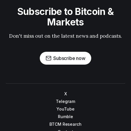
Subscribe to Bitcoin &
Markets
Don't miss out on the latest news and podcasts.
Subscribe now
X
Telegram
YouTube
Rumble
BTCM Research