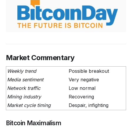
Market Commentary
Weekly trend
Possible breakout
Media sentiment
Very negative
Network traffic
Low normal
Mining industry
Recovering
Market cycle timing
Despair, infighting
Bitcoin Maximalism