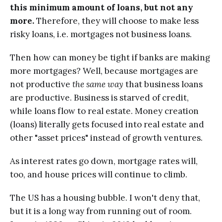
this minimum amount of loans, but not any
more.
Therefore, they will choose to make less
risky loans, i.e. mortgages not business loans.
Then how can money be tight if banks are making
more mortgages? Well, because mortgages are
not productive
the same way
that business loans
are productive. Business is starved of credit,
while loans flow to real estate. Money creation
(loans) literally gets focused into real estate and
other "asset prices" instead of growth ventures.
As interest rates go down, mortgage rates will,
too, and house prices will continue to climb.
The US has a housing bubble. I won't deny that,
but it is a long way from running out of room.