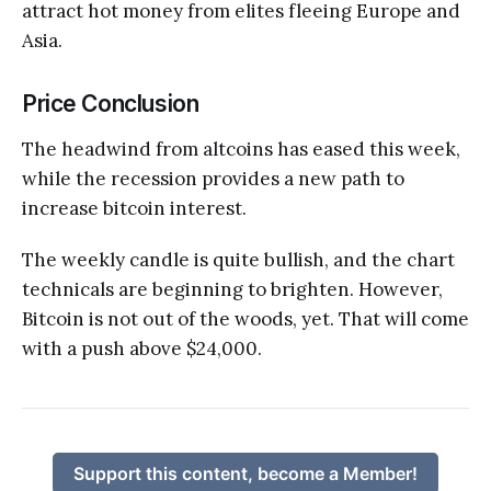
attract hot money from elites fleeing Europe and
Asia.
Price Conclusion
The headwind from altcoins has eased this week,
while the recession provides a new path to
increase bitcoin interest.
The weekly candle is quite bullish, and the chart
technicals are beginning to brighten. However,
Bitcoin is not out of the woods, yet. That will come
with a push above $24,000.
Support this content, become a Member!