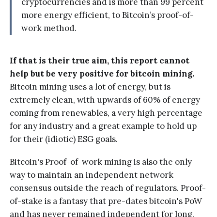
cryptocurrencies and is more than 99 percent
more energy efficient, to Bitcoin’s proof-of-
work method.
If that is their true aim, this report cannot
help but be very positive for bitcoin mining.
Bitcoin mining uses a lot of energy, but is
extremely clean, with upwards of 60% of energy
coming from renewables, a very high percentage
for any industry and a great example to hold up
for their (idiotic) ESG goals.
Bitcoin's Proof-of-work mining is also the only
way to maintain an independent network
consensus outside the reach of regulators. Proof-
of-stake is a fantasy that pre-dates bitcoin's PoW
and has never remained independent for long.