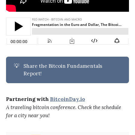
💡
Share the Bitcoin Fundamentals
Report!
Partnering with
BitcoinDay.io
A traveling bitcoin conference. Check the schedule
for a city near you!