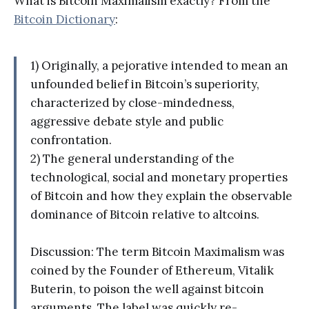
What is Bitcoin Maximalism exactly? From the
Bitcoin Dictionary
:
1) Originally, a pejorative intended to mean an
unfounded belief in Bitcoin’s superiority,
characterized by close-mindedness,
aggressive debate style and public
confrontation.
2) The general understanding of the
technological, social and monetary properties
of Bitcoin and how they explain the observable
dominance of Bitcoin relative to altcoins.
Discussion: The term Bitcoin Maximalism was
coined by the Founder of Ethereum, Vitalik
Buterin, to poison the well against bitcoin
arguments. The label was quickly re-