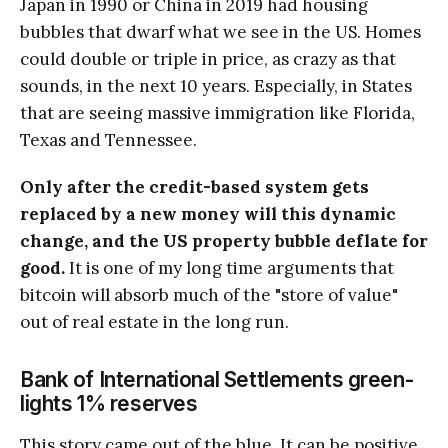
Japan in 1990 or China in 2019 had housing
bubbles that dwarf what we see in the US. Homes
could double or triple in price, as crazy as that
sounds, in the next 10 years. Especially, in States
that are seeing massive immigration like Florida,
Texas and Tennessee.
Only after the credit-based system gets
replaced by a new money will this dynamic
change, and the US property bubble deflate for
good.
It is one of my long time arguments that
bitcoin will absorb much of the "store of value"
out of real estate in the long run.
Bank of International Settlements green-
lights 1% reserves
This story came out of the blue. It can be positive