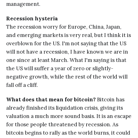
management.
Recession hysteria
The recession worry for Europe, China, Japan,
and emerging markets is very real, but I think it is
overblown for the US. I'm not saying that the US
will not have a recession, I have known we are in
one since at least March. What I'm saying is that
the US will suffer a year of zero or slightly-
negative growth, while the rest of the world will
fall off a cliff.
What does that mean for bitcoin?
Bitcoin has
already finished its liquidation crisis, giving its
valuation a much more sound basis. It is an escape
for those people threatened by recession. As
bitcoin begins to rally as the world burns, it could