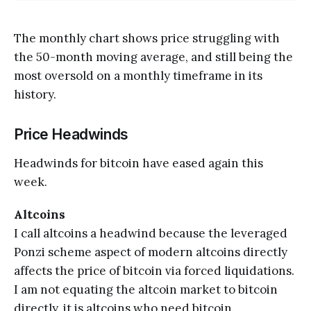
The monthly chart shows price struggling with
the 50-month moving average, and still being the
most oversold on a monthly timeframe in its
history.
Price Headwinds
Headwinds for bitcoin have eased again this
week.
Altcoins
I call altcoins a headwind because the leveraged
Ponzi scheme aspect of modern altcoins directly
affects the price of bitcoin via forced liquidations.
I am not equating the altcoin market to bitcoin
directly, it is altcoins who need bitcoin.