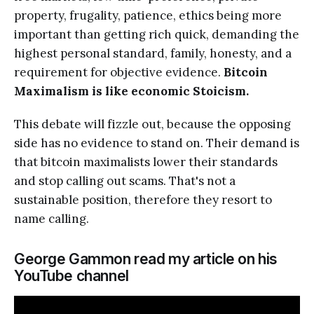
property, frugality, patience, ethics being more
important than getting rich quick, demanding the
highest personal standard, family, honesty, and a
requirement for objective evidence.
Bitcoin
Maximalism is like economic Stoicism.
This debate will fizzle out, because the opposing
side has no evidence to stand on. Their demand is
that bitcoin maximalists lower their standards
and stop calling out scams. That's not a
sustainable position, therefore they resort to
name calling.
George Gammon read my article on his
YouTube channel