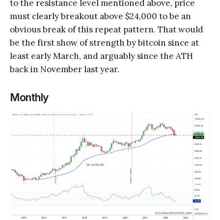
to the resistance level mentioned above, price
must clearly breakout above $24,000 to be an
obvious break of this repeat pattern. That would
be the first show of strength by bitcoin since at
least early March, and arguably since the ATH
back in November last year.
Monthly