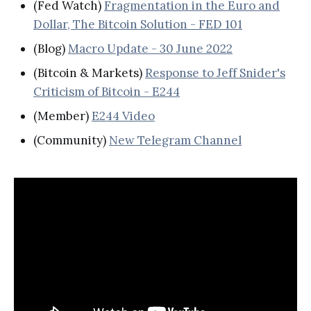
(Fed Watch)
Fragmentation in the Euro and
Dollar, The Bitcoin Solution - FED 101
(Blog)
Macro Update - 30 June 2022
(Bitcoin & Markets)
Response to Jeff Snider's
Criticism of Bitcoin - E244
(Member)
E244 Video
(Community)
New Telegram Channel