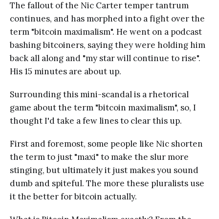
The fallout of the Nic Carter temper tantrum
continues, and has morphed into a fight over the
term "bitcoin maximalism". He went on a podcast
bashing bitcoiners, saying they were holding him
back all along and "my star will continue to rise".
His 15 minutes are about up.
Surrounding this mini-scandal is a rhetorical
game about the term "bitcoin maximalism", so, I
thought I'd take a few lines to clear this up.
First and foremost, some people like Nic shorten
the term to just "maxi" to make the slur more
stinging, but ultimately it just makes you sound
dumb and spiteful. The more these pluralists use
it the better for bitcoin actually.