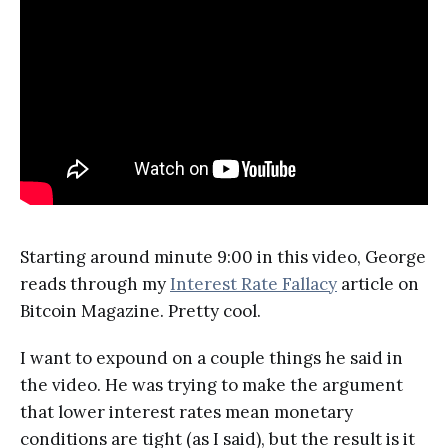
Starting around minute 9:00 in this video, George
reads through my
Interest Rate Fallacy
article on
Bitcoin Magazine. Pretty cool.
I want to expound on a couple things he said in
the video. He was trying to make the argument
that lower interest rates mean monetary
conditions are tight (as I said), but the result is it