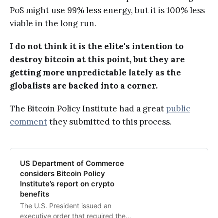
PoS might use 99% less energy, but it is 100% less
viable in the long run.
I do not think it is the elite's intention to
destroy bitcoin at this point, but they are
getting more unpredictable lately as the
globalists are backed into a corner.
The Bitcoin Policy Institute had a great
public
comment
they submitted to this process.
US Department of Commerce
considers Bitcoin Policy
Institute’s report on crypto
benefits
The U.S. President issued an
executive order that required the