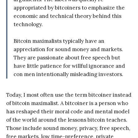
appropriated by bitcoiners to emphasize the
economic and technical theory behind this
technology.
Bitcoin maximalists typically have an
appreciation for sound money and markets.
They are passionate about free speech but
have little patience for willful ignorance and
con men intentionally misleading investors.
Today, I most often use the term bitcoiner instead
of bitcoin maximalist. A bitcoiner is a person who
has reshaped their moral code and mental model
of the world around the lessons bitcoin teaches.
Those include sound money, privacy, free speech,
free markets, low time-preference, private