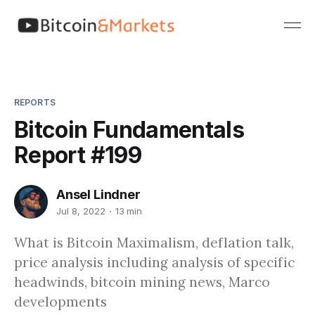
REPORTS
Bitcoin Fundamentals
Report #199
Ansel Lindner
Jul 8, 2022
13 min
What is Bitcoin Maximalism, deflation talk,
price analysis including analysis of specific
headwinds, bitcoin mining news, Marco
developments