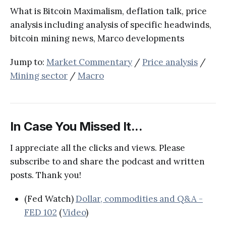
What is Bitcoin Maximalism, deflation talk, price
analysis including analysis of specific headwinds,
bitcoin mining news, Marco developments
Jump to:
Market Commentary
/
Price analysis
/
Mining sector
/
Macro
In Case You Missed It...
I appreciate all the clicks and views. Please
subscribe to and share the podcast and written
posts. Thank you!
(Fed Watch)
Dollar, commodities and Q&A -
FED 102
(
Video
)