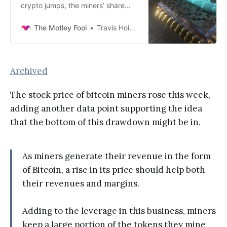
crypto jumps, the miners’ share
prices follow.
The Motley Fool
Travis Hoium
Archived
The stock price of bitcoin miners rose this week,
adding another data point supporting the idea
that the bottom of this drawdown might be in.
As miners generate their revenue in the form
of Bitcoin, a rise in its price should help both
their revenues and margins.
Adding to the leverage in this business, miners
keep a large portion of the tokens they mine