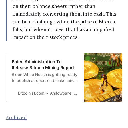
on their balance sheets rather than
immediately converting them into cash. This
can be a challenge when the price of Bitcoin
falls, but when it rises, that has an amplified
impact on their stock prices.
Biden Administration To
Release Bitcoin Mining Report
Biden White House is getting ready
to publish a report on blockchain
mining, according to Costa
Samaras, principal assistant
Bitcoinist.com
Anifowoshe Ibrahim
director for energy.
Archived