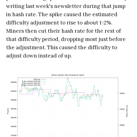
writing last week's newsletter during that jump
in hash rate. The spike caused the estimated
difficulty adjustment to rise to about 1-2%.
Miners then cut their hash rate for the rest of
that difficulty period, dropping most just before
the adjustment. This caused the difficulty to
adjust down instead of up.