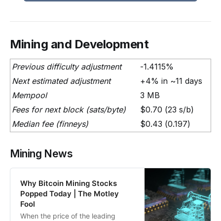
Mining and Development
Previous difficulty adjustment
-1.4115%
Next estimated adjustment
+4% in ~11 days
Mempool
3 MB
Fees for next block (sats/byte)
$0.70 (23 s/b)
Median fee (finneys)
$0.43 (0.197)
Mining News
Why Bitcoin Mining Stocks
Popped Today | The Motley
Fool
When the price of the leading