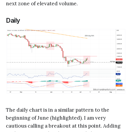
next zone of elevated volume.
Daily
The daily chart is in a similar pattern to the
beginning of June (highlighted). I am very
cautious calling a breakout at this point. Adding