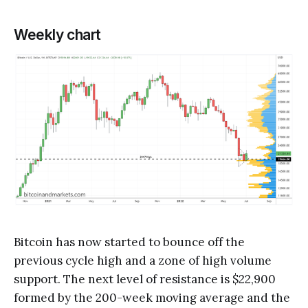
Weekly chart
Bitcoin has now started to bounce off the
previous cycle high and a zone of high volume
support. The next level of resistance is $22,900
formed by the 200-week moving average and the