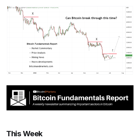
This Week‌