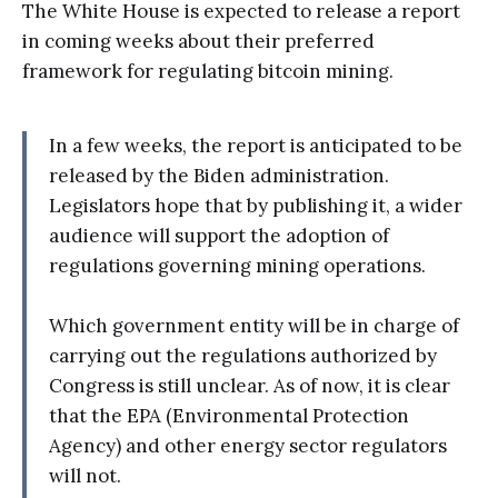
The White House is expected to release a report
in coming weeks about their preferred
framework for regulating bitcoin mining.
In a few weeks, the report is anticipated to be
released by the Biden administration.
Legislators hope that by publishing it, a wider
audience will support the adoption of
regulations governing mining operations.
Which government entity will be in charge of
carrying out the regulations authorized by
Congress is still unclear. As of now, it is clear
that the EPA (Environmental Protection
Agency) and other energy sector regulators
will not.