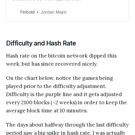
International Trade Administration
to solicit feedback about digital
Finbold
Jordan Major
assets.
Difficulty and Hash Rate
Hash rate on the bitcoin network dipped this
week, but has since recovered nicely.
On the chart below, notice the games being
played prior to the difficulty adjustment.
Difficulty is the purple line and it gets adjusted
every 2100 blocks (~2 weeks) in order to keep the
average block time at 10 minutes.
The days about halfway through the last difficulty
period saw a big spike in hash rate. I was actually