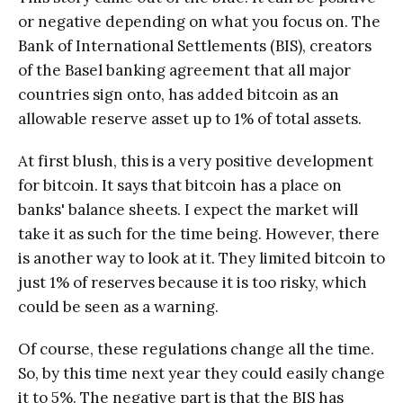
or negative depending on what you focus on. The
Bank of International Settlements (BIS), creators
of the Basel banking agreement that all major
countries sign onto, has added bitcoin as an
allowable reserve asset up to 1% of total assets.
At first blush, this is a very positive development
for bitcoin. It says that bitcoin has a place on
banks' balance sheets. I expect the market will
take it as such for the time being. However, there
is another way to look at it. They limited bitcoin to
just 1% of reserves because it is too risky, which
could be seen as a warning.
Of course, these regulations change all the time.
So, by this time next year they could easily change
it to 5%. The negative part is that the BIS has