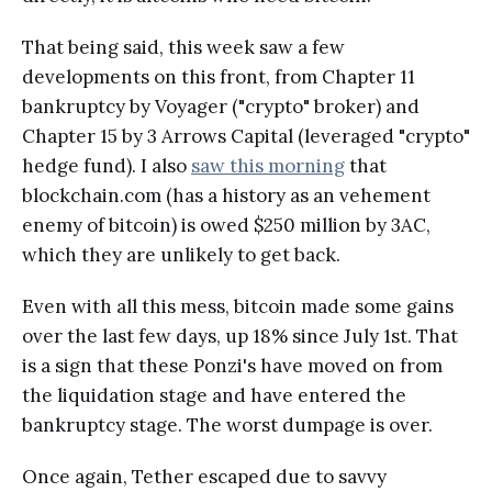
That being said, this week saw a few
developments on this front, from Chapter 11
bankruptcy by Voyager ("crypto" broker) and
Chapter 15 by 3 Arrows Capital (leveraged "crypto"
hedge fund). I also
saw this morning
that
blockchain.com (has a history as an vehement
enemy of bitcoin) is owed $250 million by 3AC,
which they are unlikely to get back.
Even with all this mess, bitcoin made some gains
over the last few days, up 18% since July 1st. That
is a sign that these Ponzi's have moved on from
the liquidation stage and have entered the
bankruptcy stage. The worst dumpage is over.
Once again, Tether escaped due to savvy