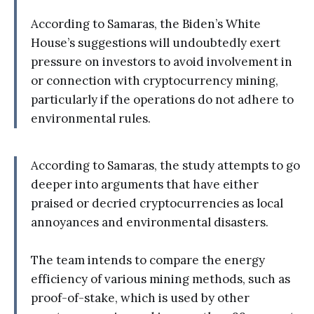
According to Samaras, the Biden’s White
House’s suggestions will undoubtedly exert
pressure on investors to avoid involvement in
or connection with cryptocurrency mining,
particularly if the operations do not adhere to
environmental rules.
According to Samaras, the study attempts to go
deeper into arguments that have either
praised or decried cryptocurrencies as local
annoyances and environmental disasters.
The team intends to compare the energy
efficiency of various mining methods, such as
proof-of-stake, which is used by other