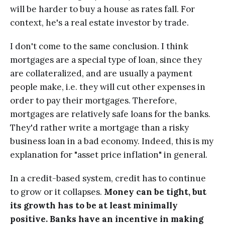
will be harder to buy a house as rates fall. For
context, he's a real estate investor by trade.
I don't come to the same conclusion. I think
mortgages are a special type of loan, since they
are collateralized, and are usually a payment
people make, i.e. they will cut other expenses in
order to pay their mortgages. Therefore,
mortgages are relatively safe loans for the banks.
They'd rather write a mortgage than a risky
business loan in a bad economy. Indeed, this is my
explanation for "asset price inflation" in general.
In a credit-based system, credit has to continue
to grow or it collapses.
Money can be tight, but
its growth has to be at least minimally
positive. Banks have an incentive in making