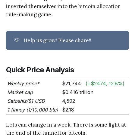
inserted themselves into the bitcoin allocation
rule-making game.
💡
Help us grow! Please share!!
Quick Price Analysis
Weekly price*
$21,744
(+$2474, 12.8%)
Market cap
$0.416 trillion
Satoshis/$1 USD
4,592
1 finney (1/10,000 btc)
$2.18
Lots can change in a week. There is some light at
the end of the tunnel for bitcoin.