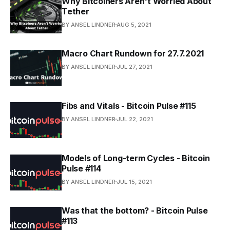
Why Bitcoiners Aren't Worried About
Tether
BY ANSEL LINDNER
AUG 5, 2021
Macro Chart Rundown for 27.7.2021
BY ANSEL LINDNER
JUL 27, 2021
Fibs and Vitals - Bitcoin Pulse #115
BY ANSEL LINDNER
JUL 22, 2021
Models of Long-term Cycles - Bitcoin
Pulse #114
BY ANSEL LINDNER
JUL 15, 2021
Was that the bottom? - Bitcoin Pulse
#113