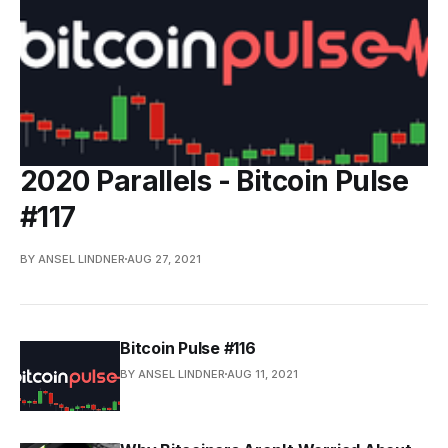
2020 Parallels - Bitcoin Pulse
#117
BY ANSEL LINDNER
AUG 27, 2021
Bitcoin Pulse #116
BY ANSEL LINDNER
AUG 11, 2021