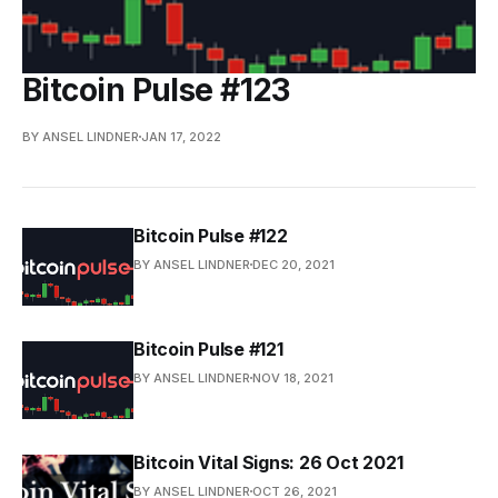
Bitcoin Pulse #123
BY ANSEL LINDNER
JAN 17, 2022
Bitcoin Pulse #122
BY ANSEL LINDNER
DEC 20, 2021
Bitcoin Pulse #121
BY ANSEL LINDNER
NOV 18, 2021
Bitcoin Vital Signs: 26 Oct 2021
BY ANSEL LINDNER
OCT 26, 2021