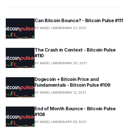
Can Bitcoin Bounce? - Bitcoin Pulse #111
BY ANSEL LINDNER
MAY 27, 2021
The Crash in Context - Bitcoin Pulse
#110
BY ANSEL LINDNER
MAY 20, 2021
Dogecoin + Bitcoin Price and
Fundamentals - Bitcoin Pulse #109
BY ANSEL LINDNER
MAY 12, 2021
End of Month Bounce - Bitcoin Pulse
#108
BY ANSEL LINDNER
APR 29, 2021