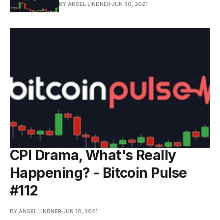
BY ANSEL LINDNER
JUN 30, 2021
CPI Drama, What's Really
Happening? - Bitcoin Pulse
#112
BY ANSEL LINDNER
JUN 10, 2021