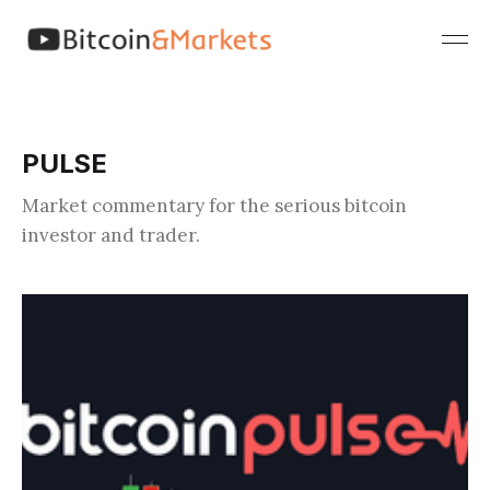
PULSE
Market commentary for the serious bitcoin
investor and trader.