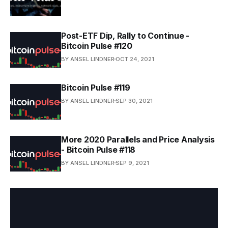
Post-ETF Dip, Rally to Continue -
Bitcoin Pulse #120
BY ANSEL LINDNER
OCT 24, 2021
Bitcoin Pulse #119
BY ANSEL LINDNER
SEP 30, 2021
More 2020 Parallels and Price Analysis
- Bitcoin Pulse #118
BY ANSEL LINDNER
SEP 9, 2021