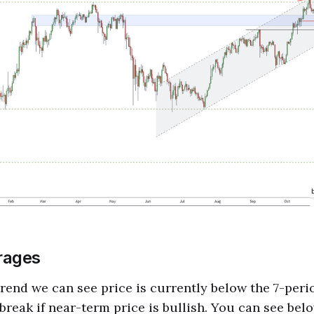
rages
rend we can see price is currently below the 7-per
 break if near-term price is bullish. You can see bel