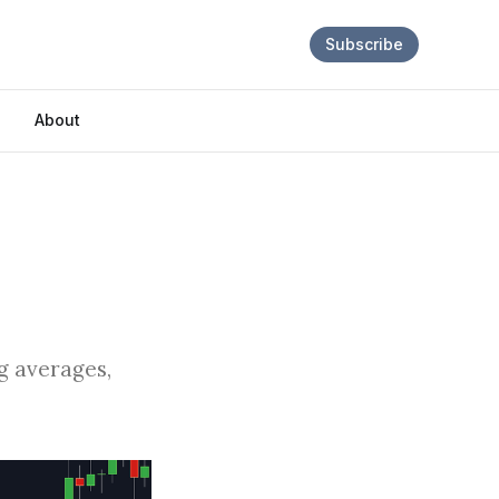
Subscribe
About
ng averages,