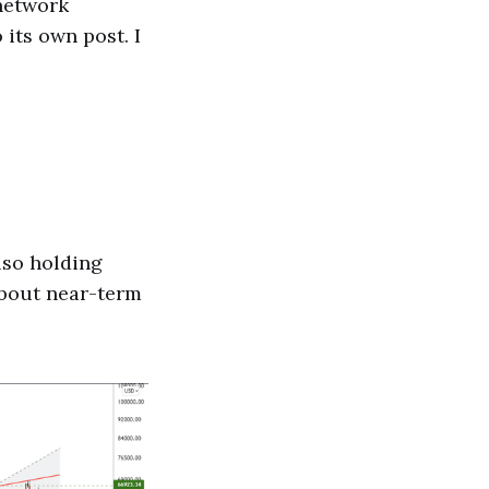
 network
its own post. I
also holding
 about near-term