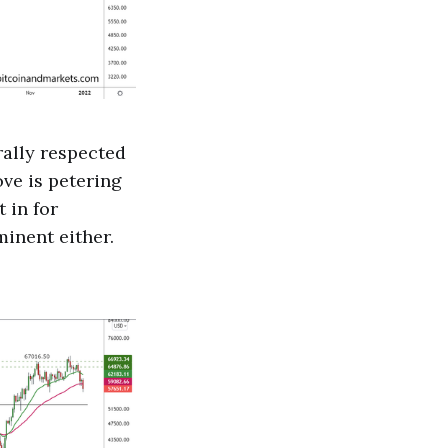
rally respected
ove is petering
 in for
inent either.