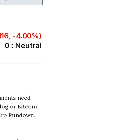
416, -4.00%)
0 : Neutral
pments need
blog or Bitcoin
acro Rundown.