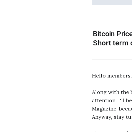
Bitcoin Pric
Short term 
Hello members,
Along with the
attention. I'll 
Magazine, becau
Anyway, stay tu