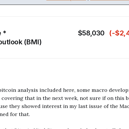
e *
$58,030
(-$2,
outlook (BMI)
 bitcoin analysis included here, some macro develo
be covering that in the next week, not sure if on this 
se they showed interest in my last issue of the M
ned for that.