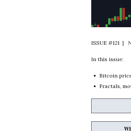
ISSUE #121 | N
In this issue:
Bitcoin pric
Fractals, mo
Wh