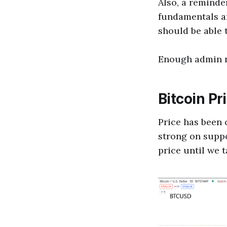
Also, a reminde
fundamentals an
should be able 
Enough admin no
Bitcoin Pr
Price has been o
strong on suppor
price until we t