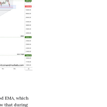
iod EMA, which
ow that during