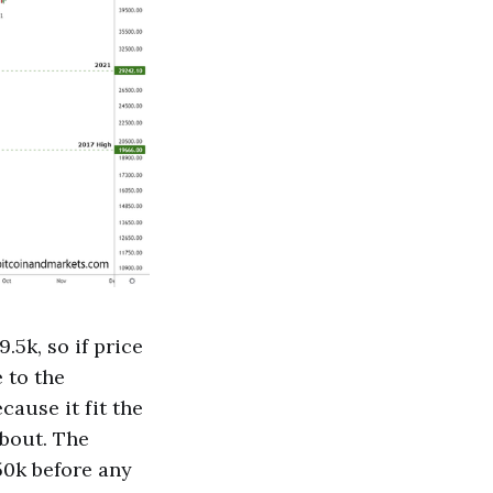
.5k, so if price
 to the
ause it fit the
about. The
50k before any