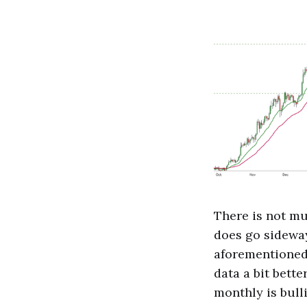
There is not mu
does go sideways
aforementioned 
data a bit bett
monthly is bull