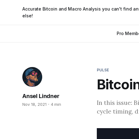
Accurate Bitcoin and Macro Analysis you can't find a
else!
Pro Memb
PULSE
Bitcoi
Ansel Lindner
In this issue: 
Nov 18, 2021
4 min
cycle timing, 