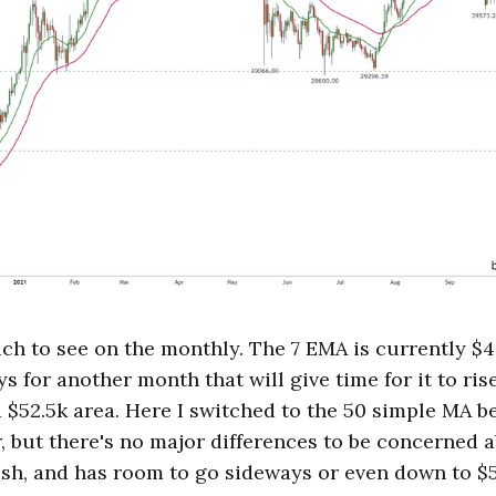
ch to see on the monthly. The 7 EMA is currently $49
 for another month that will give time for it to rise
$52.5k area. Here I switched to the 50 simple MA bec
er, but there's no major differences to be concerned 
ish, and has room to go sideways or even down to $