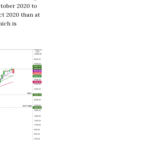
ctober 2020 to
Oct 2020 than at
hich is