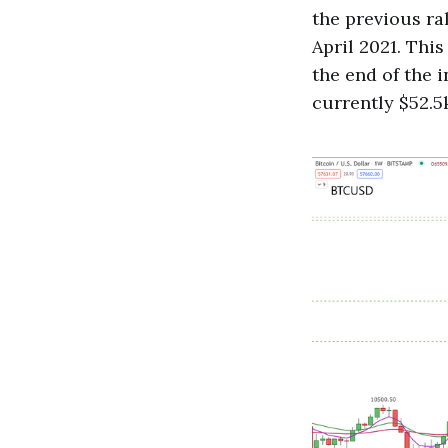
the previous ra
April 2021. This
the end of the 
currently $52.5