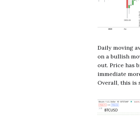
Daily moving av
on a bullish mo
out. Price has b
immediate more 
Overall, this is