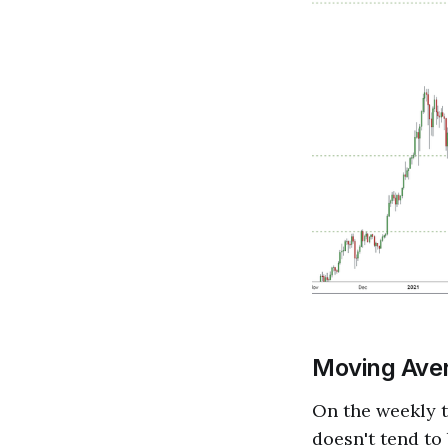
Moving Ave
On the weekly t
doesn't tend to