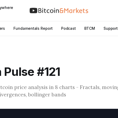
nywhere
ers
Fundamentals Report
Podcast
BTCM
Support
n Pulse #121
Bitcoin price analysis in 8 charts - Fractals, movi
divergences, bollinger bands