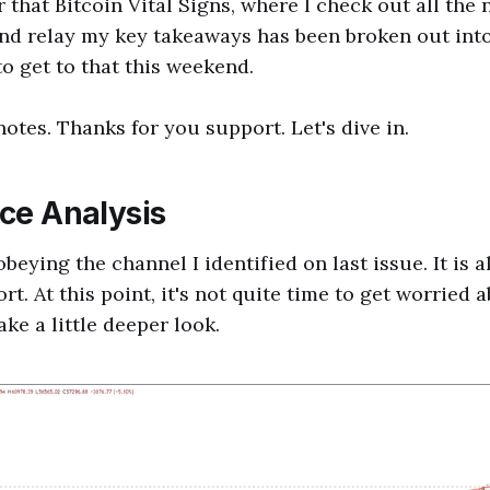
r that Bitcoin Vital Signs, where I check out all the
d relay my key takeaways has been broken out into 
to get to that this weekend.
tes. Thanks for you support. Let's dive in.
ice Analysis
beying the channel I identified on last issue. It is 
t. At this point, it's not quite time to get worried
ake a little deeper look.