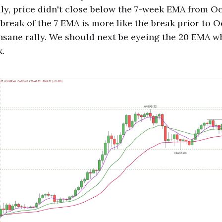
lly, price didn't close below the 7-week EMA from O
 break of the 7 EMA is more like the break prior to 
insane rally. We should next be eyeing the 20 EMA w
k.