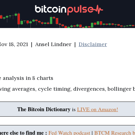
ov 18, 2021 | Ansel Lindner |
Disclaimer
e analysis in 8 charts
ving averages, cycle timing, divergences, bollinger
The Bitcoin Dictionary
is
LIVE on Amazon!
ere else to find me :
Fed Watch podcast
|
BTCM Research b