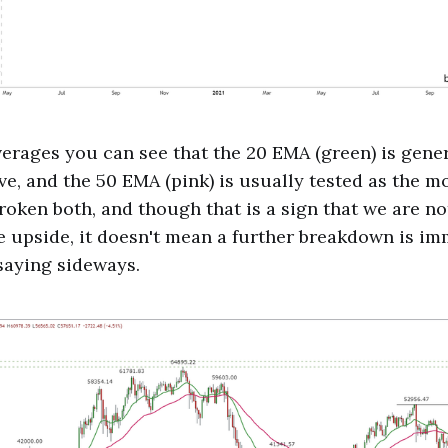
erages you can see that the 20 EMA (green) is gene
ve, and the 50 EMA (pink) is usually tested as the m
roken both, and though that is a sign that we are not
upside, it doesn't mean a further breakdown is imm
 saying sideways.