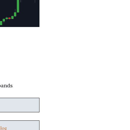
 bands
log