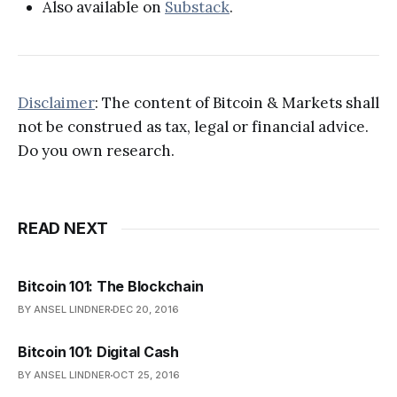
Also available on
Substack
.
Disclaimer
: The content of Bitcoin & Markets shall
not be construed as tax, legal or financial advice.
Do you own research.
READ NEXT
Bitcoin 101: The Blockchain
BY ANSEL LINDNER
DEC 20, 2016
Bitcoin 101: Digital Cash
BY ANSEL LINDNER
OCT 25, 2016