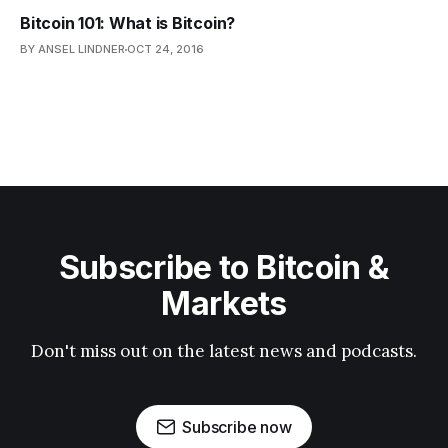
Bitcoin 101: What is Bitcoin?
BY ANSEL LINDNER
OCT 24, 2016
Subscribe to Bitcoin &
Markets
Don't miss out on the latest news and podcasts.
Subscribe now