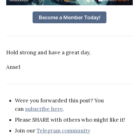
Become a Member Today!
Hold strong and have a great day,
Ansel
Were you forwarded this post? You
can
subscribe here
.
Please SHARE with others who might like it!
Join our
Telegram community