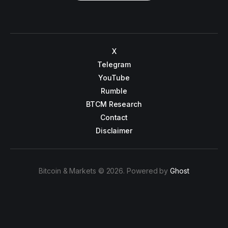
X
Telegram
YouTube
Rumble
BTCM Research
Contact
Disclaimer
Bitcoin & Markets © 2026. Powered by
Ghost