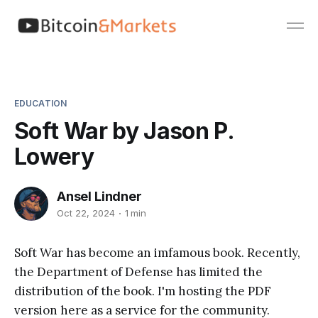
EDUCATION
Soft War by Jason P.
Lowery
Ansel Lindner
Oct 22, 2024
1 min
Soft War has become an imfamous book. Recently,
the Department of Defense has limited the
distribution of the book. I'm hosting the PDF
version here as a service for the community.