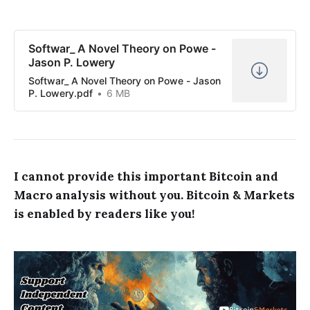
Softwar_ A Novel Theory on Powe -
Jason P. Lowery
Softwar_ A Novel Theory on Powe - Jason
P. Lowery.pdf
6 MB
I cannot provide this important Bitcoin and
Macro analysis without you. Bitcoin & Markets
is enabled by readers like you!