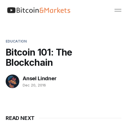
EDUCATION
Bitcoin 101: The
Blockchain
Ansel Lindner
Dec 20, 2016
READ NEXT