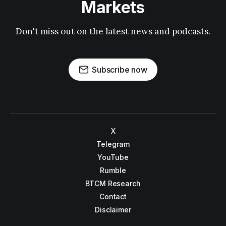
Markets
Don't miss out on the latest news and podcasts.
Subscribe now
X
Telegram
YouTube
Rumble
BTCM Research
Contact
Disclaimer