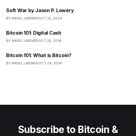
Soft War by Jason P. Lowery
BY ANSEL LINDNER
OCT 22, 2024
Bitcoin 101: Digital Cash
BY ANSEL LINDNER
OCT 25, 2016
Bitcoin 101: What is Bitcoin?
BY ANSEL LINDNER
OCT 24, 2016
Subscribe to Bitcoin &