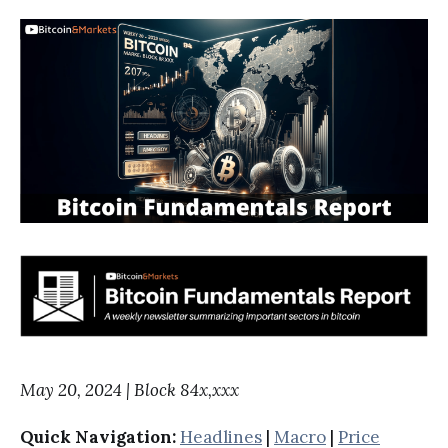
May 20, 2024 | Block 84x,xxx
Quick Navigation:
Headlines
|
Macro
|
Price