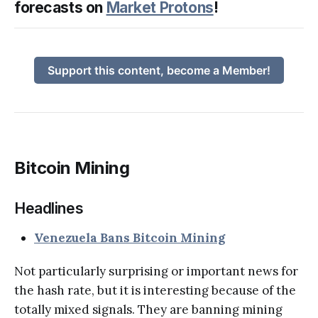
forecasts on
Market Protons
!
Support this content, become a Member!
Bitcoin Mining
Headlines
Venezuela Bans Bitcoin Mining
Not particularly surprising or important news for
the hash rate, but it is interesting because of the
totally mixed signals. They are banning mining