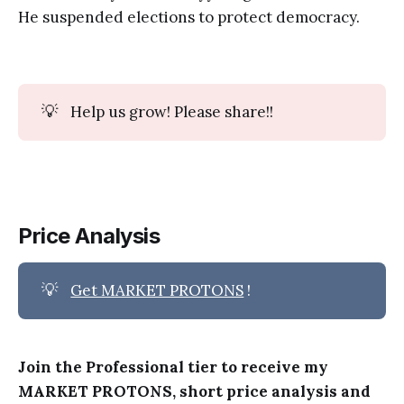
He suspended elections to protect democracy.
💡
Help us grow! Please share!!
Price Analysis
💡
Get MARKET PROTONS
!
Join the Professional tier to receive my
MARKET PROTONS, short price analysis and