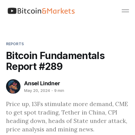
REPORTS
Bitcoin Fundamentals
Report #289
Ansel Lindner
May 20, 2024
9 min
Price up, 13Fs stimulate more demand, CME
to get spot trading, Tether in China, CPI
heading down, heads of State under attack,
price analysis and mining news.