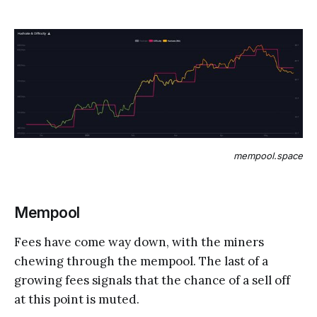
mempool.space
Mempool
Fees have come way down, with the miners
chewing through the mempool. The last of a
growing fees signals that the chance of a sell off
at this point is muted.