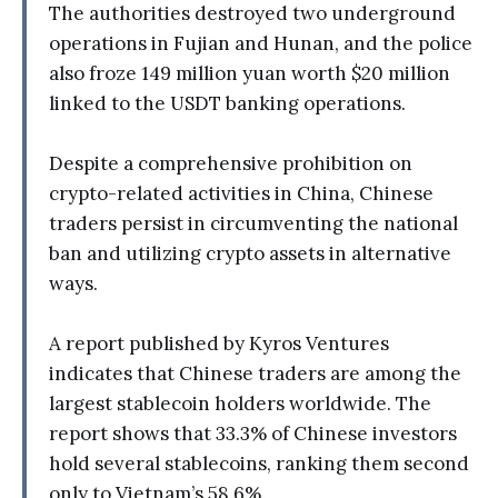
The authorities destroyed two underground
operations in Fujian and Hunan, and the police
also froze 149 million yuan worth $20 million
linked to the USDT banking operations.
Despite a comprehensive prohibition on
crypto-related activities in China, Chinese
traders persist in circumventing the national
ban and utilizing crypto assets in alternative
ways.
A report published by Kyros Ventures
indicates that Chinese traders are among the
largest stablecoin holders worldwide. The
report shows that 33.3% of Chinese investors
hold several stablecoins, ranking them second
only to Vietnam’s 58.6%.