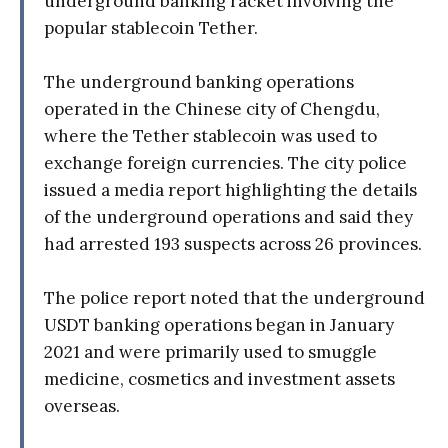
underground banking racket involving the
popular stablecoin Tether.
The underground banking operations
operated in the Chinese city of Chengdu,
where the Tether stablecoin was used to
exchange foreign currencies. The city police
issued a media report highlighting the details
of the underground operations and said they
had arrested 193 suspects across 26 provinces.
The police report noted that the underground
USDT banking operations began in January
2021 and were primarily used to smuggle
medicine, cosmetics and investment assets
overseas.