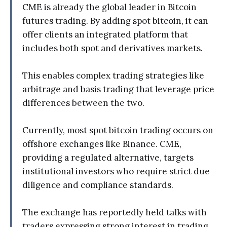
CME is already the global leader in Bitcoin
futures trading. By adding spot bitcoin, it can
offer clients an integrated platform that
includes both spot and derivatives markets.
This enables complex trading strategies like
arbitrage and basis trading that leverage price
differences between the two.
Currently, most spot bitcoin trading occurs on
offshore exchanges like Binance. CME,
providing a regulated alternative, targets
institutional investors who require strict due
diligence and compliance standards.
The exchange has reportedly held talks with
traders expressing strong interest in trading