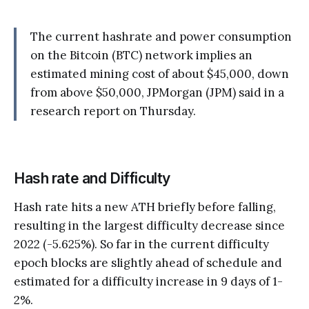
The current hashrate and power consumption
on the Bitcoin (BTC) network implies an
estimated mining cost of about $45,000, down
from above $50,000, JPMorgan (JPM) said in a
research report on Thursday.
Hash rate and Difficulty
Hash rate hits a new ATH briefly before falling,
resulting in the largest difficulty decrease since
2022 (-5.625%). So far in the current difficulty
epoch blocks are slightly ahead of schedule and
estimated for a difficulty increase in 9 days of 1-
2%.