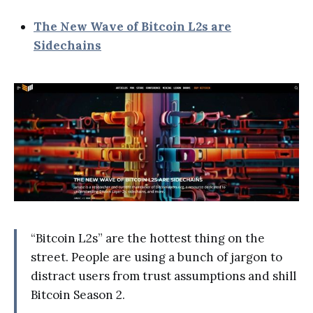
The New Wave of Bitcoin L2s are
Sidechains
“Bitcoin L2s” are the hottest thing on the
street. People are using a bunch of jargon to
distract users from trust assumptions and shill
Bitcoin Season 2.