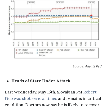
Source: 
Atlanta Fed
Heads of State Under Attack
Last Wednesday, May 15th, Slovakian PM
Robert
Fico was shot several times
and remains in critical
condition. Doctors now say he is likely to recover,