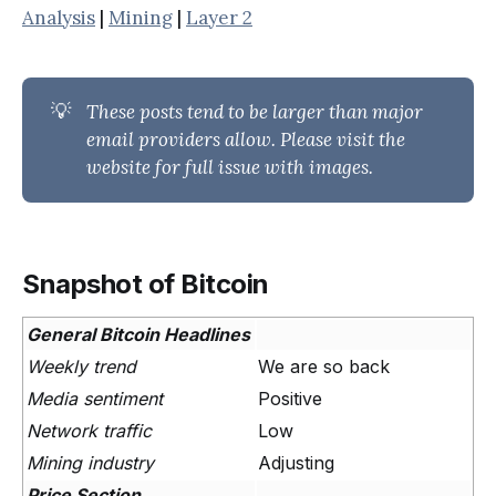
Analysis
|
Mining
|
Layer 2
💡
These posts tend to be larger than major 
email providers allow. Please visit the 
website for full issue with images.
Snapshot of Bitcoin
General Bitcoin Headlines
Weekly trend
We are so back
Media sentiment
Positive
Network traffic
Low
Mining industry
Adjusting
Price Section