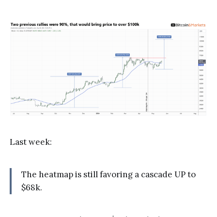
Last week:
The heatmap is still favoring a cascade UP to
$68k.