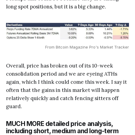
long spot positions, but it is a big change.
From Bitcoin Magazine Pro's Market Tracker
Overall, price has broken out of its 10-week
consolidation period and we are eyeing ATHs
again, which I think could come this week. I say it
often that the gains in this market will happen
relatively quickly and catch fencing sitters off
guard.
MUCH MORE detailed price analysis,
including short, medium and long-term