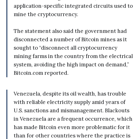
application-specific integrated circuits used to
mine the cryptocurrency.
The statement also said the government had
disconnected a number of Bitcoin mines as it
sought to “disconnect all cryptocurrency
mining farms in the country from the electrical
system, avoiding the high impact on demand,”
Bitcoin.com reported.
Venezuela, despite its oil wealth, has trouble
with reliable electricity supply amid years of
U.S. sanctions and mismanagement. Blackouts
in Venezuela are a frequent occurrence, which
has made Bitcoin even more problematic for it
than for other countries where the practice is