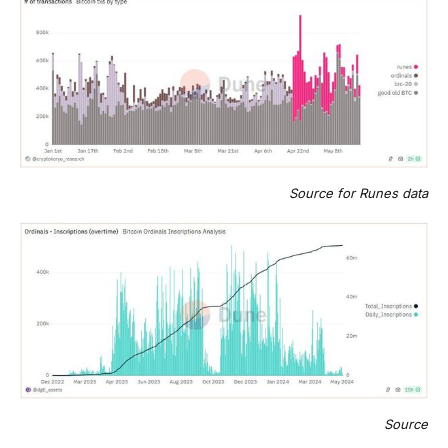
Source for Runes data
Source