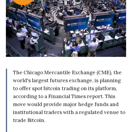
The Chicago Mercantile Exchange (CME), the
world's largest futures exchange, is planning
to offer spot bitcoin trading on its platform,
according to a Financial Times report. This
move would provide major hedge funds and
institutional traders with a regulated venue to
trade Bitcoin.