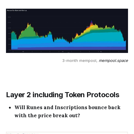
3-month mempool, 
mempool.space
Layer 2 including Token Protocols
Will Runes and Inscriptions bounce back
with the price break out?