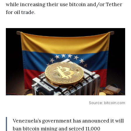
while increasing their use bitcoin and/or Tether
for oil trade.
Source: bitcoin.com
Venezuela’s government has announced it will
ban bitcoin mining and seized 11,000