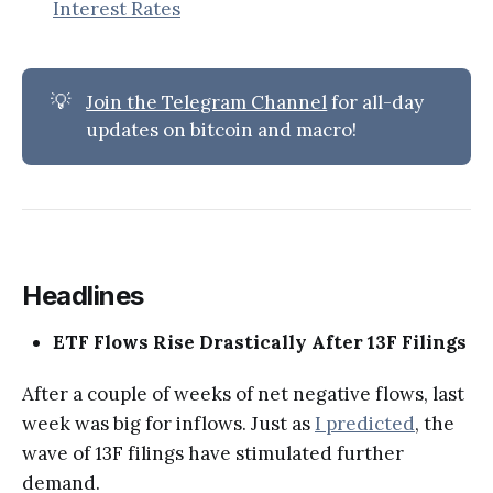
Interest Rates
💡
Join the Telegram Channel
for all-day
updates on bitcoin and macro!
Headlines
ETF Flows Rise Drastically After 13F Filings
After a couple of weeks of net negative flows, last
week was big for inflows. Just as
I predicted
, the
wave of 13F filings have stimulated further
demand.