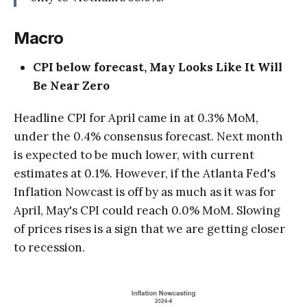
Macro
CPI below forecast, May Looks Like It Will
Be Near Zero
Headline CPI for April came in at 0.3% MoM,
under the 0.4% consensus forecast. Next month
is expected to be much lower, with current
estimates at 0.1%. However, if the Atlanta Fed's
Inflation Nowcast is off by as much as it was for
April, May's CPI could reach 0.0% MoM. Slowing
of prices rises is a sign that we are getting closer
to recession.