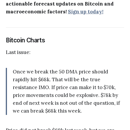
actionable forecast updates on Bitcoin and
macroeconomic factors!
Sign up today!
Bitcoin Charts
Last issue:
Once we break the 50 DMA price should
rapidly hit $68k. That will be the true
resistance IMO. If price can make it to $70k,
price movements could be explosive. $78k by
end of next week is not out of the question, if
we can break $68k this week.