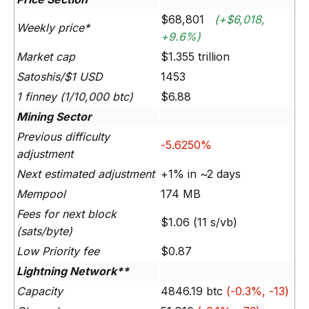
$68,801
(+$6,018,
Weekly price*
+9.6%)
Market cap
$1.355 trillion
Satoshis/$1 USD
1453
1 finney (1/10,000 btc)
$6.88
Mining Sector
Previous difficulty
-5.6250%
adjustment
Next estimated adjustment
+1% in ~2 days
Mempool
174 MB
Fees for next block
$1.06 (11 s/vb)
(sats/byte)
Low Priority fee
$0.87
Lightning Network**
Capacity
4846.19 btc
(-0.3%, -13)