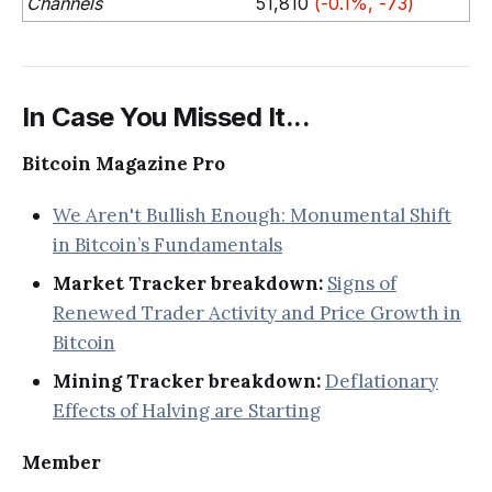
Channels
51,810
(-0.1%, -73)
In Case You Missed It...
Bitcoin Magazine Pro
We Aren't Bullish Enough: Monumental Shift
in Bitcoin’s Fundamentals
Market Tracker breakdown:
Signs of
Renewed Trader Activity and Price Growth in
Bitcoin
Mining Tracker breakdown:
Deflationary
Effects of Halving are Starting
Member