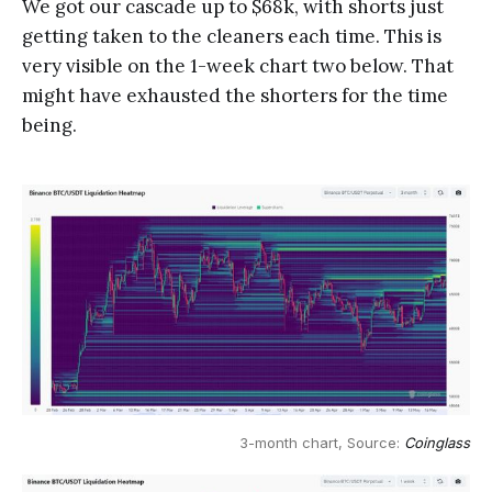
We got our cascade up to $68k, with shorts just
getting taken to the cleaners each time. This is
very visible on the 1-week chart two below. That
might have exhausted the shorters for the time
being.
3-month chart, Source: 
Coinglass