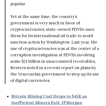
popular.
Yet at the same time, the country’s
government is very much in favor of
cryptocurrencies: state-owned PDVSA uses
them for its international oil trade to avoid
sanction action by Washington. Last year, the
use of cryptocurrencies was at the center of a
corruption investigation at PDVSA involving
some $21 billion in unaccounted receivables,
Reuters noted in a recent report on plans by
the Venezuelan government to step up its use
of digital currencies.
Bitcoin Mining Cost Drops to $45K as
Inefficient Miners Exit: JPMorgan