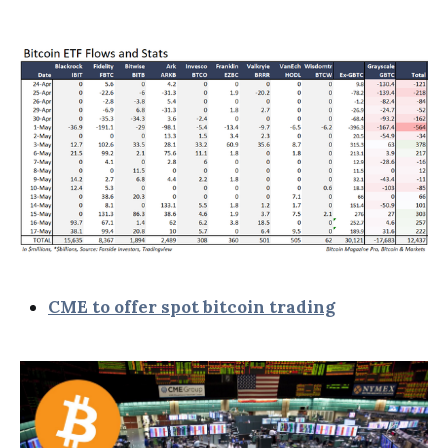
CME to offer spot bitcoin trading