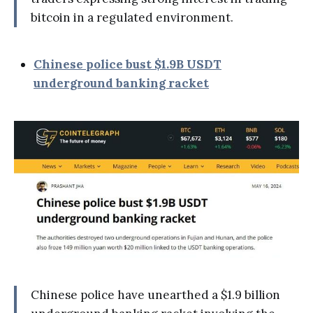
bitcoin in a regulated environment.
Chinese police bust $1.9B USDT
underground banking racket
Chinese police have unearthed a $1.9 billion