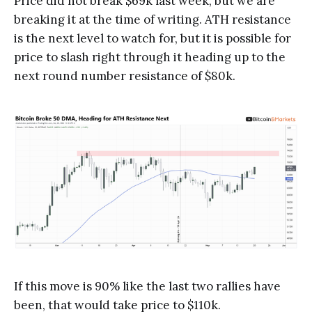
Price did not break $69k last week, but we are
breaking it at the time of writing. ATH resistance
is the next level to watch for, but it is possible for
price to slash right through it heading up to the
next round number resistance of $80k.
If this move is 90% like the last two rallies have
been, that would take price to $110k.