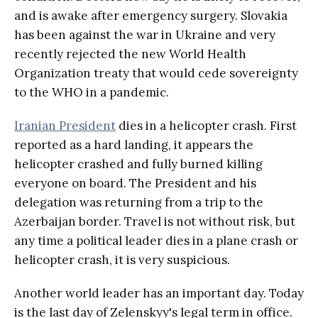
and is awake after emergency surgery. Slovakia
has been against the war in Ukraine and very
recently rejected the new World Health
Organization treaty that would cede sovereignty
to the WHO in a pandemic.
Iranian President
dies in a helicopter crash. First
reported as a hard landing, it appears the
helicopter crashed and fully burned killing
everyone on board. The President and his
delegation was returning from a trip to the
Azerbaijan border. Travel is not without risk, but
any time a political leader dies in a plane crash or
helicopter crash, it is very suspicious.
Another world leader has an important day. Today
is the last day of Zelenskyy's legal term in office.