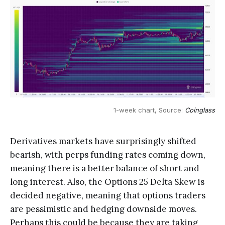
1-week chart, Source: 
Coinglass
Derivatives markets have surprisingly shifted
bearish, with perps funding rates coming down,
meaning there is a better balance of short and
long interest. Also, the Options 25 Delta Skew is
decided negative, meaning that options traders
are pessimistic and hedging downside moves.
Perhaps this could be because they are taking