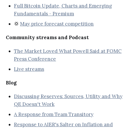
Full Bitcoin Update, Charts and Emerging
Fundamentals - Premium
💢
May price forecast competition
Community streams and Podcast
The Market Loved What Powell Said at FOMC
Press Conference
Live streams
Blog
Discussing Reserves: Sources, Utility and Why
QE Doesn't Work
A Response from Team Transitory
Response to AIER's Salter on Inflation and