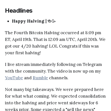
Headlines
Happy Halving
🍾🍻🥳
The Fourth Bitcoin Halving occurred at 8:09 pm
ET, April 19th. That is 12:09 am UTC, April 20th. We
got our 4/20 halving! LOL Congrats if this was
your first halving!
I live stream immediately following on Telegram
with the community. The video is now up on my
YouTube
and
Rumble
channels.
Not many big takeaways. We were prepared here
for what what coming. We expected consolidation
into the halving and price went sideways for 6
weeks prior. Some expected a "sell the news"