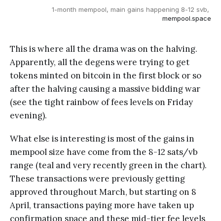
1-month mempool, main gains happening 8-12 svb, 
mempool.space
This is where all the drama was on the halving.
Apparently, all the degens were trying to get
tokens minted on bitcoin in the first block or so
after the halving causing a massive bidding war
(see the tight rainbow of fees levels on Friday
evening).
What else is interesting is most of the gains in
mempool size have come from the 8-12 sats/vb
range (teal and very recently green in the chart).
These transactions were previously getting
approved throughout March, but starting on 8
April, transactions paying more have taken up
confirmation space and these mid-tier fee levels