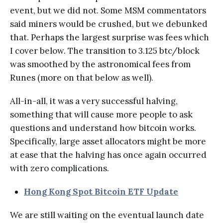
event, but we did not. Some MSM commentators
said miners would be crushed, but we debunked
that. Perhaps the largest surprise was fees which
I cover below. The transition to 3.125 btc/block
was smoothed by the astronomical fees from
Runes (more on that below as well).
All-in-all, it was a very successful halving,
something that will cause more people to ask
questions and understand how bitcoin works.
Specifically, large asset allocators might be more
at ease that the halving has once again occurred
with zero complications.
Hong Kong Spot Bitcoin ETF Update
We are still waiting on the eventual launch date