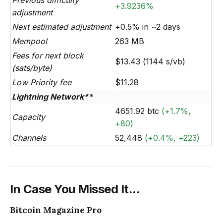
Previous difficulty
+3.9236%
adjustment
Next estimated adjustment
+0.5% in ~2 days
Mempool
263 MB
Fees for next block
$13.43 (1144 s/vb)
(sats/byte)
Low Priority fee
$11.28
Lightning Network**
4651.92 btc
(+1.7%,
Capacity
+80)
Channels
52,448
(+0.4%, +223)
In Case You Missed It...
Bitcoin Magazine Pro