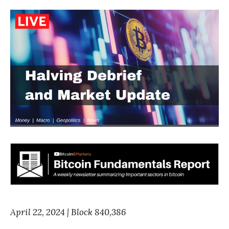
April 22, 2024 | Block 840,386