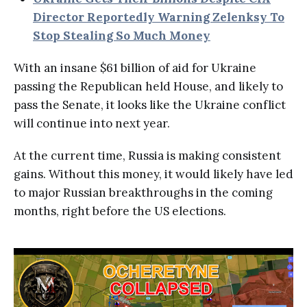
Director Reportedly Warning Zelenksy To
Stop Stealing So Much Money
With an insane $61 billion of aid for Ukraine
passing the Republican held House, and likely to
pass the Senate, it looks like the Ukraine conflict
will continue into next year.
At the current time, Russia is making consistent
gains. Without this money, it would likely have led
to major Russian breakthroughs in the coming
months, right before the US elections.