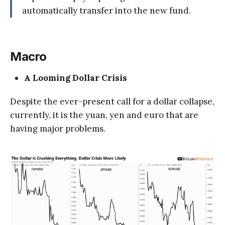
automatically transfer into the new fund.
Macro
A Looming Dollar Crisis
Despite the ever-present call for a dollar collapse,
currently, it is the yuan, yen and euro that are
having major problems.