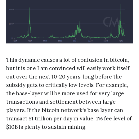
This dynamic causes a lot of confusion in bitcoin,
but it is one I am convinced will easily work itself
out over the next 10-20 years, long before the
subsidy gets to critically low levels. For example,
the base-layer will be more used for very large
transactions and settlement between large
players. If the bitcoin network's base layer can
transact $1 trillion per day in value, 1% fee level of
$10B is plenty to sustain mining.