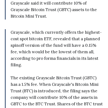
Grayscale said it will contribute 10% of
Grayscale Bitcoin Trust (GBTC) assets to the
Bitcoin Mini Trust.
Grayscale, which currently offers the highest-
cost spot bitcoin ETF, revealed that a planned
spinoff version of the fund will have a 0.15%
fee, which would be the lowest of them all,
according to pro forma financials in its latest
filing.
The existing Grayscale Bitcoin Trust (GBTC)
has a 1.5% fee. When Grayscale's Bitcoin Mini
Trust (BTC) is introduced, the filing says the
company will contribute 10% of the assets in
GBTC to the BTC Trust. Shares of the BTC trust