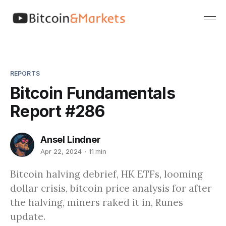
REPORTS
Bitcoin Fundamentals
Report #286
Ansel Lindner
Apr 22, 2024
11 min
Bitcoin halving debrief, HK ETFs, looming
dollar crisis, bitcoin price analysis for after
the halving, miners raked it in, Runes
update.