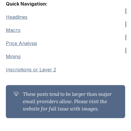
Quick Navigation:
|
Headlines
|
Macro
|
Price Analysis
|
Mining
Inscriptions or Layer 2
💡
These posts tend to be larger than major 
email providers allow. Please visit the 
website for full issue with images.