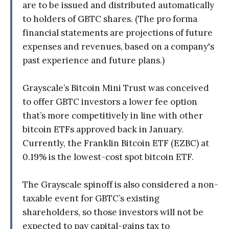
are to be issued and distributed automatically
to holders of GBTC shares. (The pro forma
financial statements are projections of future
expenses and revenues, based on a company's
past experience and future plans.)
Grayscale’s Bitcoin Mini Trust was conceived
to offer GBTC investors a lower fee option
that’s more competitively in line with other
bitcoin ETFs approved back in January.
Currently, the Franklin Bitcoin ETF (EZBC) at
0.19% is the lowest-cost spot bitcoin ETF.
The Grayscale spinoff is also considered a non-
taxable event for GBTC’s existing
shareholders, so those investors will not be
expected to pay capital-gains tax to