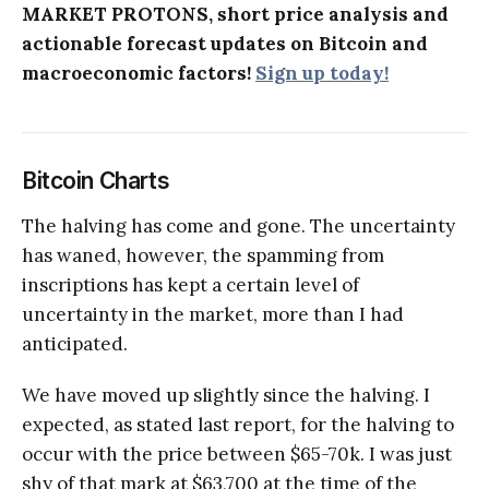
MARKET PROTONS, short price analysis and
actionable forecast updates on Bitcoin and
macroeconomic factors!
Sign up today!
Bitcoin Charts
The halving has come and gone. The uncertainty
has waned, however, the spamming from
inscriptions has kept a certain level of
uncertainty in the market, more than I had
anticipated.
We have moved up slightly since the halving. I
expected, as stated last report, for the halving to
occur with the price between $65-70k. I was just
shy of that mark at $63,700 at the time of the