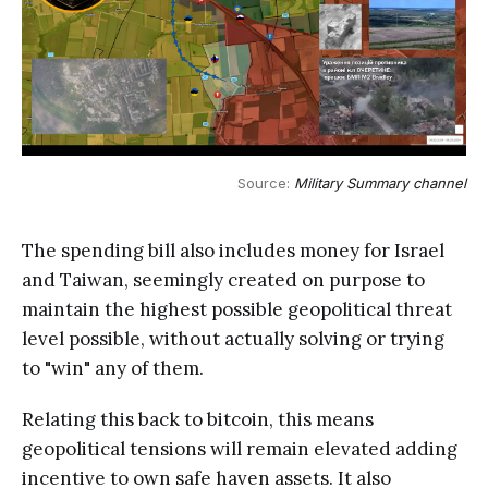
Source: 
Military Summary channel
The spending bill also includes money for Israel
and Taiwan, seemingly created on purpose to
maintain the highest possible geopolitical threat
level possible, without actually solving or trying
to "win" any of them.
Relating this back to bitcoin, this means
geopolitical tensions will remain elevated adding
incentive to own safe haven assets. It also