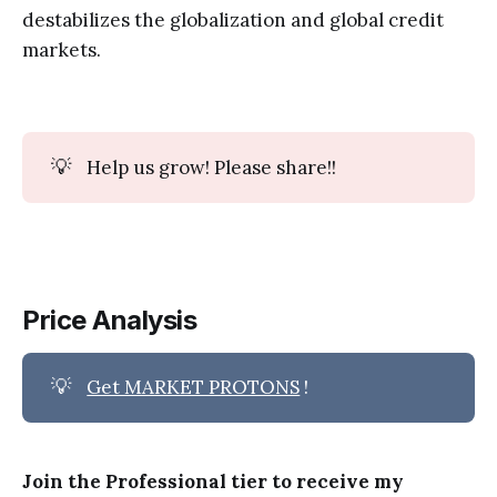
destabilizes the globalization and global credit
markets.
💡
Help us grow! Please share!!
Price Analysis
💡
Get MARKET PROTONS
!
Join the Professional tier to receive my