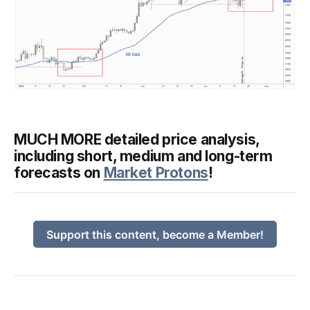
MUCH MORE detailed price analysis,
including short, medium and long-term
forecasts on
Market Protons
!
Support this content, become a Member!