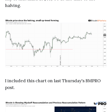
halving.
I included this chart on last Thursday's BMPRO
post.