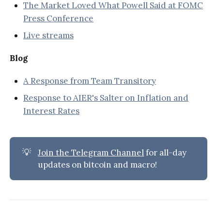
The Market Loved What Powell Said at FOMC
Press Conference
Live streams
Blog
A Response from Team Transitory
Response to AIER's Salter on Inflation and
Interest Rates
💡
Join the Telegram Channel
for all-day
updates on bitcoin and macro!