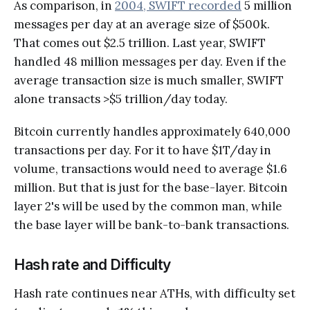
As comparison, in
2004, SWIFT recorded
5 million
messages per day at an average size of $500k.
That comes out $2.5 trillion. Last year, SWIFT
handled 48 million messages per day. Even if the
average transaction size is much smaller, SWIFT
alone transacts >$5 trillion/day today.
Bitcoin currently handles approximately 640,000
transactions per day. For it to have $1T/day in
volume, transactions would need to average $1.6
million. But that is just for the base-layer. Bitcoin
layer 2's will be used by the common man, while
the base layer will be bank-to-bank transactions.
Hash rate and Difficulty
Hash rate continues near ATHs, with difficulty set