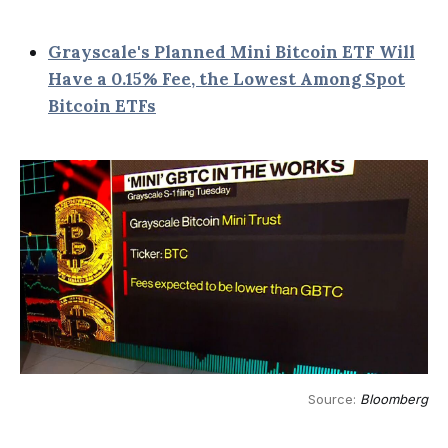
Grayscale's Planned Mini Bitcoin ETF Will
Have a 0.15% Fee, the Lowest Among Spot
Bitcoin ETFs
Source: 
Bloomberg