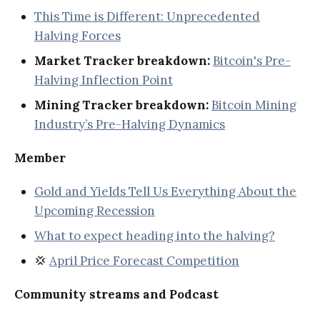
This Time is Different: Unprecedented
Halving Forces
Market Tracker breakdown:
Bitcoin's Pre-
Halving Inflection Point
Mining Tracker breakdown:
Bitcoin Mining
Industry’s Pre-Halving Dynamics
Member
Gold and Yields Tell Us Everything About the
Upcoming Recession
What to expect heading into the halving?
💢
April Price Forecast Competition
Community streams and Podcast