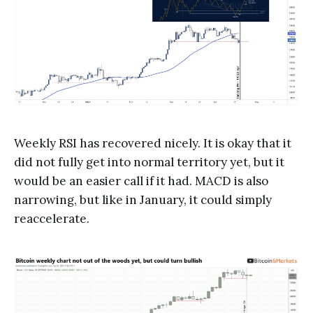
Weekly RSI has recovered nicely. It is okay that it
did not fully get into normal territory yet, but it
would be an easier call if it had. MACD is also
narrowing, but like in January, it could simply
reaccelerate.