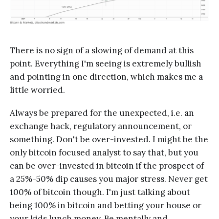
There is no sign of a slowing of demand at this
point. Everything I'm seeing is extremely bullish
and pointing in one direction, which makes me a
little worried.
Always be prepared for the unexpected, i.e. an
exchange hack, regulatory announcement, or
something. Don't be over-invested. I might be the
only bitcoin focused analyst to say that, but you
can be over-invested in bitcoin if the prospect of
a 25%-50% dip causes you major stress. Never get
100% of bitcoin though. I'm just talking about
being 100% in bitcoin and betting your house or
your kids lunch money. Be mentally and