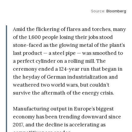
Source: 
Bloomberg
Amid the flickering of flares and torches, many
of the 1,600 people losing their jobs stood
stone-faced as the glowing metal of the plant’s
last product — a steel pipe — was smoothed to
a perfect cylinder on a rolling mill. The
ceremony ended a 124-year run that began in
the heyday of German industrialization and
weathered two world wars, but couldn’t
survive the aftermath of the energy crisis.
Manufacturing output in Europe’s biggest
economy has been trending downward since
2017, and the decline is accelerating as