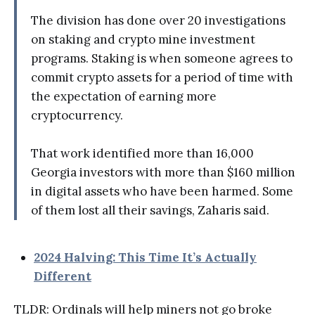
The division has done over 20 investigations
on staking and crypto mine investment
programs. Staking is when someone agrees to
commit crypto assets for a period of time with
the expectation of earning more
cryptocurrency.
That work identified more than 16,000
Georgia investors with more than $160 million
in digital assets who have been harmed. Some
of them lost all their savings, Zaharis said.
2024 Halving: This Time It’s Actually
Different
TLDR: Ordinals will help miners not go broke