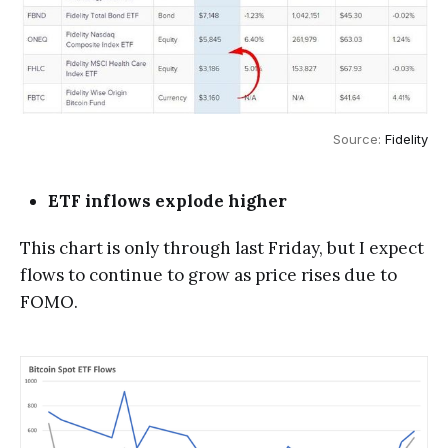
Source: 
Fidelity
ETF inflows explode higher
This chart is only through last Friday, but I expect
flows to continue to grow as price rises due to
FOMO.