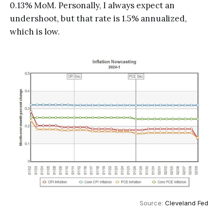
0.13% MoM. Personally, I always expect an
undershoot, but that rate is 1.5% annualized,
which is low.
Source: 
Cleveland Fed