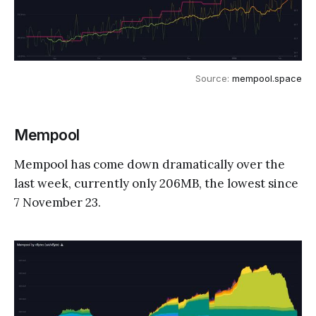
Source: 
mempool.space
Mempool
Mempool has come down dramatically over the
last week, currently only 206MB, the lowest since
7 November 23.