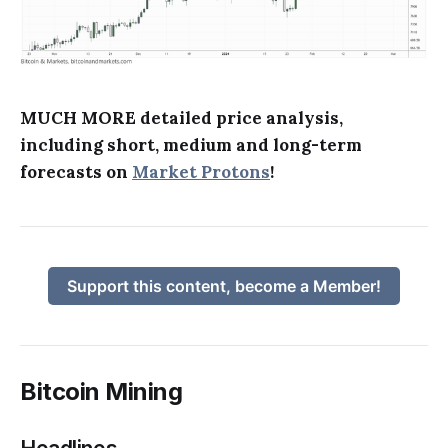
MUCH MORE detailed price analysis,
including short, medium and long-term
forecasts on
Market Protons
!
Support this content, become a Member!
Bitcoin Mining