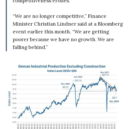
competitiveness erodes.
“We are no longer competitive,” Finance
Minister Christian Lindner said at a Bloomberg
event earlier this month. “We are getting
poorer because we have no growth. We are
falling behind.”