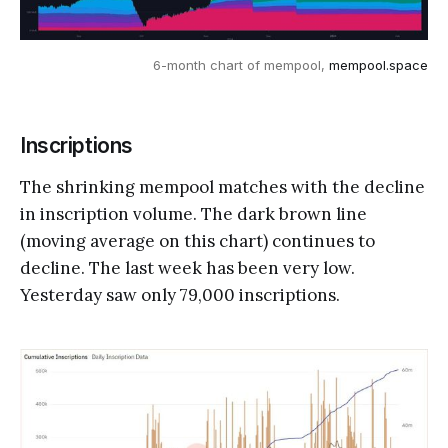
6-month chart of mempool, 
mempool.space
Inscriptions
The shrinking mempool matches with the decline
in inscription volume. The dark brown line
(moving average on this chart) continues to
decline. The last week has been very low.
Yesterday saw only 79,000 inscriptions.