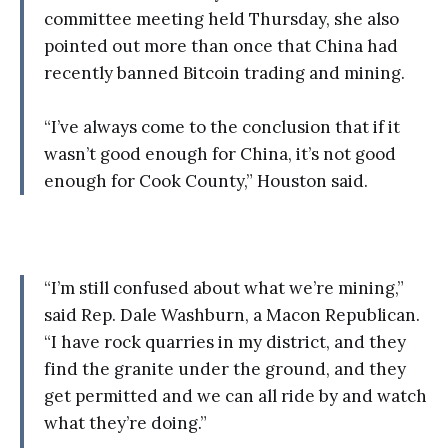
committee meeting held Thursday, she also
pointed out more than once that China had
recently banned Bitcoin trading and mining.
“I’ve always come to the conclusion that if it
wasn’t good enough for China, it’s not good
enough for Cook County,” Houston said.
“I’m still confused about what we’re mining,”
said Rep. Dale Washburn, a Macon Republican.
“I have rock quarries in my district, and they
find the granite under the ground, and they
get permitted and we can all ride by and watch
what they’re doing.”