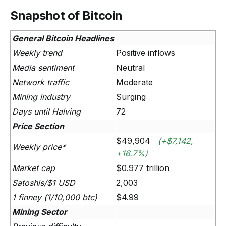
Snapshot of Bitcoin
General Bitcoin Headlines
Weekly trend
Positive inflows
Media sentiment
Neutral
Network traffic
Moderate
Mining industry
Surging
Days until Halving
72
Price Section
$49,904
(+$7,142,
Weekly price*
+16.7%)
Market cap
$0.977 trillion
Satoshis/$1 USD
2,003
1 finney (1/10,000 btc)
$4.99
Mining Sector