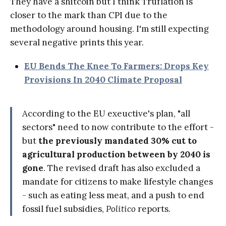
They have a shitcoin but I think Truflation is
closer to the mark than CPI due to the
methodology around housing. I'm still expecting
several negative prints this year.
EU Bends The Knee To Farmers: Drops Key
Provisions In 2040 Climate Proposal
According to the EU exeuctive's plan, "all
sectors" need to now contribute to the effort -
but
the previously mandated 30% cut to
agricultural production between by 2040 is
gone
. The revised draft has also excluded a
mandate for citizens to make lifestyle changes
- such as eating less meat, and a push to end
fossil fuel subsidies,
Politico
reports.