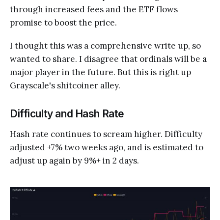
through increased fees and the ETF flows
promise to boost the price.
I thought this was a comprehensive write up, so
wanted to share. I disagree that ordinals will be a
major player in the future. But this is right up
Grayscale's shitcoiner alley.
Difficulty and Hash Rate
Hash rate continues to scream higher. Difficulty
adjusted +7% two weeks ago, and is estimated to
adjust up again by 9%+ in 2 days.