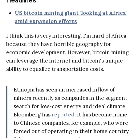
Headlines
US bitcoin mining giant ‘looking at Africa’
amid expansion efforts
I think this is very interesting. I'm hard of Africa
because they have horrible geography for
economic development. However, bitcoin mining
can leverage the internet and bitcoin's unique
ability to equalize transportation costs.
Ethiopia has seen an increased inflow of
miners recently as companies in the segment
search for low-cost energy and ideal climate,
Bloomberg has
reported
. It has become home
to Chinese companies, for example, who were
forced out of operating in their home country