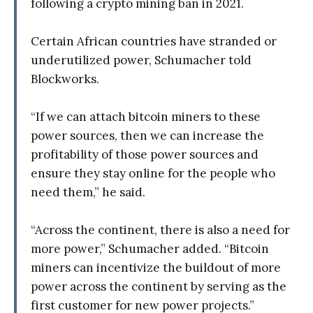
following a crypto mining ban in 2021.
Certain African countries have stranded or
underutilized power, Schumacher told
Blockworks.
“If we can attach bitcoin miners to these
power sources, then we can increase the
profitability of those power sources and
ensure they stay online for the people who
need them,” he said.
“Across the continent, there is also a need for
more power,” Schumacher added. “Bitcoin
miners can incentivize the buildout of more
power across the continent by serving as the
first customer for new power projects.”