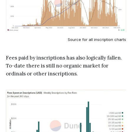
Source for all inscription charts
Fees paid by inscriptions has also logically fallen.
To-date there is still no organic market for
ordinals or other inscriptions.