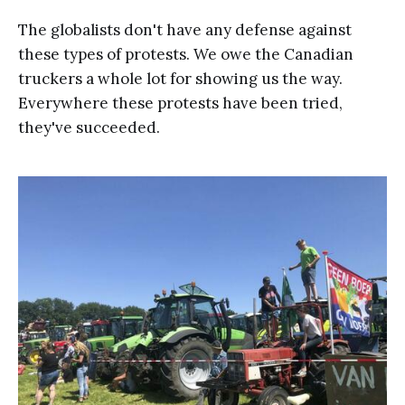
The globalists don't have any defense against
these types of protests. We owe the Canadian
truckers a whole lot for showing us the way.
Everywhere these protests have been tried,
they've succeeded.