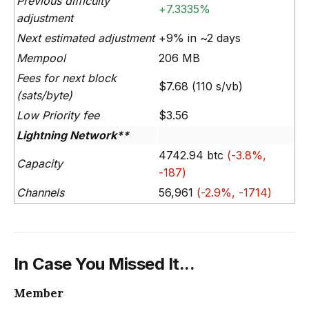
Previous difficulty
+7.3335%
adjustment
Next estimated adjustment
+9% in ~2 days
Mempool
206 MB
Fees for next block
$7.68 (110 s/vb)
(sats/byte)
Low Priority fee
$3.56
Lightning Network**
4742.94 btc
(-3.8%,
Capacity
-187)
Channels
56,961
(-2.9%, -1714)
In Case You Missed It...
Member