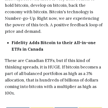
hold bitcoin, develop on bitcoin, back the
economy with bitcoin. Bitcoin's technology is
Number-go-Up. Right now, we are experiencing
the power of this tech. A positive feedback loop of
price and demand.
Fidelity Adds Bitcoin to their All-in-one
ETFs in Canada
These are Canadian ETFs, but if this kind of
thinking spreads, it is HUGE. If bitcoin becomes a
part of all balanced portfolios as high as a 3%
allocation, that is hundreds of billions of dollars
coming into bitcoin with a multiplier as high as
100x.