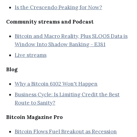
Is the Crescendo Peaking for Now?
Community streams and Podcast
Bitcoin and Macro Reality, Plus SLOOS Data is
Window Into Shadow Banking - E381
Live streams
Blog
Why a Bitcoin 6102 Won't Happen
Business Cycle: Is Limiting Credit the Best
Route to Sanity?
Bitcoin Magazine Pro
Bitcoin Flows Fuel Breakout as Recession