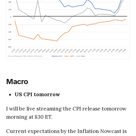
Macro
US CPI tomorrow
I will be live streaming the CPI release tomorrow
morning at 830 ET.
Current expectations by the Inflation Nowcast is