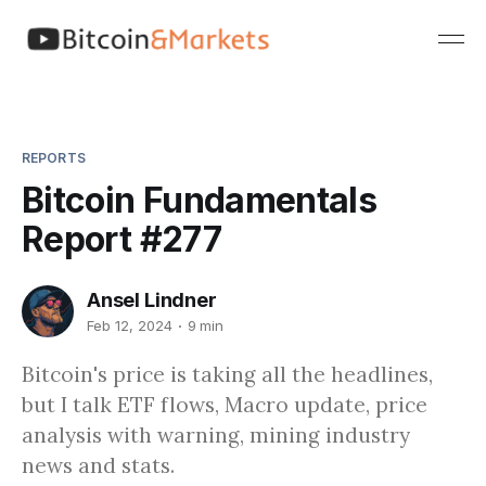
REPORTS
Bitcoin Fundamentals
Report #277
Ansel Lindner
Feb 12, 2024
9 min
Bitcoin's price is taking all the headlines,
but I talk ETF flows, Macro update, price
analysis with warning, mining industry
news and stats.