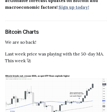
actionable forecast updates on Bitcoin and
macroeconomic factors!
Sign up today!
Bitcoin Charts
We are so back!
Last week price was playing with the 50-day MA.
This week 🚀