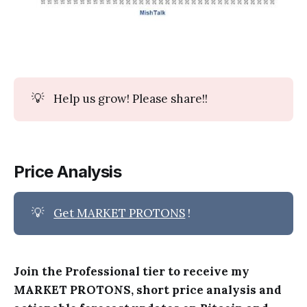
💡
Help us grow! Please share!!
Price Analysis
💡
Get MARKET PROTONS
!
Join the Professional tier to receive my
MARKET PROTONS, short price analysis and