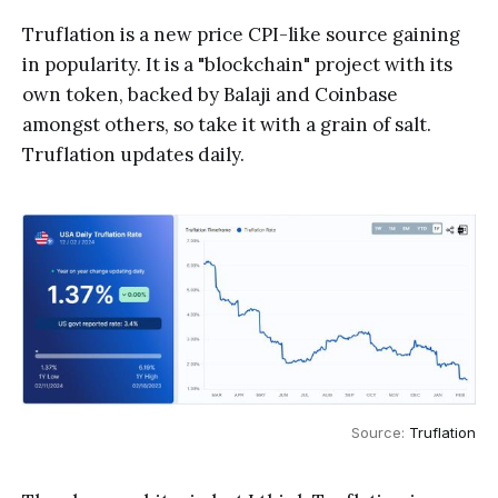
Truflation is a new price CPI-like source gaining
in popularity. It is a "blockchain" project with its
own token, backed by Balaji and Coinbase
amongst others, so take it with a grain of salt.
Truflation updates daily.
Source: 
Truflation