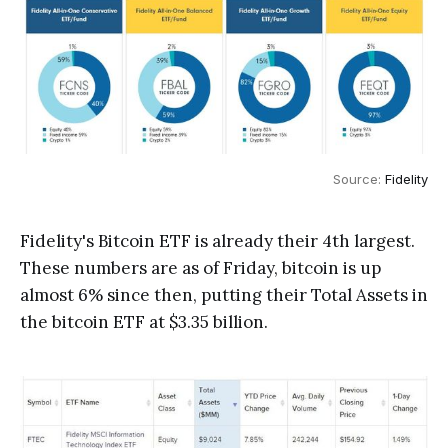
Source: 
Fidelity
Fidelity's Bitcoin ETF is already their 4th largest.
These numbers are as of Friday, bitcoin is up
almost 6% since then, putting their Total Assets in
the bitcoin ETF at $3.35 billion.