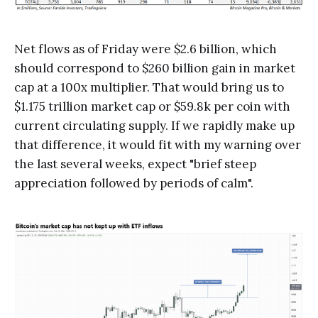
Net flows as of Friday were $2.6 billion, which
should correspond to $260 billion gain in market
cap at a 100x multiplier. That would bring us to
$1.175 trillion market cap or $59.8k per coin with
current circulating supply. If we rapidly make up
that difference, it would fit with my warning over
the last several weeks, expect "brief steep
appreciation followed by periods of calm".