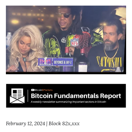
February 12, 2024 | Block 82x,xxx