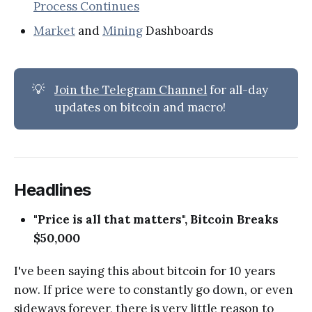
Process Continues
Market
and
Mining
Dashboards
💡
Join the Telegram Channel
for all-day
updates on bitcoin and macro!
Headlines
"Price is all that matters", Bitcoin Breaks
$50,000
I've been saying this about bitcoin for 10 years
now. If price were to constantly go down, or even
sideways forever, there is very little reason to