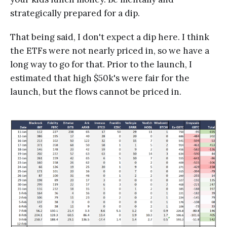
strategically prepared for a dip.
That being said, I don't expect a dip here. I think
the ETFs were not nearly priced in, so we have a
long way to go for that. Prior to the launch, I
estimated that high $50k's were fair for the
launch, but the flows cannot be priced in.