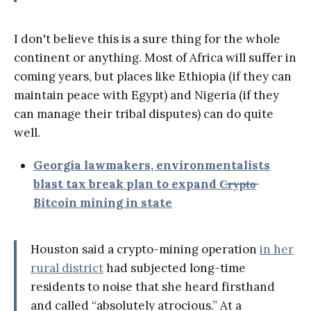
I don't believe this is a sure thing for the whole
continent or anything. Most of Africa will suffer in
coming years, but places like Ethiopia (if they can
maintain peace with Egypt) and Nigeria (if they
can manage their tribal disputes) can do quite
well.
Georgia lawmakers, environmentalists
blast tax break plan to expand C̶r̶y̶p̶t̶o̶
Bitcoin mining in state
Houston said a crypto-mining operation
in her
rural district
had subjected long-time
residents to noise that she heard firsthand
and called “absolutely atrocious.” At a