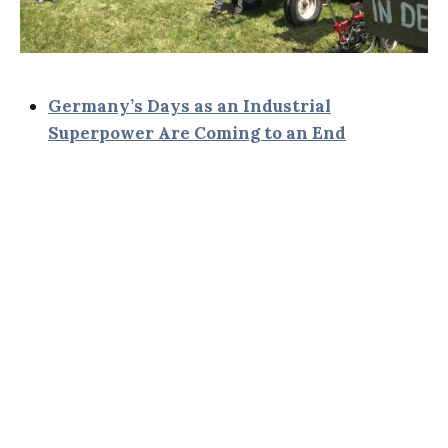
Germany’s Days as an Industrial
Superpower Are Coming to an End