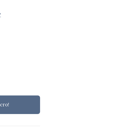
?
cro!