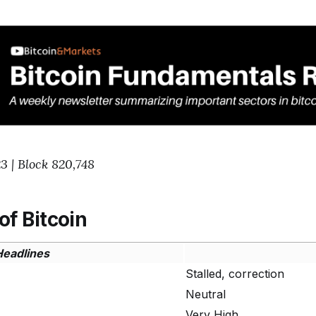
3 | Block 820,748
of Bitcoin
Headlines
Stalled, correction
Neutral
Very High