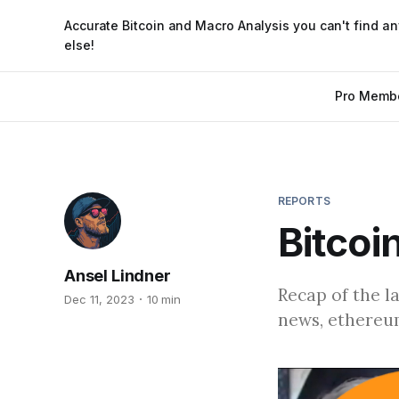
Accurate Bitcoin and Macro Analysis you can't find a
else!
Pro Memb
REPORTS
Bitcoi
Ansel Lindner
Recap of the l
Dec 11, 2023
10 min
news, ethereum