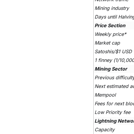
Mining industry
Days until Halvin
Price Section
Weekly price*
Market cap
Satoshis/$1 USD
1 finney (1/10,00
Mining Sector
Previous difficul
Next estimated a
Mempool
Fees for next blo
Low Priority fee
Lightning Netwo
Capacity