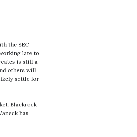
ith the SEC
working late to
ates is still a
nd others will
ikely settle for
ket. Blackrock
 Vaneck has