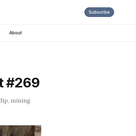
Subscribe
About
t #269
dip, mining