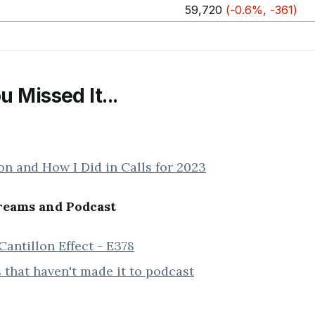
59,720
(-0.6%, -361)
u Missed It...
on and How I Did in Calls for 2023
eams and Podcast
Cantillon Effect - E378
 that haven't made it to podcast