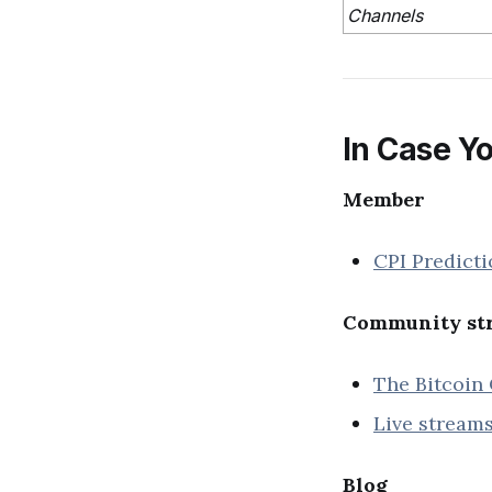
Channels
In Case Yo
Member
CPI Predicti
Community str
The Bitcoin 
Live streams
Blog