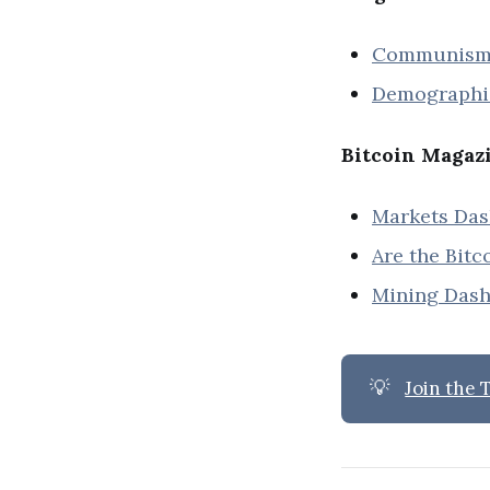
Communism W
Demographic
Bitcoin Magaz
Markets Da
Are the Bitc
Mining Das
💡
Join the