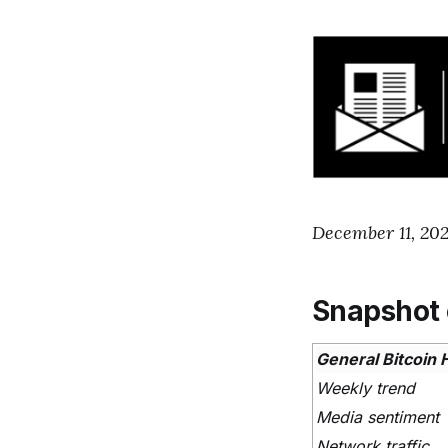
December 11, 202
Snapshot 
General Bitcoin 
Weekly trend
Media sentiment
Network traffic