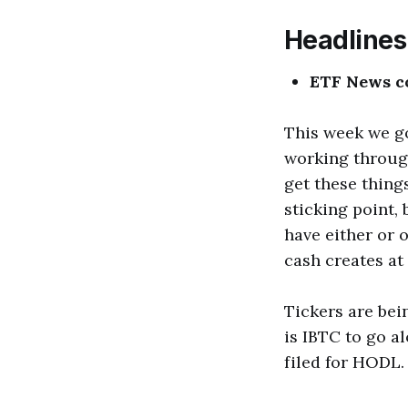
Headlines
ETF News c
This week we go
working throug
get these things
sticking point,
have either or o
cash creates at 
Tickers are bei
is IBTC to go a
filed for HODL.