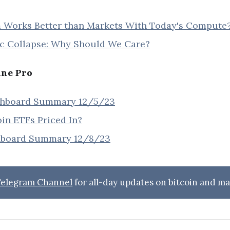
orks Better than Markets With Today's Compute
 Collapse: Why Should We Care?
ine Pro
shboard Summary 12/5/23
oin ETFs Priced In?
hboard Summary 12/8/23
 Telegram Channel
for all-day updates on bitcoin and ma