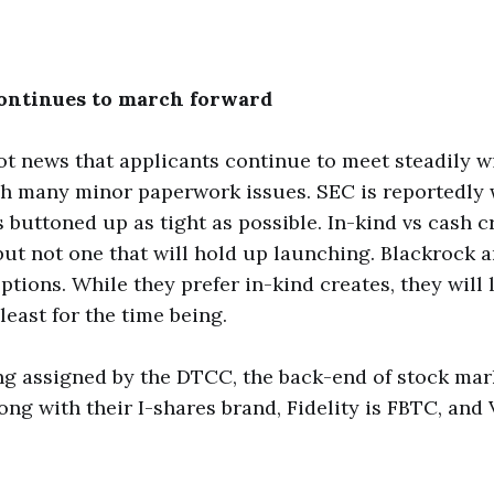
ontinues to march forward
t news that applicants continue to meet steadily w
h many minor paperwork issues. SEC is reportedly 
 buttoned up as tight as possible. In-kind vs cash cre
 but not one that will hold up launching. Blackrock a
ptions. While they prefer in-kind creates, they will l
least for the time being.
ng assigned by the DTCC, the back-end of stock mar
long with their I-shares brand, Fidelity is FBTC, and