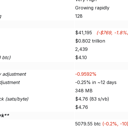
Growing rapidly
g
128
$41,195
(-$769, -1.8%
$0.802 trillion
2,439
0 btc)
$4.10
ty adjustment
-0.9592%
djustment
-0.25% in ~12 days
348 MB
ck (sats/byte)
$4.76 (83 s/vb)
$4.76
rk**
5079.55 btc
(-0.2%, -10