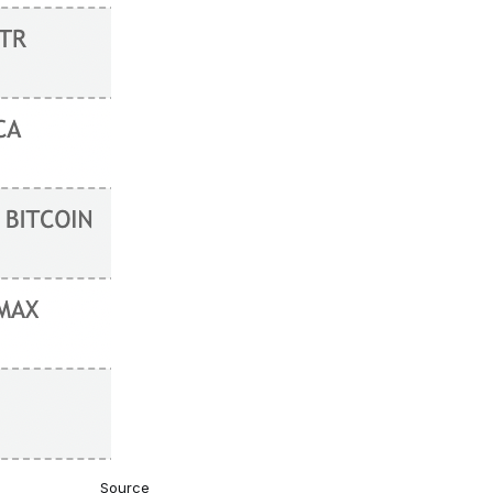
Source