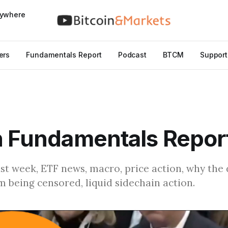
nywhere
ers
Fundamentals Report
Podcast
BTCM
Support
n Fundamentals Repor
ast week, ETF news, macro, price action, why the 
 being censored, liquid sidechain action.