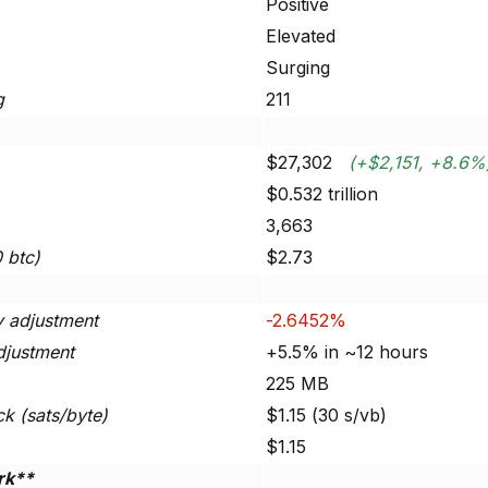
Positive
Elevated
Surging
g
211
$27,302
(+$2,151, +8.6%
$0.532 trillion
3,663
0 btc)
$2.73
ty adjustment
-2.6452%
djustment
+5.5% in ~12 hours
225 MB
ck (sats/byte)
$1.15 (30 s/vb)
$1.15
rk**