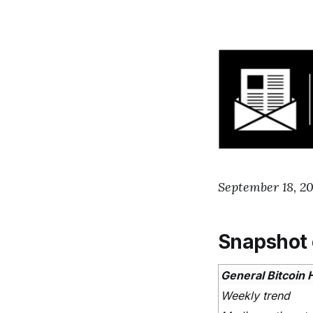
September 18, 2
Snapshot 
General Bitcoin 
Weekly trend