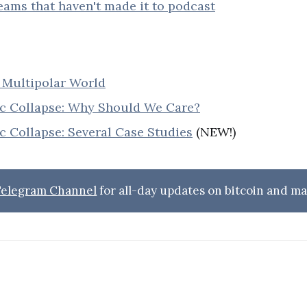
reams that haven't made it to podcast
Multipolar World
 Collapse: Why Should We Care?
 Collapse: Several Case Studies
(NEW!)
 Telegram Channel
for all-day updates on bitcoin and ma