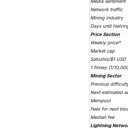
Media sentiment
Network traffic
Mining industry
Days until Halvin
Price Section
Weekly price*
Market cap
Satoshis/$1 USD
1 finney (1/10,00
Mining Sector
Previous difficul
Next estimated a
Mempool
Fees for next blo
Median fee
Lightning Netwo