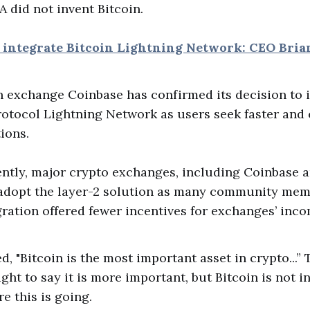
A did not invent Bitcoin.
o integrate Bitcoin Lightning Network: CEO Bri
 Bitcoin exchange Coinbase has confirmed its decision to
otocol Lightning Network as users seek faster and 
ions.
ently, major crypto exchanges, including Coinbase 
 adopt the layer-2 solution as many community me
gration offered fewer incentives for exchanges’ inco
 "Bitcoin is the most important asset in crypto...” 
ight to say it is more important, but Bitcoin is not i
e this is going.