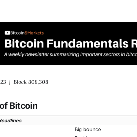
023 | Block 808,308
of Bitcoin
Headlines
Big bounce