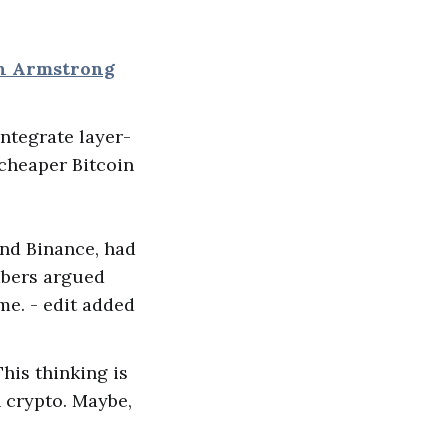
an Armstrong
 integrate layer-
cheaper Bitcoin
and Binance, had
mbers argued
me. - edit added
This thinking is
n crypto. Maybe,