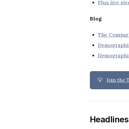
Plus live st
Blog
The Coming 
Demographic
Demographic
💡
Join the
Headlines