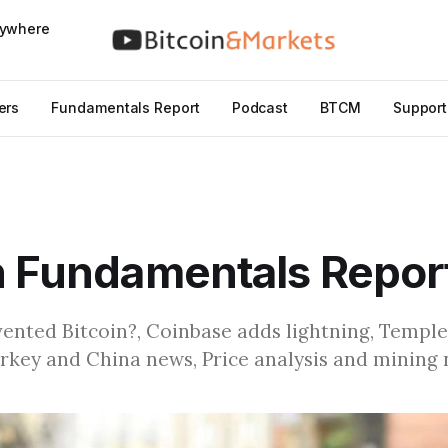
nywhere
ers
Fundamentals Report
Podcast
BTCM
Support
n Fundamentals Repor
vented Bitcoin?, Coinbase adds lightning, Temple
urkey and China news, Price analysis and mining 