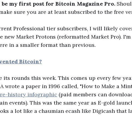
 be my first post for Bitcoin Magazine Pro.
Shoul
ake sure you are at least subscribed to the free ve
rrent Professional tier subscribers, I will likely co
the new Market Protons (reformatted Market Pro). I'
ere in a smaller format than previous.
vented Bitcoin?
 its rounds this week. This comes up every few yea
A wrote a paper in 1996 called, "How to Make a Mint.
Pre-history infographic
(paid members can download 
main events). This was the same year as E-gold laun
oks a lot like a chaumian ecash like Digicash that 