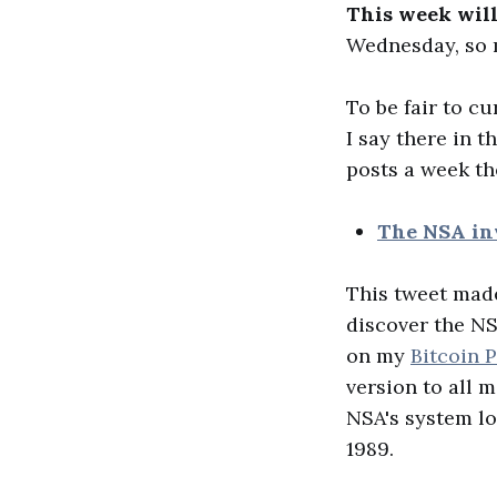
This week will
Wednesday, so m
To be fair to cu
I say there in 
posts a week th
The NSA in
This tweet made
discover the NS
on my
Bitcoin 
version to all 
NSA's system lo
1989.