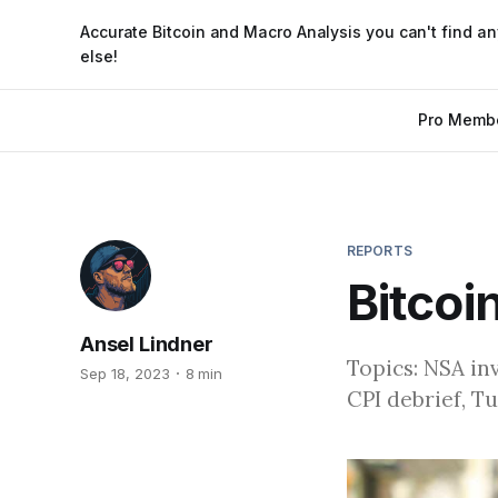
Accurate Bitcoin and Macro Analysis you can't find a
else!
Pro Memb
REPORTS
Bitcoi
Ansel Lindner
Topics: NSA in
Sep 18, 2023
8 min
CPI debrief, T