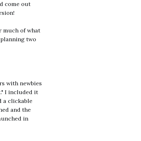
d come out
rsion!
ver much of what
m planning two
rs with newbies
" I included it
a clickable
ched and the
launched in