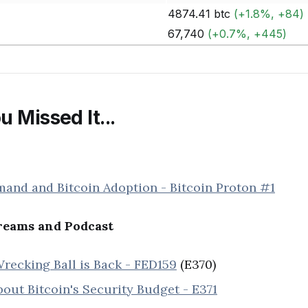
4874.41 btc
(+1.8%, +84)
67,740
(+0.7%, +445)
u Missed It...
mand and Bitcoin Adoption - Bitcoin Proton #1
eams and Podcast
recking Ball is Back - FED159
(E370)
out Bitcoin's Security Budget - E371