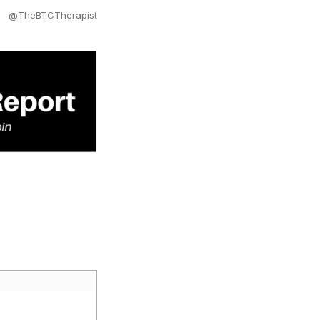
@TheBTCTherapist