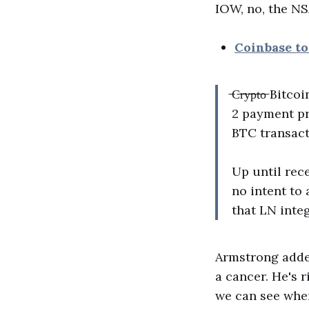
IOW, no, the NS
Coinbase t
̶C̶r̶y̶p̶t̶o̶
2 payment pr
BTC transact
Up until rec
no intent to
that LN inte
Armstrong added,
a cancer. He's r
we can see wher