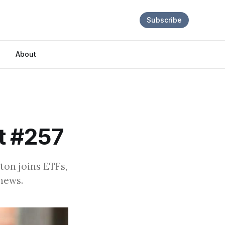
Subscribe
About
t #257
ton joins ETFs,
news.