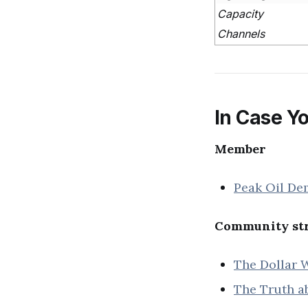
Capacity
Channels
In Case Yo
Member
Peak Oil De
Community str
The Dollar W
The Truth ab