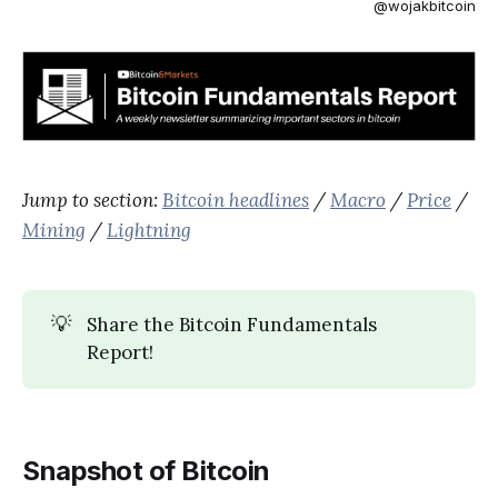
@wojakbitcoin
Jump to section:
Bitcoin headlines
/
Macro
/
Price
/
Mining
/
Lightning
💡
Share the Bitcoin Fundamentals
Report!
Snapshot of Bitcoin