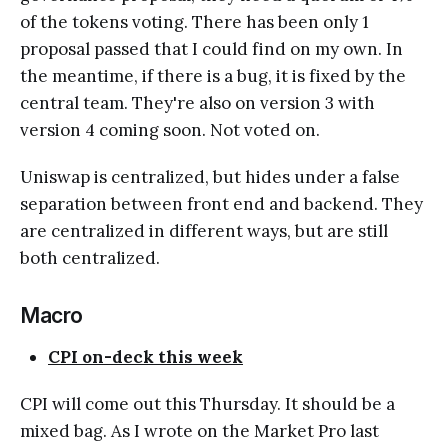
of the tokens voting. There has been only 1
proposal passed that I could find on my own. In
the meantime, if there is a bug, it is fixed by the
central team. They're also on version 3 with
version 4 coming soon. Not voted on.
Uniswap is centralized, but hides under a false
separation between front end and backend. They
are centralized in different ways, but are still
both centralized.
Macro
CPI on-deck this week
CPI will come out this Thursday. It should be a
mixed bag. As I wrote on the Market Pro last