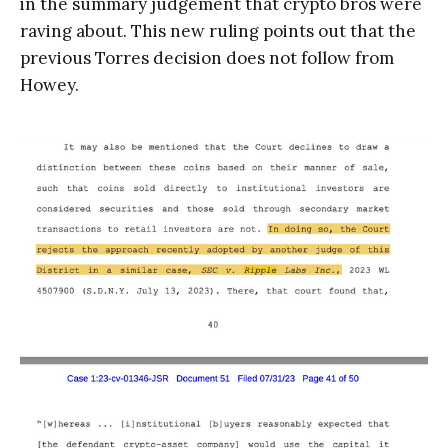
in the summary judgement that crypto bros were
raving about. This new ruling points out that the
previous Torres decision does not follow from
Howey.