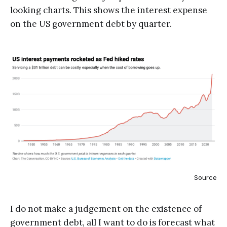
looking charts. This shows the interest expense
on the US government debt by quarter.
Source
I do not make a judgement on the existence of
government debt, all I want to do is forecast what