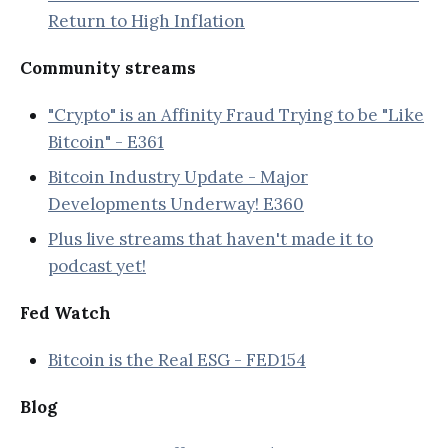
Return to High Inflation
Community streams
"Crypto" is an Affinity Fraud Trying to be "Like
Bitcoin" - E361
Bitcoin Industry Update - Major
Developments Underway! E360
Plus live streams that haven't made it to
podcast yet!
Fed Watch
Bitcoin is the Real ESG - FED154
Blog