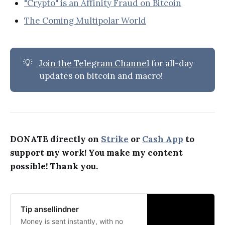
"Crypto" is an Affinity Fraud on Bitcoin
The Coming Multipolar World
💡
Join the Telegram Channel
for all-day
updates on bitcoin and macro!
DONATE directly on
Strike
or
Cash App
to
support my work! You make my content
possible! Thank you.
Tip ansellindner
Money is sent instantly, with no