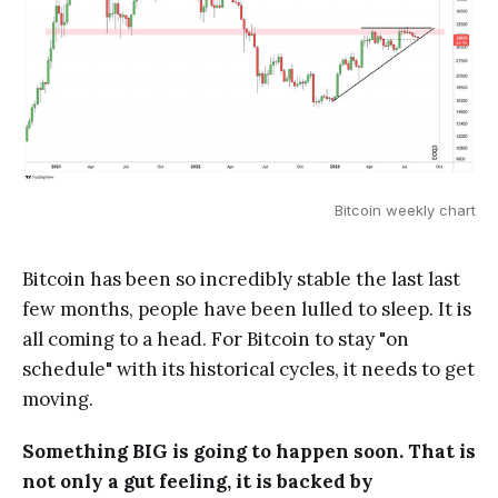
Bitcoin weekly chart
Bitcoin has been so incredibly stable the last last
few months, people have been lulled to sleep. It is
all coming to a head. For Bitcoin to stay "on
schedule" with its historical cycles, it needs to get
moving.
Something BIG is going to happen soon. That is
not only a gut feeling, it is backed by