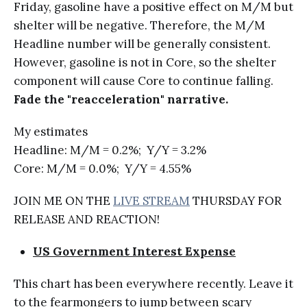
Friday, gasoline have a positive effect on M/M but
shelter will be negative. Therefore, the M/M
Headline number will be generally consistent.
However, gasoline is not in Core, so the shelter
component will cause Core to continue falling.
Fade the "reacceleration" narrative.
My estimates
Headline: M/M = 0.2%; Y/Y = 3.2%
Core: M/M = 0.0%; Y/Y = 4.55%
JOIN ME ON THE
LIVE STREAM
THURSDAY FOR
RELEASE AND REACTION!
US Government Interest Expense
This chart has been everywhere recently. Leave it
to the fearmongers to jump between scary