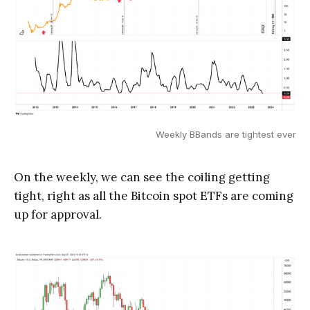
Weekly BBands are tightest ever
On the weekly, we can see the coiling getting
tight, right as all the Bitcoin spot ETFs are coming
up for approval.