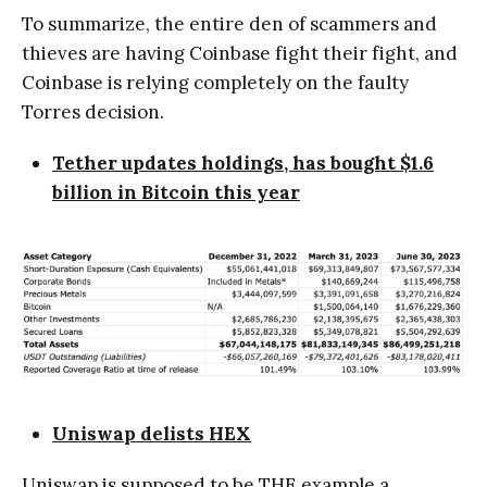
To summarize, the entire den of scammers and
thieves are having Coinbase fight their fight, and
Coinbase is relying completely on the faulty
Torres decision.
Tether updates holdings, has bought $1.6
billion in Bitcoin this year
Uniswap delists HEX
Uniswap is supposed to be THE example a