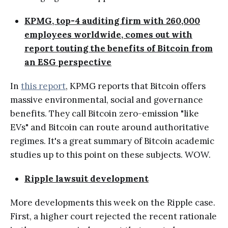
KPMG, top-4 auditing firm with 260,000
employees worldwide, comes out with
report touting the benefits of Bitcoin from
an ESG perspective
In
this report
, KPMG reports that Bitcoin offers
massive environmental, social and governance
benefits. They call Bitcoin zero-emission "like
EVs" and Bitcoin can route around authoritative
regimes. It's a great summary of Bitcoin academic
studies up to this point on these subjects. WOW.
Ripple lawsuit development
More developments this week on the Ripple case.
First, a higher court rejected the recent rationale