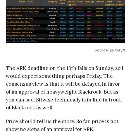
Source: @JSeyff
The ARK deadline on the 13th falls on Sunday, so I
would expect something perhaps Friday. The
consensus view is that it will be delayed in favor
of an approval of heavyweight Blackrock. But as
you can see, Bitwise technically is in line in front
of Blackrock as well.
Price should tell us the story. So far, price is not
showing signs of an approval for ARK.