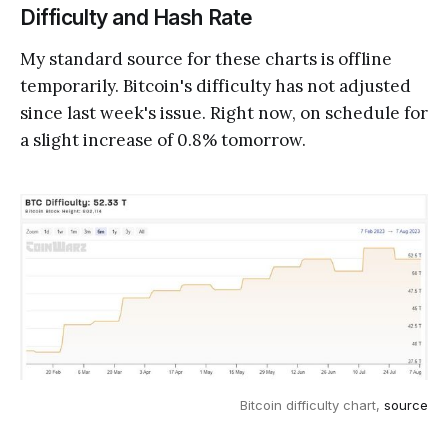
Difficulty and Hash Rate
My standard source for these charts is offline
temporarily. Bitcoin's difficulty has not adjusted
since last week's issue. Right now, on schedule for
a slight increase of 0.8% tomorrow.
Bitcoin difficulty chart,
source