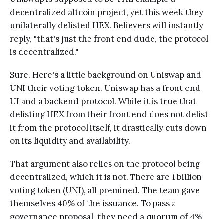
decentralized altcoin project, yet this week they
unilaterally delisted HEX. Believers will instantly
reply, "that's just the front end dude, the protocol
is decentralized."
Sure. Here's a little background on Uniswap and
UNI their voting token. Uniswap has a front end
UI and a backend protocol. While it is true that
delisting HEX from their front end does not delist
it from the protocol itself, it drastically cuts down
on its liquidity and availability.
That argument also relies on the protocol being
decentralized, which it is not. There are 1 billion
voting token (UNI), all premined. The team gave
themselves 40% of the issuance. To pass a
governance proposal, they need a quorum of 4%