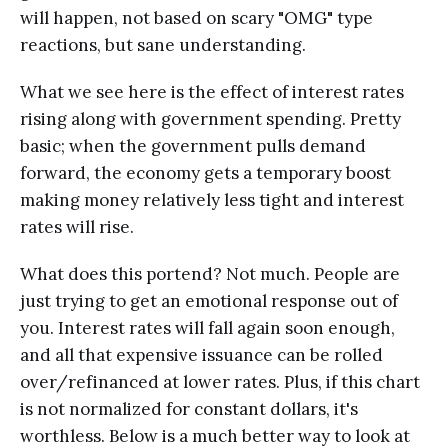
will happen, not based on scary "OMG" type
reactions, but sane understanding.
What we see here is the effect of interest rates
rising along with government spending. Pretty
basic; when the government pulls demand
forward, the economy gets a temporary boost
making money relatively less tight and interest
rates will rise.
What does this portend? Not much. People are
just trying to get an emotional response out of
you. Interest rates will fall again soon enough,
and all that expensive issuance can be rolled
over/refinanced at lower rates. Plus, if this chart
is not normalized for constant dollars, it's
worthless. Below is a much better way to look at