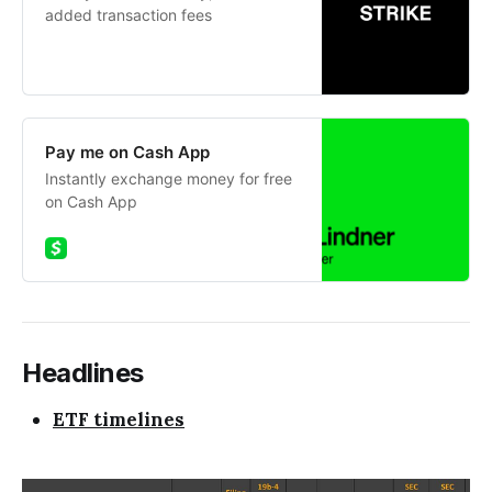
added transaction fees
Pay me on Cash App
Instantly exchange money for free
on Cash App
Headlines
ETF timelines