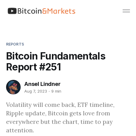
REPORTS
Bitcoin Fundamentals
Report #251
Ansel Lindner
Aug 7, 2023
9 min
Volatility will come back, ETF timeline,
Ripple update, Bitcoin gets love from
everywhere but the chart, time to pay
attention.