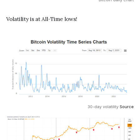
Volatility is at All-Time lows!
30-day volatility
Source