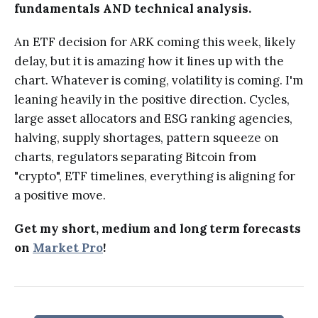
fundamentals AND technical analysis.
An ETF decision for ARK coming this week, likely
delay, but it is amazing how it lines up with the
chart. Whatever is coming, volatility is coming. I'm
leaning heavily in the positive direction. Cycles,
large asset allocators and ESG ranking agencies,
halving, supply shortages, pattern squeeze on
charts, regulators separating Bitcoin from
"crypto", ETF timelines, everything is aligning for
a positive move.
Get my short, medium and long term forecasts
on
Market Pro
!