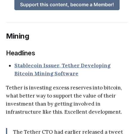
Support this content, become a Member!
Mining
Headlines
Stablecoin Issuer, Tether Developing
Bitcoin Mining Software
Tether is investing excess reserves into bitcoin,
what better way to support the value of their
investment than by getting involved in
infrastructure like this. Excellent development.
The Tether CTO had earlier released a tweet