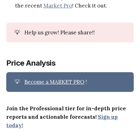
the recent
Market Pro
! Check it out.
💡
Help us grow! Please share!!
Price Analysis
💡
Become a MARKET PRO
!
Join the Professional tier for in-depth price
reports and actionable forecasts!
Sign up
today!