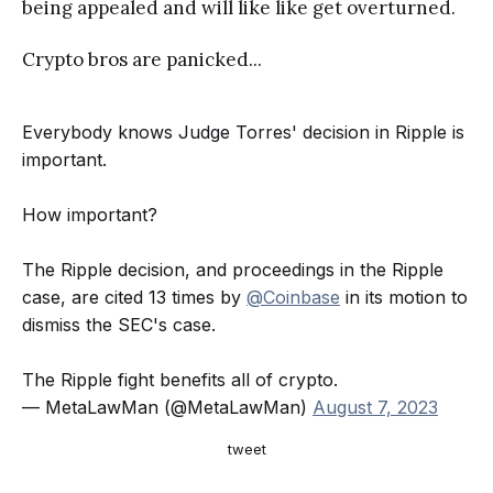
being appealed and will like like get overturned.
Crypto bros are panicked...
Everybody knows Judge Torres' decision in Ripple is
important.
How important?
The Ripple decision, and proceedings in the Ripple
case, are cited 13 times by
@Coinbase
in its motion to
dismiss the SEC's case.
The Ripple fight benefits all of crypto.
— MetaLawMan (@MetaLawMan)
August 7, 2023
tweet