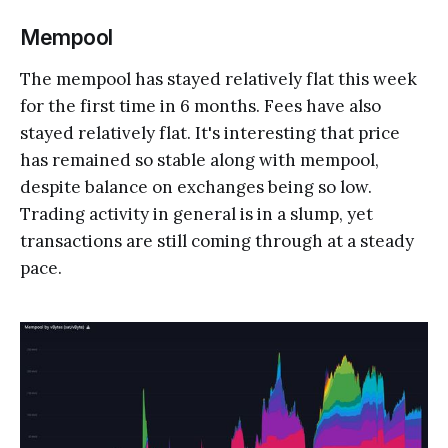
Mempool
The mempool has stayed relatively flat this week
for the first time in 6 months. Fees have also
stayed relatively flat. It's interesting that price
has remained so stable along with mempool,
despite balance on exchanges being so low.
Trading activity in general is in a slump, yet
transactions are still coming through at a steady
pace.