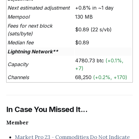
Next estimated adjustment
+0.8% in ~1 day
Mempool
130 MB
Fees for next block
$0.89 (22 s/vb)
(sats/byte)
Median fee
$0.89
Lightning Network**
4780.73 btc
(+0.1%,
Capacity
+7)
Channels
68,250
(+0.2%, +170)
In Case You Missed It...
Member
Market Pro 23 - Commodities Do Not Indicate