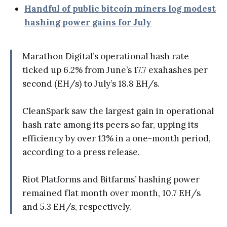
Handful of public bitcoin miners log modest
hashing power gains for July
Marathon Digital’s operational hash rate
ticked up 6.2% from June’s 17.7 exahashes per
second (EH/s) to July’s 18.8 EH/s.
CleanSpark saw the largest gain in operational
hash rate among its peers so far, upping its
efficiency by over 13% in a one-month period,
according to a press release.
Riot Platforms and Bitfarms’ hashing power
remained flat month over month, 10.7 EH/s
and 5.3 EH/s, respectively.