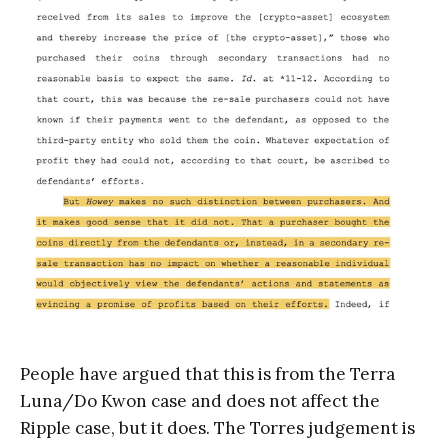
People have argued that this is from the Terra
Luna/Do Kwon case and does not affect the
Ripple case, but it does. The Torres judgement is