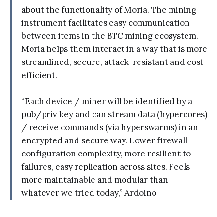
about the functionality of Moria. The mining
instrument facilitates easy communication
between items in the BTC mining ecosystem.
Moria helps them interact in a way that is more
streamlined, secure, attack-resistant and cost-
efficient.
“Each device / miner will be identified by a
pub/priv key and can stream data (hypercores)
/ receive commands (via hyperswarms) in an
encrypted and secure way. Lower firewall
configuration complexity, more resilient to
failures, easy replication across sites. Feels
more maintainable and modular than
whatever we tried today,” Ardoino