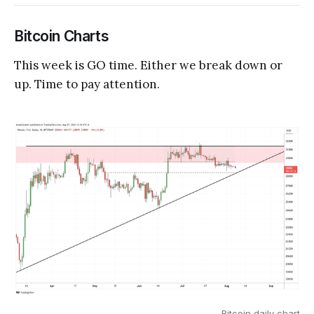
Bitcoin Charts
This week is GO time. Either we break down or
up. Time to pay attention.
Bitcoin daily chart