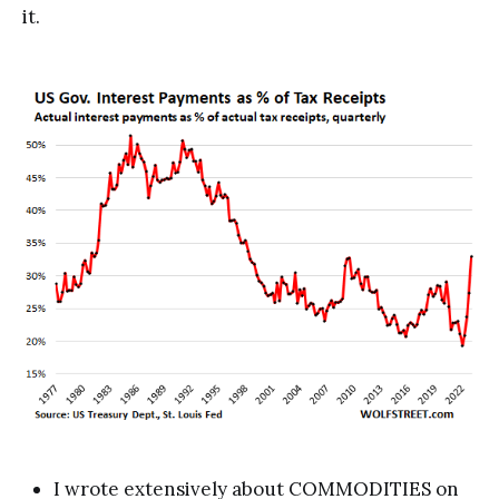
it.
I wrote extensively about COMMODITIES on