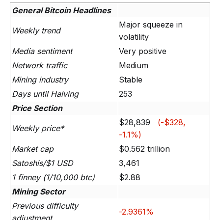
General Bitcoin Headlines
Major squeeze in
Weekly trend
volatility
Media sentiment
Very positive
Network traffic
Medium
Mining industry
Stable
Days until Halving
253
Price Section
$28,839
(-$328,
Weekly price*
-1.1%)
Market cap
$0.562 trillion
Satoshis/$1 USD
3,461
1 finney (1/10,000 btc)
$2.88
Mining Sector
Previous difficulty
-2.9361%
adjustment