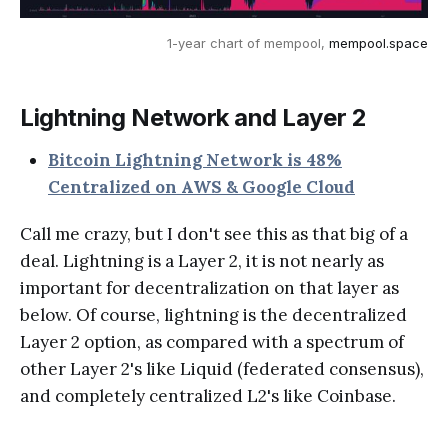
1-year chart of mempool,
mempool.space
Lightning Network and Layer 2
Bitcoin Lightning Network is 48%
Centralized on AWS & Google Cloud
Call me crazy, but I don't see this as that big of a
deal. Lightning is a Layer 2, it is not nearly as
important for decentralization on that layer as
below. Of course, lightning is the decentralized
Layer 2 option, as compared with a spectrum of
other Layer 2's like Liquid (federated consensus),
and completely centralized L2's like Coinbase.