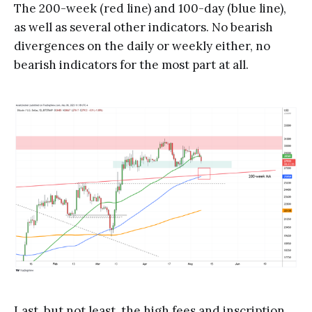
The 200-week (red line) and 100-day (blue line),
as well as several other indicators. No bearish
divergences on the daily or weekly either, no
bearish indicators for the most part at all.
Last, but not least, the high fees and inscription