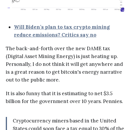
Will Biden’s plan to tax crypto mining
reduce emissions? Critics say no
The back-and-forth over the new DAME tax
(Digital Asset Mining Energy) is just heating up.
Personally, I do not think it will get anywhere and
is a great reason to get bitcoin's energy narrative
out to the public more.
It is also funny that it is estimating to net $3.5
billion for the government over 10 years. Pennies.
Cryptocurrency miners based in the United
States could soon face a tax equal to 30% of the