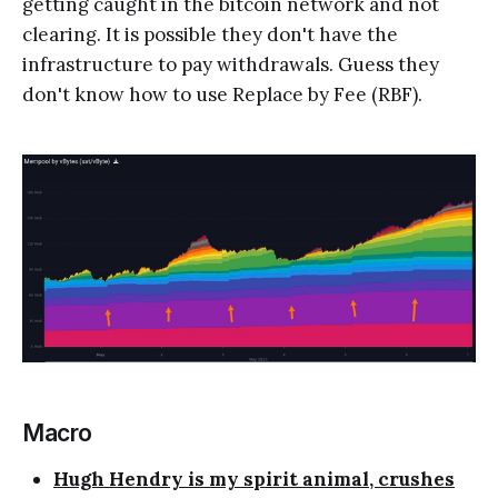
getting caught in the bitcoin network and not
clearing. It is possible they don't have the
infrastructure to pay withdrawals. Guess they
don't know how to use Replace by Fee (RBF).
Macro
Hugh Hendry is my spirit animal, crushes