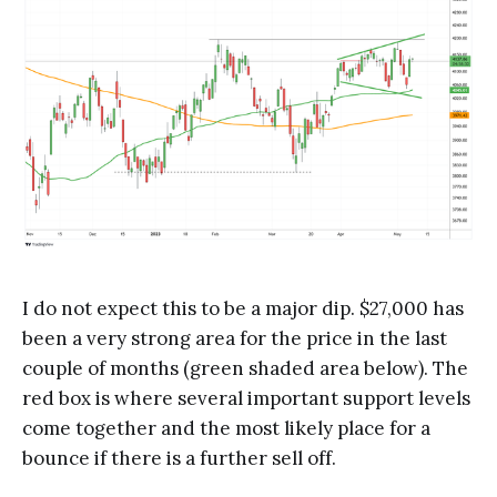
I do not expect this to be a major dip. $27,000 has
been a very strong area for the price in the last
couple of months (green shaded area below). The
red box is where several important support levels
come together and the most likely place for a
bounce if there is a further sell off.