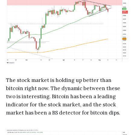
The stock market is holding up better than
bitcoin right now. The dynamic between these
two is interesting. Bitcoin has been a leading
indicator for the stock market, and the stock
market has been a BS detector for bitcoin dips.