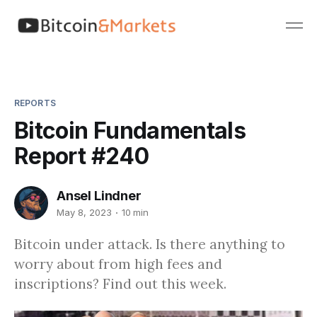
REPORTS
Bitcoin Fundamentals
Report #240
Ansel Lindner
May 8, 2023
10 min
Bitcoin under attack. Is there anything to
worry about from high fees and
inscriptions? Find out this week.