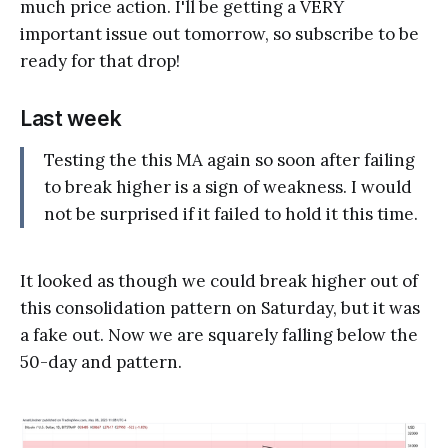
much price action. I'll be getting a VERY
important issue out tomorrow, so subscribe to be
ready for that drop!
Last week
Testing the this MA again so soon after failing
to break higher is a sign of weakness. I would
not be surprised if it failed to hold it this time.
It looked as though we could break higher out of
this consolidation pattern on Saturday, but it was
a fake out. Now we are squarely falling below the
50-day and pattern.