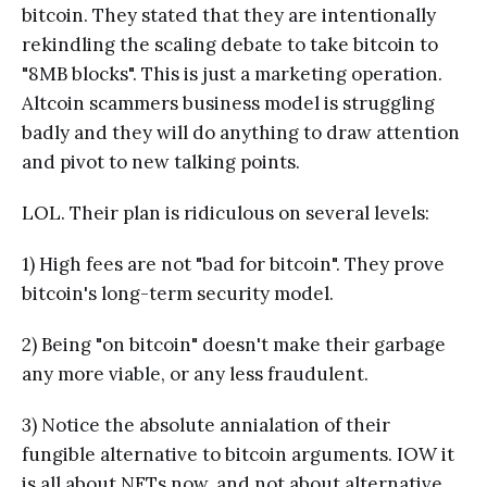
bitcoin. They stated that they are intentionally
rekindling the scaling debate to take bitcoin to
"8MB blocks". This is just a marketing operation.
Altcoin scammers business model is struggling
badly and they will do anything to draw attention
and pivot to new talking points.
LOL. Their plan is ridiculous on several levels:
1) High fees are not "bad for bitcoin". They prove
bitcoin's long-term security model.
2) Being "on bitcoin" doesn't make their garbage
any more viable, or any less fraudulent.
3) Notice the absolute annialation of their
fungible alternative to bitcoin arguments. IOW it
is all about NFTs now, and not about alternative