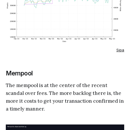
Sipa
Mempool
The mempool is at the center of the recent
scandal over fees. The more backlog there is, the
more it costs to get your transaction confirmed in
a timely manner.