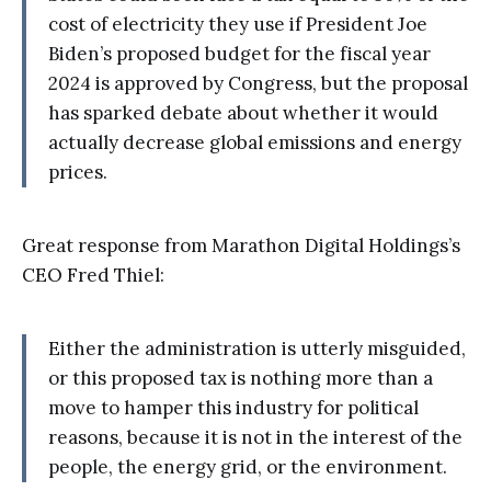
cost of electricity they use if President Joe
Biden’s proposed budget for the fiscal year
2024 is approved by Congress, but the proposal
has sparked debate about whether it would
actually decrease global emissions and energy
prices.
Great response from Marathon Digital Holdings’s
CEO Fred Thiel:
Either the administration is utterly misguided,
or this proposed tax is nothing more than a
move to hamper this industry for political
reasons, because it is not in the interest of the
people, the energy grid, or the environment.