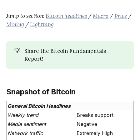
Jump to section:
Bitcoin headlines
/
Macro
/
Price
/
Mining
/
Lightning
💡
Share the Bitcoin Fundamentals
Report!
Snapshot of Bitcoin
General Bitcoin Headlines
Weekly trend
Breaks support
Media sentiment
Negative
Network traffic
Extremely High