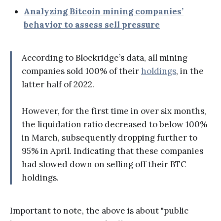
Analyzing Bitcoin mining companies’
behavior to assess sell pressure
According to Blockridge’s data, all mining
companies sold 100% of their
holdings
, in the
latter half of 2022.
However, for the first time in over six months,
the liquidation ratio decreased to below 100%
in March, subsequently dropping further to
95% in April. Indicating that these companies
had slowed down on selling off their BTC
holdings.
Important to note, the above is about "public