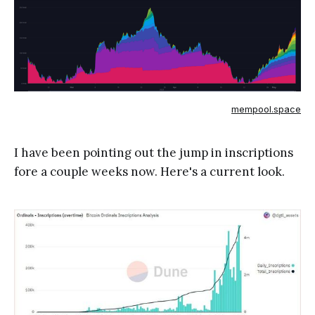
mempool.space
I have been pointing out the jump in inscriptions
fore a couple weeks now. Here's a current look.