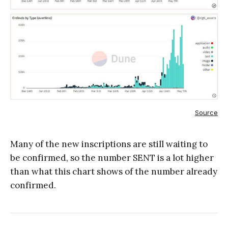
Source
Many of the new inscriptions are still waiting to
be confirmed, so the number SENT is a lot higher
than what this chart shows of the number already
confirmed.