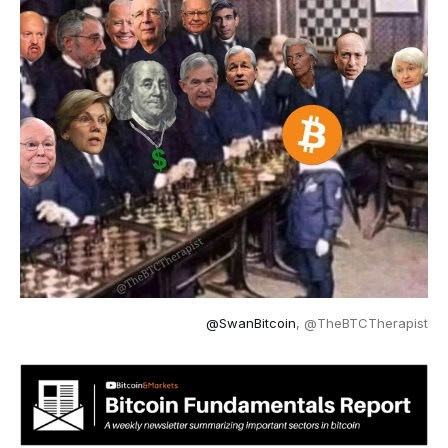
@SwanBitcoin
, @TheBTCTherapist