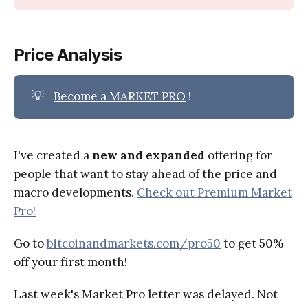
Price Analysis
💡
Become a MARKET PRO
!
I've created a
new and expanded
offering for
people that want to stay ahead of the price and
macro developments.
Check out Premium Market
Pro!
Go to
bitcoinandmarkets.com/pro50
to get 50%
off your first month!
Last week's Market Pro letter was delayed. Not