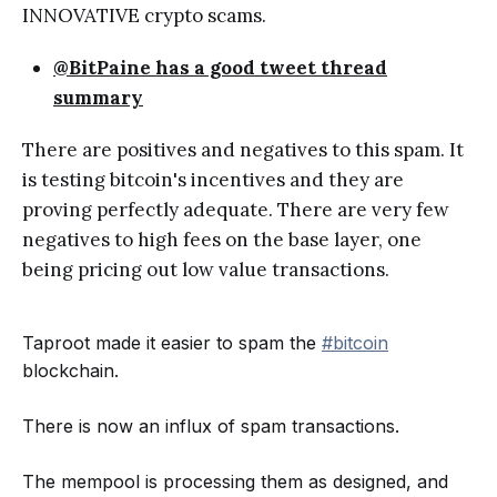
INNOVATIVE crypto scams.
@BitPaine has a good tweet thread
summary
There are positives and negatives to this spam. It
is testing bitcoin's incentives and they are
proving perfectly adequate. There are very few
negatives to high fees on the base layer, one
being pricing out low value transactions.
Taproot made it easier to spam the
#bitcoin
blockchain.
There is now an influx of spam transactions.
The mempool is processing them as designed, and