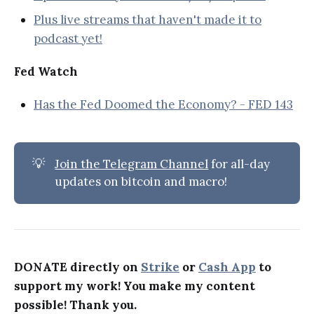
Plus live streams that haven't made it to
podcast yet!
Fed Watch
Has the Fed Doomed the Economy? - FED 143
💡
Join the Telegram Channel
for all-day
updates on bitcoin and macro!
DONATE directly on
Strike
or
Cash App
to
support my work! You make my content
possible! Thank you.