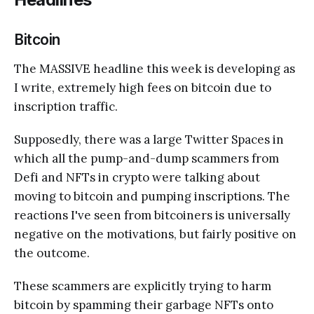
Bitcoin
The MASSIVE headline this week is developing as
I write, extremely high fees on bitcoin due to
inscription traffic.
Supposedly, there was a large Twitter Spaces in
which all the pump-and-dump scammers from
Defi and NFTs in crypto were talking about
moving to bitcoin and pumping inscriptions. The
reactions I've seen from bitcoiners is universally
negative on the motivations, but fairly positive on
the outcome.
These scammers are explicitly trying to harm
bitcoin by spamming their garbage NFTs onto