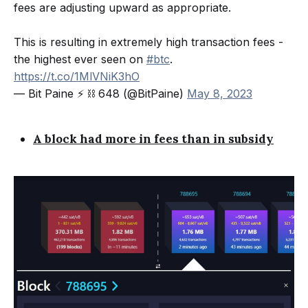
fees are adjusting upward as appropriate.
This is resulting in extremely high transaction fees -
the highest ever seen on
#btc
.
https://t.co/1MlVNiK3hO
— Bit Paine ⚡️ ⛓ 648 (@BitPaine)
May 8, 2023
A block had more in fees than in subsidy