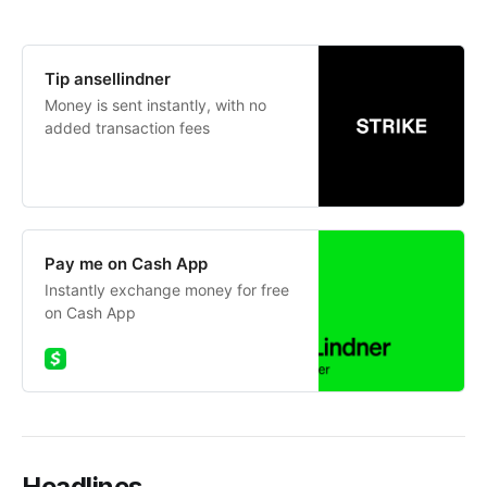
Tip ansellindner
Money is sent instantly, with no
added transaction fees
Pay me on Cash App
Instantly exchange money for free
on Cash App
Headlines