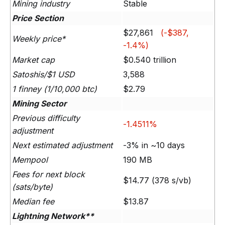
Mining industry
Stable
Price Section
$27,861
(-$387,
Weekly price*
-1.4%)
Market cap
$0.540 trillion
Satoshis/$1 USD
3,588
1 finney (1/10,000 btc)
$2.79
Mining Sector
Previous difficulty
-1.4511%
adjustment
Next estimated adjustment
-3% in ~10 days
Mempool
190 MB
Fees for next block
$14.77 (378 s/vb)
(sats/byte)
Median fee
$13.87
Lightning Network**