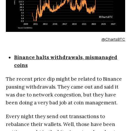
@ChartsBTC
Binance halts withdrawals, mismanaged
coins
The recent price dip might be related to Binance
pausing withdrawals. They came out and said it
was due to network congestion, but they have
been doing a very bad job at coin management.
Every night they send out transactions to
rebalance their wallets. Well, those have been