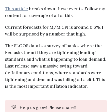
This article
breaks down these events. Follow my
content for coverage of all of this!
Current forecasts for M/M CPI is around 0.6%. I
will be surprised by a number that high.
The SLOOS data is a survey of banks, where the
Fed asks them if they are tightening lending
standards and what is happening to loan demand.
Last release saw a massive swing toward
deflationary conditions, where standards were
tightening and demand was falling off a cliff. This
is the most important inflation indicator.
💡
Help us grow! Please share!!