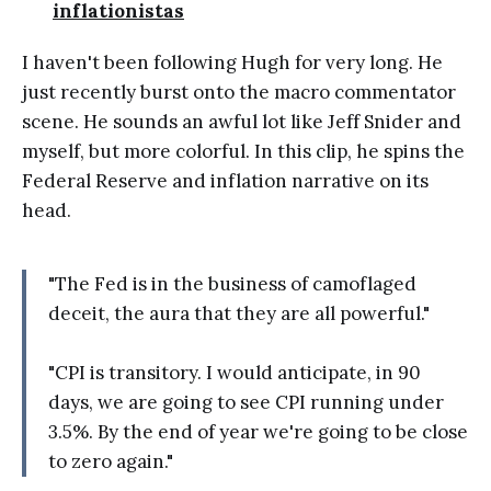
inflationistas
I haven't been following Hugh for very long. He
just recently burst onto the macro commentator
scene. He sounds an awful lot like Jeff Snider and
myself, but more colorful. In this clip, he spins the
Federal Reserve and inflation narrative on its
head.
"The Fed is in the business of camoflaged
deceit, the aura that they are all powerful."
"CPI is transitory. I would anticipate, in 90
days, we are going to see CPI running under
3.5%. By the end of year we're going to be close
to zero again."