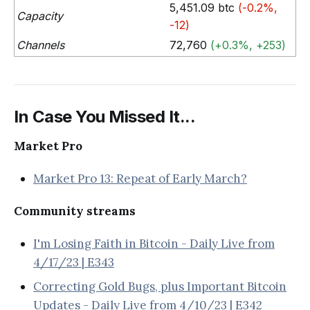
5,451.09 btc
(-0.2%,
Capacity
-12)
Channels
72,760
(+0.3%, +253)
In Case You Missed It...
Market Pro
Market Pro 13: Repeat of Early March?
Community streams
I'm Losing Faith in Bitcoin - Daily Live from
4/17/23 | E343
Correcting Gold Bugs, plus Important Bitcoin
Updates - Daily Live from 4/10/23 | E342