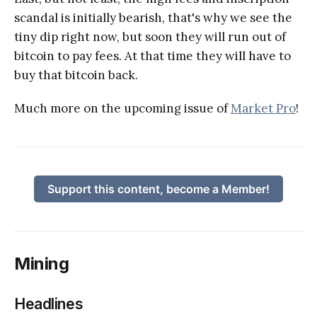
scandal is initially bearish, that's why we see the
tiny dip right now, but soon they will run out of
bitcoin to pay fees. At that time they will have to
buy that bitcoin back.
Much more on the upcoming issue of
Market Pro
!
Support this content, become a Member!
Mining
Headlines