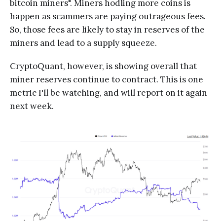
bitcoin miners". Miners hodling more coins is
happen as scammers are paying outrageous fees.
So, those fees are likely to stay in reserves of the
miners and lead to a supply squeeze.
CryptoQuant, however, is showing overall that
miner reserves continue to contract. This is one
metric I'll be watching, and will report on it again
next week.