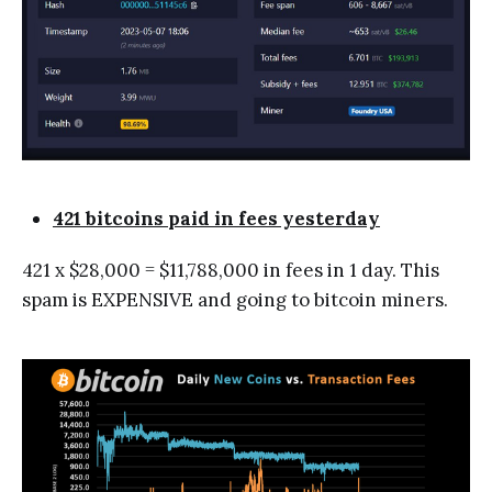
421 bitcoins paid in fees yesterday
421 x $28,000 = $11,788,000 in fees in 1 day. This
spam is EXPENSIVE and going to bitcoin miners.