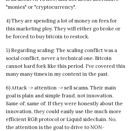
"monies" or "cryptocurrency".
4) They are spending a lot of money on fees for
this marketing ploy. They will either go broke or
be forced to buy bitcoin to restock.
5) Regarding scaling: The scaling conflict was a
social conflict, never a technical one. Bitcoin
cannot hard fork like this period. I've covered this
many many times in my content in the past.
6) Attack -> attention -> sell scams. Their main
goal is plain and simple fraud, not innovation.
Same ol', same ol'. If they were honestly about the
innovation, they could easily use the much more
efficient RGB protocol or Liquid sidechain. No,
the attention is the goal to drive to NON-