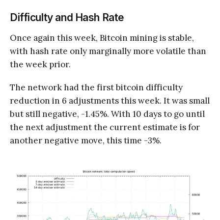
Difficulty and Hash Rate
Once again this week, Bitcoin mining is stable,
with hash rate only marginally more volatile than
the week prior.
The network had the first bitcoin difficulty
reduction in 6 adjustments this week. It was small
but still negative, -1.45%. With 10 days to go until
the next adjustment the current estimate is for
another negative move, this time -3%.