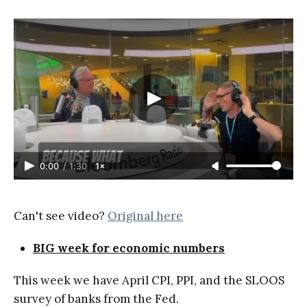
0:00
/
1:30
1×
Can't see video?
Original here
BIG week for economic numbers
This week we have April CPI, PPI, and the SLOOS
survey of banks from the Fed.