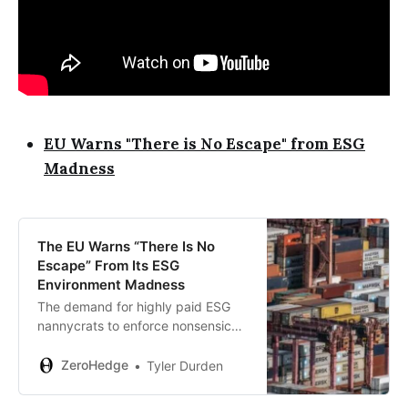
EU Warns "There is No Escape" from ESG
Madness
The EU Warns “There Is No
Escape” From Its ESG
Environment Madness
The demand for highly paid ESG
nannycrats to enforce nonsensical
rules is on the rise. This will cause a
rippling impact of higher inflation
ZeroHedge
Tyler Durden
everywhere…