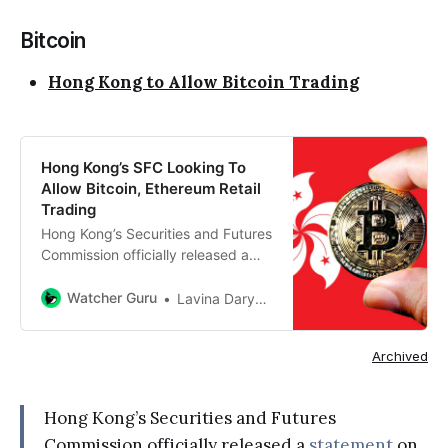
Bitcoin
Hong Kong to Allow Bitcoin Trading
Hong Kong’s SFC Looking To
Allow Bitcoin, Ethereum Retail
Trading
Hong Kong’s Securities and Futures
Commission officially released a
statement on Monday chalking out
its plan to…
Watcher Guru
Lavina Daryanani
Archived
Hong Kong’s Securities and Futures
Commission officially released a
statement
on