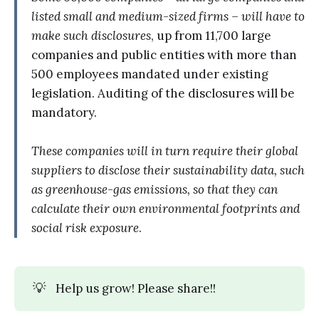
listed small and medium-sized firms – will have to
make such disclosures
, up from 11,700 large
companies and public entities with more than
500 employees mandated under existing
legislation. Auditing of the disclosures will be
mandatory.
These companies will in turn require their global
suppliers to disclose their sustainability data, such
as greenhouse-gas emissions, so that they can
calculate their own environmental footprints and
social risk exposure
.
💡
Help us grow! Please share!!