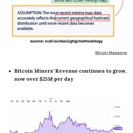
Bitcoin Magazine
Bitcoin Miners' Revenue continues to grow,
now over $25M per day