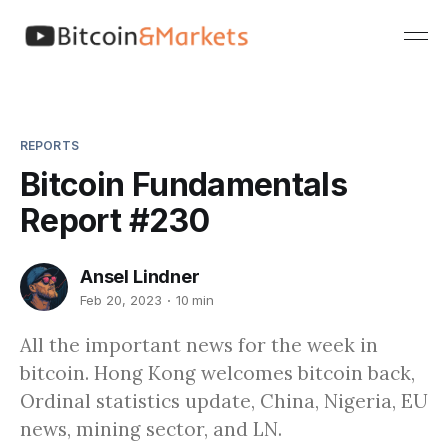
REPORTS
Bitcoin Fundamentals
Report #230
Ansel Lindner
Feb 20, 2023
10 min
All the important news for the week in
bitcoin. Hong Kong welcomes bitcoin back,
Ordinal statistics update, China, Nigeria, EU
news, mining sector, and LN.