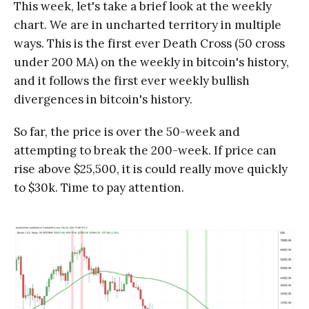
This week, let's take a brief look at the weekly
chart. We are in uncharted territory in multiple
ways. This is the first ever Death Cross (50 cross
under 200 MA) on the weekly in bitcoin's history,
and it follows the first ever weekly bullish
divergences in bitcoin's history.
So far, the price is over the 50-week and
attempting to break the 200-week. If price can
rise above $25,500, it is could really move quickly
to $30k. Time to pay attention.