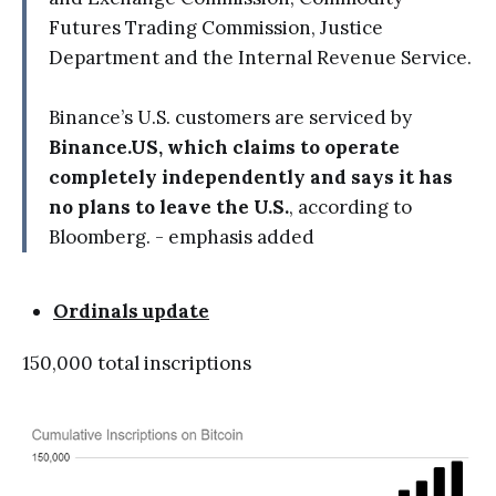
Futures Trading Commission, Justice
Department and the Internal Revenue Service.
Binance’s U.S. customers are serviced by
Binance.US, which claims to operate
completely independently and says it has
no plans to leave the U.S.
, according to
Bloomberg. - emphasis added
Ordinals update
150,000 total inscriptions