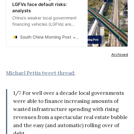
LGFVs face default risks:
analysts
China’s weaker local government
financing vehicles (LGFVs) are
facing higher risks of default and
missed payments amid rising
South China Morning Post
Iris Ouyang
financing costs, a wave of
maturities and a property crisis
Archived
that is taking a toll on local
authorities’ balance sheets,
according to analysts.
Michael Pettis tweet thread:
1/7 For well over a decade local governments
were able to finance increasing amounts of
wasted infrastructure spending with rising
revenues from a spectacular real estate bubble
and the easy (and automatic) rolling over of
debt.