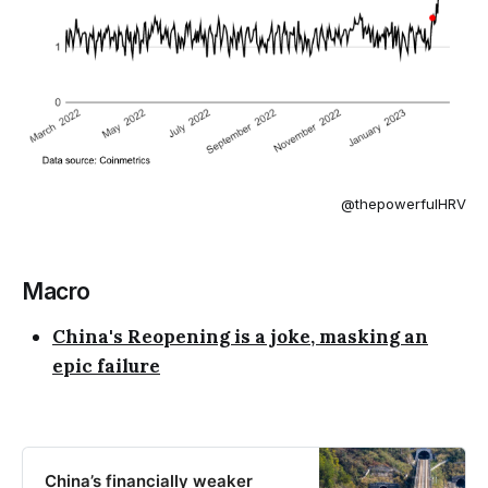
@thepowerfulHRV
Macro
China's Reopening is a joke, masking an
epic failure
China’s financially weaker