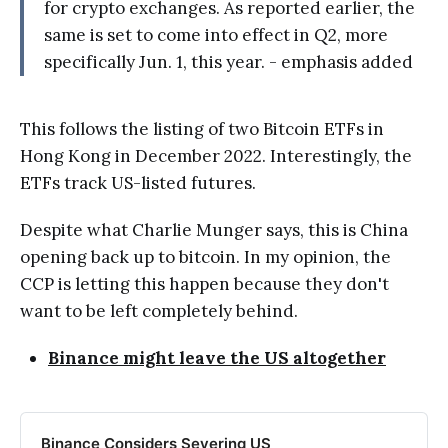
for crypto exchanges. As reported earlier, the
same is set to come into effect in Q2, more
specifically Jun. 1, this year. - emphasis added
This follows the listing of two Bitcoin ETFs in
Hong Kong in December 2022. Interestingly, the
ETFs track US-listed futures.
Despite what Charlie Munger says, this is China
opening back up to bitcoin. In my opinion, the
CCP is letting this happen because they don't
want to be left completely behind.
Binance might leave the US altogether
Binance Considers Severing US