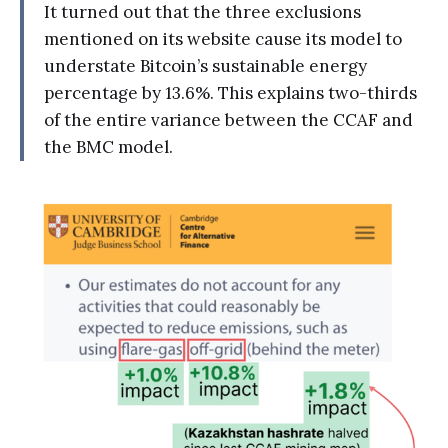
It turned out that the three exclusions
mentioned on its website cause its model to
understate Bitcoin’s sustainable energy
percentage by 13.6%. This explains two-thirds
of the entire variance between the CCAF and
the BMC model.