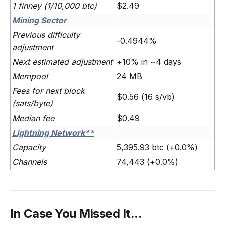
1 finney (1/10,000 btc)
$2.49
Mining Sector
Previous difficulty
-0.4944%
adjustment
Next estimated adjustment
+10% in ~4 days
Mempool
24 MB
Fees for next block
$0.56 (16 s/vb)
(sats/byte)
Median fee
$0.49
Lightning Network**
Capacity
5,395.93 btc (+0.0%)
Channels
74,443 (+0.0%)
In Case You Missed It...