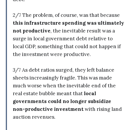
2/7 The problem, of course, was that because
this infrastructure spending was ultimately
not productive
, the inevitable result was a
surge in local government debt relative to
local GDP, something that could not happen if
the investment were productive.
3/7 As debt ratios surged, they left balance
sheets increasingly fragile. This was made
much worse when the inevitable end of the
real estate bubble meant that
local
governments could no longer subsidize
non-productive investment
with rising land
auction revenues.