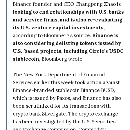
Binance founder and CEO Changpeng Zhao is
looking to end relationships with U.S. banks
and service firms, and is also re-evaluating
its U.S. venture capital investments
,
according to Bloomberg’s source.
Binance is
also considering delisting tokens issued by
U.S.-based projects, including Circle’s USDC
stablecoin
, Bloomberg wrote.
The New York Department of Financial
Services earlier this week took action against
Binance-branded stablecoin Binance BUSD,
which is issued by Paxos, and Binance has also
been scrutinized for its transactions with
crypto bank Silvergate. The crypto exchange
has been investigated by the U.S. Securities
and Exchange Commission, Commodity