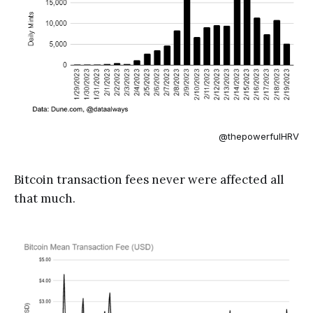
@thepowerfulHRV
Bitcoin transaction fees never were affected all
that much.