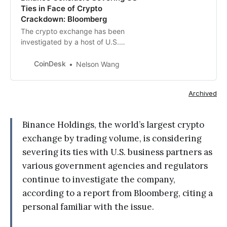
Ties in Face of Crypto
Crackdown: Bloomberg
The crypto exchange has been
investigated by a host of U.S.
regulators and government
agencies.
CoinDesk
Nelson Wang
Archived
Binance Holdings, the world’s largest crypto
exchange by trading volume, is considering
severing its ties with U.S. business partners as
various government agencies and regulators
continue to investigate the company,
according to a report from Bloomberg, citing a
personal familiar with the issue.