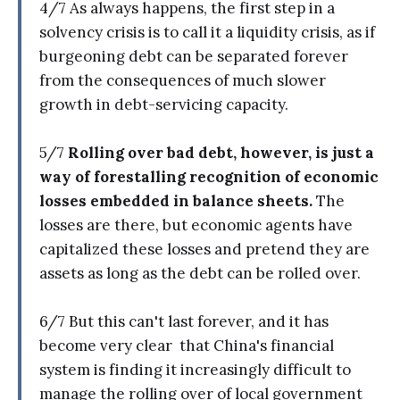
4/7 As always happens, the first step in a
solvency crisis is to call it a liquidity crisis, as if
burgeoning debt can be separated forever
from the consequences of much slower
growth in debt-servicing capacity.
5/7
Rolling over bad debt, however, is just a
way of forestalling recognition of economic
losses embedded in balance sheets.
The
losses are there, but economic agents have
capitalized these losses and pretend they are
assets as long as the debt can be rolled over.
6/7 But this can't last forever, and it has
become very clear that China's financial
system is finding it increasingly difficult to
manage the rolling over of local government