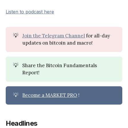
Listen to podcast here
💡
Join the Telegram Channel
for all-day
updates on bitcoin and macro!
💡
Share the Bitcoin Fundamentals
Report!
💡
Become a MARKET PRO
!
Headlines