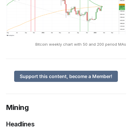
Bitcoin weekly chart with 50 and 200 period MAs
Support this content, become a Member!
Mining
Headlines