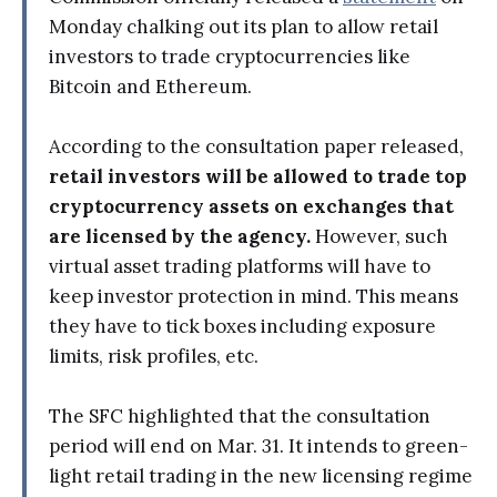
Monday chalking out its plan to allow retail
investors to trade cryptocurrencies like
Bitcoin and Ethereum.
According to the consultation paper released,
retail investors will be allowed to trade top
cryptocurrency assets on exchanges that
are licensed by the agency.
However, such
virtual asset trading platforms will have to
keep investor protection in mind. This means
they have to tick boxes including exposure
limits, risk profiles, etc.
The SFC highlighted that the consultation
period will end on Mar. 31. It intends to green-
light retail trading in the new licensing regime