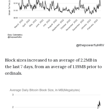
@thepowerfulHRV
Block sizes increased to an average of 2.2MB in
the last 7 days, from an average of 1.19MB prior to
ordinals.