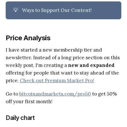
💡
Ways to Support Our Content!
Price Analysis
I have started a new membership tier and
newsletter. Instead of a long price section on this
weekly post, I'm creating a
new and expanded
offering for people that want to stay ahead of the
price.
Check out Premium Market Pro!
Go to
bitcoinandmarkets.com/pro50
to get 50%
off your first month!
Daily chart