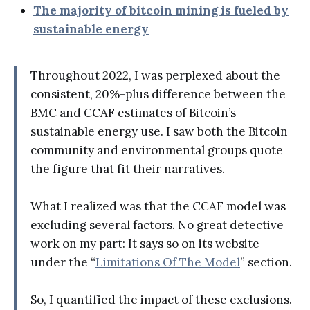
The majority of bitcoin mining is fueled by
sustainable energy
Throughout 2022, I was perplexed about the
consistent, 20%-plus difference between the
BMC and CCAF estimates of Bitcoin’s
sustainable energy use. I saw both the Bitcoin
community and environmental groups quote
the figure that fit their narratives.
What I realized was that the CCAF model was
excluding several factors. No great detective
work on my part: It says so on its website
under the “
Limitations Of The Model
” section.
So, I quantified the impact of these exclusions.