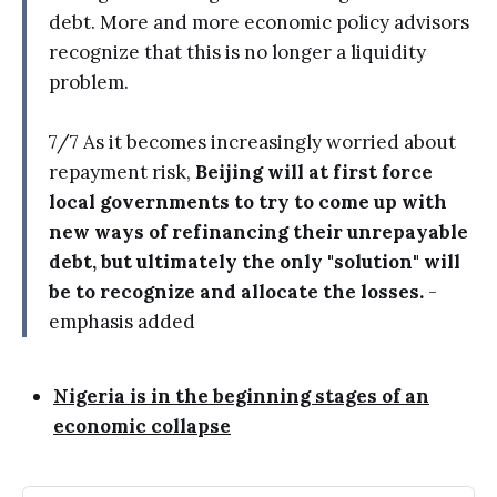
debt. More and more economic policy advisors
recognize that this is no longer a liquidity
problem.
7/7 As it becomes increasingly worried about
repayment risk,
Beijing will at first force
local governments to try to come up with
new ways of refinancing their unrepayable
debt, but ultimately the only "solution" will
be to recognize and allocate the losses.
-
emphasis added
Nigeria is in the beginning stages of an
economic collapse