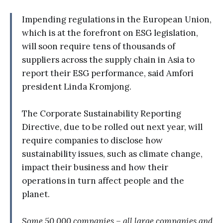
Impending regulations in the European Union,
which is at the forefront on ESG legislation,
will soon require tens of thousands of
suppliers across the supply chain in Asia to
report their ESG performance, said Amfori
president Linda Kromjong.
The Corporate Sustainability Reporting
Directive, due to be rolled out next year, will
require companies to disclose how
sustainability issues, such as climate change,
impact their business and how their
operations in turn affect people and the
planet.
Some 50,000 companies – all large companies and