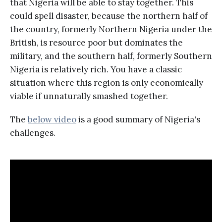
that Nigeria will be able to stay together. This
could spell disaster, because the northern half of
the country, formerly Northern Nigeria under the
British, is resource poor but dominates the
military, and the southern half, formerly Southern
Nigeria is relatively rich. You have a classic
situation where this region is only economically
viable if unnaturally smashed together.
The
below video
is a good summary of Nigeria's
challenges.