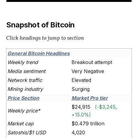
Snapshot of Bitcoin
Click headings to jump to section
General Bitcoin Headlines
Weekly trend
Breakout attempt
Media sentiment
Very Negative
Network traffic
Elevated
Mining industry
Surging
Price Section
Market Pro tier
$24,915
(-$3,245,
Weekly price*
+15.0%)
Market cap
$0.479 trillion
Satoshis/$1 USD
4,020