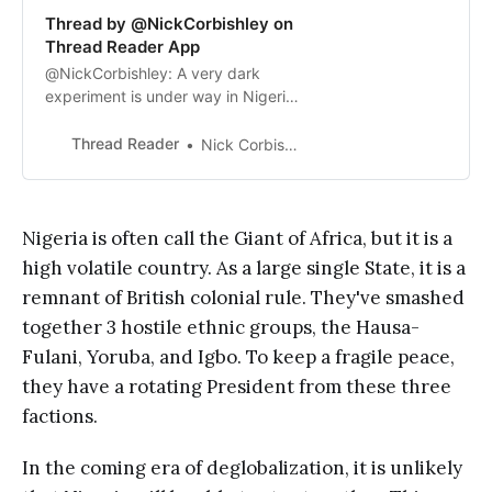
Thread by @NickCorbishley on
Thread Reader App
@NickCorbishley: A very dark
experiment is under way in Nigeria,
with deadly consequences. Since
October 2021, 99.5% of Nigerians
Thread Reader
Nick Corbishley
have refused to use the central
bank’s digital currency, the so-
called e-Naira, prefe...…
Nigeria is often call the Giant of Africa, but it is a
high volatile country. As a large single State, it is a
remnant of British colonial rule. They've smashed
together 3 hostile ethnic groups, the Hausa-
Fulani, Yoruba, and Igbo. To keep a fragile peace,
they have a rotating President from these three
factions.
In the coming era of deglobalization, it is unlikely