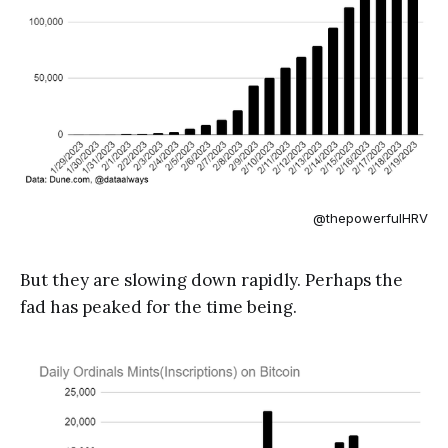
@thepowerfulHRV
But they are slowing down rapidly. Perhaps the
fad has peaked for the time being.