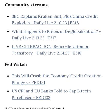
Community streams
SEC Explains Kraken Suit, Plus China Credit
Explodes - Daily Live 2.10.23 | E316
What Happens to Prices in Deglobalization? -
Daily Live 2.13.23 | E317
LIVE CPI REACTION, Reacceleration or
Transitory - Daily Live 2.14.23 | E318
Fed Watch
This Will Crash the Economy, Credit Creation
Plunges - FED131
US CPI and EU Banks Told to Cap Bitcoin
Purchases - FED132
⬇️ Check out the video below ⬇️