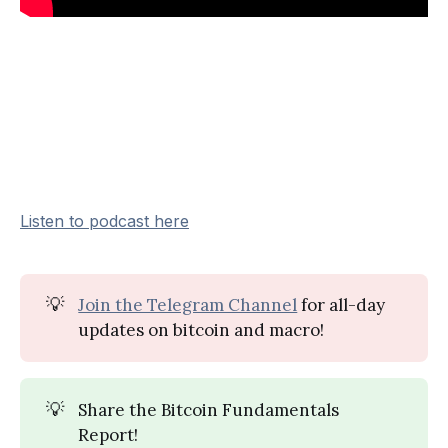
Listen to podcast here
💡
Join the Telegram Channel
for all-day
updates on bitcoin and macro!
💡
Share the Bitcoin Fundamentals
Report!