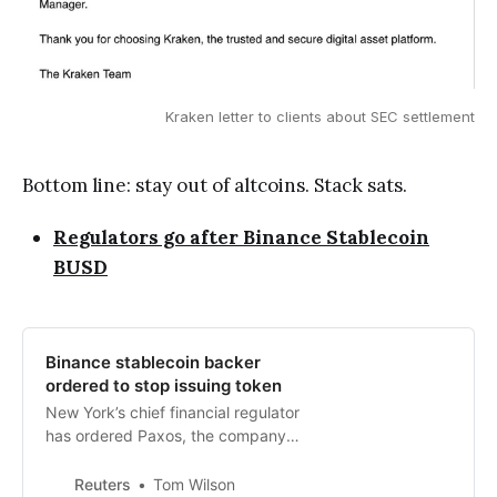
Kraken letter to clients about SEC settlement
Bottom line: stay out of altcoins. Stack sats.
Regulators go after Binance Stablecoin
BUSD
Binance stablecoin backer
ordered to stop issuing token
New York’s chief financial regulator
has ordered Paxos, the company
behind the stablecoin of major
crypto exchange Binance, to stop
Reuters
Tom Wilson