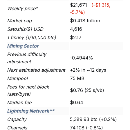
$21,671
(-$1,315,
Weekly price*
-5.7%)
Market cap
$0.418 trillion
Satoshis/$1 USD
4,616
1 finney (1/10,000 btc)
$2.17
Mining Sector
Previous difficulty
-0.4944%
adjustment
Next estimated adjustment
+2% in ~12 days
Mempool
75 MB
Fees for next block
$0.76 (25 s/vb)
(sats/byte)
Median fee
$0.64
Lightning Network**
Capacity
5,389.93 btc (+0.2%)
Channels
74,108 (-0.8%)