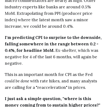
macro commentators are nearly as high. Other
industry experts like banks are around 0.5%
MoM. Extrapolating from PPI (producer price
index) where the latest month saw a minor
increase, we could be around 0.4%.
I'm predicting CPI to surprise to the downside,
falling somewhere in the range between 0.2 -
0.4%, for headline MoM.
Ex-shelter, which was
negative for 4 of the last 6 months, will again be
negative.
This is an important month for CPI as the Fed
could be done
with rate hikes, and many analysts
are calling for a "reacceleration" in prices.
I just ask a simple question, "where is this
money coming from to sustain higher prices?"