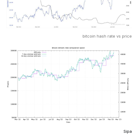
bitcoin hash rate vs price
Sipa