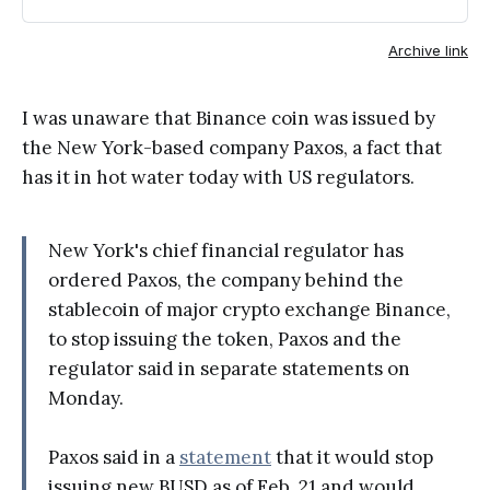
issuing the token, Paxos and the
regulator said in separate
Archive link
statements on Monday.
I was unaware that Binance coin was issued by
the New York-based company Paxos, a fact that
has it in hot water today with US regulators.
New York's chief financial regulator has
ordered Paxos, the company behind the
stablecoin of major crypto exchange Binance,
to stop issuing the token, Paxos and the
regulator said in separate statements on
Monday.
Paxos said in a
statement
that it would stop
issuing new BUSD as of Feb. 21 and would