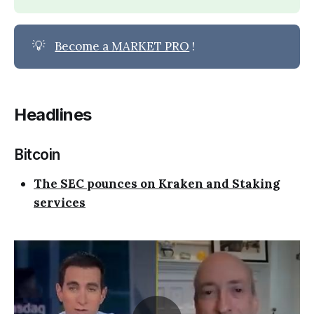
💡
Become a MARKET PRO
!
Headlines
Bitcoin
The SEC pounces on Kraken and Staking
services