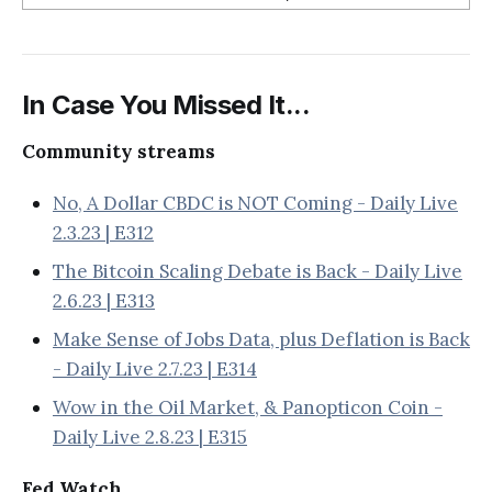
In Case You Missed It...
Community streams
No, A Dollar CBDC is NOT Coming - Daily Live
2.3.23 | E312
The Bitcoin Scaling Debate is Back - Daily Live
2.6.23 | E313
Make Sense of Jobs Data, plus Deflation is Back
- Daily Live 2.7.23 | E314
Wow in the Oil Market, & Panopticon Coin -
Daily Live 2.8.23 | E315
Fed Watch