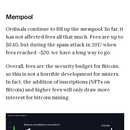
Mempool
Ordinals continue to fill up the mempool. So far, it
has not affected fees all that much. Fees are up to
$0.65, but during the spam attack in 2017 when
fees reached ~$20, we have a long way to go.
Overall, fees are the security budget for Bitcoin,
so this is not a horrible development for miners.
In fact, the addition of inscriptions (NFTs on
Bitcoin) and higher fees will only draw more
interest for bitcoin mining.