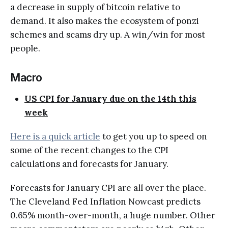
a decrease in supply of bitcoin relative to
demand. It also makes the ecosystem of ponzi
schemes and scams dry up. A win/win for most
people.
Macro
US CPI for January due on the 14th this
week
Here is a quick article
to get you up to speed on
some of the recent changes to the CPI
calculations and forecasts for January.
Forecasts for January CPI are all over the place.
The Cleveland Fed Inflation Nowcast predicts
0.65% month-over-month, a huge number. Other