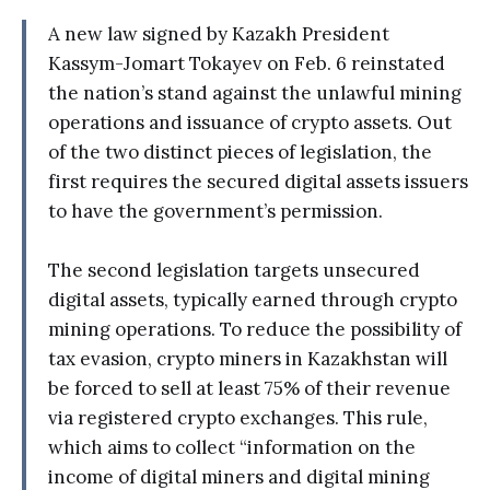
A new law signed by Kazakh President
Kassym-Jomart Tokayev on Feb. 6 reinstated
the nation’s stand against the unlawful mining
operations and issuance of crypto assets. Out
of the two distinct pieces of legislation, the
first requires the secured digital assets issuers
to have the government’s permission.
The second legislation targets unsecured
digital assets, typically earned through crypto
mining operations. To reduce the possibility of
tax evasion, crypto miners in Kazakhstan will
be forced to sell at least 75% of their revenue
via registered crypto exchanges. This rule,
which aims to collect “information on the
income of digital miners and digital mining