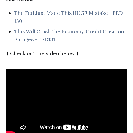
The Fed Just Made This HUGE Mistake - FED
130
This Will Crash the Economy, Credit Creation
Plunges - FED131
⬇️ Check out the video below ⬇️