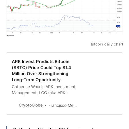
Bitcoin daily chart
ARK Invest Predicts Bitcoin
($BTC) Price Could Top $1.4
Million Over Strengthening
Long-Term Opportunity
Catherine Wood’s ARK Investment
Management, LCC (aka ARK
Invest) has revealed that the price
of Bitcoin ($BTC) could top $1.4
CryptoGlobe
Francisco Memoria
million er coin in the future, based
on their bullish case, as the
cryptocurrency’s “long-term
opportunity is strengthening.”