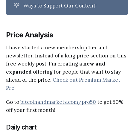
💡
Ways to Support Our Content!
Price Analysis
I have started a new membership tier and
newsletter. Instead of a long price section on this
free weekly post, I'm creating a
new and
expanded
offering for people that want to stay
ahead of the price.
Check out Premium Market
Pro!
Go to
bitcoinandmarkets.com/pro50
to get 50%
off your first month!
Daily chart