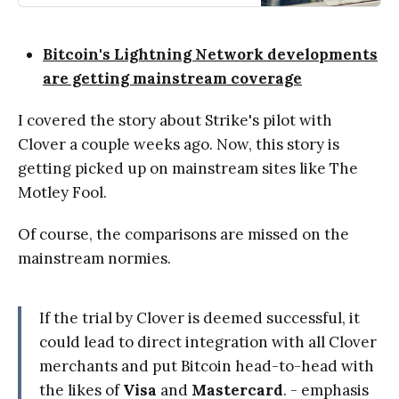
Bitcoin's Lightning Network developments
are getting mainstream coverage
I covered the story about Strike's pilot with
Clover a couple weeks ago. Now, this story is
getting picked up on mainstream sites like The
Motley Fool.
Of course, the comparisons are missed on the
mainstream normies.
If the trial by Clover is deemed successful, it
could lead to direct integration with all Clover
merchants and put Bitcoin head-to-head with
the likes of
Visa
and
Mastercard
. - emphasis