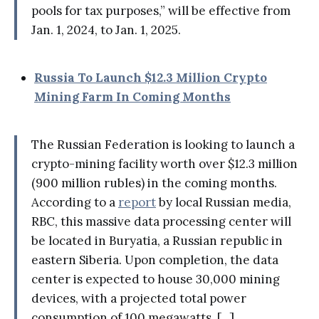
pools for tax purposes,” will be effective from
Jan. 1, 2024, to Jan. 1, 2025.
Russia To Launch $12.3 Million Crypto
Mining Farm In Coming Months
The Russian Federation is looking to launch a
crypto-mining facility worth over $12.3 million
(900 million rubles) in the coming months.
According to a
report
by local Russian media,
RBC, this massive data processing center will
be located in Buryatia, a Russian republic in
eastern Siberia. Upon completion, the data
center is expected to house 30,000 mining
devices, with a projected total power
consumption of 100 megawatts. [...]