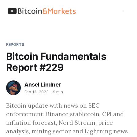
REPORTS
Bitcoin Fundamentals
Report #229
Ansel Lindner
Feb 13, 2023
9 min
Bitcoin update with news on SEC
enforcement, Binance stablecoin, CPI and
inflation forecast, Nord Stream, price
analysis, mining sector and Lightning news