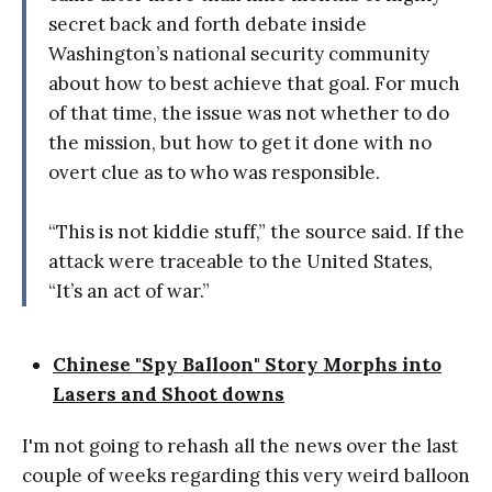
secret back and forth debate inside
Washington’s national security community
about how to best achieve that goal. For much
of that time, the issue was not whether to do
the mission, but how to get it done with no
overt clue as to who was responsible.
“This is not kiddie stuff,” the source said. If the
attack were traceable to the United States,
“It’s an act of war.”
Chinese "Spy Balloon" Story Morphs into
Lasers and Shoot downs
I'm not going to rehash all the news over the last
couple of weeks regarding this very weird balloon