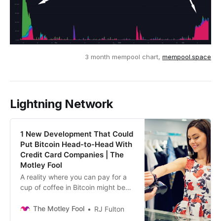
3 month mempool chart,
mempool.space
Lightning Network
1 New Development That Could
Put Bitcoin Head-to-Head With
Credit Card Companies | The
Motley Fool
A reality where you can pay for a
cup of coffee in Bitcoin might be
here sooner than you might think.
The Motley Fool
RJ Fulton