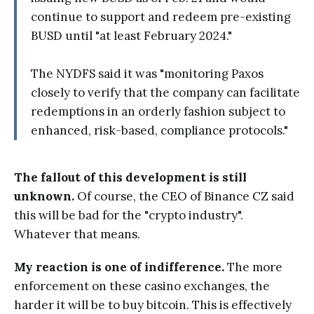
continue to support and redeem pre-existing
BUSD until "at least February 2024."
The NYDFS said it was "monitoring Paxos
closely to verify that the company can facilitate
redemptions in an orderly fashion subject to
enhanced, risk-based, compliance protocols."
The fallout of this development is still
unknown.
Of course, the CEO of Binance CZ said
this will be bad for the "crypto industry".
Whatever that means.
My reaction is one of indifference.
The more
enforcement on these casino exchanges, the
harder it will be to buy bitcoin. This is effectively