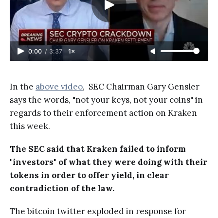
0:00
/
3:37
1×
In the
above video
, SEC Chairman Gary Gensler
says the words, "not your keys, not your coins" in
regards to their enforcement action on Kraken
this week.
The SEC said that Kraken failed to inform
"investors" of what they were doing with their
tokens in order to offer yield, in clear
contradiction of the law.
The bitcoin twitter exploded in response for