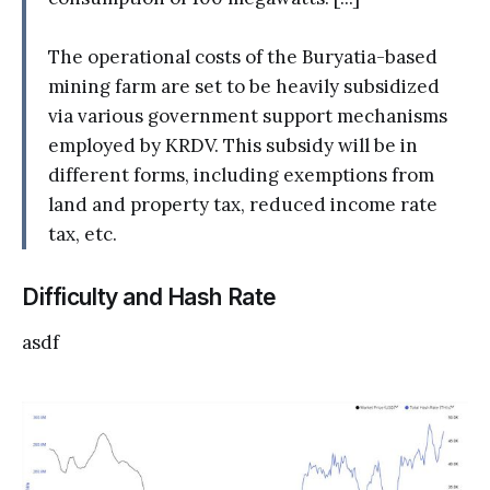
The operational costs of the Buryatia-based
mining farm are set to be heavily subsidized
via various government support mechanisms
employed by KRDV. This subsidy will be in
different forms, including exemptions from
land and property tax, reduced income rate
tax, etc.
Difficulty and Hash Rate
asdf