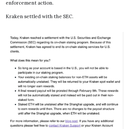
enforcement action.
Kraken settled with the SEC.