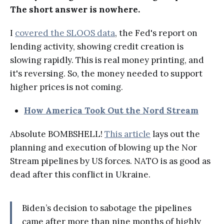
The short answer is nowhere.
I
covered the SLOOS data
, the Fed's report on
lending activity, showing credit creation is
slowing rapidly. This is real money printing, and
it's reversing. So, the money needed to support
higher prices is not coming.
How America Took Out the Nord Stream
Absolute BOMBSHELL!
This article
lays out the
planning and execution of blowing up the Nor
Stream pipelines by US forces. NATO is as good as
dead after this conflict in Ukraine.
Biden’s decision to sabotage the pipelines
came after more than nine months of highly