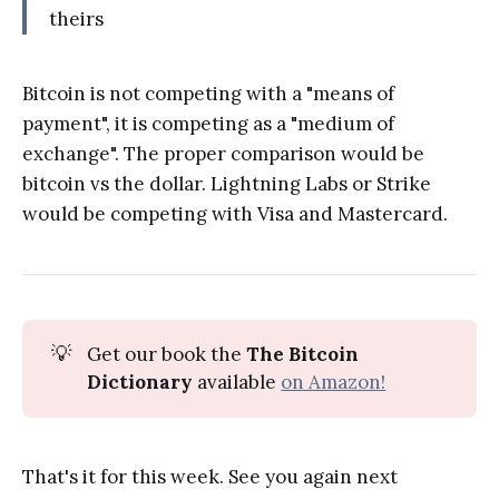
theirs
Bitcoin is not competing with a "means of
payment", it is competing as a "medium of
exchange". The proper comparison would be
bitcoin vs the dollar. Lightning Labs or Strike
would be competing with Visa and Mastercard.
💡
Get our book the
The Bitcoin
Dictionary
available
on Amazon!
That's it for this week. See you again next