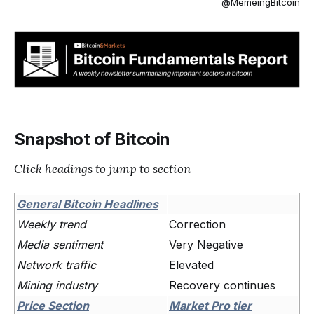
@MemeingBitcoin
Snapshot of Bitcoin
Click headings to jump to section
General Bitcoin Headlines
Weekly trend
Correction
Media sentiment
Very Negative
Network traffic
Elevated
Mining industry
Recovery continues
Price Section
Market Pro tier