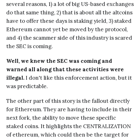
several reasons, 1) a lot of big US-based exchanges
do that same thing, 2) that is about all the altcoins
have to offer these days is staking yield, 3) staked
Ethereum cannot yet be moved by the protocol,
and 4) the scammer side of this industry is scared
the SEC is coming.
Well, we knew the SEC was coming and
warned all along that these activities were
illegal.
I don't like this enforcement action, but it
was predictable.
The other part of this story is the fallout directly
for Ethereum. They are having to include in their
next fork, the ability to move these specific
staked coins. It highlights the CENTRALIZATION
of ethereum, which could then be the target for