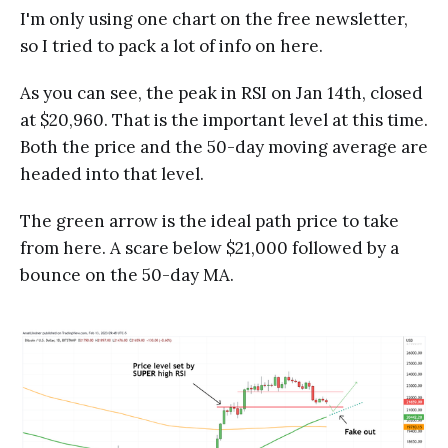
I'm only using one chart on the free newsletter,
so I tried to pack a lot of info on here.
As you can see, the peak in RSI on Jan 14th, closed
at $20,960. That is the important level at this time.
Both the price and the 50-day moving average are
headed into that level.
The green arrow is the ideal path price to take
from here. A scare below $21,000 followed by a
bounce on the 50-day MA.