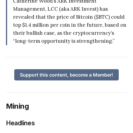
Catherine Wood’s ARK Investment
Management, LCC (aka ARK Invest) has
revealed that the price of Bitcoin ($BTC) could
top $1.4 million per coin in the future, based on
their bullish case, as the cryptocurrency’s
“long-term opportunity is strengthening.”
Support this content, become a Member!
Mining
Headlines