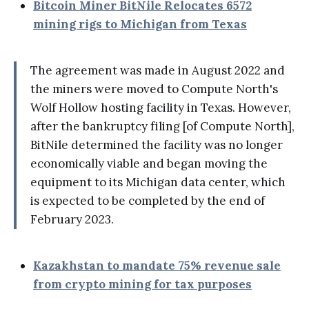
Bitcoin Miner BitNile Relocates 6572
mining rigs to Michigan from Texas
The agreement was made in August 2022 and
the miners were moved to Compute North's
Wolf Hollow hosting facility in Texas. However,
after the bankruptcy filing [of Compute North],
BitNile determined the facility was no longer
economically viable and began moving the
equipment to its Michigan data center, which
is expected to be completed by the end of
February 2023.
Kazakhstan to mandate 75% revenue sale
from crypto mining for tax purposes