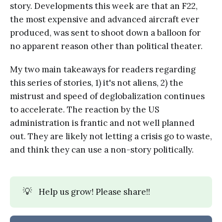
story. Developments this week are that an F22,
the most expensive and advanced aircraft ever
produced, was sent to shoot down a balloon for
no apparent reason other than political theater.
My two main takeaways for readers regarding
this series of stories, 1) it's not aliens, 2) the
mistrust and speed of deglobalization continues
to accelerate. The reaction by the US
administration is frantic and not well planned
out. They are likely not letting a crisis go to waste,
and think they can use a non-story politically.
💡
Help us grow! Please share!!