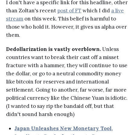
I don't have a specific link for this headline, other
than Zoltan's recent
post of FT
which I did
a live
stream
on this week. This belief is harmful to
those who hold it. However, it gives us alpha over
them.
Dedollarization is vastly overblown.
Unless
countries want to break their cast off a misset
fracture with a hammer, they will continue to use
the dollar, or go to a neutral commodity money
like bitcoin for reserves and international
settlement. Going to another, far worse, far more
political currency like the Chinese Yuan is idiotic.
(I wanted to say rip the bandaid off, but that
didn't sound harsh enough)
Japan Unleashes New Monetary Tool,