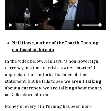
0:00
/
2:57
1×
Neil Howe, author of the Fourth Turning,
confused on bitcoin
In the video below, Neil says, "a non-sovereign
currency in a time of crisis is a non-starter". I
appreciate the rhetorical balance of that
statement, but he fails to see
we aren't talking
about a currency, we are talking about money,
as Dalio above hits on.
Money in every 4th Turning has been non-