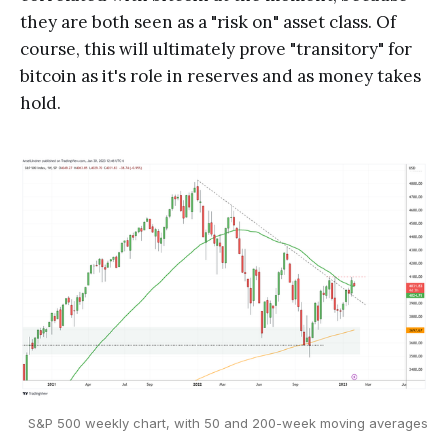
they are both seen as a "risk on" asset class. Of
course, this will ultimately prove "transitory" for
bitcoin as it's role in reserves and as money takes
hold.
S&P 500 weekly chart, with 50 and 200-week moving averages