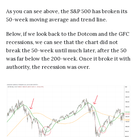
As you can see above, the S&P 500 has broken its
50-week moving average and trend line.
Below, if we look back to the Dotcom and the GFC
recessions, we can see that the chart did not
break the 50-week until much later, after the 50
was far below the 200-week. Once it broke it with
authority, the recession was over.