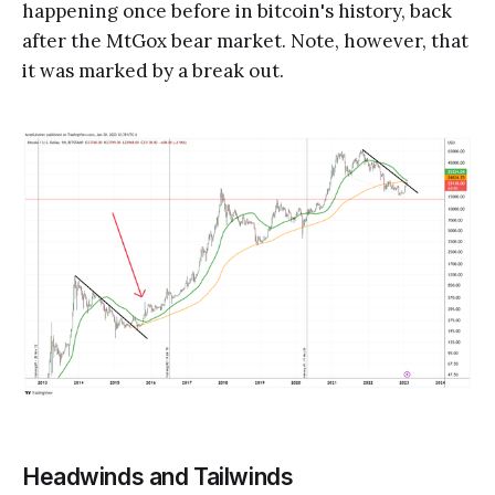
happening once before in bitcoin's history, back
after the MtGox bear market. Note, however, that
it was marked by a break out.
Headwinds and Tailwinds