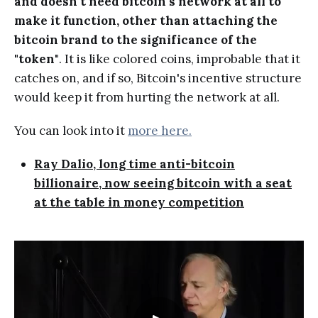
and doesn't need bitcoin's network at all to
make it function, other than attaching the
bitcoin brand to the significance of the
"token"
. It is like colored coins, improbable that it
catches on, and if so, Bitcoin's incentive structure
would keep it from hurting the network at all.
You can look into it
more here.
Ray Dalio, long time anti-bitcoin
billionaire, now seeing bitcoin with a seat
at the table in money competition