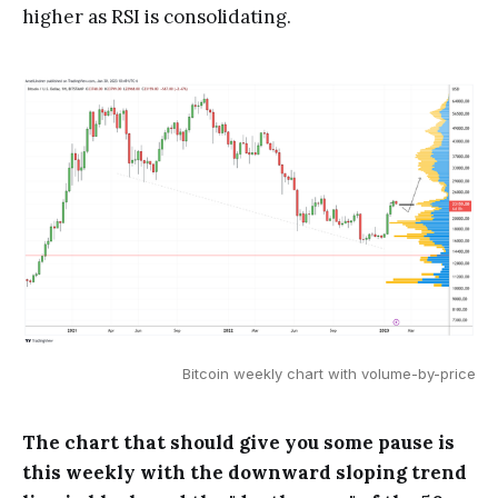
higher as RSI is consolidating.
Bitcoin weekly chart with volume-by-price
The chart that should give you some pause is
this weekly with the downward sloping trend