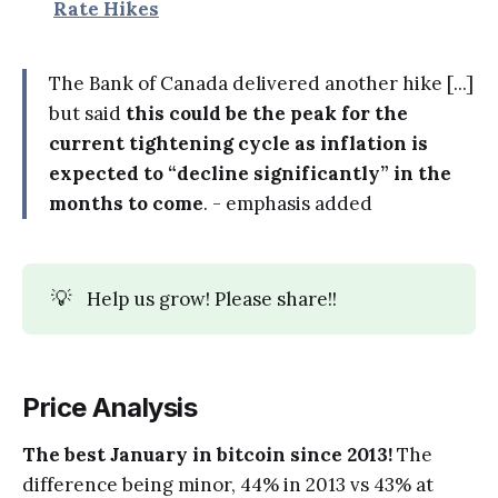
Rate Hikes
The Bank of Canada delivered another hike [...]
but said
this could be the peak for the
current tightening cycle as inflation is
expected to “decline significantly” in the
months to come
. - emphasis added
💡
Help us grow! Please share!!
Price Analysis
The best January in bitcoin since 2013!
The
difference being minor, 44% in 2013 vs 43% at