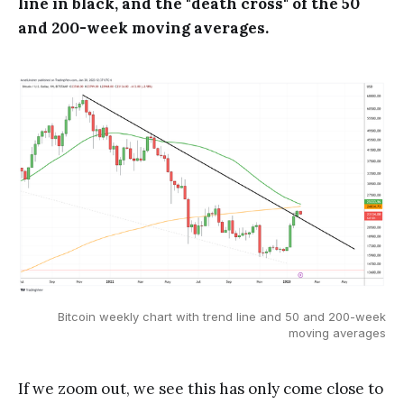
line in black, and the "death cross" of the 50
and 200-week moving averages.
Bitcoin weekly chart with trend line and 50 and 200-week
moving averages
If we zoom out, we see this has only come close to