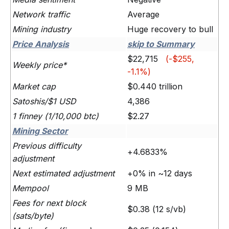
Network traffic
Average
Mining industry
Huge recovery to bull
Price Analysis
skip to Summary
$22,715
(-$255,
Weekly price*
-1.1%)
Market cap
$0.440 trillion
Satoshis/$1 USD
4,386
1 finney (1/10,000 btc)
$2.27
Mining Sector
Previous difficulty
+4.6833%
adjustment
Next estimated adjustment
+0% in ~12 days
Mempool
9 MB
Fees for next block
$0.38 (12 s/vb)
(sats/byte)