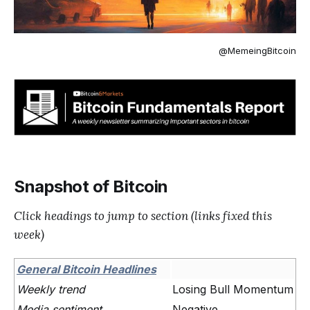
@MemeingBitcoin
Snapshot of Bitcoin
Click headings to jump to section (links fixed this
week)
General Bitcoin Headlines
Weekly trend
Losing Bull Momentum
Media sentiment
Negative