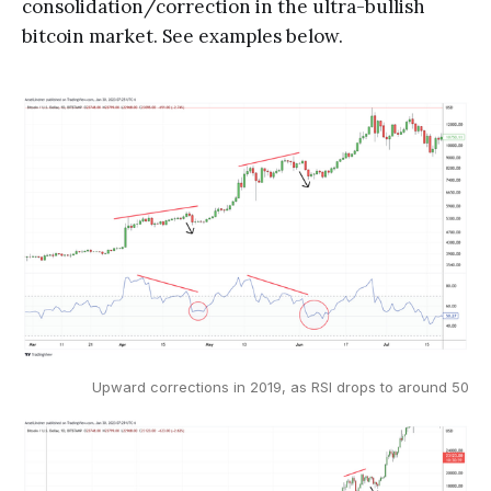
consolidation/correction in the ultra-bullish
bitcoin market. See examples below.
Upward corrections in 2019, as RSI drops to around 50