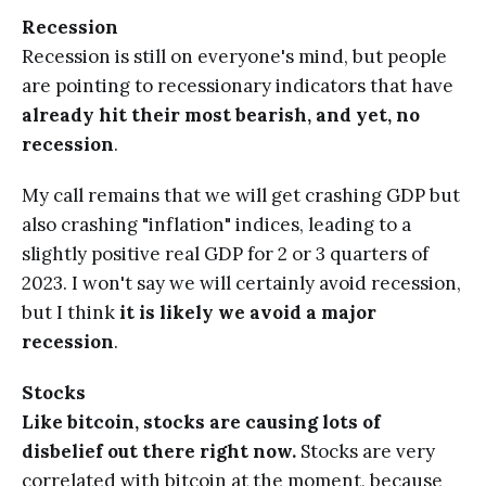
Recession
Recession is still on everyone's mind, but people
are pointing to recessionary indicators that have
already hit their most bearish, and yet, no
recession
.
My call remains that we will get crashing GDP but
also crashing "inflation" indices, leading to a
slightly positive real GDP for 2 or 3 quarters of
2023. I won't say we will certainly avoid recession,
but I think
it is likely we avoid a major
recession
.
Stocks
Like bitcoin, stocks are causing lots of
disbelief out there right now.
Stocks are very
correlated with bitcoin at the moment, because