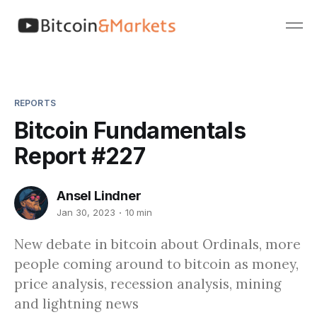
REPORTS
Bitcoin Fundamentals
Report #227
Ansel Lindner
Jan 30, 2023
10 min
New debate in bitcoin about Ordinals, more
people coming around to bitcoin as money,
price analysis, recession analysis, mining
and lightning news