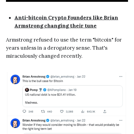
Anti-bitcoin Crypto Founders like Brian
Armstrong changing their tune
Armstrong refused to use the term "bitcoin" for
years unless in a derogatory sense. That's
miraculously changed recently.