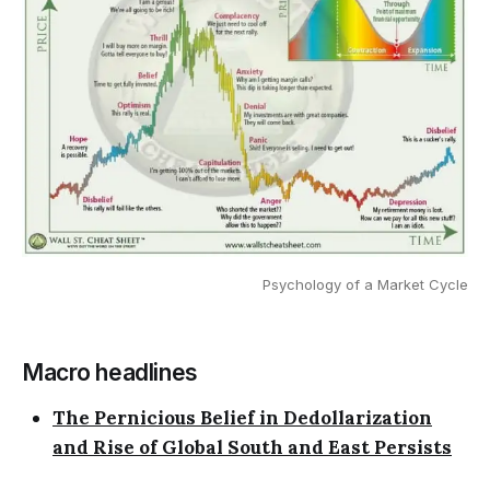
Psychology of a Market Cycle
Macro headlines
The Pernicious Belief in Dedollarization
and Rise of Global South and East Persists