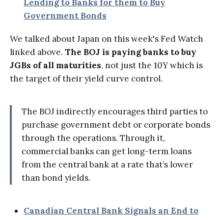
Lending to Banks for them to Buy
Government Bonds
We talked about Japan on this week's Fed Watch
linked above.
The BOJ is paying banks to buy
JGBs of all maturities
, not just the 10Y which is
the target of their yield curve control.
The BOJ indirectly encourages third parties to
purchase government debt or corporate bonds
through the operations. Through it,
commercial banks can get long-term loans
from the central bank at a rate that’s lower
than bond yields.
Canadian Central Bank Signals an End to