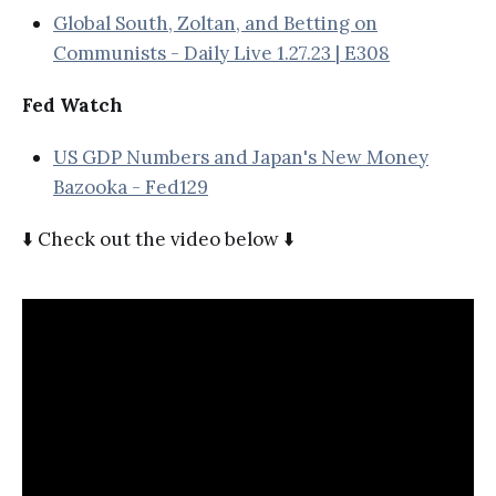
Global South, Zoltan, and Betting on
Communists - Daily Live 1.27.23 | E308
Fed Watch
US GDP Numbers and Japan's New Money
Bazooka - Fed129
⬇️ Check out the video below ⬇️