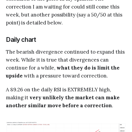
correction I am waiting for could still come this
week, but another possibility (say a 50/50 at this
point) is detailed below.
Daily chart
The bearish divergence continued to expand this
week. While it is true that divergences can
continue for a while,
what they do is limit the
upside
with a pressure toward correction.
A 89.26 on the daily RSI is EXTREMELY high,
making it
very unlikely the market can make
another similar move before a correction
.