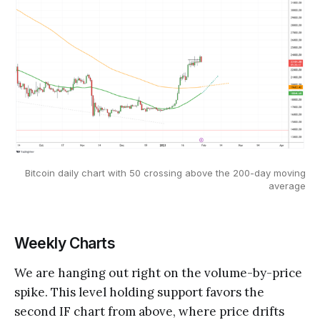
Bitcoin daily chart with 50 crossing above the 200-day moving
average
Weekly Charts
We are hanging out right on the volume-by-price
spike. This level holding support favors the
second IF chart from above, where price drifts