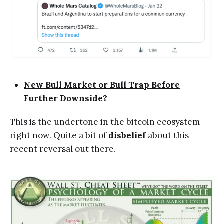
New Bull Market or Bull Trap Before
Further Downside?
This is the undertone in the bitcoin ecosystem
right now. Quite a bit of
disbelief
about this
recent reversal out there.