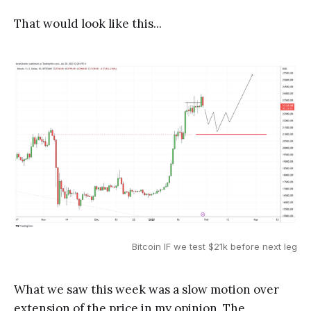
That would look like this...
Bitcoin IF we test $21k before next leg
What we saw this week was a slow motion over
extension of the price in my opinion. The