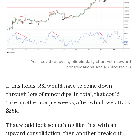
Post-covid recovery, bitcoin daily chart with upward
consolidations and RSI around 50
If this holds, RSI would have to come down
through lots of minor dips. In total, that could
take another couple weeks, after which we attack
$29k.
That would look something like this, with an
upward consolidation, then another break out...