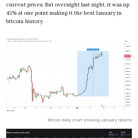
current prices. But overnight last night, it was up
45% at one point making it the best January in
bitcoin history.
Bitcoin daily chart showing January returns