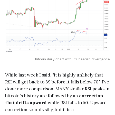
Bitcoin daily chart with RSI bearish divergence
While last week I said, "it is highly unlikely that
RSI will get back to 89 before it falls below 70," I've
done more comparison. MANY similar RSI peaks in
bitcoin's history are followed by an
correction
that drifts upward
while RSI falls to 50. Upward
correction sounds silly, but it is a