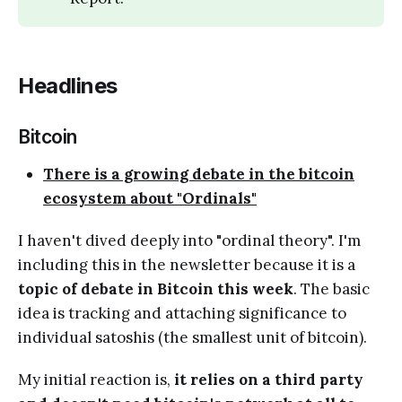
Headlines
Bitcoin
There is a growing debate in the bitcoin
ecosystem about "Ordinals"
I haven't dived deeply into "ordinal theory". I'm
including this in the newsletter because it is a
topic of debate in Bitcoin this week
. The basic
idea is tracking and attaching significance to
individual satoshis (the smallest unit of bitcoin).
My initial reaction is,
it relies on a third party