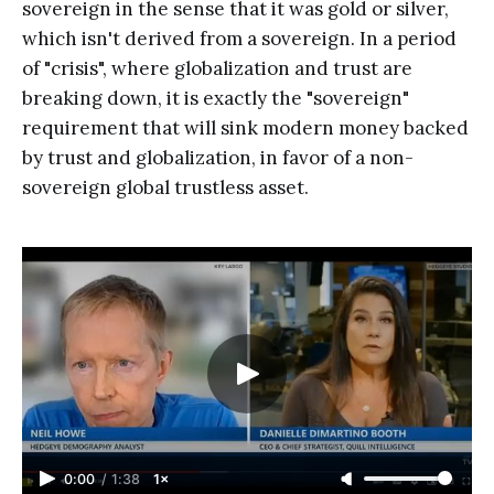
sovereign in the sense that it was gold or silver,
which isn't derived from a sovereign. In a period
of "crisis", where globalization and trust are
breaking down, it is exactly the "sovereign"
requirement that will sink modern money backed
by trust and globalization, in favor of a non-
sovereign global trustless asset.
0:00
/
1:38
1×