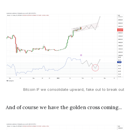
Bitcoin IF we consolidate upward, fake out to break out
And of course we have the golden cross coming...