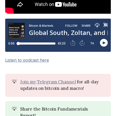
Listen to podcast here
💡
Join my Telegram Channel
for all-day
updates on bitcoin and macro!
💡
Share the Bitcoin Fundamentals
Report!