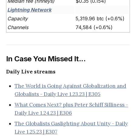
Median fee (finneys)
$0.35 (0.154)
Lightning Network
Capacity
5,319.96 btc (+0.6%)
Channels
74,584 (+0.6%)
In Case You Missed It...
Daily Live streams
The World is Going Against Globalization and
Globalists - Daily Live 1.23.23 | E305
What Comes Next? plus Peter Schiff Silliness -
Daily Live 1.24.23 | E306
The Globalists Gaslighting About Unity - Daily
Live 1.25.23 | E307