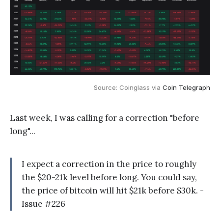
Source: Coinglass via
Coin Telegraph
Last week, I was calling for a correction "before
long"...
I expect a correction in the price to roughly
the $20-21k level before long. You could say,
the price of bitcoin will hit $21k before $30k. -
Issue #226