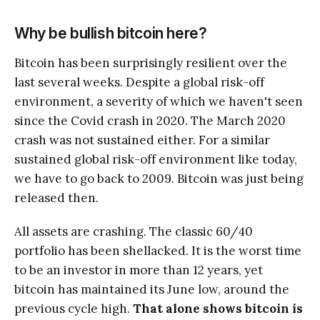
Why be bullish bitcoin here?
Bitcoin has been surprisingly resilient over the
last several weeks. Despite a global risk-off
environment, a severity of which we haven't seen
since the Covid crash in 2020. The March 2020
crash was not sustained either. For a similar
sustained global risk-off environment like today,
we have to go back to 2009. Bitcoin was just being
released then.
All assets are crashing. The classic 60/40
portfolio has been shellacked. It is the worst time
to be an investor in more than 12 years, yet
bitcoin has maintained its June low, around the
previous cycle high.
That alone shows bitcoin is