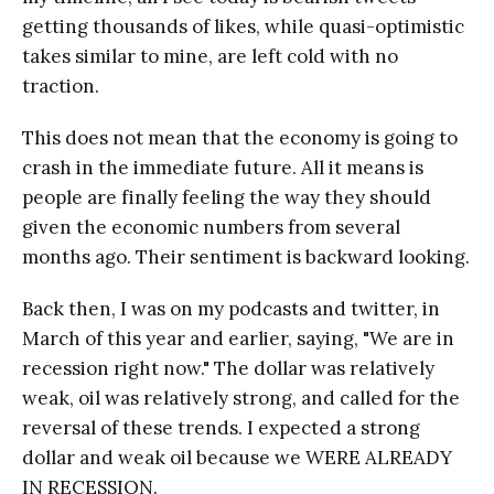
getting thousands of likes, while quasi-optimistic
takes similar to mine, are left cold with no
traction.
This does not mean that the economy is going to
crash in the immediate future. All it means is
people are finally feeling the way they should
given the economic numbers from several
months ago. Their sentiment is backward looking.
Back then, I was on my podcasts and twitter, in
March of this year and earlier, saying, "We are in
recession right now." The dollar was relatively
weak, oil was relatively strong, and called for the
reversal of these trends. I expected a strong
dollar and weak oil because we WERE ALREADY
IN RECESSION.