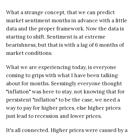
What a strange concept, that we can predict
market sentiment months in advance with a little
data and the proper framework. Now the data is
starting to shift. Sentiment is at extreme
bearishness, but that is with a lag of 6 months of
market conditions.
What we are experiencing today, is everyone
coming to grips with what I have been talking
about for months. Seemingly everyone thought
"inflation" was here to stay, not knowing that for
persistent "inflation" to be the case, we need a
way to pay for higher prices, else higher prices
just lead to recession and lower prices.
It's all connected. Higher prices were caused by a