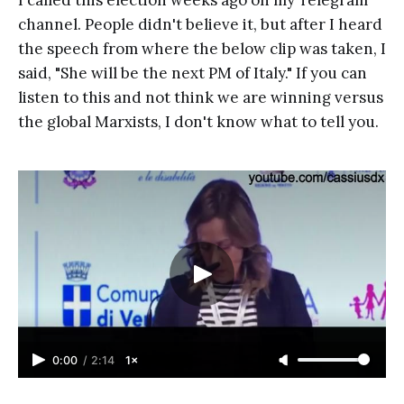
I called this election weeks ago on my Telegram
channel. People didn't believe it, but after I heard
the speech from where the below clip was taken, I
said, "She will be the next PM of Italy." If you can
listen to this and not think we are winning versus
the global Marxists, I don't know what to tell you.
0:00
/
2:14
1×