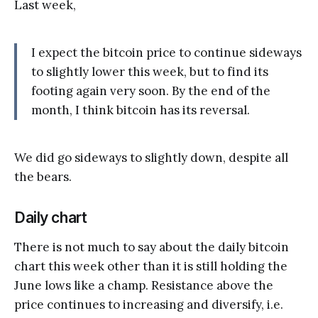
Last week,
I expect the bitcoin price to continue sideways
to slightly lower this week, but to find its
footing again very soon. By the end of the
month, I think bitcoin has its reversal.
We did go sideways to slightly down, despite all
the bears.
Daily chart
There is not much to say about the daily bitcoin
chart this week other than it is still holding the
June lows like a champ. Resistance above the
price continues to increasing and diversify, i.e.