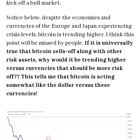
kick off a bull market.
Notice below, despite the economies and
currencies of the Europe and Japan experiencing
crisis levels, bitcoin is trending higher. I think this
point will be missed by people.
If it is universally
true that bitcoin sells-off along with other
risk assets, why would it be trending higher
versus currencies that should be more risk
off?? This tells me that bitcoin is acting
somewhat like the dollar versus these
currencies!