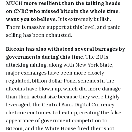
MUCH more resilient than the talking heads
on CNBC who missed bitcoin the whole time,
want you to believe.
It is extremely bullish.
There is massive support at this level, and panic
selling has been exhausted.
Bitcoin has also withstood several barrages by
governments during this time.
The EU is
attacking mining, along with New York State,
major exchanges have been more closely
regulated, billion dollar Ponzi schemes in the
altcoins have blown up, which did more damage
than their actual size because they were highly
leveraged, the Central Bank Digital Currency
rhetoric continues to heat up, creating the false
appearance of government competition to
Bitcoin, and the White House fired their shot