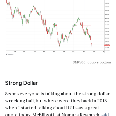
S&P500, double bottom
Strong Dollar
Seems everyone is talking about the strong dollar
wrecking ball, but where were they back in 2018
when I started talking about it? I saw a great
quote today. McElligott, at Nomura Research
said
,