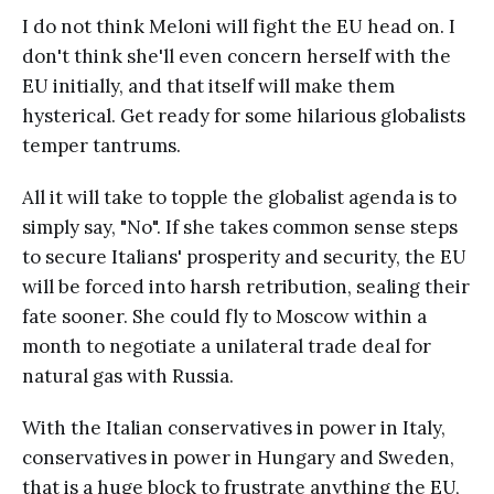
I do not think Meloni will fight the EU head on. I
don't think she'll even concern herself with the
EU initially, and that itself will make them
hysterical. Get ready for some hilarious globalists
temper tantrums.
All it will take to topple the globalist agenda is to
simply say, "No". If she takes common sense steps
to secure Italians' prosperity and security, the EU
will be forced into harsh retribution, sealing their
fate sooner. She could fly to Moscow within a
month to negotiate a unilateral trade deal for
natural gas with Russia.
With the Italian conservatives in power in Italy,
conservatives in power in Hungary and Sweden,
that is a huge block to frustrate anything the EU,