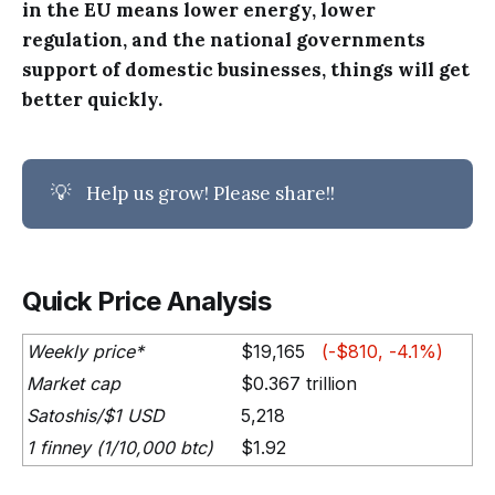
in the EU means lower energy, lower
regulation, and the national governments
support of domestic businesses, things will get
better quickly.
💡
Help us grow! Please share!!
Quick Price Analysis
Weekly price*
$19,165
(-$810, -4.1%)
Market cap
$0.367 trillion
Satoshis/$1 USD
5,218
1 finney (1/10,000 btc)
$1.92