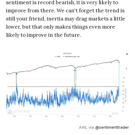
sentiment is record bearish, it is very likely to
improve from there. We can't forget the trend is
still your friend, inertia may drag markets a little
lower, but that only makes things even more
likely to improve in the future.
AAII, via
@sentimenttrader