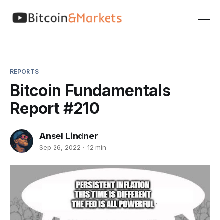
REPORTS
Bitcoin Fundamentals
Report #210
Ansel Lindner
Sep 26, 2022
12 min