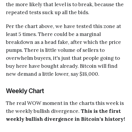
the more likely that level is to break, because the
repeated tests suck up all the bids.
Per the chart above, we have tested this zone at
least 5 times. There could be a marginal
breakdown as a head fake, after which the price
pumps. There is little volume of sellers to
overwhelm buyers, it's just that people going to
buy here have bought already. Bitcoin will find
new demand a little lower, say $18,000.
Weekly Chart
The real WOW moment in the charts this week is
the weekly bullish divergence.
This is the first
weekly bullish divergence in Bitcoin's history!