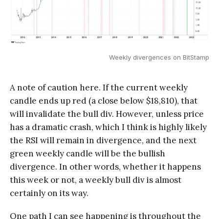
Weekly divergences on BitStamp
A note of caution here. If the current weekly
candle ends up red (a close below $18,810), that
will invalidate the bull div. However, unless price
has a dramatic crash, which I think is highly likely
the RSI will remain in divergence, and the next
green weekly candle will be the bullish
divergence. In other words, whether it happens
this week or not, a weekly bull div is almost
certainly on its way.
One path I can see happening is throughout the