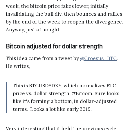
week, the bitcoin price fakes lower, initially
invalidating the bull div, then bounces and rallies
by the end of the week to reopen the divergence.
Anyway, just a thought.
Bitcoin adjusted for dollar strength
This idea came from a tweet by
@Croesus_BTC
.
He writes,
This is BTCUSD*DXY, which normalizes BTC
price vs. dollar strength. #Bitcoin. Sure looks
like it's forming a bottom, in dollar-adjusted
terms. Looks a lot like early 2019.
Very interesting that it held the previous cycle