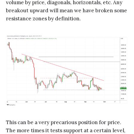
volume by price, diagonals, horizontals, etc. Any
breakout upward will mean we have broken some
resistance zones by definition.
This can be a very precarious position for price.
The more times it tests support at a certain level,