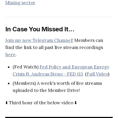
Mining sector
In Case You Missed It...
Join my new Telegram Channel!
Members can
find the link to all past live stream recordings
here
.
(Fed Watch)
Fed Policy and European Energy
Crisis ft. Andreas Steno - FED 113
(
Full Video
)
(Members) A week's worth of live streams
uploaded to the Member Drive!
⬇️ Third hour of the below video ⬇️