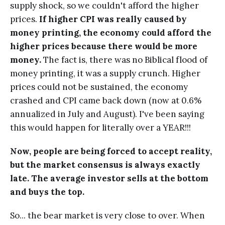
supply shock, so we couldn't afford the higher
prices.
If higher CPI was really caused by
money printing, the economy could afford the
higher prices because there would be more
money.
The fact is, there was no Biblical flood of
money printing, it was a supply crunch. Higher
prices could not be sustained, the economy
crashed and CPI came back down (now at 0.6%
annualized in July and August). I've been saying
this would happen for literally over a YEAR!!!
Now, people are being forced to accept reality,
but the market consensus is always exactly
late. The average investor sells at the bottom
and buys the top.
So... the bear market is very close to over. When