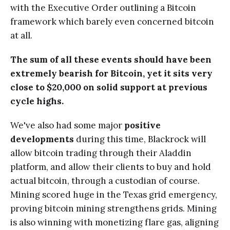
with the Executive Order outlining a Bitcoin
framework which barely even concerned bitcoin
at all.
The sum of all these events should have been
extremely bearish for Bitcoin, yet it sits very
close to $20,000 on solid support at previous
cycle highs.
We've also had some major
positive
developments
during this time, Blackrock will
allow bitcoin trading through their Aladdin
platform, and allow their clients to buy and hold
actual bitcoin, through a custodian of course.
Mining scored huge in the Texas grid emergency,
proving bitcoin mining strengthens grids. Mining
is also winning with monetizing flare gas, aligning