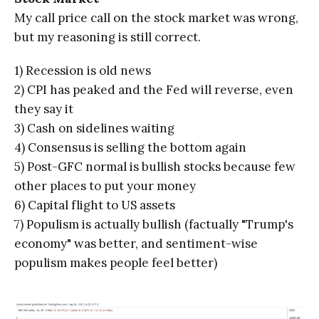
My call price call on the stock market was wrong,
but my reasoning is still correct.
1) Recession is old news
2) CPI has peaked and the Fed will reverse, even
they say it
3) Cash on sidelines waiting
4) Consensus is selling the bottom again
5) Post-GFC normal is bullish stocks because few
other places to put your money
6) Capital flight to US assets
7) Populism is actually bullish (factually "Trump's
economy" was better, and sentiment-wise
populism makes people feel better)