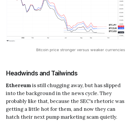
Bitcoin price stronger versus weaker currencies
Headwinds and Tailwinds
Ethereum
is still chugging away, but has slipped
into the background in the news cycle. They
probably like that, because the SEC's rhetoric was
getting a little hot for them, and now they can
hatch their next pump marketing scam quietly.