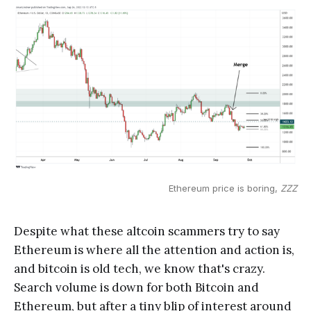
Ethereum price is boring,
ZZZ
Despite what these altcoin scammers try to say
Ethereum is where all the attention and action is,
and bitcoin is old tech, we know that's crazy.
Search volume is down for both Bitcoin and
Ethereum, but after a tiny blip of interest around