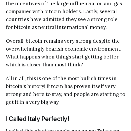
the incentives of the large influencial oil and gas
companies with bitcoin holders. Lastly, several
countries have admitted they see a strong role
for bitcoin as neutral international money.
Overall, bitcoin remains very strong despite the
overwhelmingly bearish economic environment.
What happens when things start getting better,
which is closer than most think?
All in all, this is one of the most bullish times in
bitcoin's history! Bitcoin has proven itself very
strong and here to stay, and people are starting to
get it in a very big way.
I Called Italy Perfectly!