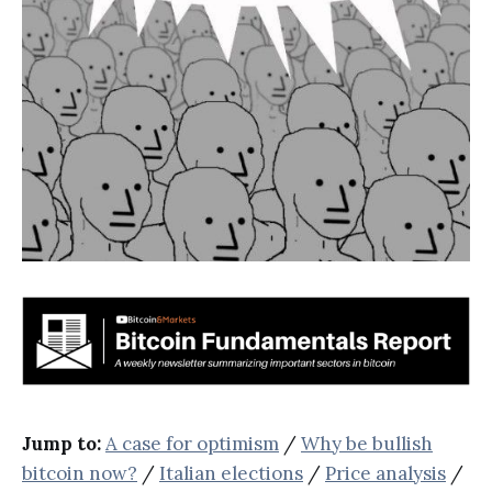
Jump to:
A case for optimism
/
Why be bullish
bitcoin now?
/
Italian elections
/
Price analysis
/