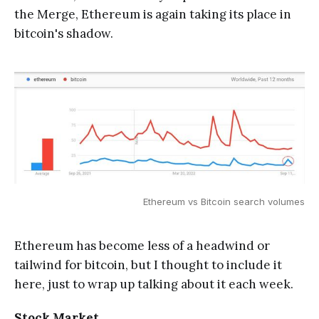
the Merge, Ethereum is again taking its place in
bitcoin's shadow.
Ethereum vs Bitcoin search volumes
Ethereum has become less of a headwind or
tailwind for bitcoin, but I thought to include it
here, just to wrap up talking about it each week.
Stock Market