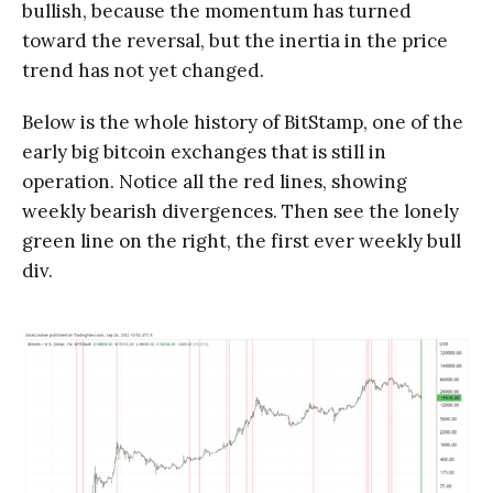
bullish, because the momentum has turned
toward the reversal, but the inertia in the price
trend has not yet changed.
Below is the whole history of BitStamp, one of the
early big bitcoin exchanges that is still in
operation. Notice all the red lines, showing
weekly bearish divergences. Then see the lonely
green line on the right, the first ever weekly bull
div.