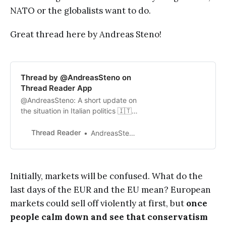
NATO or the globalists want to do.
Great thread here by Andreas Steno!
Thread by @AndreasSteno on
Thread Reader App
@AndreasSteno: A short update on
the situation in Italian politics 🇮🇹
The Italians to strike a deal with
Russia? 1/n The election result
Thread Reader
AndreasStenoLarsen
likely allows Giorgia Meloni from
Brothers of Italy to form a coalition
with...…
Initially, markets will be confused. What do the
last days of the EUR and the EU mean? European
markets could sell off violently at first, but
once
people calm down and see that conservatism