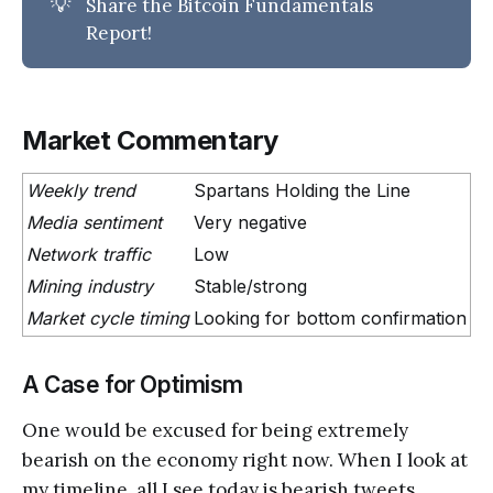
💡
Share the Bitcoin Fundamentals
Report!
Market Commentary
Weekly trend
Spartans Holding the Line
Media sentiment
Very negative
Network traffic
Low
Mining industry
Stable/strong
Market cycle timing
Looking for bottom confirmation
A Case for Optimism
One would be excused for being extremely
bearish on the economy right now. When I look at
my timeline, all I see today is bearish tweets