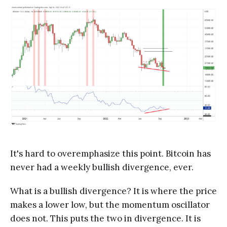
It's hard to overemphasize this point. Bitcoin has
never had a weekly bullish divergence, ever.
What is a bullish divergence? It is where the price
makes a lower low, but the momentum oscillator
does not. This puts the two in divergence. It is