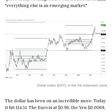
"everything else is an emerging market."
Dollar index (DXY), in the Fib extension zone
The dollar has been on an incredible move. Today
it hit 114.51. The Euro is at $0.96, the Yen $0.0069,