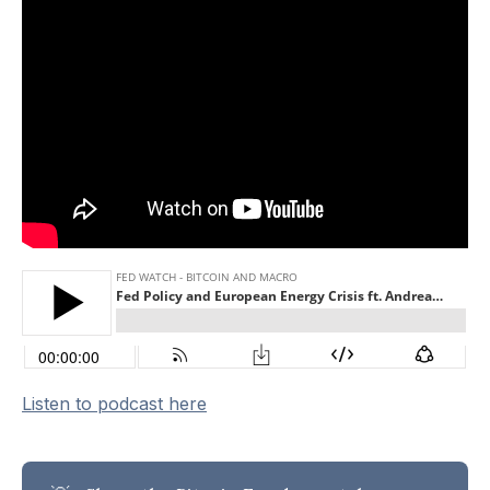
Listen to podcast here