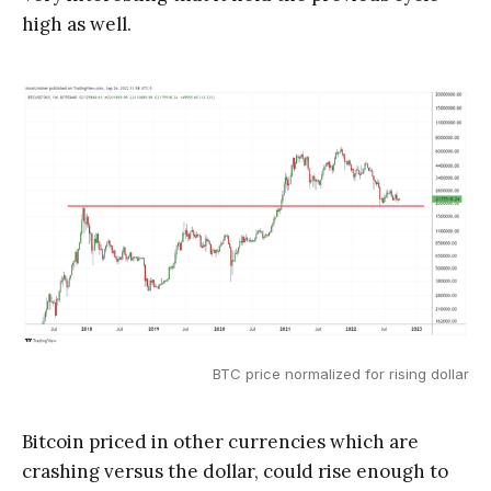
high as well.
BTC price normalized for rising dollar
Bitcoin priced in other currencies which are
crashing versus the dollar, could rise enough to