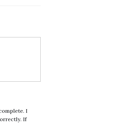
complete. I
rrectly. If