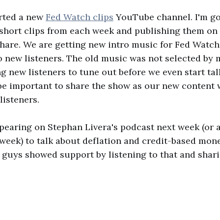
arted a new
Fed Watch clips
YouTube channel. I'm go
 short clips from each week and publishing them on 
hare. We are getting new intro music for Fed Watch
o new listeners. The old music was not selected by 
g new listeners to tune out before we even start tal
be important to share the show as our new content 
listeners.
appearing on Stephan Livera's podcast next week (or a
week) to talk about deflation and credit-based mone
guys showed support by listening to that and sharin