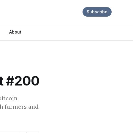
Subscribe
About
t #200
bitcoin
ch farmers and