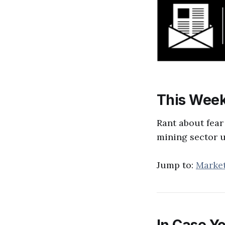
This Week
Rant about fear
mining sector 
Jump to:
Marke
In Case Yo