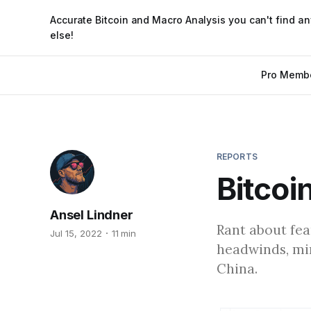
Accurate Bitcoin and Macro Analysis you can't find a
else!
Pro Memb
REPORTS
Bitcoi
Ansel Lindner
Rant about fea
Jul 15, 2022
11 min
headwinds, mi
China.