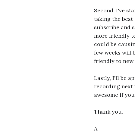
Second, I've st
taking the best
subscribe and s
more friendly t
could be causin
few weeks will 
friendly to new 
Lastly, I'll be 
recording next 
awesome if you 
Thank you.
A