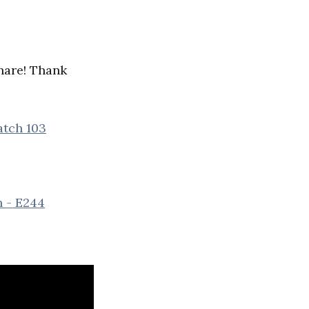
share! Thank
atch 103
n - E244