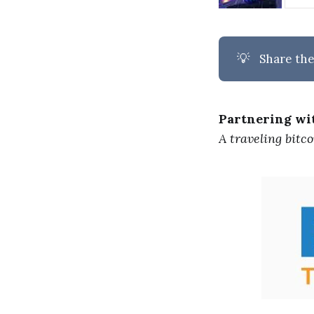
💡
Share the
Partnering w
A traveling bitc