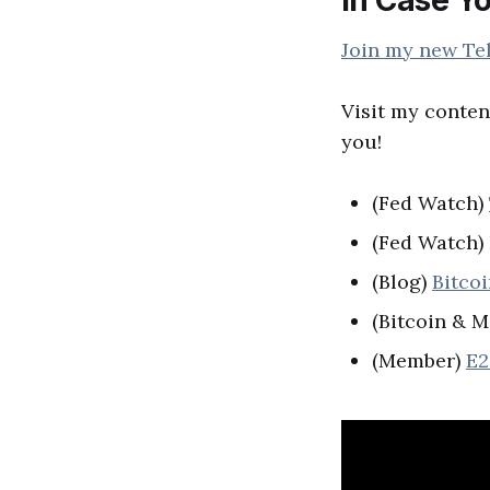
Join my new Te
Visit my conten
you!
(Fed Watch)
(Fed Watch
(Blog)
Bitco
(Bitcoin & M
(Member)
E2