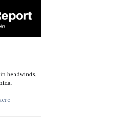
oin headwinds,
hina.
acro