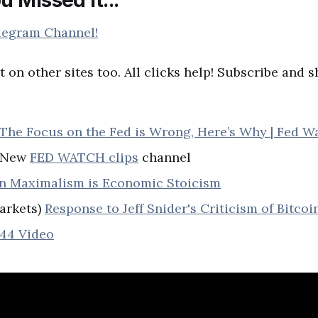
legram Channel!
t on other sites too. All clicks help! Subscribe and 
The Focus on the Fed is Wrong, Here’s Why | Fed W
) New
FED WATCH clips
channel
in Maximalism is Economic Stoicism
arkets)
Response to Jeff Snider's Criticism of Bitcoi
44 Video