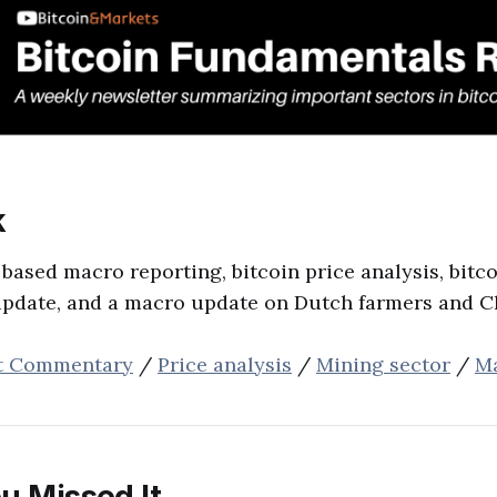
‌
 based macro reporting, bitcoin price analysis, bitc
update, and a macro update on Dutch farmers and C
t Commentary
/
Price analysis
/
Mining sector
/
M
u Missed It...