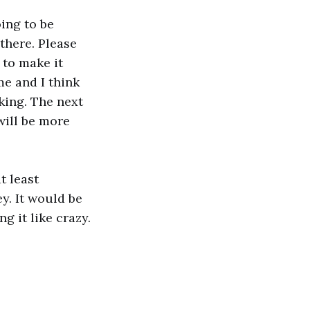
ing to be
there. Please
 to make it
me and I think
king. The next
will be more
t least
y. It would be
g it like crazy.