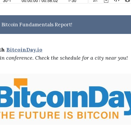
 Bitcoin Fundamentals Report!
ith
BitcoinDay.io
oin conference. Check the schedule for a city near you!