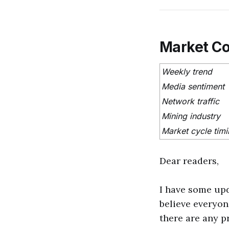
Market C
Weekly trend
Media sentiment
Network traffic
Mining industry
Market cycle tim
Dear readers,
I have some upd
believe everyon
there are any p