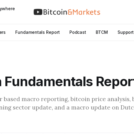
nywhere
ers
Fundamentals Report
Podcast
BTCM
Support
n Fundamentals Repor
r based macro reporting, bitcoin price analysis, 
ning sector update, and a macro update on Dut