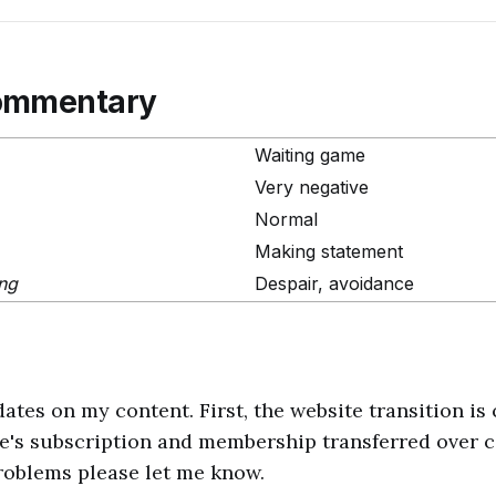
ommentary
Waiting game
Very negative
Normal
Making statement
ing
Despair, avoidance
ates on my content. First, the website transition is 
e's subscription and membership transferred over co
roblems please let me know.