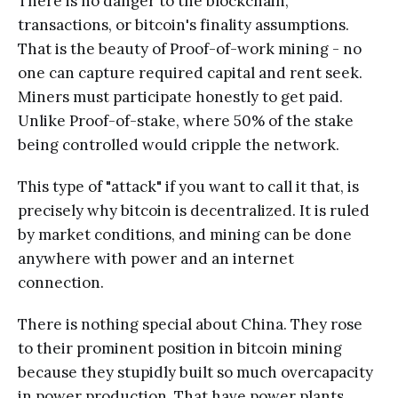
There is no danger to the blockchain,
transactions, or bitcoin's finality assumptions.
That is the beauty of Proof-of-work mining - no
one can capture required capital and rent seek.
Miners must participate honestly to get paid.
Unlike Proof-of-stake, where 50% of the stake
being controlled would cripple the network.
This type of "attack" if you want to call it that, is
precisely why bitcoin is decentralized. It is ruled
by market conditions, and mining can be done
anywhere with power and an internet
connection.
There is nothing special about China. They rose
to their prominent position in bitcoin mining
because they stupidly built so much overcapacity
in power production. That have power plants