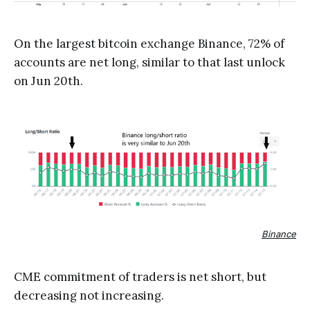
On the largest bitcoin exchange Binance, 72% of
accounts are net long, similar to that last unlock
on Jun 20th.
Binance
CME commitment of traders is net short, but
decreasing not increasing.