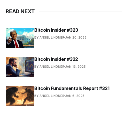
READ NEXT
Bitcoin Insider #323
BY ANSEL LINDNER
JAN 20, 2025
Bitcoin Insider #322
BY ANSEL LINDNER
JAN 13, 2025
Bitcoin Fundamentals Report #321
BY ANSEL LINDNER
JAN 6, 2025