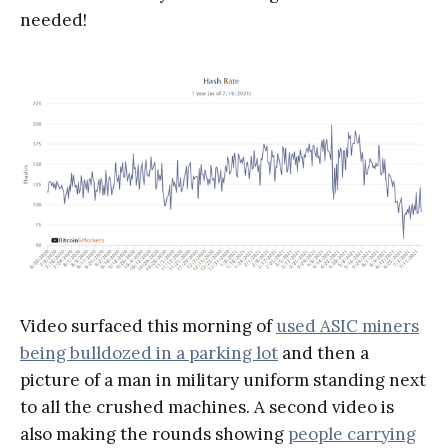
needed!
Video surfaced this morning of
used ASIC miners
being bulldozed in a parking lot
and then a
picture of a man in military uniform standing next
to all the crushed machines. A second video is
also making the rounds showing
people carrying