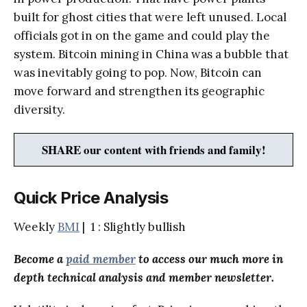
built for ghost cities that were left unused. Local
officials got in on the game and could play the
system. Bitcoin mining in China was a bubble that
was inevitably going to pop. Now, Bitcoin can
move forward and strengthen its geographic
diversity.
SHARE our content with friends and family!
Quick Price Analysis
Weekly
BMI
| 1 : Slightly bullish
Become a
paid member
to access our much more in
depth technical analysis and member newsletter.