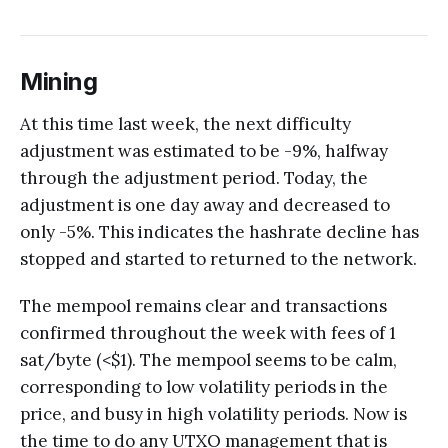
Mining
At this time last week, the next difficulty
adjustment was estimated to be -9%, halfway
through the adjustment period. Today, the
adjustment is one day away and decreased to
only -5%. This indicates the hashrate decline has
stopped and started to returned to the network.
The mempool remains clear and transactions
confirmed throughout the week with fees of 1
sat/byte (<$1). The mempool seems to be calm,
corresponding to low volatility periods in the
price, and busy in high volatility periods. Now is
the time to do any UTXO management that is