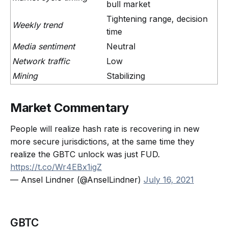
bull market
Tightening range, decision
Weekly trend
time
Media sentiment
Neutral
Network traffic
Low
Mining
Stabilizing
Market Commentary
People will realize hash rate is recovering in new
more secure jurisdictions, at the same time they
realize the GBTC unlock was just FUD.
https://t.co/Wr4EBx1igZ
— Ansel Lindner (@AnselLindner)
July 16, 2021
GBTC