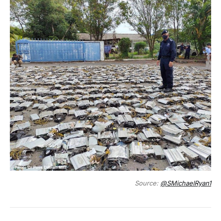
Source:
@SMichaelRyan1