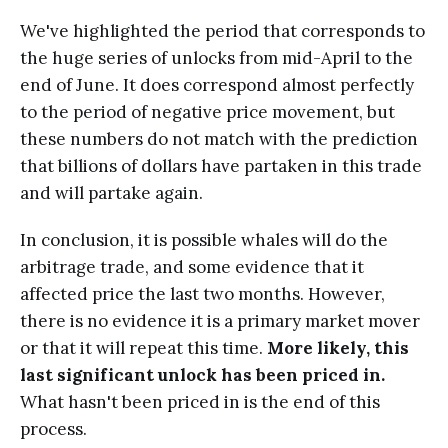
We've highlighted the period that corresponds to
the huge series of unlocks from mid-April to the
end of June. It does correspond almost perfectly
to the period of negative price movement, but
these numbers do not match with the prediction
that billions of dollars have partaken in this trade
and will partake again.
In conclusion, it is possible whales will do the
arbitrage trade, and some evidence that it
affected price the last two months. However,
there is no evidence it is a primary market mover
or that it will repeat this time.
More likely, this
last significant unlock has been priced in.
What hasn't been priced in is the end of this
process.