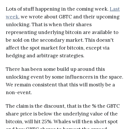
Lots of stuff happening in the coming week.
Last
week
, we wrote about GBTC and their upcoming
unlocking. That is when their shares
representing underlying bitcoin are available to
be sold on the secondary market. This doesn't
affect the spot market for bitcoin, except via
hedging and arbitrage strategies.
There has been some build up around this
unlocking event by some influencers in the space.
We remain consistent that this will mostly be a
non-event.
The claim is the discount, that is the % the GBTC
share price is below the underlying value of the
bitcoin, will hit 25%. Whales will then short spot