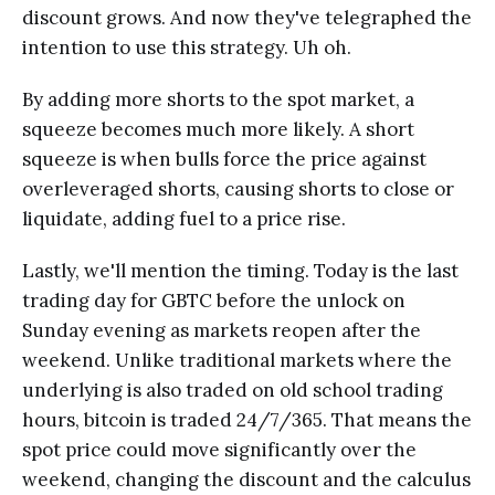
discount grows. And now they've telegraphed the
intention to use this strategy. Uh oh.
By adding more shorts to the spot market, a
squeeze becomes much more likely. A short
squeeze is when bulls force the price against
overleveraged shorts, causing shorts to close or
liquidate, adding fuel to a price rise.
Lastly, we'll mention the timing. Today is the last
trading day for GBTC before the unlock on
Sunday evening as markets reopen after the
weekend. Unlike traditional markets where the
underlying is also traded on old school trading
hours, bitcoin is traded 24/7/365. That means the
spot price could move significantly over the
weekend, changing the discount and the calculus