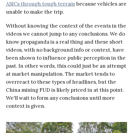
ASICs through tough terrain
because vehicles are
unable to make the trip.
Without knowing the context of the events in the
videos we cannot jump to any conclusions. We do
know propaganda is a real thing and these short
videos, with no background info or context, have
been shown to influence public perception in the
past. In other words, this could just be an attempt
at market manipulation. The market tends to
overreact to these types of headlines, but the
China mining FUD is likely priced in at this point.
We'll wait to form any conclusions until more
context is given.