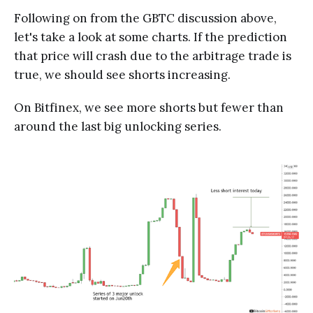
Following on from the GBTC discussion above,
let's take a look at some charts. If the prediction
that price will crash due to the arbitrage trade is
true, we should see shorts increasing.
On Bitfinex, we see more shorts but fewer than
around the last big unlocking series.