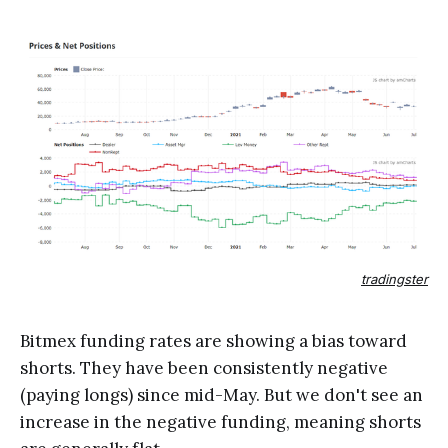
tradingster
Bitmex funding rates are showing a bias toward
shorts. They have been consistently negative
(paying longs) since mid-May. But we don't see an
increase in the negative funding, meaning shorts