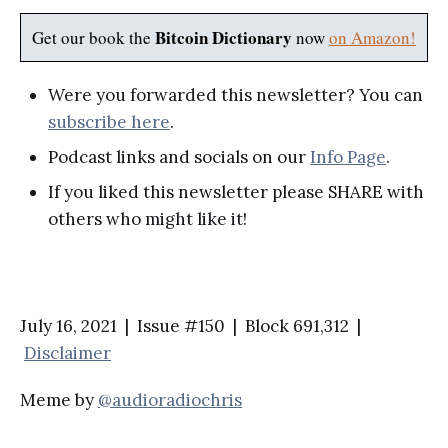
Bitcoin Dictionary
Get our book the
now
on Amazon!
Were you forwarded this newsletter? You can
subscribe here
.
Podcast links and socials on our
Info Page
.
If you liked this newsletter please SHARE with
others who might like it!
July 16, 2021 | Issue #150 | Block 691,312 |
Disclaimer
Meme by
@audioradiochris