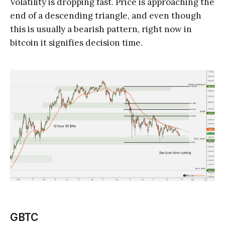
Volatility is dropping fast. Price is approaching the
end of a descending triangle, and even though
this is usually a bearish pattern, right now in
bitcoin it signifies decision time.
GBTC