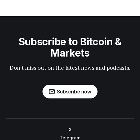
Subscribe to Bitcoin &
Markets
Don't miss out on the latest news and podcasts.
Subscribe now
X
Telegram