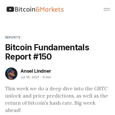
REPORTS
Bitcoin Fundamentals
Report #150
Ansel Lindner
Jul 16, 2021
6 min
This week we do a deep dive into the GBTC
unlock and price predictions, as well as the
return of bitcoin's hash rate. Big week
ahead!