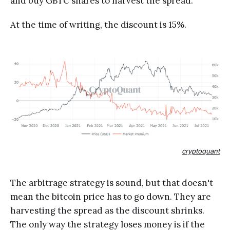
and buy GBTC shares to harvest the spread.
At the time of writing, the discount is 15%.
cryptoquant
The arbitrage strategy is sound, but that doesn't
mean the bitcoin price has to go down. They are
harvesting the spread as the discount shrinks.
The only way the strategy loses money is if the