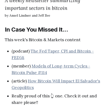
A weekly newsletter summarizing
important sectors in bitcoin
by Ansel Lindner and Jeff See
In Case You Missed It...
This week's Bitcoin & Markets content
(podcast)
The Fed Taper, CPI and Bitcoin -
FED58
(member)
Models of Long-term Cycles -
Bitcoin Pulse #114
(article)
How Bitcoin Will Impact El Salvador's
Geopolitics
Really proud of this 👆 one. Check it out and
share please!!