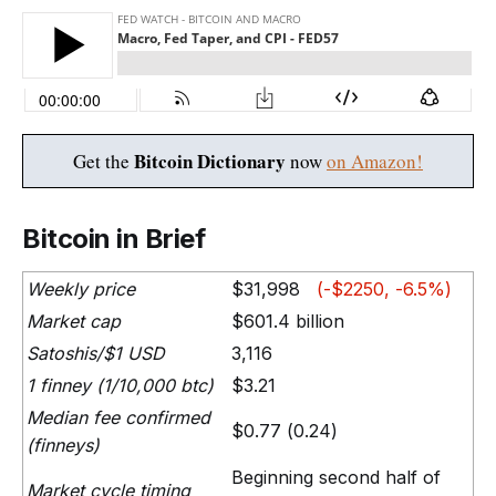
Bitcoin Dictionary
Get the
now
on Amazon!
Bitcoin in Brief
Weekly price
$31,998
(-$2250, -6.5%)
Market cap
$601.4 billion
Satoshis/$1 USD
3,116
1 finney (1/10,000 btc)
$3.21
Median fee confirmed
$0.77 (0.24)
(finneys)
Beginning second half of
Market cycle timing