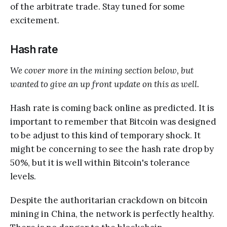
of the arbitrate trade. Stay tuned for some
excitement.
Hash rate
We cover more in the mining section below, but
wanted to give an up front update on this as well.
Hash rate is coming back online as predicted. It is
important to remember that Bitcoin was designed
to be adjust to this kind of temporary shock. It
might be concerning to see the hash rate drop by
50%, but it is well within Bitcoin's tolerance
levels.
Despite the authoritarian crackdown on bitcoin
mining in China, the network is perfectly healthy.