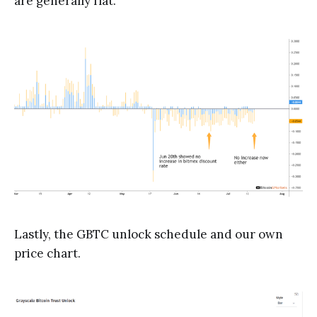
are generally flat.
Lastly, the GBTC unlock schedule and our own
price chart.