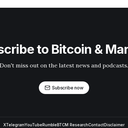
cribe to Bitcoin & Ma
Don't miss out on the latest news and podcasts
Subscribe now
X
Telegram
YouTube
Rumble
BTCM Research
Contact
Disclaimer