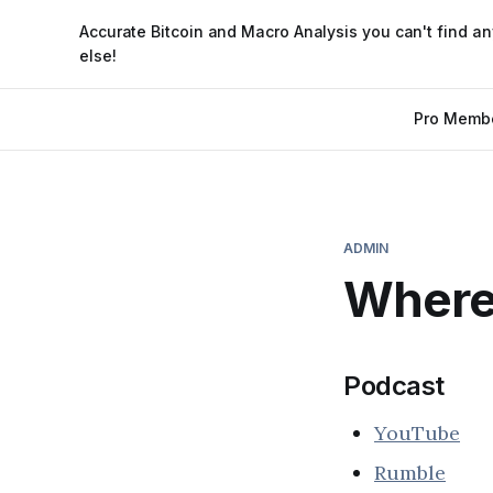
Accurate Bitcoin and Macro Analysis you can't find a
else!
Pro Memb
ADMIN
Where 
Podcast
YouTube
Rumble