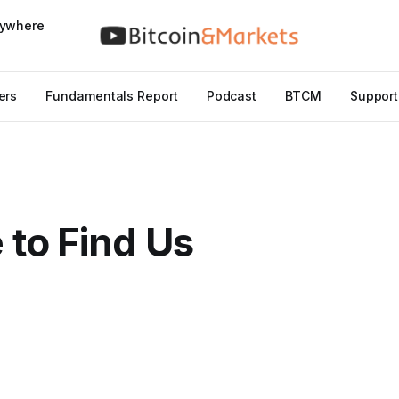
nywhere
ers
Fundamentals Report
Podcast
BTCM
Support
to Find Us