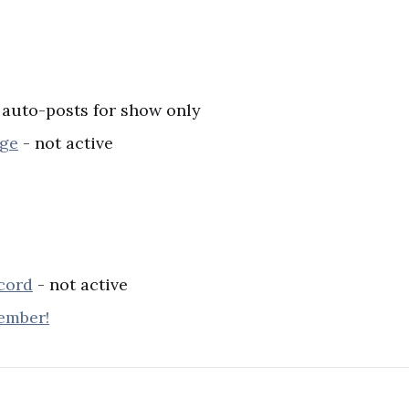
 auto-posts for show only
age
- not active
cord
- not active
ember!