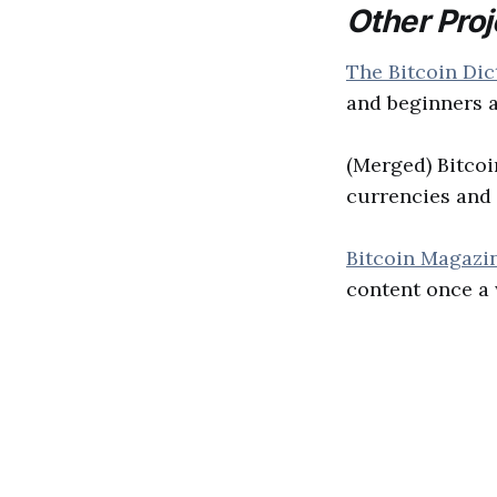
Other Proj
The Bitcoin Dic
and beginners a
(Merged) Bitco
currencies and 
Bitcoin Magazi
content once a 