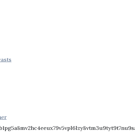
asts
ner
b1pg5a8mv2hc4eeux79v5vpl6lzy8vtm3u9tyt9t7nu9sa