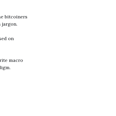
me bitcoiners
 jargon.
sed on
rite macro
digm.