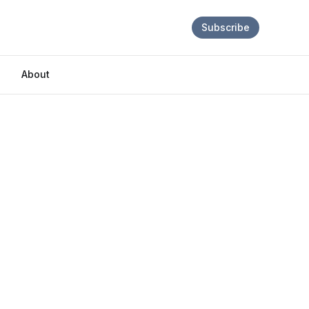
Subscribe
About