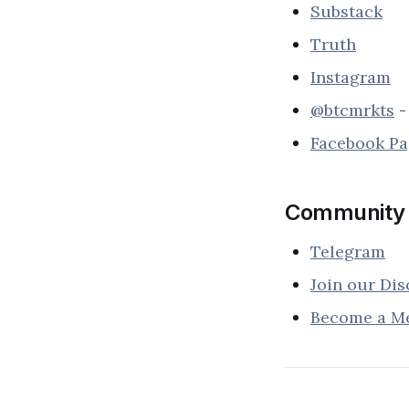
Substack
Truth
Instagram
@btcmrkts
-
Facebook P
Community
Telegram
Join our Dis
Become a M