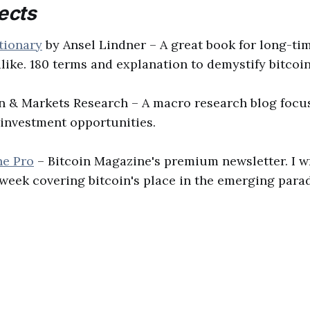
ects
tionary
by Ansel Lindner – A great book for long-ti
like. 180 terms and explanation to demystify bitcoin
in & Markets Research – A macro research blog focu
investment opportunities.
ne Pro
– Bitcoin Magazine's premium newsletter. I w
week covering bitcoin's place in the emerging para