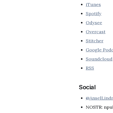
iTunes
Spotify
Odysee
Overcast
Stitcher
Google Podc
Soundcloud
RSS
Social
@AnselLind
NOSTR: npu