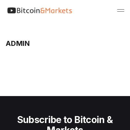
ADMIN
Subscribe to Bitcoin &