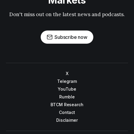
Markets
Don't miss out on the latest news and podcasts.
Subscribe now
X
Telegram
YouTube
Rumble
BTCM Research
Contact
Disclaimer