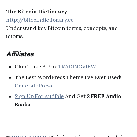
The Bitcoin Dictionary!
http://bitcoindictionary.cc
Understand key Bitcoin terms, concepts, and
idioms.
Affiliates
Chart Like A Pro:
TRADINGVIEW
The Best WordPress Theme I’ve Ever Used!
GeneratePress
Sign Up For Audible
And Get
2 FREE Audio
Books