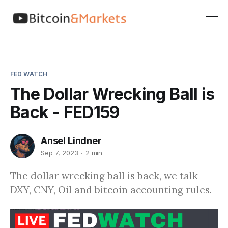
FED WATCH
The Dollar Wrecking Ball is
Back - FED159
Ansel Lindner
Sep 7, 2023
2 min
The dollar wrecking ball is back, we talk
DXY, CNY, Oil and bitcoin accounting rules.