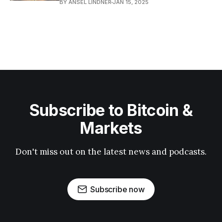
BY ANSEL LINDNER
JAN 15, 2025
Subscribe to Bitcoin &
Markets
Don't miss out on the latest news and podcasts.
Subscribe now