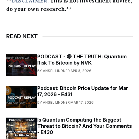
**
DISCLAIMER
:
This is not investment advice,
do your own research.
**
READ NEXT
PODCAST - 🔴 THE TRUTH: Quantum
Risk To Bitcoin by NVK
BY ANSEL LINDNER
APR 8, 2026
Podcast: Bitcoin Price Update for Mar
17, 2026 - E431
BY ANSEL LINDNER
MAR 17, 2026
Is Quantum Computing the Biggest
Threat to Bitcoin? And Your Comments
- E430