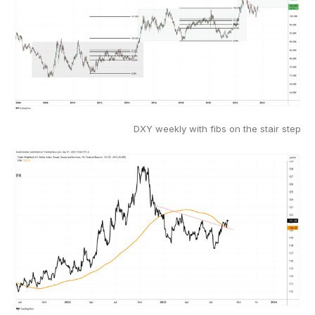
DXY weekly with fibs on the stair step