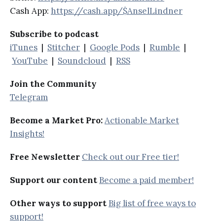
Cash App:
https://cash.app/$AnselLindner
Subscribe to podcast
iTunes
|
Stitcher
|
Google Pods
|
Rumble
|
YouTube
|
Soundcloud
|
RSS
Join the Community
Telegram
Become a Market Pro:
Actionable Market
Insights!
Free Newsletter
Check out our Free tier!
Support our content
Become a paid member!
Other ways to support
Big list of free ways to
support!