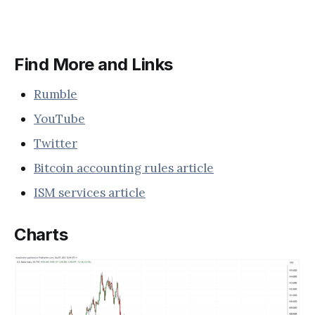
Find More and Links
Rumble
YouTube
Twitter
Bitcoin accounting rules article
ISM services article
Charts