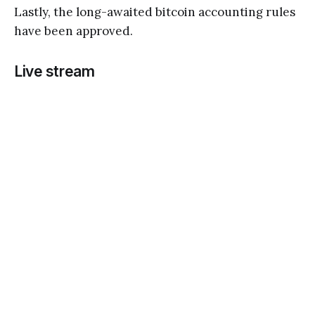
Lastly, the long-awaited bitcoin accounting rules
have been approved.
Live stream