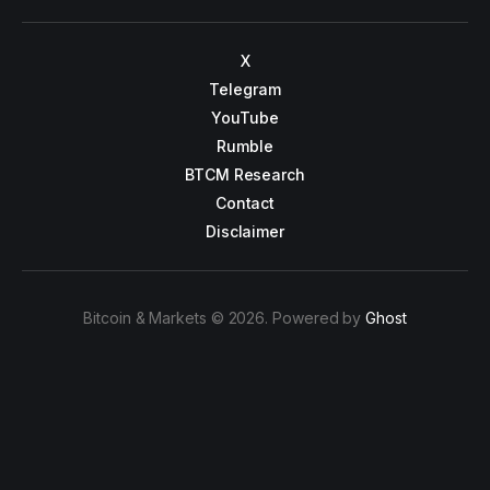
X
Telegram
YouTube
Rumble
BTCM Research
Contact
Disclaimer
Bitcoin & Markets © 2026. Powered by
Ghost