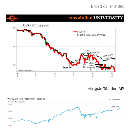
Broad dollar index
via
@JeffSnider_AIP