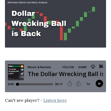
Can't see player? -
Listen here