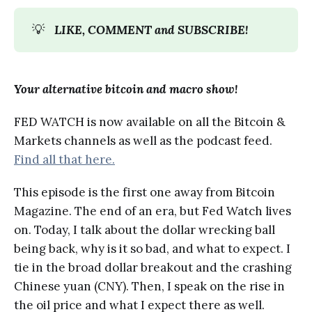
💡
LIKE, COMMENT and SUBSCRIBE!
Your alternative bitcoin and macro show!
FED WATCH is now available on all the Bitcoin &
Markets channels as well as the podcast feed.
Find all that here.
This episode is the first one away from Bitcoin
Magazine. The end of an era, but Fed Watch lives
on. Today, I talk about the dollar wrecking ball
being back, why is it so bad, and what to expect. I
tie in the broad dollar breakout and the crashing
Chinese yuan (CNY). Then, I speak on the rise in
the oil price and what I expect there as well.