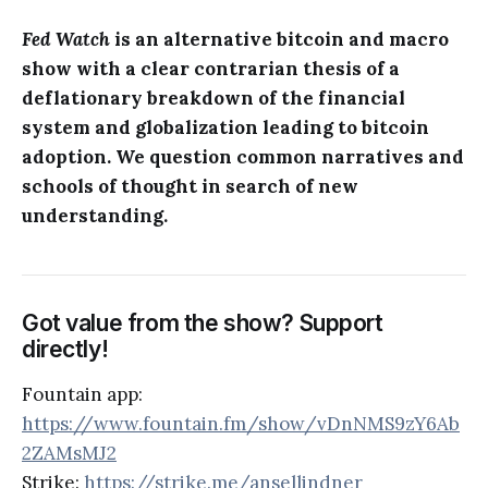
Fed Watch
is an alternative bitcoin and macro
show with a clear contrarian thesis of a
deflationary breakdown of the financial
system and globalization leading to bitcoin
adoption. We question common narratives and
schools of thought in search of new
understanding.
Got value from the show? Support
directly!
Fountain app:
https://www.fountain.fm/show/vDnNMS9zY6Ab
2ZAMsMJ2
Strike:
https://strike.me/ansellindner