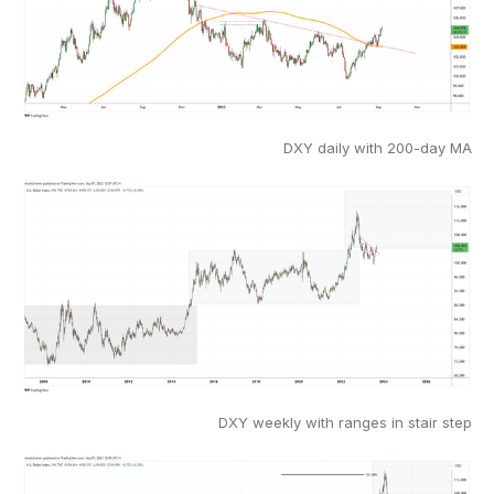
DXY daily with 200-day MA
DXY weekly with ranges in stair step