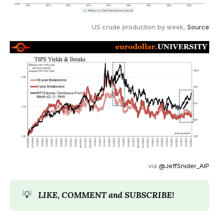
US crude production by week,
Source
via
@JeffSnider_AIP
💡
LIKE, COMMENT and SUBSCRIBE!