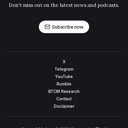
Don't miss out on the latest news and podcasts.
Subscribe now
X
Telegram
YouTube
Rumble
BTCM Research
Contact
Disclaimer