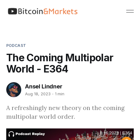
PODCAST
The Coming Multipolar
World - E364
Ansel Lindner
Aug 18, 2023
1 min
A refreshingly new theory on the coming
multipolar world order.