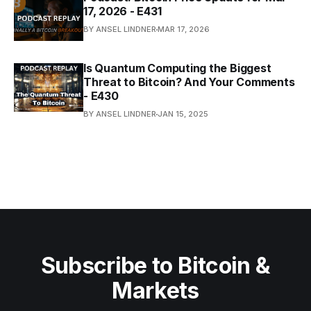
17, 2026 - E431
BY ANSEL LINDNER
MAR 17, 2026
Is Quantum Computing the Biggest
Threat to Bitcoin? And Your Comments
- E430
BY ANSEL LINDNER
JAN 15, 2025
Subscribe to Bitcoin &
Markets