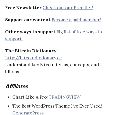
Free Newsletter
Check out our Free tier!
Support our content
Become a paid member!
Other ways to support
Big list of free ways to
support!
The Bitcoin Dictionary!
http://bitcoindictionary.cc
Understand key Bitcoin terms, concepts, and
idioms.
Affiliates
Chart Like A Pro:
TRADINGVIEW
The Best WordPress Theme I’ve Ever Used!
GeneratePress