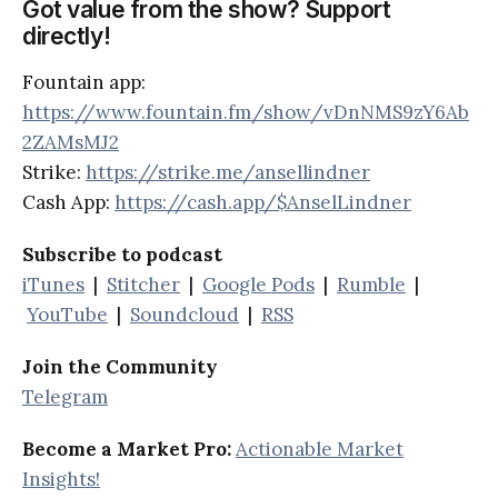
Got value from the show? Support
directly!
Fountain app:
https://www.fountain.fm/show/vDnNMS9zY6Ab
2ZAMsMJ2
Strike:
https://strike.me/ansellindner
Cash App:
https://cash.app/$AnselLindner
Subscribe to podcast
iTunes
|
Stitcher
|
Google Pods
|
Rumble
|
YouTube
|
Soundcloud
|
RSS
Join the Community
Telegram
Become a Market Pro:
Actionable Market
Insights!