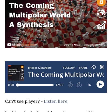
Can't see player? -
Listen here