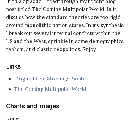
In this episode, I readthrough my recent blog
post titled The Coming Multipolar World. In it
discuss how the standard theories are too rigid
around monolithic nation states. In my synthesis,
I break out several internal conflicts within the
US and the West, sprinkle in some demographics,
realism, and classic geopolitics. Enjoy.
Links
Original Live Stream
/
Rumble
The Coming Multipolar World
Charts and images
None