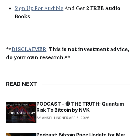
Sign Up For Audible
And Get
2 FREE Audio
Books
**
DISCLAIMER
:
This is not investment advice,
do your own research.
**
READ NEXT
PODCAST - 🔴 THE TRUTH: Quantum
Risk To Bitcoin by NVK
BY ANSEL LINDNER
APR 8, 2026
Podcast: Bitcoin Price Update for Mar