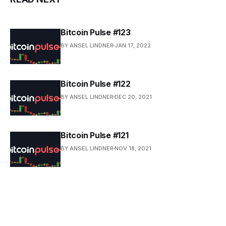
Bitcoin Pulse #123
BY ANSEL LINDNER
JAN 17, 2022
Bitcoin Pulse #122
BY ANSEL LINDNER
DEC 20, 2021
Bitcoin Pulse #121
BY ANSEL LINDNER
NOV 18, 2021