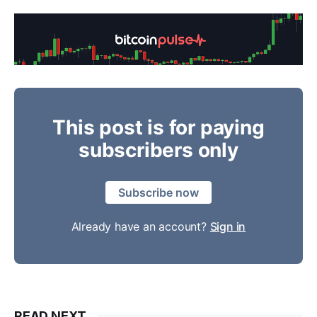
This post is for paying
subscribers only
Subscribe now
Already have an account?
Sign in
READ NEXT