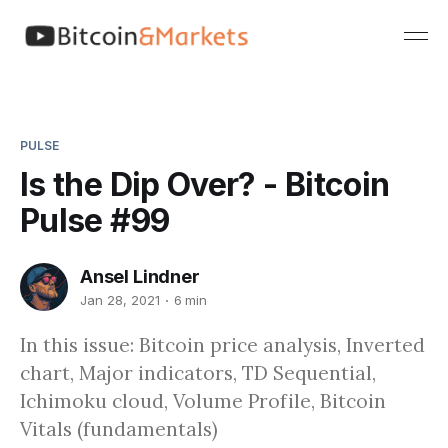
PULSE
Is the Dip Over? - Bitcoin
Pulse #99
Ansel Lindner
Jan 28, 2021
6 min
In this issue: Bitcoin price analysis, Inverted
chart, Major indicators, TD Sequential,
Ichimoku cloud, Volume Profile, Bitcoin
Vitals (fundamentals)