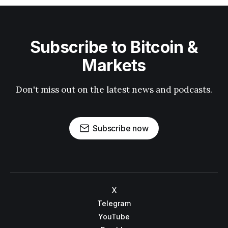
Subscribe to Bitcoin &
Markets
Don't miss out on the latest news and podcasts.
Subscribe now
X
Telegram
YouTube